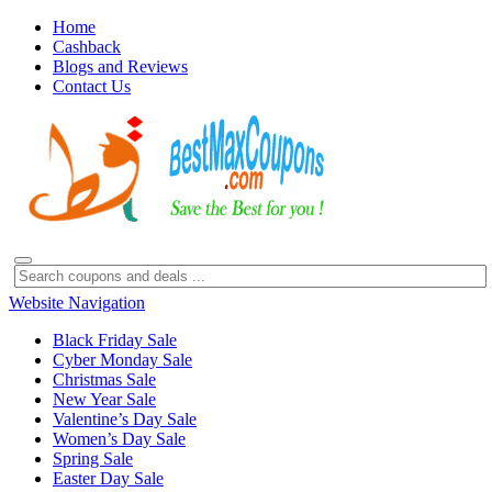
Home
Cashback
Blogs and Reviews
Contact Us
Website Navigation
Black Friday Sale
Cyber Monday Sale
Christmas Sale
New Year Sale
Valentine’s Day Sale
Women’s Day Sale
Spring Sale
Easter Day Sale