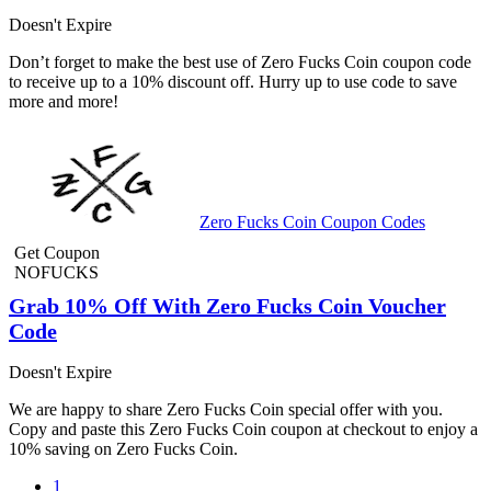
Doesn't Expire
Don’t forget to make the best use of Zero Fucks Coin coupon code
to receive up to a 10% discount off. Hurry up to use code to save
more and more!
Zero Fucks Coin Coupon Codes
Get Coupon
NOFUCKS
Grab 10% Off With Zero Fucks Coin Voucher
Code
Doesn't Expire
We are happy to share Zero Fucks Coin special offer with you.
Copy and paste this Zero Fucks Coin coupon at checkout to enjoy a
10% saving on Zero Fucks Coin.
1