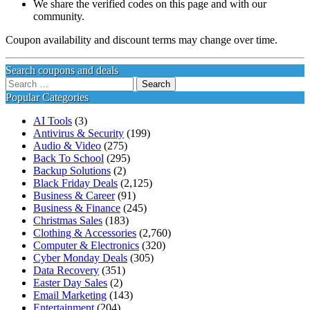
We share the verified codes on this page and with our
community.
Coupon availability and discount terms may change over time.
Search coupons and deals
Search
for:
Popular Categories
AI Tools
(3)
Antivirus & Security
(199)
Audio & Video
(275)
Back To School
(295)
Backup Solutions
(2)
Black Friday Deals
(2,125)
Business & Career
(91)
Business & Finance
(245)
Christmas Sales
(183)
Clothing & Accessories
(2,760)
Computer & Electronics
(320)
Cyber Monday Deals
(305)
Data Recovery
(351)
Easter Day Sales
(2)
Email Marketing
(143)
Entertainment
(204)