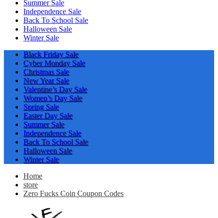
Summer Sale
Independence Sale
Back To School Sale
Halloween Sale
Winter Sale
Black Friday Sale
Cyber Monday Sale
Christmas Sale
New Year Sale
Valentine’s Day Sale
Women’s Day Sale
Spring Sale
Easter Day Sale
Summer Sale
Independence Sale
Back To School Sale
Halloween Sale
Winter Sale
Home
store
Zero Fucks Coin Coupon Codes