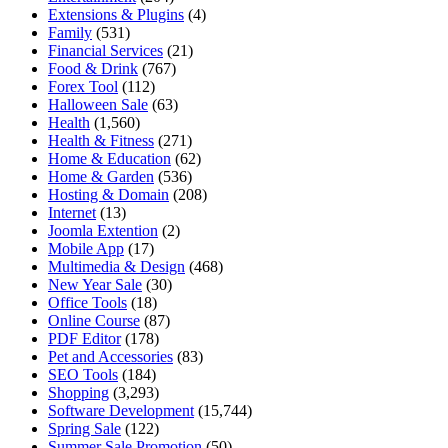
Extensions & Plugins
(4)
Family
(531)
Financial Services
(21)
Food & Drink
(767)
Forex Tool
(112)
Halloween Sale
(63)
Health
(1,560)
Health & Fitness
(271)
Home & Education
(62)
Home & Garden
(536)
Hosting & Domain
(208)
Internet
(13)
Joomla Extention
(2)
Mobile App
(17)
Multimedia & Design
(468)
New Year Sale
(30)
Office Tools
(18)
Online Course
(87)
PDF Editor
(178)
Pet and Accessories
(83)
SEO Tools
(184)
Shopping
(3,293)
Software Development
(15,744)
Spring Sale
(122)
Summer Sale Promotion
(50)