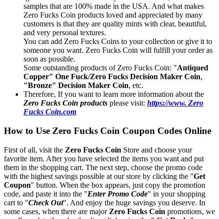
samples that are 100% made in the USA. And what makes
Zero Fucks Coin products loved and appreciated by many
customers is that they are quality mints with clear, beautiful,
and very personal textures.
You can add Zero Fucks Coins to your collection or give it to
someone you want. Zero Fucks Coin will fulfill your order as
soon as possible.
Some outstanding products of Zero Fucks Coin: "
Antiqued
Copper" One Fuck/Zero Fucks Decision Maker Coin
,
"Bronze" Decision Maker Coin
, etc.
Therefore, If you want to learn more information about the
Zero Fucks Coin products
please visit:
https://www. Zero
Fucks Coin.com
How to Use Zero Fucks Coin Coupon Codes Online
First of all, visit the
Zero Fucks Coin
Store and choose your
favorite item. After you have selected the items you want and put
them in the shopping cart. The next step, choose the promo code
with the highest savings possible at our store by clicking the "
Get
Coupon
" button. When the box appears, just copy the promotion
code, and paste it into the "
Enter Promo Code
" in your shopping
cart to "
Check Out
". And enjoy the huge savings you deserve. In
some cases, when there are major
Zero Fucks Coin
promotions, we