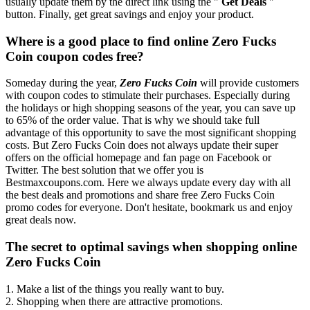
usually update them by the direct link using the "
Get Deals
"
button. Finally, get great savings and enjoy your product.
Where is a good place to find online Zero Fucks
Coin coupon codes free?
Someday during the year,
Zero Fucks Coin
will provide customers
with coupon codes to stimulate their purchases. Especially during
the holidays or high shopping seasons of the year, you can save up
to 65% of the order value. That is why we should take full
advantage of this opportunity to save the most significant shopping
costs. But Zero Fucks Coin does not always update their super
offers on the official homepage and fan page on Facebook or
Twitter. The best solution that we offer you is
Bestmaxcoupons.com. Here we always update every day with all
the best deals and promotions and share free Zero Fucks Coin
promo codes for everyone. Don't hesitate, bookmark us and enjoy
great deals now.
The secret to optimal savings when shopping online
Zero Fucks Coin
1. Make a list of the things you really want to buy.
2. Shopping when there are attractive promotions.