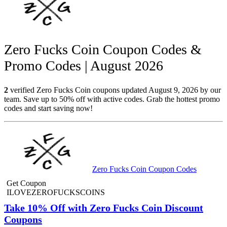
Zero Fucks Coin Coupon Codes &
Promo Codes | August 2026
2
verified Zero Fucks Coin coupons updated August 9, 2026 by our
team. Save up to 50% off with active codes. Grab the hottest promo
codes and start saving now!
Zero Fucks Coin Coupon Codes
Get Coupon
ILOVEZEROFUCKSCOINS
Take 10% Off with Zero Fucks Coin Discount
Coupons