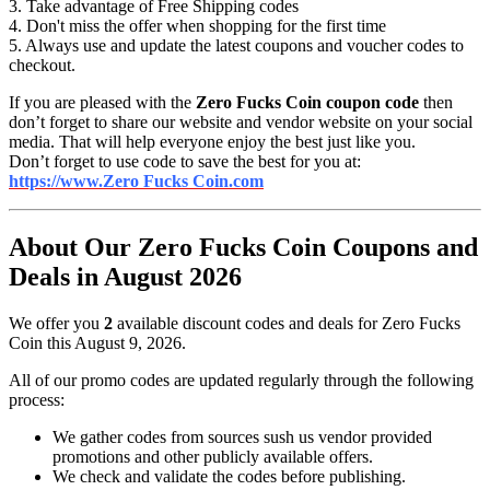
3. Take advantage of Free Shipping codes
4. Don't miss the offer when shopping for the first time
5. Always use and update the latest coupons and voucher codes to
checkout.
If you are pleased with the
Zero Fucks Coin coupon code
then
don’t forget to share our website and vendor website on your social
media. That will help everyone enjoy the best just like you.
Don’t forget to use code to save the best for you at:
https://www.Zero Fucks Coin.com
About Our Zero Fucks Coin Coupons and
Deals in August 2026
We offer you
2
available discount codes and deals for Zero Fucks
Coin this August 9, 2026.
All of our promo codes are updated regularly through the following
process:
We gather codes from sources sush us vendor provided
promotions and other publicly available offers.
We check and validate the codes before publishing.