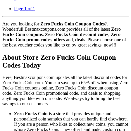
Page 1 of 1
Are you looking for
Zero Fucks Coin Coupon Codes
?.
Wonderful! Bestmaxcoupons.com provides all of the latest
Zero
Fucks Coin coupons
,
Zero Fucks Coin discount codes
,
Zero
Fucks Coin promo codes
,
offers
and,
deals
. Please choose one of
the best voucher codes you like to enjoy great savings, now!!!
About Store Zero Fucks Coin Coupon
Codes Today
Here, Bestmaxcoupons.com updates all the latest discount codes for
Zero Fucks Coin.com. You can save up to 65% off when using Zero
Fucks Coin coupons online, Zero Fucks Coin discount coupon
code, Zero Fucks Coin promotional code, and deals to shopping
anything you like with our code. We always try to bring the best
savings to our customers.
Zero Fucks Coin
is a store that provides unique and
personalized coin samples that you can hardly find elsewhere.
If you are a person who likes to collect new coins, you cannot
ignore Zero Fucks Coin. They offer handmade, custom coin