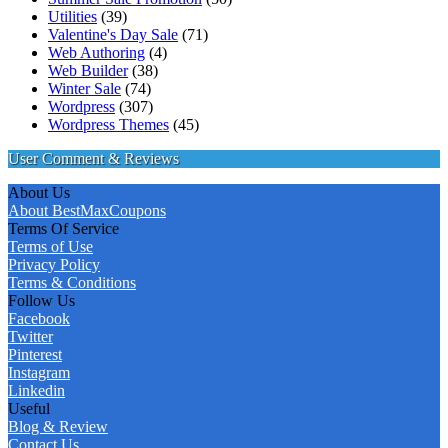
Utilities
(39)
Valentine's Day Sale
(71)
Web Authoring
(4)
Web Builder
(38)
Winter Sale
(74)
Wordpress
(307)
Wordpress Themes
(45)
User Comment & Reviews
About Us
About BestMaxCoupons
Terms Of Service
Terms of Use
Privacy Policy
Terms & Conditions
Follow Us
Facebook
Twitter
Pinterest
Instagram
Linkedin
Useful
Blog & Review
Contact Us