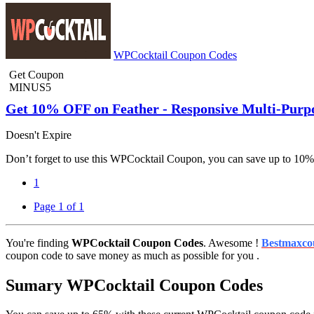
WPCocktail Coupon Codes
Get Coupon
MINUS5
Get 10% OFF on Feather - Responsive Multi-Pur
Doesn't Expire
Don’t forget to use this WPCocktail Coupon, you can save up to 10
1
Page 1 of 1
You're finding
WPCocktail Coupon Codes
. Awesome !
Bestmaxco
coupon code to save money as much as possible for you .
Sumary WPCocktail Coupon Codes