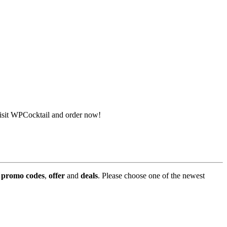
isit WPCocktail and order now!
,
promo codes
,
offer
and
deals
. Please choose one of the newest