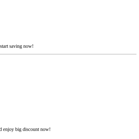
start saving now!
d enjoy big discount now!