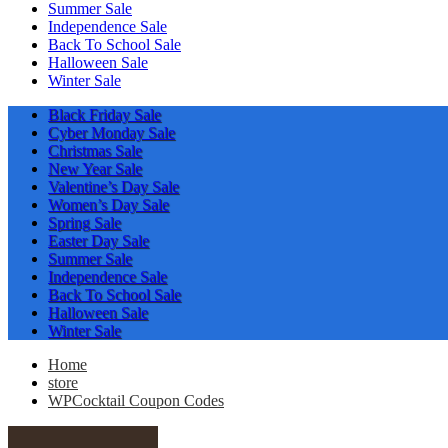
Summer Sale
Independence Sale
Back To School Sale
Halloween Sale
Winter Sale
Black Friday Sale
Cyber Monday Sale
Christmas Sale
New Year Sale
Valentine’s Day Sale
Women’s Day Sale
Spring Sale
Easter Day Sale
Summer Sale
Independence Sale
Back To School Sale
Halloween Sale
Winter Sale
Home
store
WPCocktail Coupon Codes