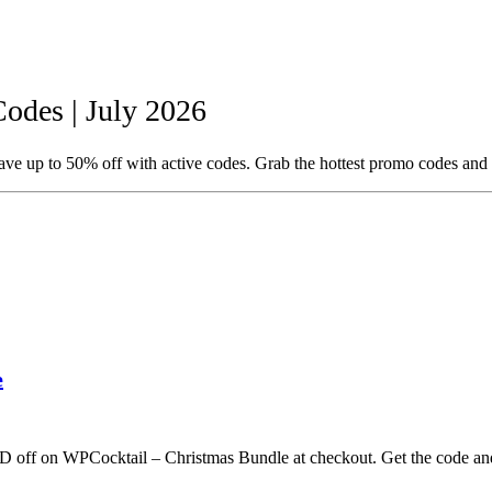
des | July 2026
e up to 50% off with active codes. Grab the hottest promo codes and 
e
D off on WPCocktail – Christmas Bundle at checkout. Get the code an