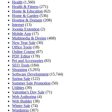
Health
(1,560)
Health & Fitness
(271)
Home & Education
(62)
Home & Garden
(536)
Hosting & Domain
(208)
Internet
(13)
Joomla Extention
(2)
Mobile App
(17)
Multimedia & Design
(468)
New Year Sale
(30)
Office Tools
(18)
Online Course
(87)
PDF Editor
(178)
Pet and Accessories
(83)
SEO Tools
(184)
Shopping
(3,293)
Software Development
(15,744)
Spring Sale
(122)
Summer Sale Promotion
(50)
Utilities
(39)
Valentine's Day Sale
(71)
Web Authoring
(4)
Web Builder
(38)
Winter Sale
(74)
Wordpress
(307)