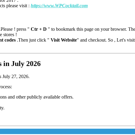
for 2017 .
ts please visit :
https://www.WPCocktail.com
Please ! press "
Ctr + D
" to bookmark this page on your browser. T
e stores !
nt codes
.Then just click "
Visit Website
" and checkout. So , Let's vis
in July 2026
s July 27, 2026.
rocess:
s and other publicly available offers.
ty.