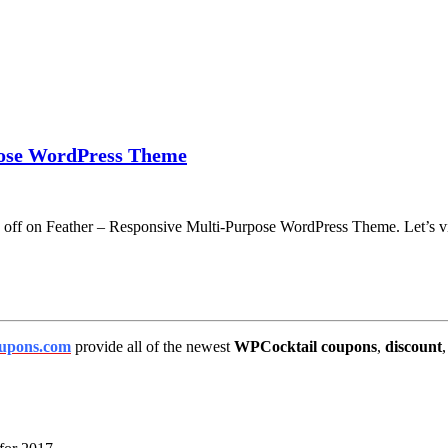
pose WordPress Theme
% off on Feather – Responsive Multi-Purpose WordPress Theme. Let’s v
upons.com
provide all of the newest
WPCocktail coupons
,
discount