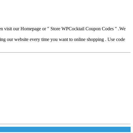
hen visit our Homepage or " Store WPCocktail Coupon Codes " .We
iting our website every time you want to online shopping . Use code