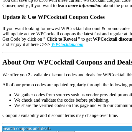
You can save up to 65% with these current WPCocktail coupon code 
Consequently ,If you want to learn
more information
about the produc
Update & Use WPCocktail Coupon Codes
If you want looking for newest WPCocktail discount & promo codes .
will update active WPCocktail
coupons the latest fast and regular at th
Get Code by click on "
Click to Reveal
" to get
WPCocktail
discou
and
Enjoy it at here :
>>>
WPCocktail.com
About Our WPCocktail Coupons and Deals 
We offer you
2
available discount codes and deals for WPCocktail thi
All of our promo codes are updated regularly through the following p
We gather codes from sources sush us vendor provided promotion
We check and validate the codes before publishing.
We share the verified codes on this page and with our communi
Coupon availability and discount terms may change over time.
Search coupons and deals