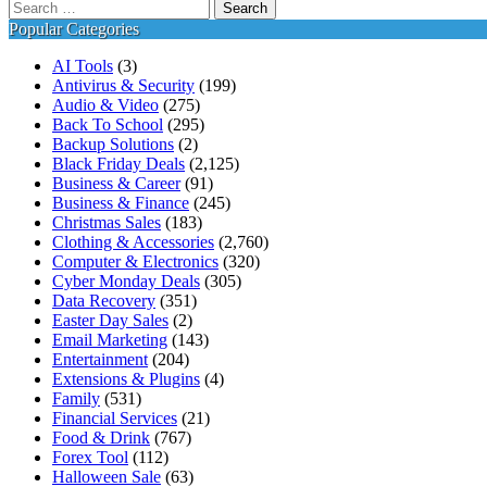
Search
for:
Popular Categories
AI Tools
(3)
Antivirus & Security
(199)
Audio & Video
(275)
Back To School
(295)
Backup Solutions
(2)
Black Friday Deals
(2,125)
Business & Career
(91)
Business & Finance
(245)
Christmas Sales
(183)
Clothing & Accessories
(2,760)
Computer & Electronics
(320)
Cyber Monday Deals
(305)
Data Recovery
(351)
Easter Day Sales
(2)
Email Marketing
(143)
Entertainment
(204)
Extensions & Plugins
(4)
Family
(531)
Financial Services
(21)
Food & Drink
(767)
Forex Tool
(112)
Halloween Sale
(63)