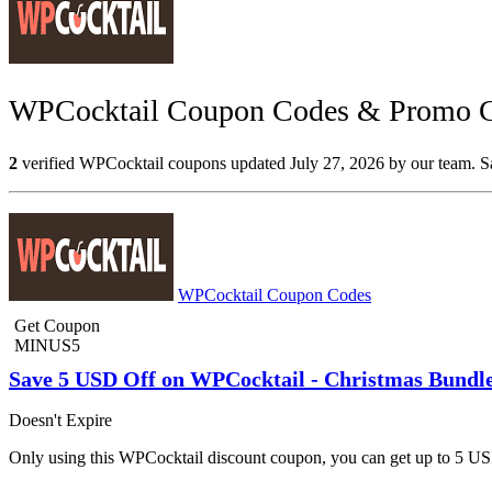
WPCocktail Coupon Codes & Promo Co
2
verified WPCocktail coupons updated July 27, 2026 by our team. Sav
WPCocktail Coupon Codes
Get Coupon
MINUS5
Save 5 USD Off on WPCocktail - Christmas Bundl
Doesn't Expire
Only using this WPCocktail discount coupon, you can get up to 5 US