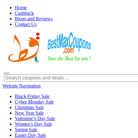
Home
Cashback
Blogs and Reviews
Contact Us
Website Navigation
Black Friday Sale
Cyber Monday Sale
Christmas Sale
New Year Sale
Valentine’s Day Sale
Women’s Day Sale
Spring Sale
Easter Day Sale