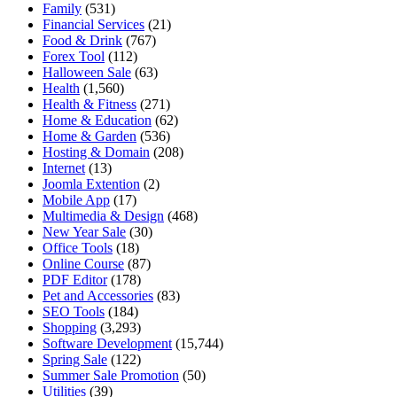
Family
(531)
Financial Services
(21)
Food & Drink
(767)
Forex Tool
(112)
Halloween Sale
(63)
Health
(1,560)
Health & Fitness
(271)
Home & Education
(62)
Home & Garden
(536)
Hosting & Domain
(208)
Internet
(13)
Joomla Extention
(2)
Mobile App
(17)
Multimedia & Design
(468)
New Year Sale
(30)
Office Tools
(18)
Online Course
(87)
PDF Editor
(178)
Pet and Accessories
(83)
SEO Tools
(184)
Shopping
(3,293)
Software Development
(15,744)
Spring Sale
(122)
Summer Sale Promotion
(50)
Utilities
(39)