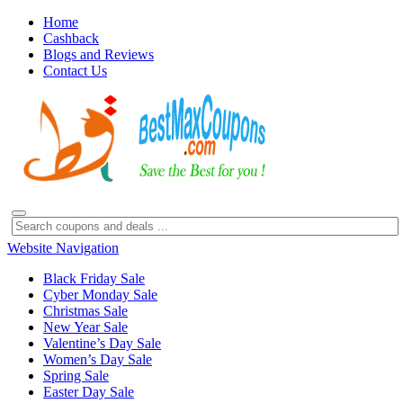
Home
Cashback
Blogs and Reviews
Contact Us
Website Navigation
Black Friday Sale
Cyber Monday Sale
Christmas Sale
New Year Sale
Valentine’s Day Sale
Women’s Day Sale
Spring Sale
Easter Day Sale