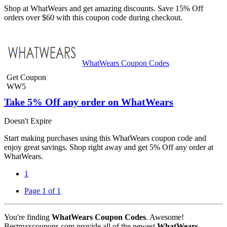
Shop at WhatWears and get amazing discounts. Save 15% Off
orders over $60 with this coupon code during checkout.
WhatWears Coupon Codes
Get Coupon
WW5
Take 5% Off any order on WhatWears
Doesn't Expire
Start making purchases using this WhatWears coupon code and
enjoy great savings. Shop right away and get 5% Off any order at
WhatWears.
1
Page 1 of 1
You're finding
WhatWears Coupon Codes
. Awesome!
Bestmaxcoupons.com provide all of the newest
WhatWears