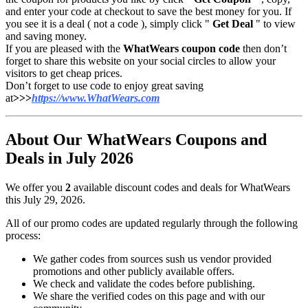
and enter your code at checkout to save the best money for you. If
you see it is a deal ( not a code ), simply click "
Get Deal
" to view
and saving money.
If you are pleased with the
WhatWears coupon code
then don’t
forget to share this website on your social circles to allow your
visitors to get cheap prices.
Don’t forget to use code to enjoy great saving
at
>>>
https://www.WhatWears.com
About Our WhatWears Coupons and
Deals in July 2026
We offer you
2
available discount codes and deals for WhatWears
this July 29, 2026.
All of our promo codes are updated regularly through the following
process:
We gather codes from sources sush us vendor provided
promotions and other publicly available offers.
We check and validate the codes before publishing.
We share the verified codes on this page and with our