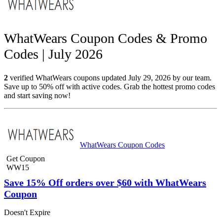
WhatWears Coupon Codes & Promo
Codes | July 2026
2
verified WhatWears coupons updated July 29, 2026 by our team.
Save up to 50% off with active codes. Grab the hottest promo codes
and start saving now!
WhatWears Coupon Codes
Get Coupon
WW15
Save 15% Off orders over $60 with WhatWears
Coupon
Doesn't Expire