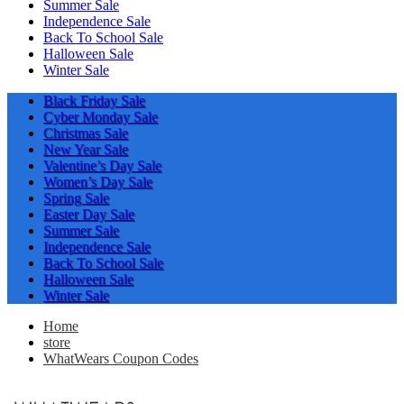
Summer Sale
Independence Sale
Back To School Sale
Halloween Sale
Winter Sale
Black Friday Sale
Cyber Monday Sale
Christmas Sale
New Year Sale
Valentine’s Day Sale
Women’s Day Sale
Spring Sale
Easter Day Sale
Summer Sale
Independence Sale
Back To School Sale
Halloween Sale
Winter Sale
Home
store
WhatWears Coupon Codes