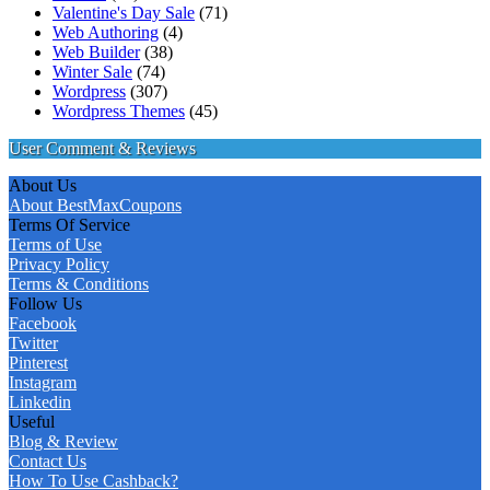
Valentine's Day Sale
(71)
Web Authoring
(4)
Web Builder
(38)
Winter Sale
(74)
Wordpress
(307)
Wordpress Themes
(45)
User Comment & Reviews
About Us
About BestMaxCoupons
Terms Of Service
Terms of Use
Privacy Policy
Terms & Conditions
Follow Us
Facebook
Twitter
Pinterest
Instagram
Linkedin
Useful
Blog & Review
Contact Us
How To Use Cashback?