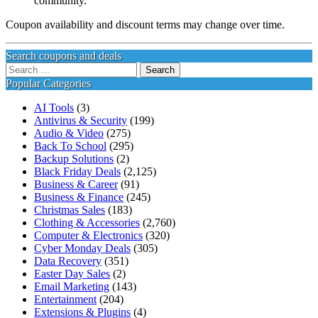
community.
Coupon availability and discount terms may change over time.
Search coupons and deals
Search
for:
Popular Categories
AI Tools
(3)
Antivirus & Security
(199)
Audio & Video
(275)
Back To School
(295)
Backup Solutions
(2)
Black Friday Deals
(2,125)
Business & Career
(91)
Business & Finance
(245)
Christmas Sales
(183)
Clothing & Accessories
(2,760)
Computer & Electronics
(320)
Cyber Monday Deals
(305)
Data Recovery
(351)
Easter Day Sales
(2)
Email Marketing
(143)
Entertainment
(204)
Extensions & Plugins
(4)