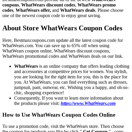
coupons
,
WhatWears discount codes
,
WhatWears promo
codes
,
WhatWears offer,
and
WhatWears deals
. Please choose
one of the newest coupon code to enjoy great saving.
About Store WhatWears Coupon Codes
Here, Bestmaxcoupons.com update all the latest coupon code for
WhatWears.com. You can save up to 65% off when using
WhatWears coupon online, WhatWears discount coupons,
WhatWears promotional codes and WhatWears deals on our link.
WhatWears
is an online company that offers leading clothing
and accessories at competitive prices for women. You stylish,
you are looking for the right item for you, this is the place for
you. At WhatWears, you can find everything such as dresses,
jumpsuit, pant, outwear, etc. Wishing you a happy, and oh-so-
chic, shopping experience!
Consequently, If you want to learn more information about
the products please visit:
https://www.WhatWears.com
How to Use WhatWears Coupon Codes Online
To use a promotion code, visit the WhatWears store. Then choose
the coupon for products you like by click "
Get Coupon
" , copy,