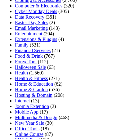
Clothing & Accessories
(2,760)
Computer & Electronics
(320)
Cyber Monday Deals
(305)
Data Recovery
(351)
Easter Day Sales
(2)
Email Marketing
(143)
Entertainment
(204)
Extensions & Plugins
(4)
Family
(531)
Financial Services
(21)
Food & Drink
(767)
Forex Tool
(112)
Halloween Sale
(63)
Health
(1,560)
Health & Fitness
(271)
Home & Education
(62)
Home & Garden
(536)
Hosting & Domain
(208)
Internet
(13)
Joomla Extention
(2)
Mobile App
(17)
Multimedia & Design
(468)
New Year Sale
(30)
Office Tools
(18)
Online Course
(87)