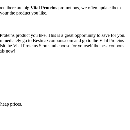
hen there are big
Vital Proteins
promotions, we often update them
 your the product you like.
roteins product you like. This is a great opportunity to save for you.
u immediately go to Bestmaxcoupons.com and go to the Vital Proteins
visit the Vital Proteins Store and choose for yourself the best coupons
eals now!
cheap prices.