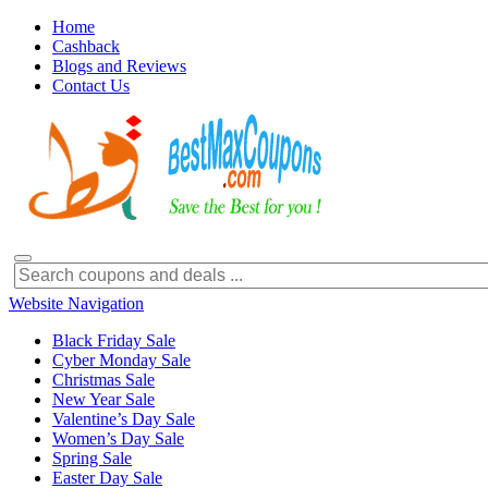
Home
Cashback
Blogs and Reviews
Contact Us
Website Navigation
Black Friday Sale
Cyber Monday Sale
Christmas Sale
New Year Sale
Valentine’s Day Sale
Women’s Day Sale
Spring Sale
Easter Day Sale