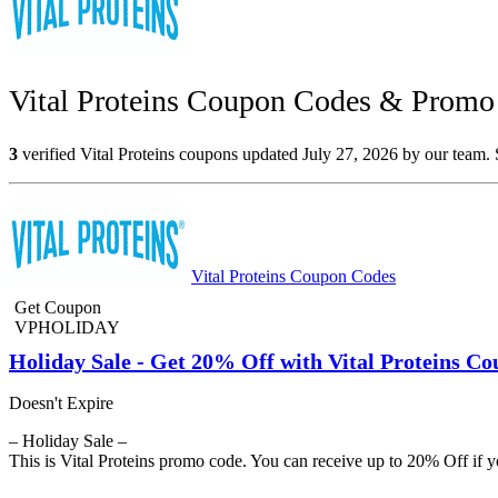
Vital Proteins Coupon Codes & Promo 
3
verified Vital Proteins coupons updated July 27, 2026 by our team. 
Vital Proteins Coupon Codes
Get Coupon
VPHOLIDAY
Holiday Sale - Get 20% Off with Vital Proteins C
Doesn't Expire
– Holiday Sale –
This is Vital Proteins promo code. You can receive up to 20% Off if y