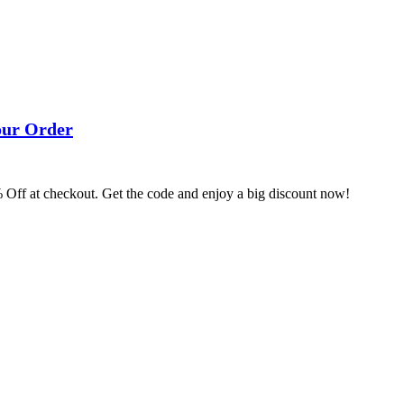
our Order
% Off at checkout. Get the code and enjoy a big discount now!