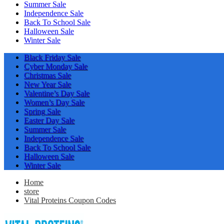
Summer Sale
Independence Sale
Back To School Sale
Halloween Sale
Winter Sale
Black Friday Sale
Cyber Monday Sale
Christmas Sale
New Year Sale
Valentine’s Day Sale
Women’s Day Sale
Spring Sale
Easter Day Sale
Summer Sale
Independence Sale
Back To School Sale
Halloween Sale
Winter Sale
Home
store
Vital Proteins Coupon Codes