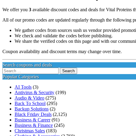
We offer you
3
available discount codes and deals for Vital Proteins t
All of our promo codes are updated regularly through the following p
We gather codes from sources sush us vendor provided promotion
We check and validate the codes before publishing.
We share the verified codes on this page and with our communi
Coupon availability and discount terms may change over time.
Search coupons and deals
Search
for:
Popular Categories
AI Tools
(3)
Antivirus & Security
(199)
Audio & Video
(275)
Back To School
(295)
Backup Solutions
(2)
Black Friday Deals
(2,125)
Business & Career
(91)
Business & Finance
(245)
Christmas Sales
(183)