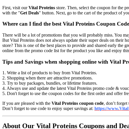
First, visit our
Vital Proteins
store. Then, select the coupon for the pr
with the "
Get Deals
" button. Next, go to the cart of the product of yo
Where can I find the best Vital Proteins Coupon Code
There will be a lot of promotions that you will probably miss. You may
But Vital Proteins does not always update their super deals on their
store? This is one of the best places to provide and shared early the gr
online from the promo code list for the product you like and enjoy th
Tips and Savings when shopping online with Vital P
1. Write a list of products to buy from Vital Proteins.
2. Shopping when there are attractive promotions.
3. Try to buy packages, bundles, or lifetime features.
4. Always use and update the latest Vital Proteins promo code & vouc
5. Don't forget to use the coupon codes for the first order and offer fr
If you are pleased with the
Vital Proteins coupon code
, don’t forget
Don’t forget to use code to enjoy super savings at:
https://www.Vital
About Our Vital Proteins Coupons and Dea