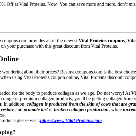
20% Off at Vital Proteins. Now! You can save more and more, don’t mis
xcoupons.com provides all of the newest
Vital Proteins coupons
,
Vita
s on your purchase with this great discount from Vital Proteins.
Online
e wondering about their prices? Bestmaxcoupons.com is the best choice 
f when using Vital Proteins coupon online, Vital Proteins discount cou
needed for the body to produce collagen as we age. Do not worry! At
Vi
 range of premium collagen products, you'll be getting collagen from y
t
. In addition,
collagen is produced from the skin of cows that are gra
s
restore
and
promote lost
or
broken collagen production
, while
increa
ess.
roducts please visit :
https://www. Vital Proteins.com
pping?