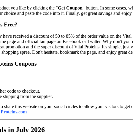
oduct you like by clicking the "
Get Coupon
" button. In some cases, w
ur choice and paste the code into it. Finally, get great savings and enjoy
s Free?
 have received a discount of 50 to 85% of the order value on the Vital P
 home page and official fan page on Facebook or Twitter. Why don't yo
eat promotion and the super discount of Vital Proteins. It's simple, just 
is shopping spree. Don't hesitate, bookmark the page, and enjoy great d
roteins Coupons
her code to checkout.
ee shipping from the supplier.
 to share this website on your social circles to allow your visitors to get 
 Proteins.com
ls in July 2026