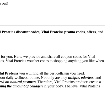
s out!
l Proteins discount codes
,
Vital Proteins promo codes
,
offers
, and
for you. Here, we provide and share all coupon codes for Vital
pons, Vital Proteins voucher codes to shopping anything you like when
tal Proteins
you will find all the best collagen you need.
our daily wellness routine. Not only are they
unique
,
odorless
, and
zed on natural pastures
. Therefore, Vital Proteins products create a
sing the amount of collagen
in your body. I believe, Vital Proteins