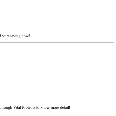
d start saving now!
through Vital Proteins to know more detail!