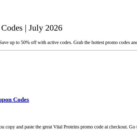
Codes | July 2026
Save up to 50% off with active codes. Grab the hottest promo codes an
oupon Codes
ou copy and paste the great Vital Proteins promo code at checkout. Go 