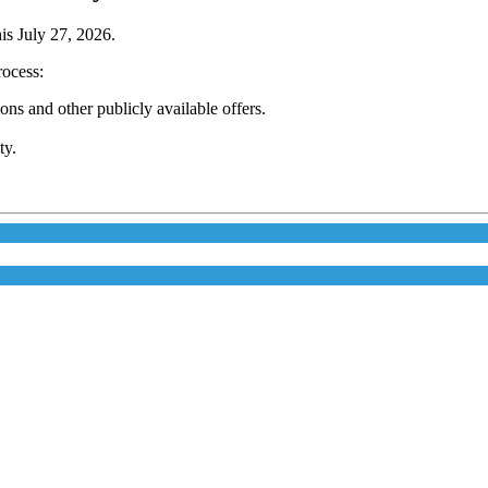
his July 27, 2026.
rocess:
s and other publicly available offers.
ty.