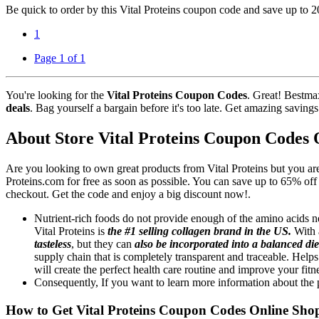
Be quick to order by this Vital Proteins coupon code and save up to 
1
Page 1 of 1
You're looking for the
Vital Proteins Coupon Codes
. Great! Bestma
deals
. Bag yourself a bargain before it's too late. Get amazing saving
About Store Vital Proteins Coupon Codes 
Are you looking to own great products from Vital Proteins but you ar
Proteins.com for free as soon as possible. You can save up to 65% of
checkout. Get the code and enjoy a big discount now!.
Nutrient-rich foods do not provide enough of the amino acids 
Vital Proteins is
the #1 selling collagen brand in the US.
With a
tasteless
, but they can
also be incorporated into a balanced die
supply chain that is completely transparent and traceable. Help
will create the perfect health care routine and improve your fitn
Consequently, If you want to learn more information about the p
How to Get Vital Proteins Coupon Codes Online Sho