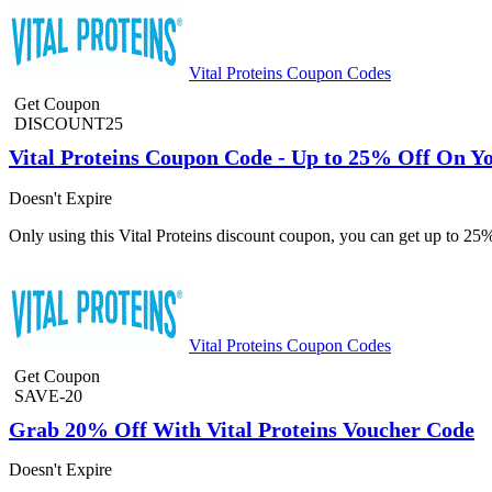
Vital Proteins Coupon Codes
Get Coupon
DISCOUNT25
Vital Proteins Coupon Code - Up to 25% Off On Y
Doesn't Expire
Only using this Vital Proteins discount coupon, you can get up to 25
Vital Proteins Coupon Codes
Get Coupon
SAVE-20
Grab 20% Off With Vital Proteins Voucher Code
Doesn't Expire