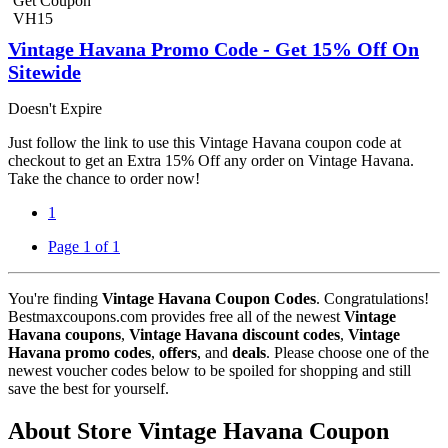
Get Coupon
VH15
Vintage Havana Promo Code - Get 15% Off On
Sitewide
Doesn't Expire
Just follow the link to use this Vintage Havana coupon code at
checkout to get an Extra 15% Off any order on Vintage Havana.
Take the chance to order now!
1
Page 1 of 1
You're finding
Vintage Havana Coupon Codes
. Congratulations!
Bestmaxcoupons.com provides free all of the newest
Vintage
Havana coupons
,
Vintage Havana discount codes
,
Vintage
Havana promo codes
,
offers
, and
deals
. Please choose one of the
newest voucher codes below to be spoiled for shopping and still
save the best for yourself.
About Store Vintage Havana Coupon