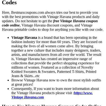
Codes
Here, Bestmaxcoupons.com always tries our best to provide you
with the best promotions with Vintage Havana products and daily
updates. Do not hesitate to get the
free Vintage Havana coupon
code online
, Vintage Havana discount coupons, and Vintage
Havana printable codes to shop for anything you like with our code.
Vintage Havana
is a brand that has been operating in the
fashion industry for more than 60 years. They are focused on
making the lives of all women come alive. By bringing
together a new culture that includes many designers, traders,
artists, and manufacturers from all over the world. The result
is, Vintage Havana has created an impressive range of
collections that provide the perfect shopping experience for
millions of women. Featured as a collection of Novelty
Knitted Sweaters & Sweaters, Patterned T-Shirts, Printed
Jeans & Skirts...etc
Browse Vintage Havana now to own the most stylish outfits
at great prices!
Consequently, If you want to learn more information about
the Vintage Havana products please visit :
https://www.
Vintage Havana.com