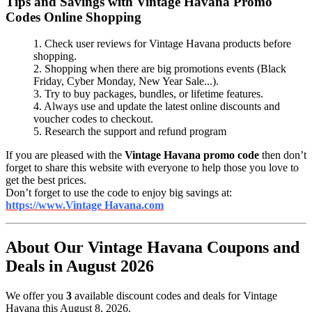
Tips and Savings with Vintage Havana Promo
Codes Online Shopping
1. Check user reviews for Vintage Havana products before
shopping.
2. Shopping when there are big promotions events (Black
Friday, Cyber Monday, New Year Sale...).
3. Try to buy packages, bundles, or lifetime features.
4. Always use and update the latest online discounts and
voucher codes to checkout.
5. Research the support and refund program
If you are pleased with the
Vintage Havana promo code
then don’t
forget to share this website with everyone to help those you love to
get the best prices.
Don’t forget to use the code to enjoy big savings at:
https://www.Vintage Havana.com
About Our Vintage Havana Coupons and
Deals in August 2026
We offer you
3
available discount codes and deals for Vintage
Havana this August 8, 2026.