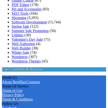
Online Course
(87)
PDF Editor
(178)
Pet and Accessories
(83)
SEO Tools
(184)
Shopping
(3,293)
Software Development
(15,744)
Spring Sale
(122)
Summer Sale Promotion
(50)
Utilities
(39)
Valentine's Day Sale
(71)
Web Authoring
(4)
Web Builder
(38)
Winter Sale
(74)
Wordpress
(307)
Wordpress Themes
(45)
User Comment & Reviews
About Us
About BestMaxCoupons
Terms Of Service
Terms of Use
Privacy Policy
Terms & Conditions
Follow Us
Facebook