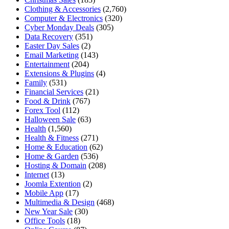
Clothing & Accessories
(2,760)
Computer & Electronics
(320)
Cyber Monday Deals
(305)
Data Recovery
(351)
Easter Day Sales
(2)
Email Marketing
(143)
Entertainment
(204)
Extensions & Plugins
(4)
Family
(531)
Financial Services
(21)
Food & Drink
(767)
Forex Tool
(112)
Halloween Sale
(63)
Health
(1,560)
Health & Fitness
(271)
Home & Education
(62)
Home & Garden
(536)
Hosting & Domain
(208)
Internet
(13)
Joomla Extention
(2)
Mobile App
(17)
Multimedia & Design
(468)
New Year Sale
(30)
Office Tools
(18)