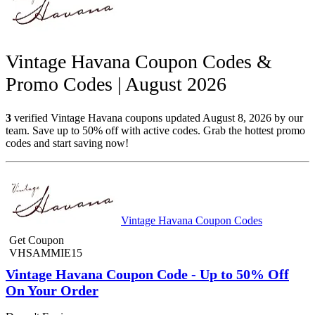
Vintage Havana Coupon Codes &
Promo Codes | August 2026
3
verified Vintage Havana coupons updated August 8, 2026 by our
team. Save up to 50% off with active codes. Grab the hottest promo
codes and start saving now!
Vintage Havana Coupon Codes
Get Coupon
VHSAMMIE15
Vintage Havana Coupon Code - Up to 50% Off
On Your Order