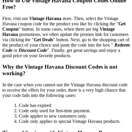
How to Use Vintage Havana Coupon Codes Online
Free?
First, visit our
Vintage Havana
store. Then, select the Vintage
Havana coupon code for the product you like by clicking the "
Get
Coupon
" button. In some cases, when there are big
Vintage
Havana
promotions, we often update the promos link for customers
via clicking the "
Get Deals
" button. Next, go to the shopping cart of
the product of your choice and paste the code into the box "
Redeem
Code
or
Discount Code
". Finally, get great savings and enjoy a
good price on your favorite products.
Why the Vintage Havana Discount Codes is not
working?
In the case when you cannot use the Vintage Havana discount code
to receive the offers for your order, there is a very high chance that
your code falls into the following cases:
1. Code has expired
2. Code only used for first-time payment.
3. Code applies to new customers only.
4. Code only applies to special Vintage Havana products.