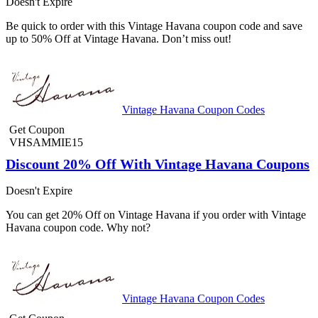
Doesn't Expire
Be quick to order with this Vintage Havana coupon code and save
up to 50% Off at Vintage Havana. Don’t miss out!
Vintage Havana Coupon Codes
Get Coupon
VHSAMMIE15
Discount 20% Off With Vintage Havana Coupons
Doesn't Expire
You can get 20% Off on Vintage Havana if you order with Vintage
Havana coupon code. Why not?
Vintage Havana Coupon Codes