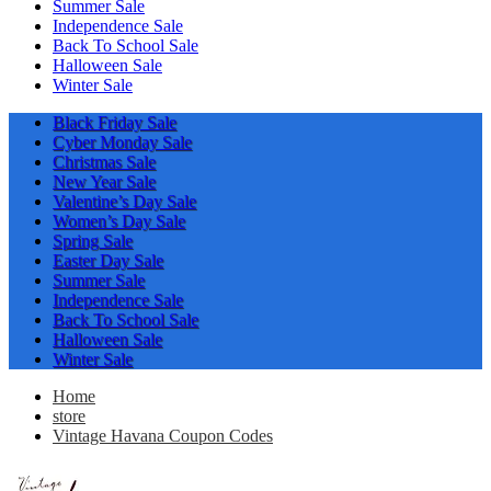
Summer Sale
Independence Sale
Back To School Sale
Halloween Sale
Winter Sale
Black Friday Sale
Cyber Monday Sale
Christmas Sale
New Year Sale
Valentine’s Day Sale
Women’s Day Sale
Spring Sale
Easter Day Sale
Summer Sale
Independence Sale
Back To School Sale
Halloween Sale
Winter Sale
Home
store
Vintage Havana Coupon Codes