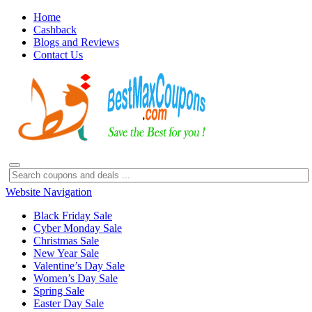
Home
Cashback
Blogs and Reviews
Contact Us
Website Navigation
Black Friday Sale
Cyber Monday Sale
Christmas Sale
New Year Sale
Valentine’s Day Sale
Women’s Day Sale
Spring Sale
Easter Day Sale