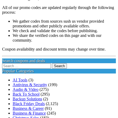
All of our promo codes are updated regularly through the following
process:
We gather codes from sources sush us vendor provided
promotions and other publicly available offers.
We check and validate the codes before publishing.
We share the verified codes on this page and with our
community.
Coupon availability and discount terms may change over time.
Search coupons and deals
Search
for:
Popular Categories
AI Tools
(3)
Antivirus & Security
(199)
Audio & Video
(275)
Back To School
(295)
Backup Solutions
(2)
Black Friday Deals
(2,125)
Business & Career
(91)
Business & Finance
(245)
Christmas Sales
(183)