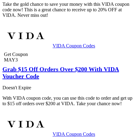
Take the gold chance to save your money with this VIDA coupon
code now! This is a great chance to receive up to 20% OFF at
VIDA. Never miss out!
VIDA Coupon Codes
Get Coupon
MAY3
Grab $15 Off Orders Over $200 With VIDA
Voucher Code
Doesn't Expire
With VIDA coupon code, you can use this code to order and get up
to $15 off orders over $200 at VIDA. Take your chance now!
VIDA Coupon Codes