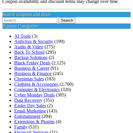
Coupon availability and discount terms may change over time.
Search coupons and deals
Search
for:
Popular Categories
AI Tools
(3)
Antivirus & Security
(199)
Audio & Video
(275)
Back To School
(295)
Backup Solutions
(2)
Black Friday Deals
(2,125)
Business & Career
(91)
Business & Finance
(245)
Christmas Sales
(183)
Clothing & Accessories
(2,760)
Computer & Electronics
(320)
Cyber Monday Deals
(305)
Data Recovery
(351)
Easter Day Sales
(2)
Email Marketing
(143)
Entertainment
(204)
Extensions & Plugins
(4)
Family
(531)
Financial Services
(21)