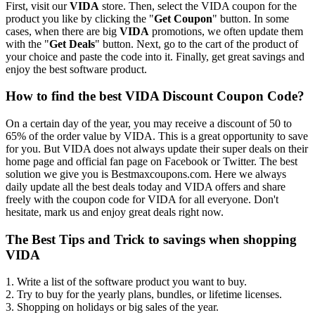
First, visit our
VIDA
store. Then, select the VIDA coupon for the
product you like by clicking the "
Get Coupon
" button. In some
cases, when there are big
VIDA
promotions, we often update them
with the "
Get Deals
" button. Next, go to the cart of the product of
your choice and paste the code into it. Finally, get great savings and
enjoy the best software product.
How to find the best VIDA Discount Coupon Code?
On a certain day of the year, you may receive a discount of 50 to
65% of the order value by VIDA. This is a great opportunity to save
for you. But VIDA does not always update their super deals on their
home page and official fan page on Facebook or Twitter. The best
solution we give you is Bestmaxcoupons.com. Here we always
daily update all the best deals today and VIDA offers and share
freely with the coupon code for VIDA for all everyone. Don't
hesitate, mark us and enjoy great deals right now.
The Best Tips and Trick to savings when shopping
VIDA
1. Write a list of the software product you want to buy.
2. Try to buy for the yearly plans, bundles, or lifetime licenses.
3. Shopping on holidays or big sales of the year.