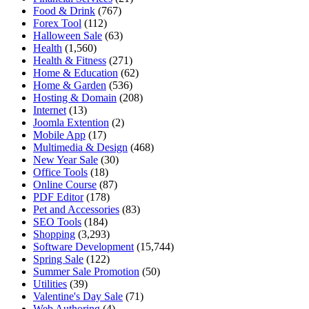
Food & Drink
(767)
Forex Tool
(112)
Halloween Sale
(63)
Health
(1,560)
Health & Fitness
(271)
Home & Education
(62)
Home & Garden
(536)
Hosting & Domain
(208)
Internet
(13)
Joomla Extention
(2)
Mobile App
(17)
Multimedia & Design
(468)
New Year Sale
(30)
Office Tools
(18)
Online Course
(87)
PDF Editor
(178)
Pet and Accessories
(83)
SEO Tools
(184)
Shopping
(3,293)
Software Development
(15,744)
Spring Sale
(122)
Summer Sale Promotion
(50)
Utilities
(39)
Valentine's Day Sale
(71)
Web Authoring
(4)