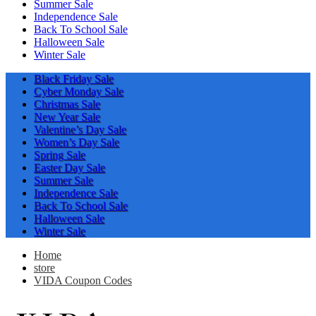
Summer Sale
Independence Sale
Back To School Sale
Halloween Sale
Winter Sale
Black Friday Sale
Cyber Monday Sale
Christmas Sale
New Year Sale
Valentine’s Day Sale
Women’s Day Sale
Spring Sale
Easter Day Sale
Summer Sale
Independence Sale
Back To School Sale
Halloween Sale
Winter Sale
Home
store
VIDA Coupon Codes