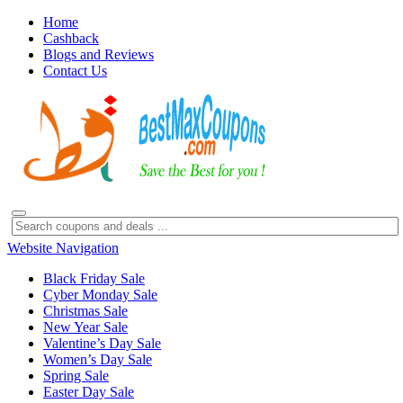
Home
Cashback
Blogs and Reviews
Contact Us
Website Navigation
Black Friday Sale
Cyber Monday Sale
Christmas Sale
New Year Sale
Valentine’s Day Sale
Women’s Day Sale
Spring Sale
Easter Day Sale