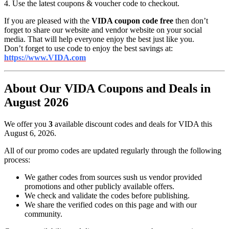
4. Use the latest coupons & voucher code to checkout.
If you are pleased with the
VIDA coupon code free
then don’t
forget to share our website and vendor website on your social
media. That will help everyone enjoy the best just like you.
Don’t forget to use code to enjoy the best savings at:
https://www.VIDA.com
About Our VIDA Coupons and Deals in
August 2026
We offer you
3
available discount codes and deals for VIDA this
August 6, 2026.
All of our promo codes are updated regularly through the following
process:
We gather codes from sources sush us vendor provided
promotions and other publicly available offers.
We check and validate the codes before publishing.
We share the verified codes on this page and with our
community.