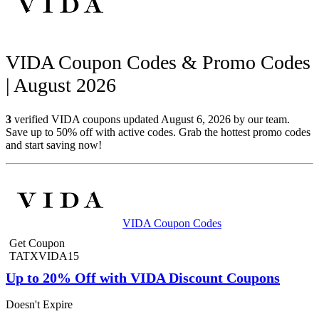
VIDA Coupon Codes & Promo Codes
| August 2026
3
verified VIDA coupons updated August 6, 2026 by our team.
Save up to 50% off with active codes. Grab the hottest promo codes
and start saving now!
VIDA Coupon Codes
Get Coupon
TATXVIDA15
Up to 20% Off with VIDA Discount Coupons
Doesn't Expire