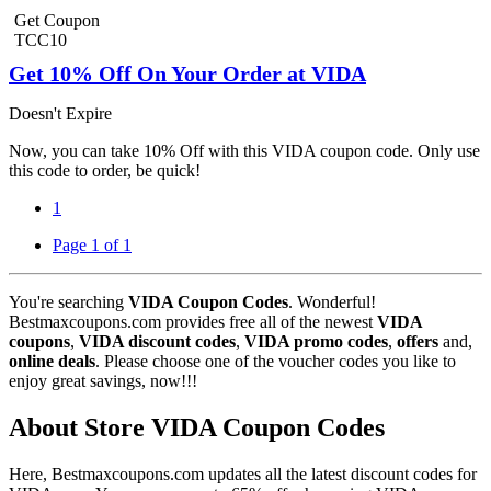
Get Coupon
TCC10
Get 10% Off On Your Order at VIDA
Doesn't Expire
Now, you can take 10% Off with this VIDA coupon code. Only use
this code to order, be quick!
1
Page 1 of 1
You're searching
VIDA Coupon Codes
. Wonderful!
Bestmaxcoupons.com provides free all of the newest
VIDA
coupons
,
VIDA discount codes
,
VIDA promo codes
,
offers
and,
online deals
. Please choose one of the voucher codes you like to
enjoy great savings, now!!!
About Store VIDA Coupon Codes
Here, Bestmaxcoupons.com updates all the latest discount codes for