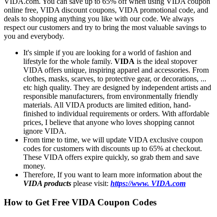
VIDA.com. You can save up to 65% off when using VIDA coupon
online free, VIDA discount coupons, VIDA promotional code, and
deals to shopping anything you like with our code. We always
respect our customers and try to bring the most valuable savings to
you and everybody.
It's simple if you are looking for a world of fashion and
lifestyle for the whole family.
VIDA
is the ideal stopover
VIDA offers unique, inspiring apparel and accessories. From
clothes, masks, scarves, to protective gear, or decorations, ...
etc high quality. They are designed by independent artists and
responsible manufacturers, from environmentally friendly
materials. All VIDA products are limited edition, hand-
finished to individual requirements or orders. With affordable
prices, I believe that anyone who loves shopping cannot
ignore VIDA.
From time to time, we will update VIDA exclusive coupon
codes for customers with discounts up to 65% at checkout.
These VIDA offers expire quickly, so grab them and save
money.
Therefore, If you want to learn more information about the
VIDA products
please visit:
https://www. VIDA.com
How to Get Free VIDA Coupon Codes