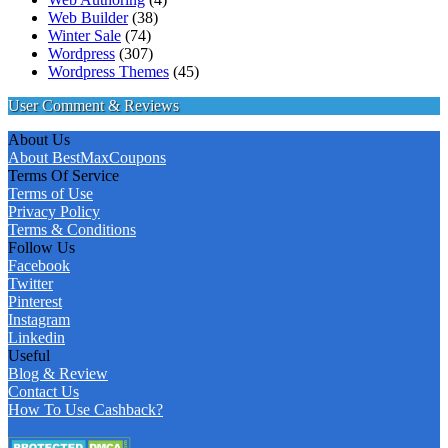
Web Builder
(38)
Winter Sale
(74)
Wordpress
(307)
Wordpress Themes
(45)
User Comment & Reviews
About Us
About BestMaxCoupons
Terms Of Service
Terms of Use
Privacy Policy
Terms & Conditions
Follow Us
Facebook
Twitter
Pinterest
Instagram
Linkedin
Useful
Blog & Review
Contact Us
How To Use Cashback?