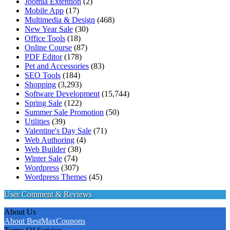
Joomla Extention
(2)
Mobile App
(17)
Multimedia & Design
(468)
New Year Sale
(30)
Office Tools
(18)
Online Course
(87)
PDF Editor
(178)
Pet and Accessories
(83)
SEO Tools
(184)
Shopping
(3,293)
Software Development
(15,744)
Spring Sale
(122)
Summer Sale Promotion
(50)
Utilities
(39)
Valentine's Day Sale
(71)
Web Authoring
(4)
Web Builder
(38)
Winter Sale
(74)
Wordpress
(307)
Wordpress Themes
(45)
User Comment & Reviews
About Us
About BestMaxCoupons