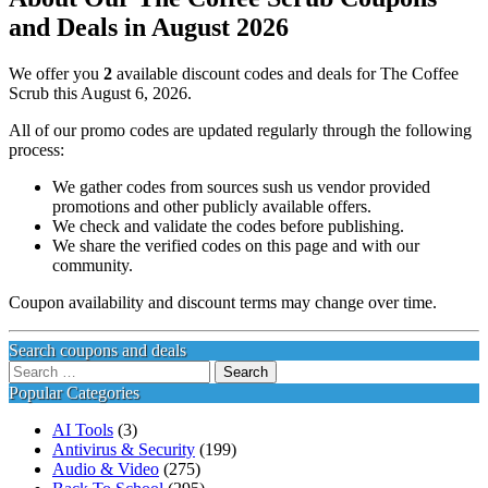
and Deals in August 2026
We offer you
2
available discount codes and deals for The Coffee
Scrub this August 6, 2026.
All of our promo codes are updated regularly through the following
process:
We gather codes from sources sush us vendor provided
promotions and other publicly available offers.
We check and validate the codes before publishing.
We share the verified codes on this page and with our
community.
Coupon availability and discount terms may change over time.
Search coupons and deals
Search
for:
Popular Categories
AI Tools
(3)
Antivirus & Security
(199)
Audio & Video
(275)