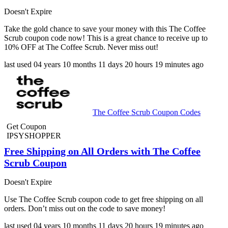
Doesn't Expire
Take the gold chance to save your money with this The Coffee
Scrub coupon code now! This is a great chance to receive up to
10% OFF at The Coffee Scrub. Never miss out!
last used
04 years
10 months
11 days
20 hours
19 minutes
ago
The Coffee Scrub Coupon Codes
Get Coupon
IPSYSHOPPER
Free Shipping on All Orders with The Coffee
Scrub Coupon
Doesn't Expire
Use The Coffee Scrub coupon code to get free shipping on all
orders. Don’t miss out on the code to save money!
last used
04 years
10 months
11 days
20 hours
19 minutes
ago