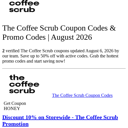
The Coffee Scrub Coupon Codes &
Promo Codes | August 2026
2
verified The Coffee Scrub coupons updated August 6, 2026 by
our team. Save up to 50% off with active codes. Grab the hottest
promo codes and start saving now!
The Coffee Scrub Coupon Codes
Get Coupon
HONEY
Discount 10% on Storewide - The Coffee Scrub
Promotion