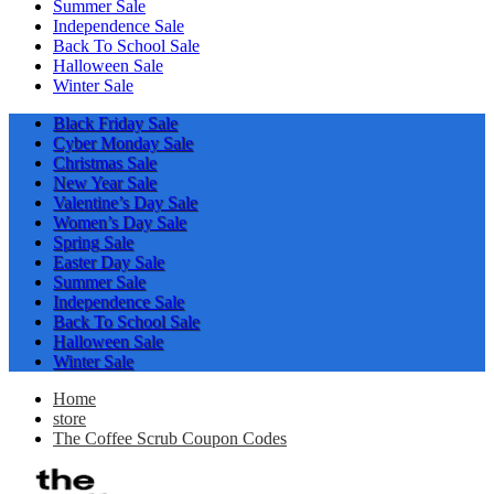
Summer Sale
Independence Sale
Back To School Sale
Halloween Sale
Winter Sale
Black Friday Sale
Cyber Monday Sale
Christmas Sale
New Year Sale
Valentine’s Day Sale
Women’s Day Sale
Spring Sale
Easter Day Sale
Summer Sale
Independence Sale
Back To School Sale
Halloween Sale
Winter Sale
Home
store
The Coffee Scrub Coupon Codes