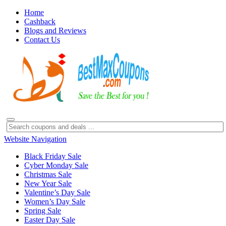
Home
Cashback
Blogs and Reviews
Contact Us
Website Navigation
Black Friday Sale
Cyber Monday Sale
Christmas Sale
New Year Sale
Valentine’s Day Sale
Women’s Day Sale
Spring Sale
Easter Day Sale