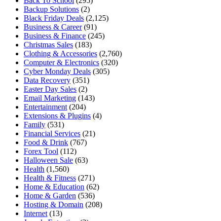
Back To School
(295)
Backup Solutions
(2)
Black Friday Deals
(2,125)
Business & Career
(91)
Business & Finance
(245)
Christmas Sales
(183)
Clothing & Accessories
(2,760)
Computer & Electronics
(320)
Cyber Monday Deals
(305)
Data Recovery
(351)
Easter Day Sales
(2)
Email Marketing
(143)
Entertainment
(204)
Extensions & Plugins
(4)
Family
(531)
Financial Services
(21)
Food & Drink
(767)
Forex Tool
(112)
Halloween Sale
(63)
Health
(1,560)
Health & Fitness
(271)
Home & Education
(62)
Home & Garden
(536)
Hosting & Domain
(208)
Internet
(13)