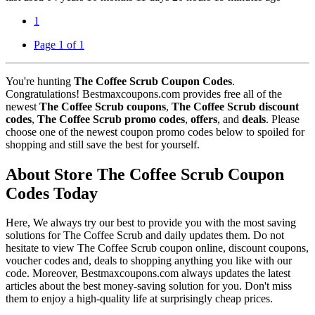
1
Page 1 of 1
You're hunting
The Coffee Scrub Coupon Codes
.
Congratulations! Bestmaxcoupons.com provides free all of the
newest
The Coffee Scrub coupons
,
The Coffee Scrub discount
codes
,
The Coffee Scrub promo codes
,
offers
, and
deals
. Please
choose one of the newest coupon promo codes below to spoiled for
shopping and still save the best for yourself.
About Store The Coffee Scrub Coupon
Codes Today
Here, We always try our best to provide you with the most saving
solutions for The Coffee Scrub and daily updates them. Do not
hesitate to view The Coffee Scrub coupon online, discount coupons,
voucher codes and, deals to shopping anything you like with our
code. Moreover, Bestmaxcoupons.com always updates the latest
articles about the best money-saving solution for you. Don't miss
them to enjoy a high-quality life at surprisingly cheap prices.