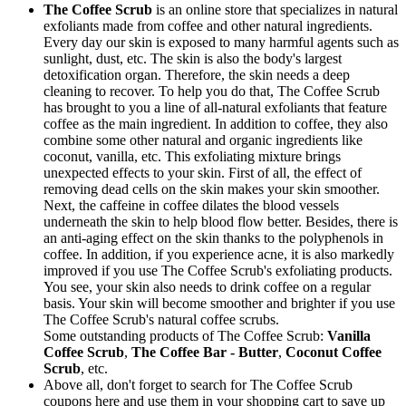
The Coffee Scrub
is an online store that specializes in natural
exfoliants made from coffee and other natural ingredients.
Every day our skin is exposed to many harmful agents such as
sunlight, dust, etc. The skin is also the body's largest
detoxification organ. Therefore, the skin needs a deep
cleaning to recover. To help you do that, The Coffee Scrub
has brought to you a line of all-natural exfoliants that feature
coffee as the main ingredient. In addition to coffee, they also
combine some other natural and organic ingredients like
coconut, vanilla, etc. This exfoliating mixture brings
unexpected effects to your skin. First of all, the effect of
removing dead cells on the skin makes your skin smoother.
Next, the caffeine in coffee dilates the blood vessels
underneath the skin to help blood flow better. Besides, there is
an anti-aging effect on the skin thanks to the polyphenols in
coffee. In addition, if you experience acne, it is also markedly
improved if you use The Coffee Scrub's exfoliating products.
You see, your skin also needs to drink coffee on a regular
basis. Your skin will become smoother and brighter if you use
The Coffee Scrub's natural coffee scrubs.
Some outstanding products of The Coffee Scrub:
Vanilla
Coffee Scrub
,
The Coffee Bar - Butter
,
Coconut Coffee
Scrub
, etc.
Above all, don't forget to search for The Coffee Scrub
coupons here and use them in your shopping cart to save up