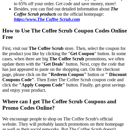
to 65% off your order. Get code and save money, more!
Besides, you can find out detailed information about
The
Coffee Scrub products
on the official homepage:
https://www.The Coffee Scrub.com
How to Use The Coffee Scrub Coupon Codes Online
Free
First, visit our
The Coffee Scrub
store. Then, select the coupon for
the product you like by clicking the "
Get Coupon
" button. In some
cases, when there are big
The Coffee Scrub
promotions, we often
update them with the "
Get Deals
" button. Next, copy the code that
has just appeared to paste on the shopping cart. On the checkout
page, please click on the
"Redeem Coupon"
button or
" Discount
Coupons Code"
. Then Enter The Coffee Scrub coupon code and
click the
"Apply Coupon Code"
button. Finally, get great savings
and enjoy your product.
Where can I get The Coffee Scrub Coupons and
Promo Codes Online?
We encourage people to shop on The Coffee Scrub's official
website. They will probably launch promotions on their homepage
as well as their social networks. But The Coffee Scrub doesn't