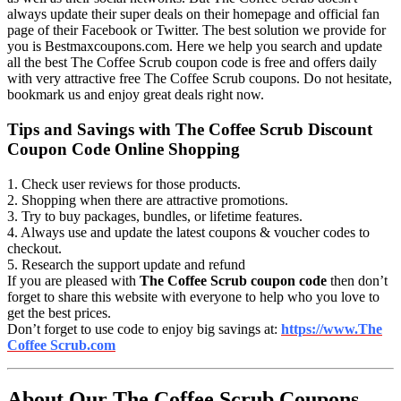
always update their super deals on their homepage and official fan
page of their Facebook or Twitter. The best solution we provide for
you is Bestmaxcoupons.com. Here we help you search and update
all the best The Coffee Scrub coupon code is free and offers daily
with very attractive free The Coffee Scrub coupons. Do not hesitate,
bookmark us and enjoy great deals right now.
Tips and Savings with The Coffee Scrub Discount
Coupon Code Online Shopping
1. Check user reviews for those products.
2. Shopping when there are attractive promotions.
3. Try to buy packages, bundles, or lifetime features.
4. Always use and update the latest coupons & voucher codes to
checkout.
5. Research the support update and refund
If you are pleased with
The Coffee Scrub coupon code
then don’t
forget to share this website with everyone to help who you love to
get the best prices.
Don’t forget to use code to enjoy big savings at:
https://www.The
Coffee Scrub.com
About Our The Coffee Scrub Coupons