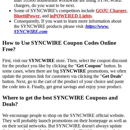
than 10,000 households worldwide are using SYNCWIRE
chargers, do you want to be next.
Some of SYNCWIRE's competitors include
GOJU Charger
,
BluettiPower
, and
inPOWERED Lights
.
Consequently, If you want to learn more information about
the SYNCWIRE products please visit :
https://www.
SYNCWIRE.com
How to Use SYNCWIRE Coupon Codes Online
Free?
First, visit our
SYNCWIRE
store. Then, select the coupon discount
for the product you like by clicking the "
Get Coupon
" button. In
some cases, when there are big
SYNCWIRE
promotions, we often
update the promos link for customers via clicking the "
Get Deals
"
button. Next, go to the cart of the product of your choice and paste
the code into it. Finally, get great savings and enjoy your product.
Where to get the best SYNCWIRE Coupons and
Deals?
We encourage people to shop on the SYNCWIRE official website.
They will probably launch promotions on their homepage as well as
on their social networks. But SYNCWIRE doesn't always update