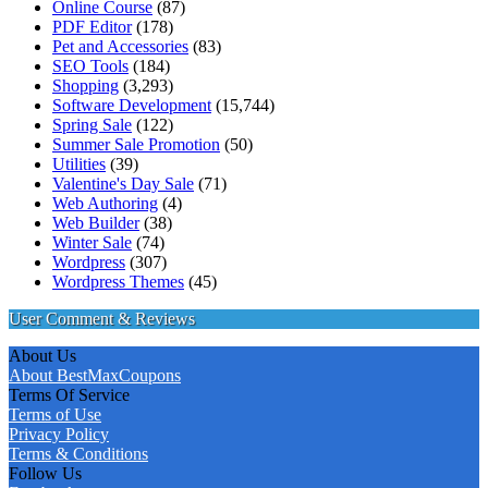
Online Course
(87)
PDF Editor
(178)
Pet and Accessories
(83)
SEO Tools
(184)
Shopping
(3,293)
Software Development
(15,744)
Spring Sale
(122)
Summer Sale Promotion
(50)
Utilities
(39)
Valentine's Day Sale
(71)
Web Authoring
(4)
Web Builder
(38)
Winter Sale
(74)
Wordpress
(307)
Wordpress Themes
(45)
User Comment & Reviews
About Us
About BestMaxCoupons
Terms Of Service
Terms of Use
Privacy Policy
Terms & Conditions
Follow Us