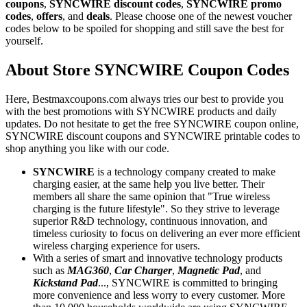
coupons
,
SYNCWIRE discount codes
,
SYNCWIRE promo
codes
,
offers
, and
deals
. Please choose one of the newest voucher
codes below to be spoiled for shopping and still save the best for
yourself.
About Store SYNCWIRE Coupon Codes
Here, Bestmaxcoupons.com always tries our best to provide you
with the best promotions with SYNCWIRE products and daily
updates. Do not hesitate to get the free SYNCWIRE coupon online,
SYNCWIRE discount coupons and SYNCWIRE printable codes to
shop anything you like with our code.
SYNCWIRE
is a technology company created to make
charging easier, at the same help you live better. Their
members all share the same opinion that "True wireless
charging is the future lifestyle". So they strive to leverage
superior R&D technology, continuous innovation, and
timeless curiosity to focus on delivering an ever more efficient
wireless charging experience for users.
With a series of smart and innovative technology products
such as
MAG360
,
Car Charger
,
Magnetic Pad
, and
Kickstand Pad
..., SYNCWIRE is committed to bringing
more convenience and less worry to every customer. More