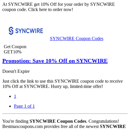
At SYNCWIRE get 10% Off for your order by SYNCWIRE
coupon code. Click here to order now!
SYNCWIRE Coupon Codes
Get Coupon
GET10%
Promotion: Save 10% Off on SYNCWIRE
Doesn't Expire
Just click the link to use this SYNCWIRE coupon code to receive
10% Off at SYNCWIRE. Hurry up, limited-time offer!
1
Page 1 of 1
You're finding
SYNCWIRE Coupon Codes
. Congratulations!
Bestmaxcoupons.com provides free all of the newest
SYNCWIRE