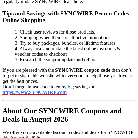
regularly update SYNCWIRE deals here.
Tips and Savings with SYNCWIRE Promo Codes
Online Shopping
1. Check user reviews for those products.
2. Shopping when there are attractive promotions.
3. Try to buy packages, bundles, or lifetime features.
4. Always use and update the latest online discounts &
voucher codes to checkout.
5. Research the support update and refund
If you are pleased with the
SYNCWIRE coupon code
then don’t
forget to share this website with everyone to help those you love to
get the best prices.
Don’t forget to use code to enjoy big savings at:
https://www.SYNCWIRE.com
About Our SYNCWIRE Coupons and
Deals in August 2026
We offer you
5
available discount codes and deals for SYNCWIRE
this August 6, 2026.