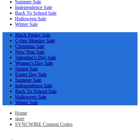
Summer Sale
Independence Sale
Back To School Sale
Halloween Sale
Winter Sale
Black Friday Sale
Cyber Monday Sale
Christmas Sale
New Year Sale
Valentine’s Day Sale
Women’s Day Sale
Spring Sale
Easter Day Sale
Summer Sale
Independence Sale
Back To School Sale
Halloween Sale
Winter Sale
Home
store
SYNCWIRE Coupon Codes