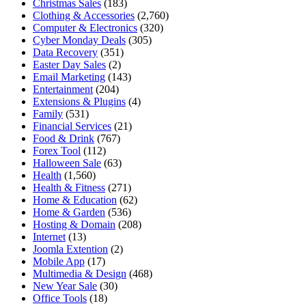
Christmas Sales
(183)
Clothing & Accessories
(2,760)
Computer & Electronics
(320)
Cyber Monday Deals
(305)
Data Recovery
(351)
Easter Day Sales
(2)
Email Marketing
(143)
Entertainment
(204)
Extensions & Plugins
(4)
Family
(531)
Financial Services
(21)
Food & Drink
(767)
Forex Tool
(112)
Halloween Sale
(63)
Health
(1,560)
Health & Fitness
(271)
Home & Education
(62)
Home & Garden
(536)
Hosting & Domain
(208)
Internet
(13)
Joomla Extention
(2)
Mobile App
(17)
Multimedia & Design
(468)
New Year Sale
(30)
Office Tools
(18)