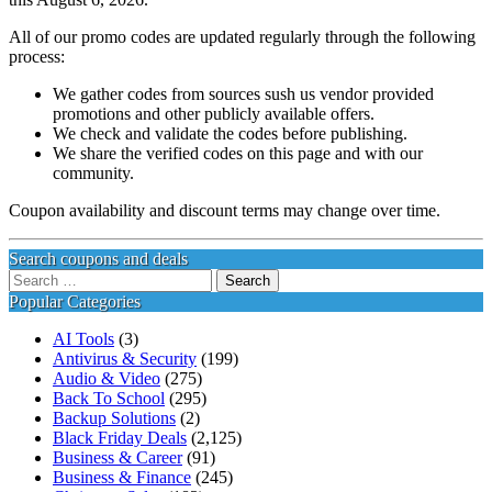
All of our promo codes are updated regularly through the following
process:
We gather codes from sources sush us vendor provided
promotions and other publicly available offers.
We check and validate the codes before publishing.
We share the verified codes on this page and with our
community.
Coupon availability and discount terms may change over time.
Search coupons and deals
Search
for:
Popular Categories
AI Tools
(3)
Antivirus & Security
(199)
Audio & Video
(275)
Back To School
(295)
Backup Solutions
(2)
Black Friday Deals
(2,125)
Business & Career
(91)
Business & Finance
(245)