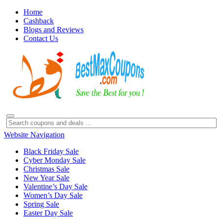
Home
Cashback
Blogs and Reviews
Contact Us
Website Navigation
Black Friday Sale
Cyber Monday Sale
Christmas Sale
New Year Sale
Valentine’s Day Sale
Women’s Day Sale
Spring Sale
Easter Day Sale