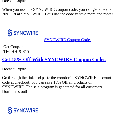
Doesn't Expire
When you use this SYNCWIRE coupon code, you can get an extra
20% Off at SYNCWIRE. Let’s use the code to save more and more!
SYNCWIRE Coupon Codes
Get Coupon
TECHHPCS15
Get 15% Off With SYNCWIRE Coupon Codes
Doesn't Expire
Go through the link and paste the wonderful SYNCWIRE discount
code at checkout, you can save 15% Off all products on
SYNCWIRE. The sale program is generated for all customers.
Don’t miss out!