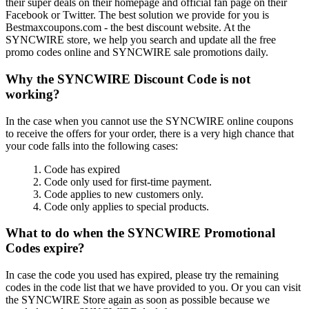
their super deals on their homepage and official fan page on their
Facebook or Twitter. The best solution we provide for you is
Bestmaxcoupons.com - the best discount website. At the
SYNCWIRE store, we help you search and update all the free
promo codes online and SYNCWIRE sale promotions daily.
Why the SYNCWIRE Discount Code is not
working?
In the case when you cannot use the SYNCWIRE online coupons
to receive the offers for your order, there is a very high chance that
your code falls into the following cases:
1. Code has expired
2. Code only used for first-time payment.
3. Code applies to new customers only.
4. Code only applies to special products.
What to do when the SYNCWIRE Promotional
Codes expire?
In case the code you used has expired, please try the remaining
codes in the code list that we have provided to you. Or you can visit
the SYNCWIRE Store again as soon as possible because we