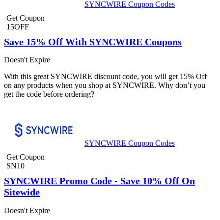
SYNCWIRE Coupon Codes
Get Coupon
15OFF
Save 15% Off With SYNCWIRE Coupons
Doesn't Expire
With this great SYNCWIRE discount code, you will get 15% Off
on any products when you shop at SYNCWIRE. Why don’t you
get the code before ordering?
SYNCWIRE Coupon Codes
Get Coupon
SN10
SYNCWIRE Promo Code - Save 10% Off On
Sitewide
Doesn't Expire