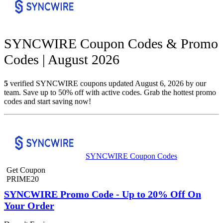
SYNCWIRE Coupon Codes & Promo
Codes | August 2026
5
verified SYNCWIRE coupons updated August 6, 2026 by our
team. Save up to 50% off with active codes. Grab the hottest promo
codes and start saving now!
SYNCWIRE Coupon Codes
Get Coupon
PRIME20
SYNCWIRE Promo Code - Up to 20% Off On
Your Order