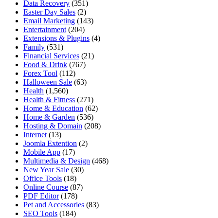
Data Recovery
(351)
Easter Day Sales
(2)
Email Marketing
(143)
Entertainment
(204)
Extensions & Plugins
(4)
Family
(531)
Financial Services
(21)
Food & Drink
(767)
Forex Tool
(112)
Halloween Sale
(63)
Health
(1,560)
Health & Fitness
(271)
Home & Education
(62)
Home & Garden
(536)
Hosting & Domain
(208)
Internet
(13)
Joomla Extention
(2)
Mobile App
(17)
Multimedia & Design
(468)
New Year Sale
(30)
Office Tools
(18)
Online Course
(87)
PDF Editor
(178)
Pet and Accessories
(83)
SEO Tools
(184)