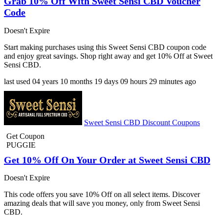
Grab 10% Off With Sweet Sensi CBD Voucher
Code
Doesn't Expire
Start making purchases using this Sweet Sensi CBD coupon code
and enjoy great savings. Shop right away and get 10% Off at Sweet
Sensi CBD.
last used
04 years
10 months
19 days
09 hours
29 minutes
ago
Sweet Sensi CBD Discount Coupons
Get Coupon
PUGGIE
Get 10% Off On Your Order at Sweet Sensi CBD
Doesn't Expire
This code offers you save 10% Off on all select items. Discover
amazing deals that will save you money, only from Sweet Sensi
CBD.