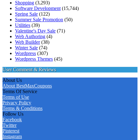
Shopping
(3,293)
Software Development
(15,744)
Spring Sale
(122)
Summer Sale Promotion
(50)
Utilities
(39)
Valentine's Day Sale
(71)
Web Authoring
(4)
Web Builder
(38)
Winter Sale
(74)
Wordpress
(307)
Wordpress Themes
(45)
User Comment & Reviews
About Us
About BestMaxCoupons
Terms Of Service
Terms of Use
Privacy Policy
Terms & Conditions
Follow Us
Facebook
Twitter
Pinterest
Instagram