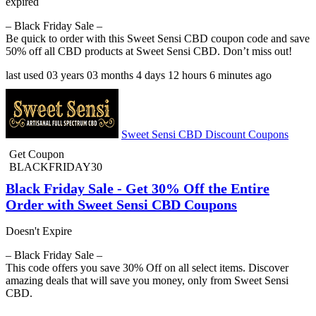
expired
– Black Friday Sale –
Be quick to order with this Sweet Sensi CBD coupon code and save
50% off all CBD products at Sweet Sensi CBD. Don’t miss out!
last used
03 years
03 months
4 days
12 hours
6 minutes
ago
Sweet Sensi CBD Discount Coupons
Get Coupon
BLACKFRIDAY30
Black Friday Sale - Get 30% Off the Entire
Order with Sweet Sensi CBD Coupons
Doesn't Expire
– Black Friday Sale –
This code offers you save 30% Off on all select items. Discover
amazing deals that will save you money, only from Sweet Sensi
CBD.