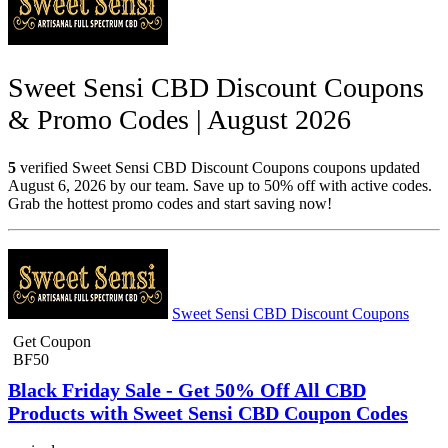
Sweet Sensi CBD Discount Coupons
& Promo Codes | August 2026
5
verified Sweet Sensi CBD Discount Coupons coupons updated
August 6, 2026 by our team. Save up to 50% off with active codes.
Grab the hottest promo codes and start saving now!
Sweet Sensi CBD Discount Coupons
Get Coupon
BF50
Black Friday Sale - Get 50% Off All CBD
Products with Sweet Sensi CBD Coupon Codes