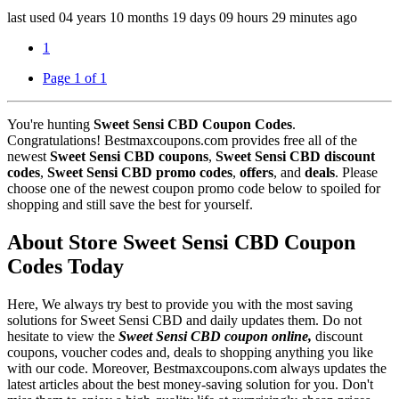
last used
04 years
10 months
19 days
09 hours
29 minutes
ago
1
Page 1 of 1
You're hunting
Sweet Sensi CBD Coupon Codes
.
Congratulations! Bestmaxcoupons.com provides free all of the
newest
Sweet Sensi CBD coupons
,
Sweet Sensi CBD discount
codes
,
Sweet Sensi CBD promo codes
,
offers
, and
deals
. Please
choose one of the newest coupon promo code below to spoiled for
shopping and still save the best for yourself.
About Store Sweet Sensi CBD Coupon
Codes Today
Here, We always try best to provide you with the most saving
solutions for Sweet Sensi CBD and daily updates them. Do not
hesitate to view the
Sweet Sensi CBD coupon online,
discount
coupons, voucher codes and, deals to shopping anything you like
with our code. Moreover, Bestmaxcoupons.com always updates the
latest articles about the best money-saving solution for you. Don't