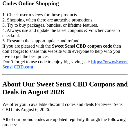
Codes Online Shopping
1. Check user reviews for those products.
2. Shopping when there are attractive promotions.
3. Try to buy packages, bundles, or lifetime features.
4. Always use and update the latest coupons & voucher codes to
checkout.
5. Research the support update and refund
If you are pleased with the
Sweet Sensi CBD coupon code
then
don’t forget to share this website with everyone to help who you
love to get the best prices.
Don’t forget to use code to enjoy big savings at:
https://www.Sweet
Sensi CBD.com
About Our Sweet Sensi CBD Coupons and
Deals in August 2026
We offer you
5
available discount codes and deals for Sweet Sensi
CBD this August 6, 2026.
All of our promo codes are updated regularly through the following
process: