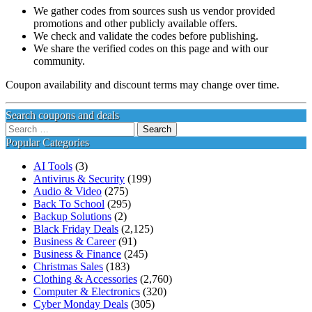
We gather codes from sources sush us vendor provided
promotions and other publicly available offers.
We check and validate the codes before publishing.
We share the verified codes on this page and with our
community.
Coupon availability and discount terms may change over time.
Search coupons and deals
Search
for:
Popular Categories
AI Tools
(3)
Antivirus & Security
(199)
Audio & Video
(275)
Back To School
(295)
Backup Solutions
(2)
Black Friday Deals
(2,125)
Business & Career
(91)
Business & Finance
(245)
Christmas Sales
(183)
Clothing & Accessories
(2,760)
Computer & Electronics
(320)
Cyber Monday Deals
(305)