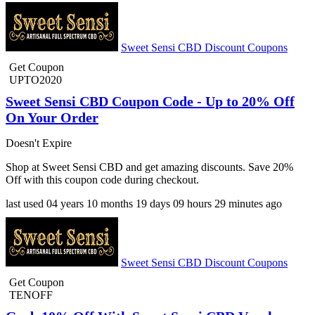
Sweet Sensi CBD Discount Coupons
Get Coupon
UPTO2020
Sweet Sensi CBD Coupon Code - Up to 20% Off
On Your Order
Doesn't Expire
Shop at Sweet Sensi CBD and get amazing discounts. Save 20%
Off with this coupon code during checkout.
last used
04 years
10 months
19 days
09 hours
29 minutes
ago
Sweet Sensi CBD Discount Coupons
Get Coupon
TENOFF