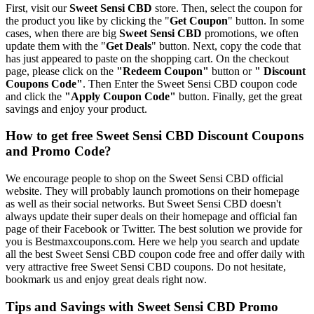
First, visit our
Sweet Sensi CBD
store. Then, select the coupon for
the product you like by clicking the "
Get Coupon
" button. In some
cases, when there are big
Sweet Sensi CBD
promotions, we often
update them with the "
Get Deals
" button. Next, copy the code that
has just appeared to paste on the shopping cart. On the checkout
page, please click on the
"Redeem Coupon"
button or
" Discount
Coupons Code"
. Then Enter the Sweet Sensi CBD coupon code
and click the
"Apply Coupon Code"
button. Finally, get the great
savings and enjoy your product.
How to get free Sweet Sensi CBD Discount Coupons
and Promo Code?
We encourage people to shop on the Sweet Sensi CBD official
website. They will probably launch promotions on their homepage
as well as their social networks. But Sweet Sensi CBD doesn't
always update their super deals on their homepage and official fan
page of their Facebook or Twitter. The best solution we provide for
you is Bestmaxcoupons.com. Here we help you search and update
all the best Sweet Sensi CBD coupon code free and offer daily with
very attractive free Sweet Sensi CBD coupons. Do not hesitate,
bookmark us and enjoy great deals right now.
Tips and Savings with Sweet Sensi CBD Promo