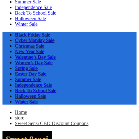
Summer Sale
Independence Sale
Back To School Sale
Halloween Sale
Winter Sale
Black Friday Sale
Cyber Monday Sale
Christmas Sale
New Year Sale
Valentine’s Day Sale
Women’s Day Sale
Spring Sale
Easter Day Sale
Summer Sale
Independence Sale
Back To School Sale
Halloween Sale
Winter Sale
Home
store
Sweet Sensi CBD Discount Coupons