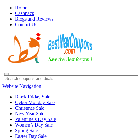
Home
Cashback
Blogs and Reviews
Contact Us
Website Navigation
Black Friday Sale
Cyber Monday Sale
Christmas Sale
New Year Sale
Valentine’s Day Sale
Women’s Day Sale
Spring Sale
Easter Day Sale