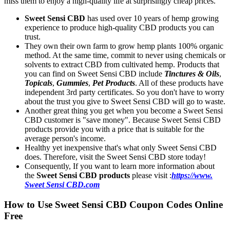
miss them to enjoy a high-quality life at surprisingly cheap prices.
Sweet Sensi CBD
has used over 10 years of hemp growing
experience to produce high-quality CBD products you can
trust.
They own their own farm to grow hemp plants 100% organic
method. At the same time, commit to never using chemicals or
solvents to extract CBD from cultivated hemp. Products that
you can find on Sweet Sensi CBD include
Tinctures & Oils
,
Topicals
,
Gummies
,
Pet Products
. All of these products have
independent 3rd party certificates. So you don't have to worry
about the trust you give to Sweet Sensi CBD will go to waste.
Another great thing you get when you become a Sweet Sensi
CBD customer is "save money". Because Sweet Sensi CBD
products provide you with a price that is suitable for the
average person's income.
Healthy yet inexpensive that's what only Sweet Sensi CBD
does. Therefore, visit the Sweet Sensi CBD store today!
Consequently, If you want to learn more information about
the
Sweet Sensi CBD products
please visit :
https://www.
Sweet Sensi CBD.com
How to Use Sweet Sensi CBD Coupon Codes Online
Free