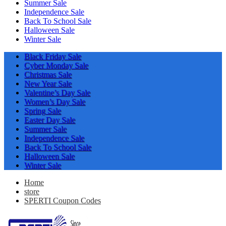
Summer Sale
Independence Sale
Back To School Sale
Halloween Sale
Winter Sale
Black Friday Sale
Cyber Monday Sale
Christmas Sale
New Year Sale
Valentine’s Day Sale
Women’s Day Sale
Spring Sale
Easter Day Sale
Summer Sale
Independence Sale
Back To School Sale
Halloween Sale
Winter Sale
Home
store
SPERTI Coupon Codes