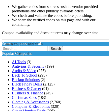
We gather codes from sources sush us vendor provided
promotions and other publicly available offers.
We check and validate the codes before publishing.
We share the verified codes on this page and with our
community.
Coupon availability and discount terms may change over time.
Search coupons and deals
Search
for:
Popular Categories
AI Tools
(3)
Antivirus & Security
(199)
Audio & Video
(275)
Back To School
(295)
Backup Solutions
(2)
Black Friday Deals
(2,125)
Business & Career
(91)
Business & Finance
(245)
Christmas Sales
(183)
Clothing & Accessories
(2,760)
Computer & Electronics
(320)
Cyber Monday Deals
(305)