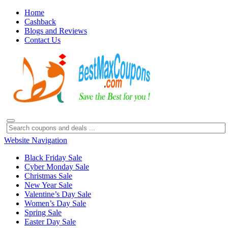
Home
Cashback
Blogs and Reviews
Contact Us
Website Navigation
Black Friday Sale
Cyber Monday Sale
Christmas Sale
New Year Sale
Valentine’s Day Sale
Women’s Day Sale
Spring Sale
Easter Day Sale