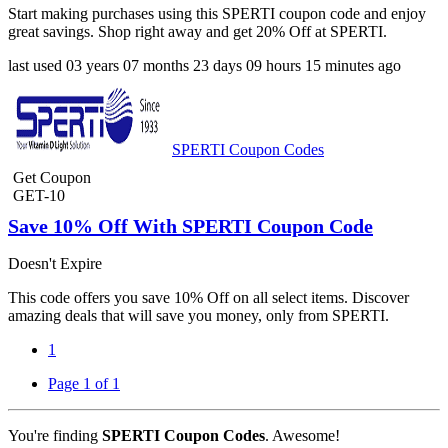
Start making purchases using this SPERTI coupon code and enjoy
great savings. Shop right away and get 20% Off at SPERTI.
last used
03 years
07 months
23 days
09 hours
15 minutes
ago
SPERTI Coupon Codes
Get Coupon
GET-10
Save 10% Off With SPERTI Coupon Code
Doesn't Expire
This code offers you save 10% Off on all select items. Discover
amazing deals that will save you money, only from SPERTI.
1
Page 1 of 1
You're finding
SPERTI Coupon Codes
. Awesome!