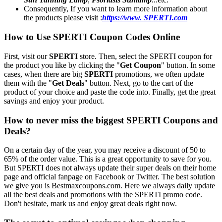
Consequently, If you want to learn more information about
the products please visit :
https://www. SPERTI.com
How to Use SPERTI Coupon Codes Online
First, visit our
SPERTI
store. Then, select the SPERTI coupon for
the product you like by clicking the "
Get Coupon
" button. In some
cases, when there are big
SPERTI
promotions, we often update
them with the "
Get Deals
" button. Next, go to the cart of the
product of your choice and paste the code into. Finally, get the great
savings and enjoy your product.
How to never miss the biggest SPERTI Coupons and
Deals?
On a certain day of the year, you may receive a discount of 50 to
65% of the order value. This is a great opportunity to save for you.
But SPERTI does not always update their super deals on their home
page and official fanpage on Facebook or Twitter. The best solution
we give you is Bestmaxcoupons.com. Here we always daily update
all the best deals and promotions with the SPERTI promo code.
Don't hesitate, mark us and enjoy great deals right now.