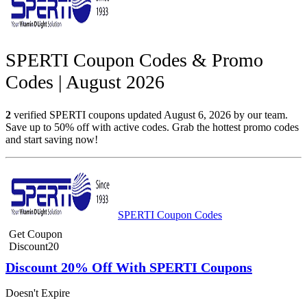
SPERTI Coupon Codes & Promo
Codes | August 2026
2
verified SPERTI coupons updated August 6, 2026 by our team.
Save up to 50% off with active codes. Grab the hottest promo codes
and start saving now!
SPERTI Coupon Codes
Get Coupon
Discount20
Discount 20% Off With SPERTI Coupons
Doesn't Expire