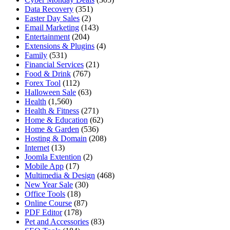
Data Recovery
(351)
Easter Day Sales
(2)
Email Marketing
(143)
Entertainment
(204)
Extensions & Plugins
(4)
Family
(531)
Financial Services
(21)
Food & Drink
(767)
Forex Tool
(112)
Halloween Sale
(63)
Health
(1,560)
Health & Fitness
(271)
Home & Education
(62)
Home & Garden
(536)
Hosting & Domain
(208)
Internet
(13)
Joomla Extention
(2)
Mobile App
(17)
Multimedia & Design
(468)
New Year Sale
(30)
Office Tools
(18)
Online Course
(87)
PDF Editor
(178)
Pet and Accessories
(83)