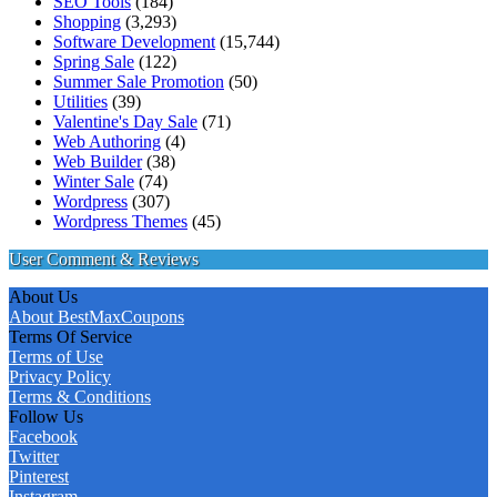
SEO Tools
(184)
Shopping
(3,293)
Software Development
(15,744)
Spring Sale
(122)
Summer Sale Promotion
(50)
Utilities
(39)
Valentine's Day Sale
(71)
Web Authoring
(4)
Web Builder
(38)
Winter Sale
(74)
Wordpress
(307)
Wordpress Themes
(45)
User Comment & Reviews
About Us
About BestMaxCoupons
Terms Of Service
Terms of Use
Privacy Policy
Terms & Conditions
Follow Us
Facebook
Twitter
Pinterest
Instagram