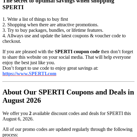
The secret to optimal savings when shopping
SPERTI
1. Write a list of things to buy first
2. Shopping when there are attractive promotions.
3. Try to buy packages, bundles, or lifetime features.
4. Allways use and update the latest coupons & voucher code to
checkout.
If you are pleased with the
SPERTI coupon code
then don’t forget
to share this website on your social media. That will help everyone
enjoy the best just like you.
Don’t forget to use code to enjoy great savings at:
https://www.SPERTI.com
About Our SPERTI Coupons and Deals in
August 2026
We offer you
2
available discount codes and deals for SPERTI this
August 6, 2026.
All of our promo codes are updated regularly through the following
process: