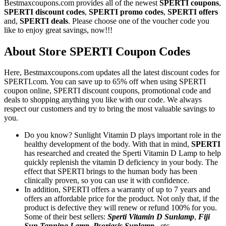
Bestmaxcoupons.com provides all of the newest
SPERTI coupons
,
SPERTI discount codes
,
SPERTI promo codes
,
SPERTI offers
and,
SPERTI deals
. Please choose one of the voucher code you
like to enjoy great savings, now!!!
About Store SPERTI Coupon Codes
Here, Bestmaxcoupons.com updates all the latest discount codes for
SPERTI.com. You can save up to 65% off when using SPERTI
coupon online, SPERTI discount coupons, promotional code and
deals to shopping anything you like with our code. We always
respect our customers and try to bring the most valuable savings to
you.
Do you know? Sunlight Vitamin D plays important role in the
healthy development of the body. With that in mind,
SPERTI
has researched and created the Sperti Vitamin D Lamp to help
quickly replenish the vitamin D deficiency in your body. The
effect that SPERTI brings to the human body has been
clinically proven, so you can use it with confidence.
In addition, SPERTI offers a warranty of up to 7 years and
offers an affordable price for the product. Not only that, if the
product is defective they will renew or refund 100% for you.
Some of their best sellers:
Sperti Vitamin D Sunlamp
,
Fiji
Sun Tanning Lamp
,
Psoriasis Sunlamp
...etc.