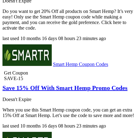
Doesn't Expire
Do you want to get 20% Off all products on Smart Hemp? It’s very
easy! Only use the Smart Hemp coupon code while making a
payment, and you can receive the gold preference. Click here to
activate the code.
last used
10 months
16 days
08 hours
23 minutes
ago
Smart Hemp Coupon Codes
Get Coupon
SAVE-15
Save 15% Off With Smart Hemp Promo Codes
Doesn't Expire
When you use this Smart Hemp coupon code, you can get an extra
15% Off at Smart Hemp. Let’s use the code to save more and more!
last used
10 months
16 days
08 hours
23 minutes
ago