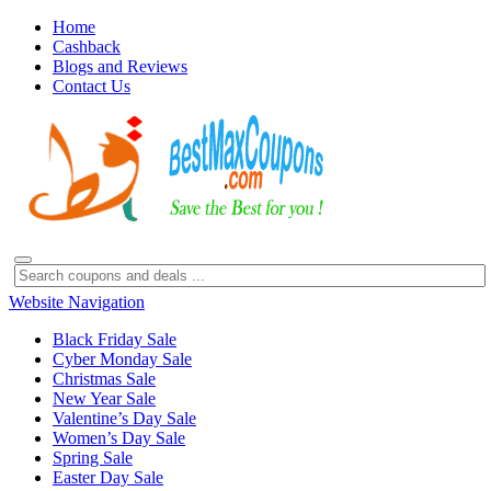
Home
Cashback
Blogs and Reviews
Contact Us
Website Navigation
Black Friday Sale
Cyber Monday Sale
Christmas Sale
New Year Sale
Valentine’s Day Sale
Women’s Day Sale
Spring Sale
Easter Day Sale