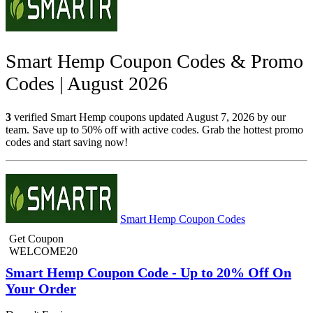
Smart Hemp Coupon Codes & Promo
Codes | August 2026
3
verified Smart Hemp coupons updated August 7, 2026 by our
team. Save up to 50% off with active codes. Grab the hottest promo
codes and start saving now!
Smart Hemp Coupon Codes
Get Coupon
WELCOME20
Smart Hemp Coupon Code - Up to 20% Off On
Your Order