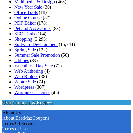
Multimedia & Design
(468)
New Year Sale
(30)
Office Tools
(18)
Online Course
(87)
PDF Editor
(178)
Pet and Accessories
(83)
SEO Tools
(184)
Shopping
(3,293)
Software Development
(15,744)
Spring Sale
(122)
Summer Sale Promotion
(50)
Utilities
(39)
Valentine's Day Sale
(71)
Web Authoring
(4)
Web Builder
(38)
Winter Sale
(74)
Wordpress
(307)
Wordpress Themes
(45)
User Comment & Reviews
About Us
About BestMaxCoupons
Terms Of Service
Terms of Use