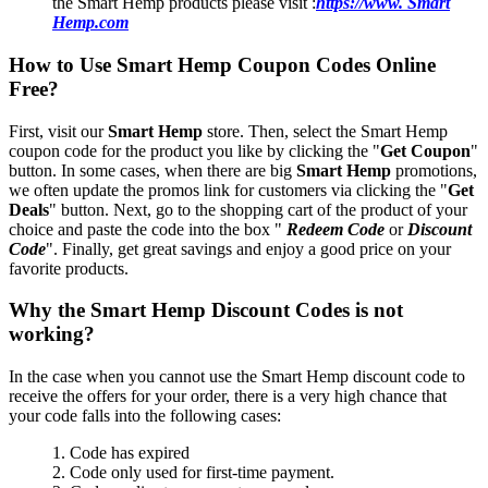
the Smart Hemp products please visit :
https://www. Smart
Hemp.com
How to Use Smart Hemp Coupon Codes Online
Free?
First, visit our
Smart Hemp
store. Then, select the Smart Hemp
coupon code for the product you like by clicking the "
Get Coupon
"
button. In some cases, when there are big
Smart Hemp
promotions,
we often update the promos link for customers via clicking the "
Get
Deals
" button. Next, go to the shopping cart of the product of your
choice and paste the code into the box "
Redeem Code
or
Discount
Code
". Finally, get great savings and enjoy a good price on your
favorite products.
Why the Smart Hemp Discount Codes is not
working?
In the case when you cannot use the Smart Hemp discount code to
receive the offers for your order, there is a very high chance that
your code falls into the following cases:
1. Code has expired
2. Code only used for first-time payment.