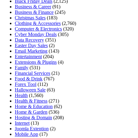
Black Friday Deals
(2,125)
Business & Career
(91)
Business & Finance
(245)
Christmas Sales
(183)
Clothing & Accessories
(2,760)
Computer & Electronics
(320)
Cyber Monday Deals
(305)
Data Recovery
(351)
Easter Day Sales
(2)
Email Marketing
(143)
Entertainment
(204)
Extensions & Plugins
(4)
Family
(531)
Financial Services
(21)
Food & Drink
(767)
Forex Tool
(112)
Halloween Sale
(63)
Health
(1,560)
Health & Fitness
(271)
Home & Education
(62)
Home & Garden
(536)
Hosting & Domain
(208)
Internet
(13)
Joomla Extention
(2)
Mobile App
(17)