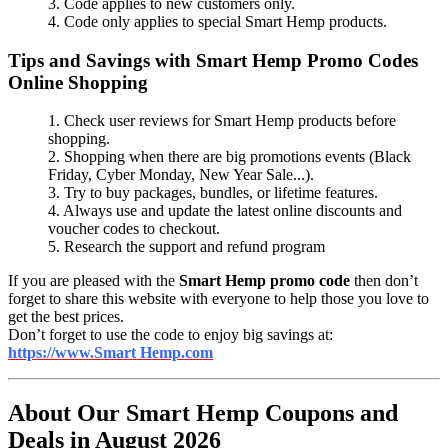
3. Code applies to new customers only.
4. Code only applies to special Smart Hemp products.
Tips and Savings with Smart Hemp Promo Codes
Online Shopping
1. Check user reviews for Smart Hemp products before
shopping.
2. Shopping when there are big promotions events (Black
Friday, Cyber Monday, New Year Sale...).
3. Try to buy packages, bundles, or lifetime features.
4. Always use and update the latest online discounts and
voucher codes to checkout.
5. Research the support and refund program
If you are pleased with the
Smart Hemp promo code
then don’t
forget to share this website with everyone to help those you love to
get the best prices.
Don’t forget to use the code to enjoy big savings at:
https://www.Smart Hemp.com
About Our Smart Hemp Coupons and
Deals in August 2026