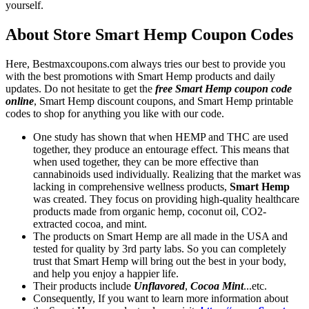
yourself.
About Store Smart Hemp Coupon Codes
Here, Bestmaxcoupons.com always tries our best to provide you
with the best promotions with Smart Hemp products and daily
updates. Do not hesitate to get the
free Smart Hemp coupon code
online
, Smart Hemp discount coupons, and Smart Hemp printable
codes to shop for anything you like with our code.
One study has shown that when HEMP and THC are used
together, they produce an entourage effect. This means that
when used together, they can be more effective than
cannabinoids used individually. Realizing that the market was
lacking in comprehensive wellness products,
Smart Hemp
was created. They focus on providing high-quality healthcare
products made from organic hemp, coconut oil, CO2-
extracted cocoa, and mint.
The products on Smart Hemp are all made in the USA and
tested for quality by 3rd party labs. So you can completely
trust that Smart Hemp will bring out the best in your body,
and help you enjoy a happier life.
Their products include
Unflavored
,
Cocoa Mint
...etc.
Consequently, If you want to learn more information about