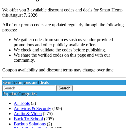
We offer you
3
available discount codes and deals for Smart Hemp
this August 7, 2026.
All of our promo codes are updated regularly through the following
process:
We gather codes from sources sush us vendor provided
promotions and other publicly available offers.
We check and validate the codes before publishing.
We share the verified codes on this page and with our
community.
Coupon availability and discount terms may change over time.
Search coupons and deals
Search
for:
Popular Categories
AI Tools
(3)
Antivirus & Security
(199)
Audio & Video
(275)
Back To School
(295)
Backup Solutions
(2)