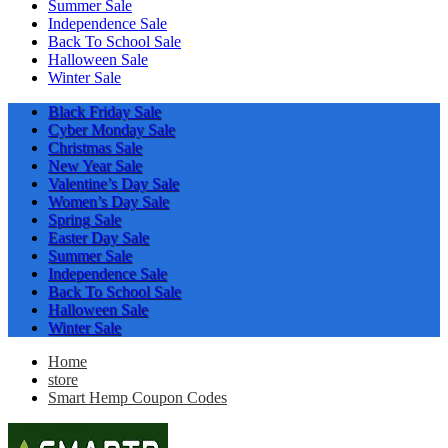
Summer Sale
Independence Sale
Back To School Sale
Halloween Sale
Winter Sale
Black Friday Sale
Cyber Monday Sale
Christmas Sale
New Year Sale
Valentine’s Day Sale
Women’s Day Sale
Spring Sale
Easter Day Sale
Summer Sale
Independence Sale
Back To School Sale
Halloween Sale
Winter Sale
Home
store
Smart Hemp Coupon Codes