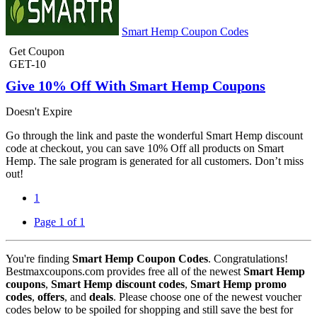
Smart Hemp Coupon Codes
Get Coupon
GET-10
Give 10% Off With Smart Hemp Coupons
Doesn't Expire
Go through the link and paste the wonderful Smart Hemp discount
code at checkout, you can save 10% Off all products on Smart
Hemp. The sale program is generated for all customers. Don’t miss
out!
1
Page 1 of 1
You're finding
Smart Hemp Coupon Codes
. Congratulations!
Bestmaxcoupons.com provides free all of the newest
Smart Hemp
coupons
,
Smart Hemp discount codes
,
Smart Hemp promo
codes
,
offers
, and
deals
. Please choose one of the newest voucher
codes below to be spoiled for shopping and still save the best for