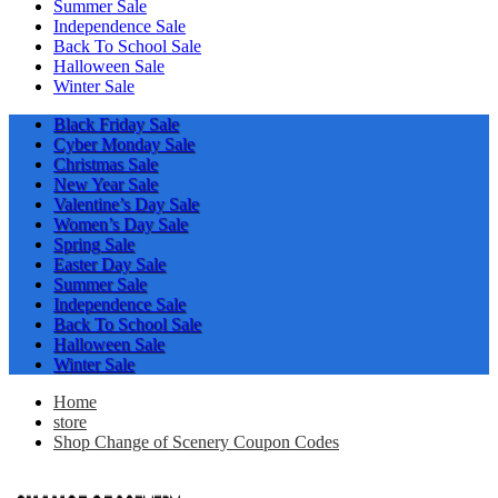
Summer Sale
Independence Sale
Back To School Sale
Halloween Sale
Winter Sale
Black Friday Sale
Cyber Monday Sale
Christmas Sale
New Year Sale
Valentine’s Day Sale
Women’s Day Sale
Spring Sale
Easter Day Sale
Summer Sale
Independence Sale
Back To School Sale
Halloween Sale
Winter Sale
Home
store
Shop Change of Scenery Coupon Codes