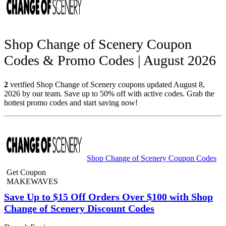
Shop Change of Scenery Coupon
Codes & Promo Codes | August 2026
2
verified Shop Change of Scenery coupons updated August 8,
2026 by our team. Save up to 50% off with active codes. Grab the
hottest promo codes and start saving now!
Shop Change of Scenery Coupon Codes
Get Coupon
MAKEWAVES
Save Up to $15 Off Orders Over $100 with Shop
Change of Scenery Discount Codes