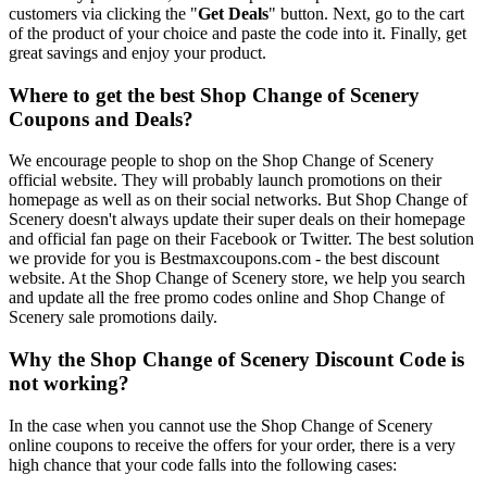
customers via clicking the "
Get Deals
" button. Next, go to the cart
of the product of your choice and paste the code into it. Finally, get
great savings and enjoy your product.
Where to get the best Shop Change of Scenery
Coupons and Deals?
We encourage people to shop on the Shop Change of Scenery
official website. They will probably launch promotions on their
homepage as well as on their social networks. But Shop Change of
Scenery doesn't always update their super deals on their homepage
and official fan page on their Facebook or Twitter. The best solution
we provide for you is Bestmaxcoupons.com - the best discount
website. At the Shop Change of Scenery store, we help you search
and update all the free promo codes online and Shop Change of
Scenery sale promotions daily.
Why the Shop Change of Scenery Discount Code is
not working?
In the case when you cannot use the Shop Change of Scenery
online coupons to receive the offers for your order, there is a very
high chance that your code falls into the following cases: