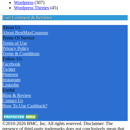
Wordpress
(307)
Wordpress Themes
(45)
User Comment & Reviews
About Us
About BestMaxCoupons
Terms Of Service
Terms of Use
Privacy Policy
Terms & Conditions
Follow Us
Facebook
Twitter
Pinterest
Instagram
Linkedin
Useful
Blog & Review
Contact Us
How To Use Cashback?
©2010-2026 BMC, Inc. All rights reserved. Disclaimer: The
presence of third-party trademarks does not conclusively mean that