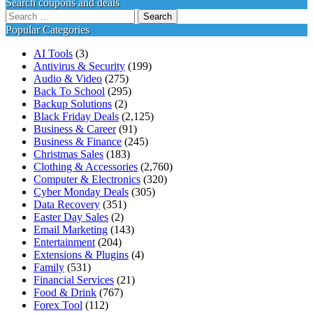
Search coupons and deals
Search
for:
Popular Categories
AI Tools
(3)
Antivirus & Security
(199)
Audio & Video
(275)
Back To School
(295)
Backup Solutions
(2)
Black Friday Deals
(2,125)
Business & Career
(91)
Business & Finance
(245)
Christmas Sales
(183)
Clothing & Accessories
(2,760)
Computer & Electronics
(320)
Cyber Monday Deals
(305)
Data Recovery
(351)
Easter Day Sales
(2)
Email Marketing
(143)
Entertainment
(204)
Extensions & Plugins
(4)
Family
(531)
Financial Services
(21)
Food & Drink
(767)
Forex Tool
(112)