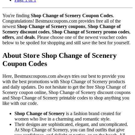
You're finding
Shop Change of Scenery Coupon Codes
.
Congratulations! Bestmaxcoupons.com provides free all of the
newest
Shop Change of Scenery coupons
,
Shop Change of
Scenery discount codes
,
Shop Change of Scenery promo codes
,
offers
, and
deals
. Please choose one of the newest voucher codes
below to be spoiled for shopping and still save the best for yourself.
About Store Shop Change of Scenery
Coupon Codes
Here, Bestmaxcoupons.com always tries our best to provide you
with the best promotions with Shop Change of Scenery products
and daily updates. Do not hesitate to get the free Shop Change of
Scenery coupon online, Shop Change of Scenery discount coupons
and Shop Change of Scenery printable codes to shop anything you
like with our code.
Shop Change of Scenery
is a fashion brand created for
women who live in a charming and romantic style.
Their designs are sophisticated, elegant, and uncomplicated.
At Shop Change of Scenery, you can find outfits that give