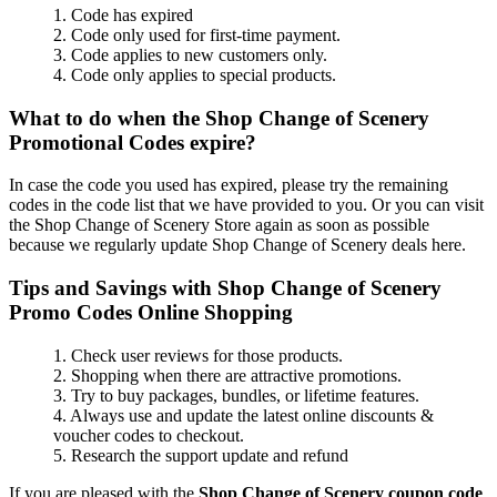
1. Code has expired
2. Code only used for first-time payment.
3. Code applies to new customers only.
4. Code only applies to special products.
What to do when the Shop Change of Scenery
Promotional Codes expire?
In case the code you used has expired, please try the remaining
codes in the code list that we have provided to you. Or you can visit
the Shop Change of Scenery Store again as soon as possible
because we regularly update Shop Change of Scenery deals here.
Tips and Savings with Shop Change of Scenery
Promo Codes Online Shopping
1. Check user reviews for those products.
2. Shopping when there are attractive promotions.
3. Try to buy packages, bundles, or lifetime features.
4. Always use and update the latest online discounts &
voucher codes to checkout.
5. Research the support update and refund
If you are pleased with the
Shop Change of Scenery coupon code