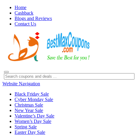
Home
Cashback
Blogs and Reviews
Contact Us
Website Navigation
Black Friday Sale
Cyber Monday Sale
Christmas Sale
New Year Sale
Valentine’s Day Sale
Women’s Day Sale
Spring Sale
Easter Day Sale