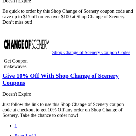
Doesn't Expire
Be quick to order by this Shop Change of Scenery coupon code and
save up to $15 off orders over $100 at Shop Change of Scenery.
Don’t miss out!
Shop Change of Scenery Coupon Codes
Get Coupon
makewaves
Give 10% Off With Shop Change of Scenery
Coupons
Doesn't Expire
Just follow the link to use this Shop Change of Scenery coupon
code at checkout to get 10% Off any order on Shop Change of
Scenery. Take the chance to order now!
1
Page 1 of 1