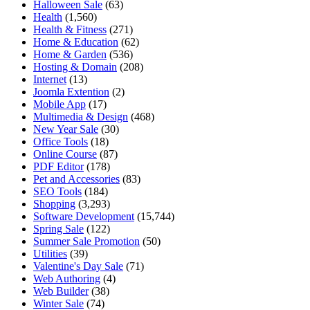
Halloween Sale
(63)
Health
(1,560)
Health & Fitness
(271)
Home & Education
(62)
Home & Garden
(536)
Hosting & Domain
(208)
Internet
(13)
Joomla Extention
(2)
Mobile App
(17)
Multimedia & Design
(468)
New Year Sale
(30)
Office Tools
(18)
Online Course
(87)
PDF Editor
(178)
Pet and Accessories
(83)
SEO Tools
(184)
Shopping
(3,293)
Software Development
(15,744)
Spring Sale
(122)
Summer Sale Promotion
(50)
Utilities
(39)
Valentine's Day Sale
(71)
Web Authoring
(4)
Web Builder
(38)
Winter Sale
(74)