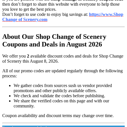
then don’t forget to share this website with everyone to help those
you love to get the best prices.
Don’t forget to use code to enjoy big savings at:
https://www.Shop
Change of Scenery.com
About Our Shop Change of Scenery
Coupons and Deals in August 2026
We offer you
2
available discount codes and deals for Shop Change
of Scenery this August 8, 2026.
All of our promo codes are updated regularly through the following
process:
We gather codes from sources sush us vendor provided
promotions and other publicly available offers.
We check and validate the codes before publishing.
We share the verified codes on this page and with our
community.
Coupon availability and discount terms may change over time.