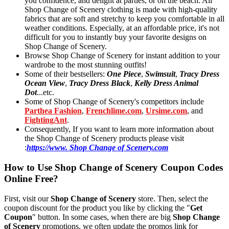
you confidence, and delight at parties, or on the beach. All
Shop Change of Scenery clothing is made with high-quality
fabrics that are soft and stretchy to keep you comfortable in all
weather conditions. Especially, at an affordable price, it's not
difficult for you to instantly buy your favorite designs on
Shop Change of Scenery.
Browse Shop Change of Scenery for instant addition to your
wardrobe to the most stunning outfits!
Some of their bestsellers:
One Piece
,
Swimsuit
,
Tracy Dress
Ocean View
,
Tracy Dress Black
,
Kelly Dress Animal
Dot
...etc.
Some of Shop Change of Scenery's competitors include
Parthea Fashion
,
Frenchlime.com
,
Ursime.com
, and
FightingAnt
.
Consequently, If you want to learn more information about
the Shop Change of Scenery products please visit
:
https://www. Shop Change of Scenery.com
How to Use Shop Change of Scenery Coupon Codes
Online Free?
First, visit our
Shop Change of Scenery
store. Then, select the
coupon discount for the product you like by clicking the "
Get
Coupon
" button. In some cases, when there are big
Shop Change
of Scenery
promotions, we often update the promos link for