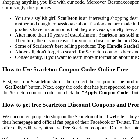
shopping anything you like with our code. Moreover, Bestmaxcoupons.c
surprisingly cheap prices.
You are a stylish girl!
Scarleton
is an interesting shopping dest
mother and daughter passionate about fashion and are made in Lo
products have in common is that they are vegan, cruelty-free, a
After more than 10 years of establishment, Scarleton has sold m
Therefore, there is no reason for you to refuse to be the next Sc
Some of Scarleton's best-selling products:
Top Handle Satche
Above all, don't forget to search for Scarleton coupons here a
Consequently, If you want to learn more information about the
How to Use Scarleton Coupon Codes Online Free
First, visit our
Scarleton
store. Then, select the coupon for the product
"
Get Deals
" button. Next, copy the code that has just appeared to pa
the Scarleton coupon code and click the
"Apply Coupon Code"
butt
How to get free Scarleton Discount Coupons and Pr
We encourage people to shop on the Scarleton official website. They w
their homepage and official fan page of their Facebook or Twitter. T
offer daily with very attractive free Scarleton coupons. Do not hesita