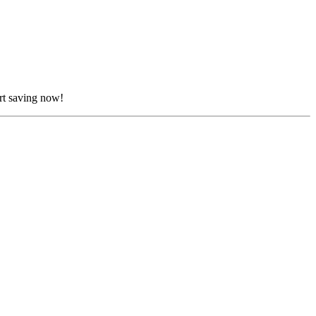
rt saving now!