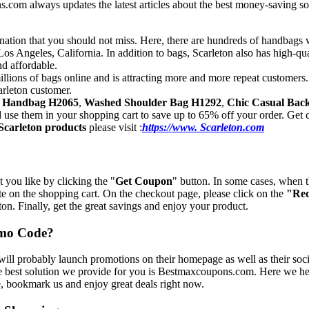
om always updates the latest articles about the best money-saving solut
ination that you should not miss. Here, there are hundreds of handbags
s Angeles, California. In addition to bags, Scarleton also has high-qu
nd affordable.
illions of bags online and is attracting more and more repeat customers
arleton customer.
l Handbag H2065
,
Washed Shoulder Bag H1292
,
Chic Casual Bac
nd use them in your shopping cart to save up to 65% off your order. Ge
Scarleton products
please visit :
https://www. Scarleton.com
 you like by clicking the "
Get Coupon
" button. In some cases, when 
ste on the shopping cart. On the checkout page, please click on the
"Re
on. Finally, get the great savings and enjoy your product.
omo Code?
ill probably launch promotions on their homepage as well as their soci
he best solution we provide for you is Bestmaxcoupons.com. Here we he
te, bookmark us and enjoy great deals right now.