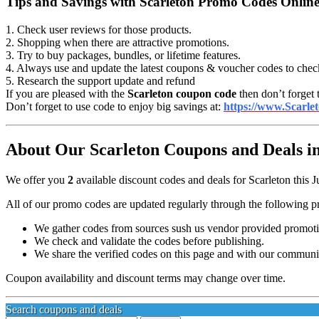
Tips and Savings with Scarleton Promo Codes Onlin
1. Check user reviews for those products.
2. Shopping when there are attractive promotions.
3. Try to buy packages, bundles, or lifetime features.
4. Always use and update the latest coupons & voucher codes to chec
5. Research the support update and refund
If you are pleased with the
Scarleton coupon code
then don’t forget 
Don’t forget to use code to enjoy big savings at:
https://www.Scarle
About Our Scarleton Coupons and Deals in
We offer you
2
available discount codes and deals for Scarleton this J
All of our promo codes are updated regularly through the following p
We gather codes from sources sush us vendor provided promotion
We check and validate the codes before publishing.
We share the verified codes on this page and with our communi
Coupon availability and discount terms may change over time.
Search coupons and deals