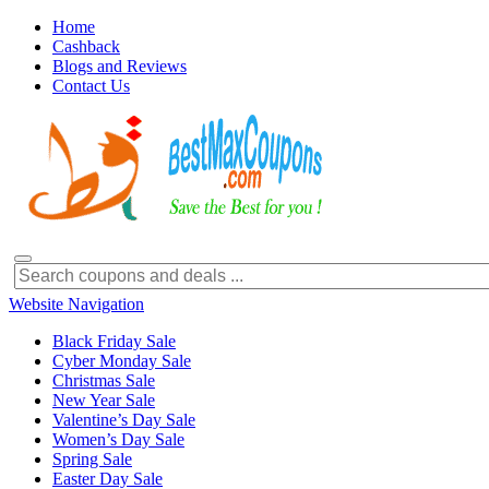
Home
Cashback
Blogs and Reviews
Contact Us
Website Navigation
Black Friday Sale
Cyber Monday Sale
Christmas Sale
New Year Sale
Valentine’s Day Sale
Women’s Day Sale
Spring Sale
Easter Day Sale