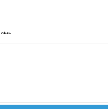
 prices.