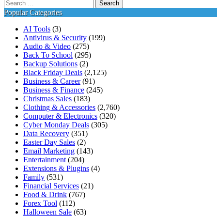
Search
for:
Popular Categories
AI Tools
(3)
Antivirus & Security
(199)
Audio & Video
(275)
Back To School
(295)
Backup Solutions
(2)
Black Friday Deals
(2,125)
Business & Career
(91)
Business & Finance
(245)
Christmas Sales
(183)
Clothing & Accessories
(2,760)
Computer & Electronics
(320)
Cyber Monday Deals
(305)
Data Recovery
(351)
Easter Day Sales
(2)
Email Marketing
(143)
Entertainment
(204)
Extensions & Plugins
(4)
Family
(531)
Financial Services
(21)
Food & Drink
(767)
Forex Tool
(112)
Halloween Sale
(63)