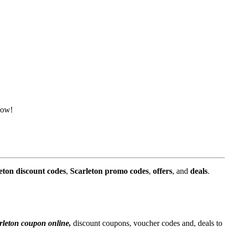
now!
eton discount codes
,
Scarleton promo codes
,
offers
, and
deals
.
rleton coupon online,
discount coupons, voucher codes and, deals to