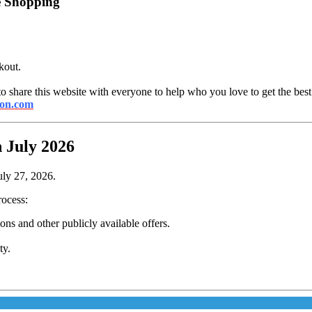
e Shopping
kout.
to share this website with everyone to help who you love to get the best
ton.com
 July 2026
uly 27, 2026.
rocess:
s and other publicly available offers.
ty.