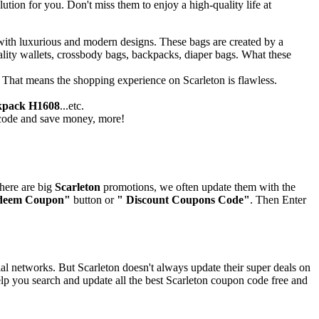
ion for you. Don't miss them to enjoy a high-quality life at
 with luxurious and modern designs. These bags are created by a
ality wallets, crossbody bags, backpacks, diaper bags. What these
. That means the shopping experience on Scarleton is flawless.
kpack H1608
...etc.
t code and save money, more!
there are big
Scarleton
promotions, we often update them with the
deem Coupon"
button or
" Discount Coupons Code"
. Then Enter
al networks. But Scarleton doesn't always update their super deals on
lp you search and update all the best Scarleton coupon code free and