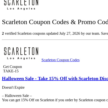
Scarleton Coupon Codes & Promo Code
2
verified Scarleton coupons updated July 27, 2026 by our team. Save
Scarleton Coupon Codes
Get Coupon
TAKE-15
Halloween Sale - Take 15% Off with Scarleton Di
Doesn't Expire
– Halloween Sale –
You can get 15% Off on Scarleton if you order by Scarleton coupon 