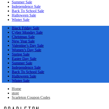
Summer Sale
Independence Sale
Back To School Sale
Halloween Sale
Winter Sale
Black Friday Sale
Cyber Monday Sale
Christmas Sale
New Year Sale
Valentine’s Day Sale
Women’s Day Sale
Spring Sale
Easter Day Sale
Summer Sale
Independence Sale
Back To School Sale
Halloween Sale
Winter Sale
Home
store
Scarleton Coupon Codes