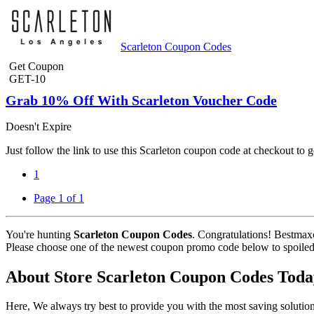
Scarleton Coupon Codes
Get Coupon
GET-10
Grab 10% Off With Scarleton Voucher Code
Doesn't Expire
Just follow the link to use this Scarleton coupon code at checkout to
1
Page 1 of 1
You're hunting
Scarleton Coupon Codes
. Congratulations! Bestmax
Please choose one of the newest coupon promo code below to spoiled fo
About Store Scarleton Coupon Codes Toda
Here, We always try best to provide you with the most saving solution