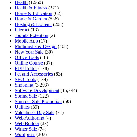
Health
(1,560)
Health & Fitness
(271)
Home & Education
(62)
Home & Garden
(536)
Hosting & Domain
(208)
Internet
(13)
Joomla Extention
(2)
Mobile App
(17)
Multimedia & Design
(468)
New Year Sale
(30)
Office Tools
(18)
Online Course
(87)
PDF Editor
(178)
Pet and Accessories
(83)
SEO Tools
(184)
Shopping
(3,293)
Software Development
(15,744)
Spring Sale
(122)
Summer Sale Promotion
(50)
Utilities
(39)
Valentine's Day Sale
(71)
Web Authoring
(4)
Web Builder
(38)
Winter Sale
(74)
Wordpress
(307)