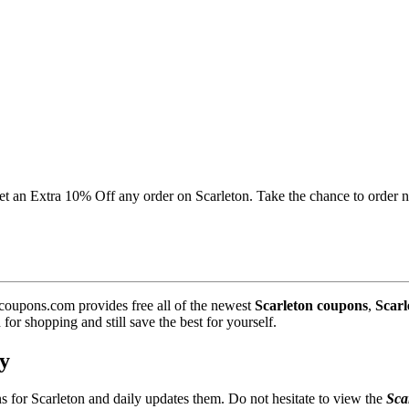
 get an Extra 10% Off any order on Scarleton. Take the chance to order 
coupons.com provides free all of the newest
Scarleton coupons
,
Scarl
r shopping and still save the best for yourself.
y
s for Scarleton and daily updates them. Do not hesitate to view the
Sca