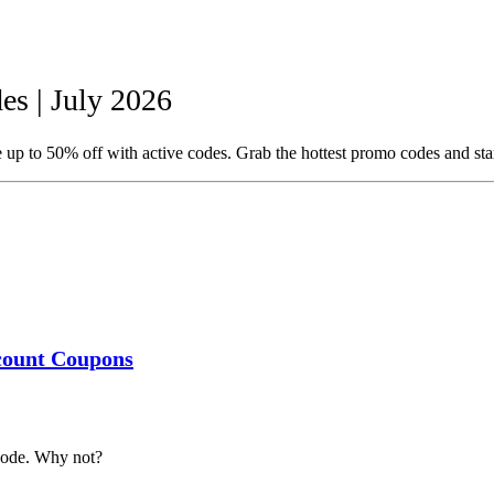
s | July 2026
 up to 50% off with active codes. Grab the hottest promo codes and sta
scount Coupons
code. Why not?