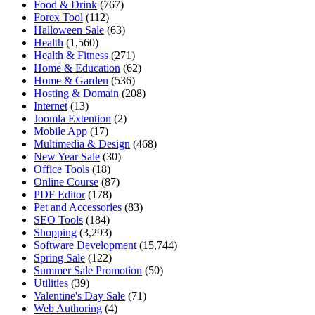
Food & Drink
(767)
Forex Tool
(112)
Halloween Sale
(63)
Health
(1,560)
Health & Fitness
(271)
Home & Education
(62)
Home & Garden
(536)
Hosting & Domain
(208)
Internet
(13)
Joomla Extention
(2)
Mobile App
(17)
Multimedia & Design
(468)
New Year Sale
(30)
Office Tools
(18)
Online Course
(87)
PDF Editor
(178)
Pet and Accessories
(83)
SEO Tools
(184)
Shopping
(3,293)
Software Development
(15,744)
Spring Sale
(122)
Summer Sale Promotion
(50)
Utilities
(39)
Valentine's Day Sale
(71)
Web Authoring
(4)