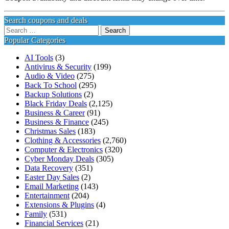
Search coupons and deals
Search
for:
Popular Categories
AI Tools
(3)
Antivirus & Security
(199)
Audio & Video
(275)
Back To School
(295)
Backup Solutions
(2)
Black Friday Deals
(2,125)
Business & Career
(91)
Business & Finance
(245)
Christmas Sales
(183)
Clothing & Accessories
(2,760)
Computer & Electronics
(320)
Cyber Monday Deals
(305)
Data Recovery
(351)
Easter Day Sales
(2)
Email Marketing
(143)
Entertainment
(204)
Extensions & Plugins
(4)
Family
(531)
Financial Services
(21)