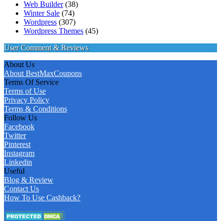
Web Builder
(38)
Winter Sale
(74)
Wordpress
(307)
Wordpress Themes
(45)
User Comment & Reviews
About Us
About BestMaxCoupons
Terms Of Service
Terms of Use
Privacy Policy
Terms & Conditions
Follow Us
Facebook
Twitter
Pinterest
Instagram
Linkedin
Useful
Blog & Review
Contact Us
How To Use Cashback?