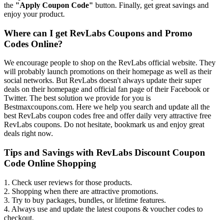
the
"Apply Coupon Code"
button. Finally, get great savings and
enjoy your product.
Where can I get RevLabs Coupons and Promo
Codes Online?
We encourage people to shop on the RevLabs official website. They
will probably launch promotions on their homepage as well as their
social networks. But RevLabs doesn't always update their super
deals on their homepage and official fan page of their Facebook or
Twitter. The best solution we provide for you is
Bestmaxcoupons.com. Here we help you search and update all the
best RevLabs coupon codes free and offer daily very attractive free
RevLabs coupons. Do not hesitate, bookmark us and enjoy great
deals right now.
Tips and Savings with RevLabs Discount Coupon
Code Online Shopping
1. Check user reviews for those products.
2. Shopping when there are attractive promotions.
3. Try to buy packages, bundles, or lifetime features.
4. Always use and update the latest coupons & voucher codes to
checkout.