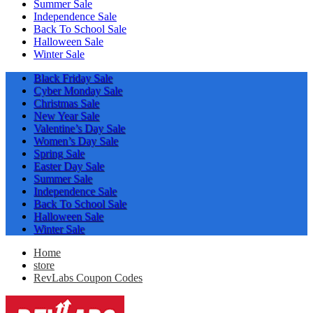
Summer Sale
Independence Sale
Back To School Sale
Halloween Sale
Winter Sale
Black Friday Sale
Cyber Monday Sale
Christmas Sale
New Year Sale
Valentine’s Day Sale
Women’s Day Sale
Spring Sale
Easter Day Sale
Summer Sale
Independence Sale
Back To School Sale
Halloween Sale
Winter Sale
Home
store
RevLabs Coupon Codes