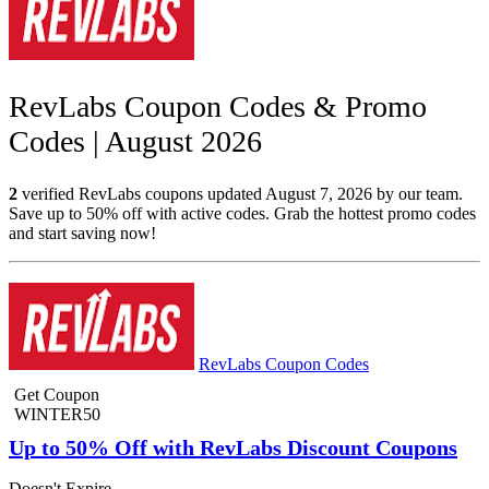
RevLabs Coupon Codes & Promo
Codes | August 2026
2
verified RevLabs coupons updated August 7, 2026 by our team.
Save up to 50% off with active codes. Grab the hottest promo codes
and start saving now!
RevLabs Coupon Codes
Get Coupon
WINTER50
Up to 50% Off with RevLabs Discount Coupons
Doesn't Expire