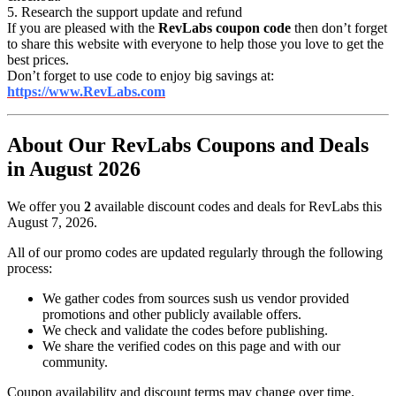
5. Research the support update and refund
If you are pleased with the
RevLabs coupon code
then don’t forget
to share this website with everyone to help those you love to get the
best prices.
Don’t forget to use code to enjoy big savings at:
https://www.RevLabs.com
About Our RevLabs Coupons and Deals
in August 2026
We offer you
2
available discount codes and deals for RevLabs this
August 7, 2026.
All of our promo codes are updated regularly through the following
process:
We gather codes from sources sush us vendor provided
promotions and other publicly available offers.
We check and validate the codes before publishing.
We share the verified codes on this page and with our
community.
Coupon availability and discount terms may change over time.