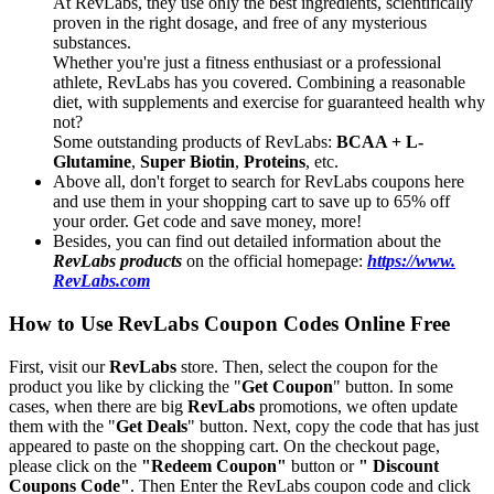
At RevLabs, they use only the best ingredients, scientifically
proven in the right dosage, and free of any mysterious
substances.
Whether you're just a fitness enthusiast or a professional
athlete, RevLabs has you covered. Combining a reasonable
diet, with supplements and exercise for guaranteed health why
not?
Some outstanding products of RevLabs:
BCAA + L-
Glutamine
,
Super Biotin
,
Proteins
, etc.
Above all, don't forget to search for RevLabs coupons here
and use them in your shopping cart to save up to 65% off
your order. Get code and save money, more!
Besides, you can find out detailed information about the
RevLabs products
on the official homepage:
https://www.
RevLabs.com
How to Use RevLabs Coupon Codes Online Free
First, visit our
RevLabs
store. Then, select the coupon for the
product you like by clicking the "
Get Coupon
" button. In some
cases, when there are big
RevLabs
promotions, we often update
them with the "
Get Deals
" button. Next, copy the code that has just
appeared to paste on the shopping cart. On the checkout page,
please click on the
"Redeem Coupon"
button or
" Discount
Coupons Code"
. Then Enter the RevLabs coupon code and click