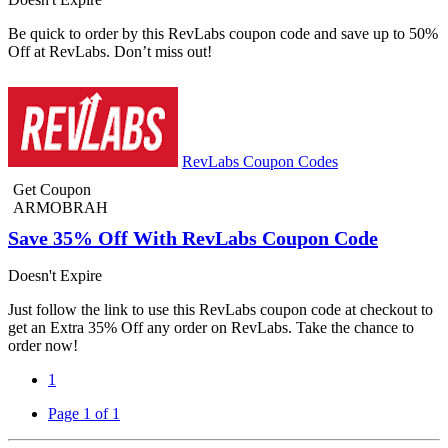
Be quick to order by this RevLabs coupon code and save up to 50%
Off at RevLabs. Don’t miss out!
RevLabs Coupon Codes
Get Coupon
ARMOBRAH
Save 35% Off With RevLabs Coupon Code
Doesn't Expire
Just follow the link to use this RevLabs coupon code at checkout to
get an Extra 35% Off any order on RevLabs. Take the chance to
order now!
1
Page 1 of 1