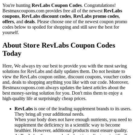
You're hunting
RevLabs Coupon Codes
. Congratulations!
Bestmaxcoupons.com provides free all of the newest
RevLabs
coupons
,
RevLabs discount codes
,
RevLabs promo codes
,
offers
, and
deals
. Please choose one of the newest coupon promo
codes below to spoiled for shopping and still save the best for
yourself.
About Store RevLabs Coupon Codes
Today
Here, We always try our best to provide you with the most saving
solutions for RevLabs and daily updates them. Do not hesitate to
view the RevLabs coupon online, discount coupons, voucher codes
and, deals to shopping anything you like with our code. Moreover,
Bestmaxcoupons.com always updates the latest articles about the
best money-saving solution for you. Don't miss them to enjoy a
high-quality life at surprisingly cheap prices.
RevLabs
is one of the leading supplement brands to its users.
They bring all your additional needs.
When your body does not have enough nutrients, you need to
supplement the deficiency in a scientific way to become
healthier. However, additional products must ensure quality.