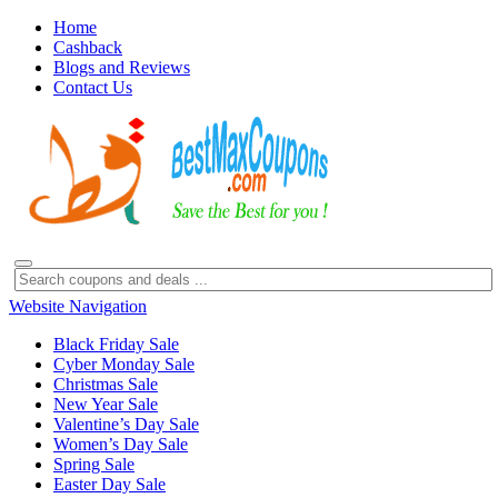
Home
Cashback
Blogs and Reviews
Contact Us
Website Navigation
Black Friday Sale
Cyber Monday Sale
Christmas Sale
New Year Sale
Valentine’s Day Sale
Women’s Day Sale
Spring Sale
Easter Day Sale