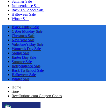
Summer Sale
Independence Sale
Back To School Sale
Halloween Sale
Winter Sale
Black Friday Sale
Cyber Monday Sale
Christmas Sale
New Year Sale
Valentine’s Day Sale
Women’s Day Sale
Spring Sale
Easter Day Sale
Summer Sale
Independence Sale
Back To School Sale
Halloween Sale
Winter Sale
Home
store
Recellutions.com Coupon Codes