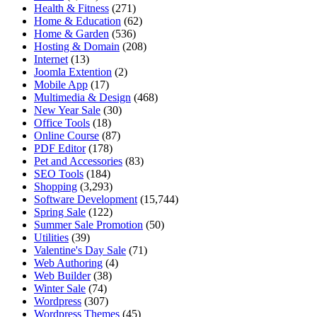
Health & Fitness
(271)
Home & Education
(62)
Home & Garden
(536)
Hosting & Domain
(208)
Internet
(13)
Joomla Extention
(2)
Mobile App
(17)
Multimedia & Design
(468)
New Year Sale
(30)
Office Tools
(18)
Online Course
(87)
PDF Editor
(178)
Pet and Accessories
(83)
SEO Tools
(184)
Shopping
(3,293)
Software Development
(15,744)
Spring Sale
(122)
Summer Sale Promotion
(50)
Utilities
(39)
Valentine's Day Sale
(71)
Web Authoring
(4)
Web Builder
(38)
Winter Sale
(74)
Wordpress
(307)
Wordpress Themes
(45)