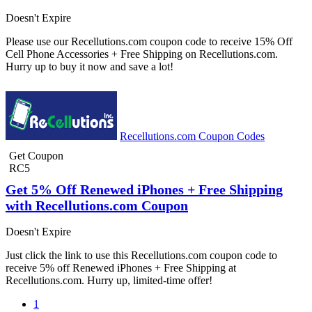
Doesn't Expire
Please use our Recellutions.com coupon code to receive 15% Off
Cell Phone Accessories + Free Shipping on Recellutions.com.
Hurry up to buy it now and save a lot!
Recellutions.com Coupon Codes
Get Coupon
RC5
Get 5% Off Renewed iPhones + Free Shipping
with Recellutions.com Coupon
Doesn't Expire
Just click the link to use this Recellutions.com coupon code to
receive 5% off Renewed iPhones + Free Shipping at
Recellutions.com. Hurry up, limited-time offer!
1