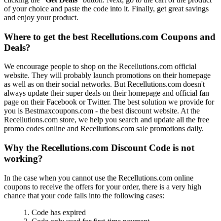
of your choice and paste the code into it. Finally, get great savings
and enjoy your product.
Where to get the best Recellutions.com Coupons and
Deals?
We encourage people to shop on the Recellutions.com official
website. They will probably launch promotions on their homepage
as well as on their social networks. But Recellutions.com doesn't
always update their super deals on their homepage and official fan
page on their Facebook or Twitter. The best solution we provide for
you is Bestmaxcoupons.com - the best discount website. At the
Recellutions.com store, we help you search and update all the free
promo codes online and Recellutions.com sale promotions daily.
Why the Recellutions.com Discount Code is not
working?
In the case when you cannot use the Recellutions.com online
coupons to receive the offers for your order, there is a very high
chance that your code falls into the following cases:
1. Code has expired