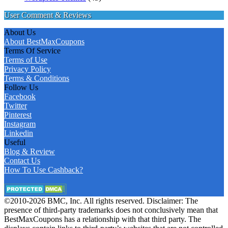
User Comment & Reviews
About Us
About BestMaxCoupons
Terms Of Service
Terms of Use
Privacy Policy
Terms & Conditions
Follow Us
Facebook
Twitter
Pinterest
Instagram
Linkedin
Useful
Blog & Review
Contact Us
How To Use Cashback?
©2010-2026 BMC, Inc. All rights reserved. Disclaimer: The
presence of third-party trademarks does not conclusively mean that
BestMaxCoupons has a relationship with that third party. The