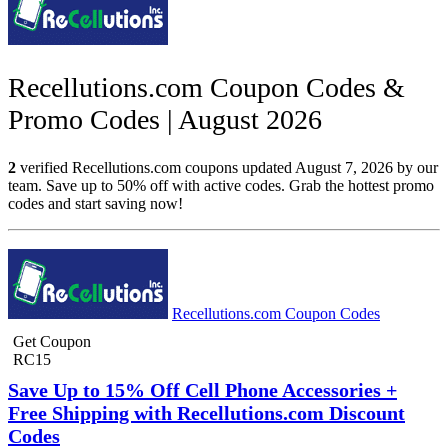
Recellutions.com Coupon Codes &
Promo Codes | August 2026
2
verified Recellutions.com coupons updated August 7, 2026 by our
team. Save up to 50% off with active codes. Grab the hottest promo
codes and start saving now!
Recellutions.com Coupon Codes
Get Coupon
RC15
Save Up to 15% Off Cell Phone Accessories +
Free Shipping with Recellutions.com Discount
Codes