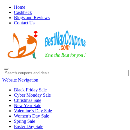
Home
Cashback
Blogs and Reviews
Contact Us
Website Navigation
Black Friday Sale
Cyber Monday Sale
Christmas Sale
New Year Sale
Valentine’s Day Sale
Women’s Day Sale
Spring Sale
Easter Day Sale