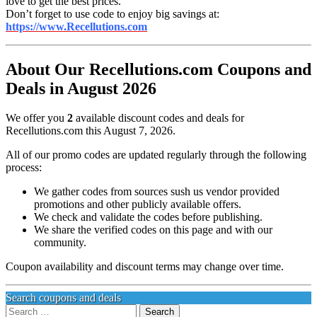
love to get the best prices.
Don’t forget to use code to enjoy big savings at:
https://www.Recellutions.com
About Our Recellutions.com Coupons and
Deals in August 2026
We offer you
2
available discount codes and deals for
Recellutions.com this August 7, 2026.
All of our promo codes are updated regularly through the following
process:
We gather codes from sources sush us vendor provided
promotions and other publicly available offers.
We check and validate the codes before publishing.
We share the verified codes on this page and with our
community.
Coupon availability and discount terms may change over time.
Search coupons and deals
Search