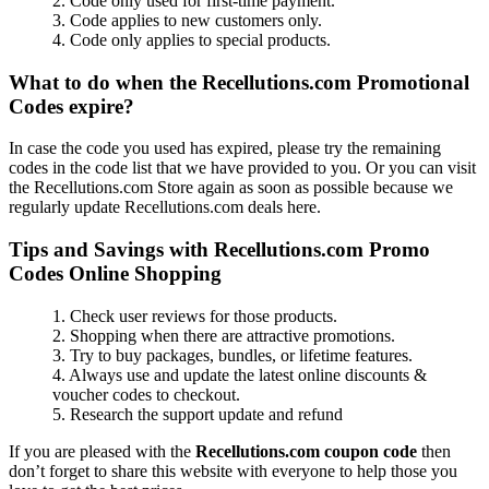
2. Code only used for first-time payment.
3. Code applies to new customers only.
4. Code only applies to special products.
What to do when the Recellutions.com Promotional
Codes expire?
In case the code you used has expired, please try the remaining
codes in the code list that we have provided to you. Or you can visit
the Recellutions.com Store again as soon as possible because we
regularly update Recellutions.com deals here.
Tips and Savings with Recellutions.com Promo
Codes Online Shopping
1. Check user reviews for those products.
2. Shopping when there are attractive promotions.
3. Try to buy packages, bundles, or lifetime features.
4. Always use and update the latest online discounts &
voucher codes to checkout.
5. Research the support update and refund
If you are pleased with the
Recellutions.com coupon code
then
don’t forget to share this website with everyone to help those you