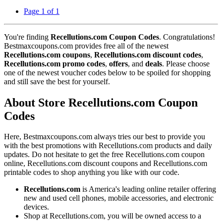
Page 1 of 1
You're finding
Recellutions.com Coupon Codes
. Congratulations!
Bestmaxcoupons.com provides free all of the newest
Recellutions.com coupons
,
Recellutions.com discount codes
,
Recellutions.com promo codes
,
offers
, and
deals
. Please choose
one of the newest voucher codes below to be spoiled for shopping
and still save the best for yourself.
About Store Recellutions.com Coupon
Codes
Here, Bestmaxcoupons.com always tries our best to provide you
with the best promotions with Recellutions.com products and daily
updates. Do not hesitate to get the free Recellutions.com coupon
online, Recellutions.com discount coupons and Recellutions.com
printable codes to shop anything you like with our code.
Recellutions.com
is America's leading online retailer offering
new and used cell phones, mobile accessories, and electronic
devices.
Shop at Recellutions.com, you will be owned access to a