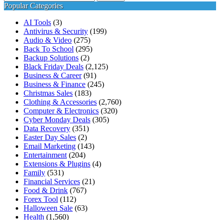
for:
Popular Categories
AI Tools
(3)
Antivirus & Security
(199)
Audio & Video
(275)
Back To School
(295)
Backup Solutions
(2)
Black Friday Deals
(2,125)
Business & Career
(91)
Business & Finance
(245)
Christmas Sales
(183)
Clothing & Accessories
(2,760)
Computer & Electronics
(320)
Cyber Monday Deals
(305)
Data Recovery
(351)
Easter Day Sales
(2)
Email Marketing
(143)
Entertainment
(204)
Extensions & Plugins
(4)
Family
(531)
Financial Services
(21)
Food & Drink
(767)
Forex Tool
(112)
Halloween Sale
(63)
Health
(1,560)