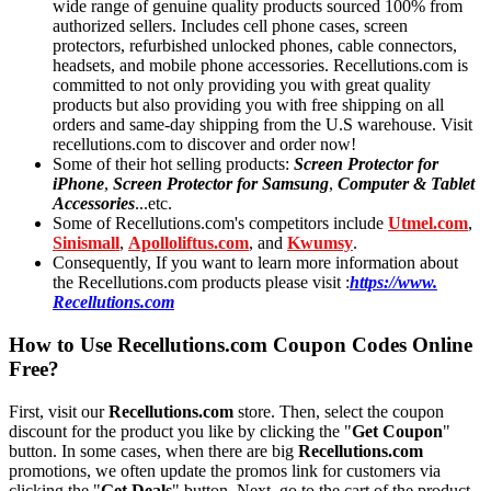
wide range of genuine quality products sourced 100% from
authorized sellers. Includes cell phone cases, screen
protectors, refurbished unlocked phones, cable connectors,
headsets, and mobile phone accessories. Recellutions.com is
committed to not only providing you with great quality
products but also providing you with free shipping on all
orders and same-day shipping from the U.S warehouse. Visit
recellutions.com to discover and order now!
Some of their hot selling products:
Screen Protector for
iPhone
,
Screen Protector for Samsung
,
Computer & Tablet
Accessories
...etc.
Some of Recellutions.com's competitors include
Utmel.com
,
Sinismall
,
Apolloliftus.com
, and
Kwumsy
.
Consequently, If you want to learn more information about
the Recellutions.com products please visit :
https://www.
Recellutions.com
How to Use Recellutions.com Coupon Codes Online
Free?
First, visit our
Recellutions.com
store. Then, select the coupon
discount for the product you like by clicking the "
Get Coupon
"
button. In some cases, when there are big
Recellutions.com
promotions, we often update the promos link for customers via
clicking the "
Get Deals
" button. Next, go to the cart of the product