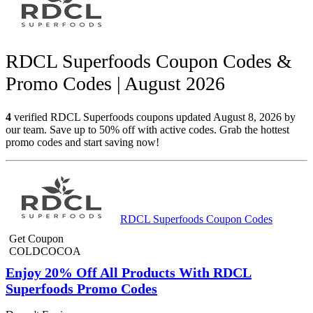
RDCL Superfoods Coupon Codes &
Promo Codes | August 2026
4
verified RDCL Superfoods coupons updated August 8, 2026 by
our team. Save up to 50% off with active codes. Grab the hottest
promo codes and start saving now!
RDCL Superfoods Coupon Codes
Get Coupon
COLDCOCOA
Enjoy 20% Off All Products With RDCL
Superfoods Promo Codes