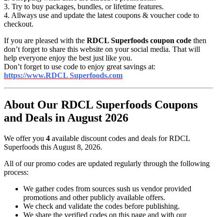
3. Try to buy packages, bundles, or lifetime features.
4. Allways use and update the latest coupons & voucher code to
checkout.
If you are pleased with the
RDCL Superfoods coupon code
then
don’t forget to share this website on your social media. That will
help everyone enjoy the best just like you.
Don’t forget to use code to enjoy great savings at:
https://www.RDCL Superfoods.com
About Our RDCL Superfoods Coupons
and Deals in August 2026
We offer you
4
available discount codes and deals for RDCL
Superfoods this August 8, 2026.
All of our promo codes are updated regularly through the following
process:
We gather codes from sources sush us vendor provided
promotions and other publicly available offers.
We check and validate the codes before publishing.
We share the verified codes on this page and with our