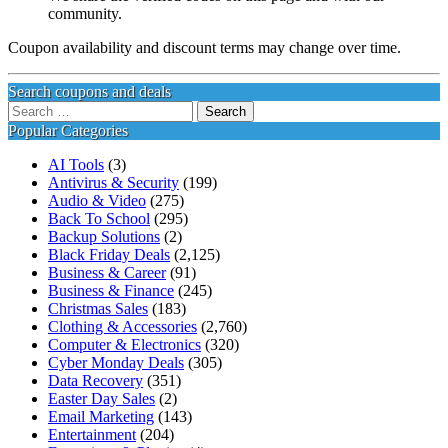
community.
Coupon availability and discount terms may change over time.
Search coupons and deals
Search
for:
Popular Categories
AI Tools
(3)
Antivirus & Security
(199)
Audio & Video
(275)
Back To School
(295)
Backup Solutions
(2)
Black Friday Deals
(2,125)
Business & Career
(91)
Business & Finance
(245)
Christmas Sales
(183)
Clothing & Accessories
(2,760)
Computer & Electronics
(320)
Cyber Monday Deals
(305)
Data Recovery
(351)
Easter Day Sales
(2)
Email Marketing
(143)
Entertainment
(204)