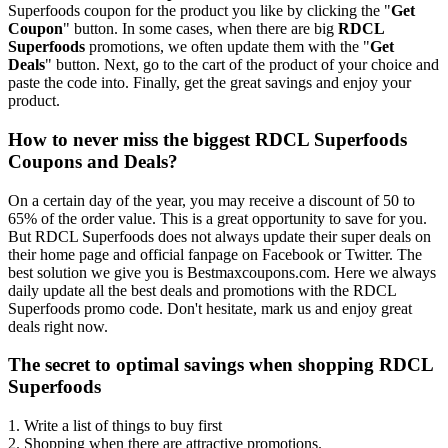
Superfoods coupon for the product you like by clicking the "
Get
Coupon
" button. In some cases, when there are big
RDCL
Superfoods
promotions, we often update them with the "
Get
Deals
" button. Next, go to the cart of the product of your choice and
paste the code into. Finally, get the great savings and enjoy your
product.
How to never miss the biggest RDCL Superfoods
Coupons and Deals?
On a certain day of the year, you may receive a discount of 50 to
65% of the order value. This is a great opportunity to save for you.
But RDCL Superfoods does not always update their super deals on
their home page and official fanpage on Facebook or Twitter. The
best solution we give you is Bestmaxcoupons.com. Here we always
daily update all the best deals and promotions with the RDCL
Superfoods promo code. Don't hesitate, mark us and enjoy great
deals right now.
The secret to optimal savings when shopping RDCL
Superfoods
1. Write a list of things to buy first
2. Shopping when there are attractive promotions.