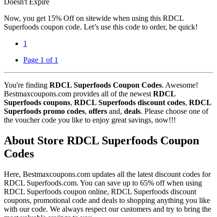
Doesn't Expire
Now, you get 15% Off on sitewide when using this RDCL
Superfoods coupon code. Let’s use this code to order, be quick!
1
Page 1 of 1
You're finding
RDCL Superfoods Coupon Codes
. Awesome!
Bestmaxcoupons.com provides all of the newest
RDCL
Superfoods coupons
,
RDCL Superfoods discount codes
,
RDCL
Superfoods promo codes
,
offers
and,
deals
. Please choose one of
the voucher code you like to enjoy great savings, now!!!
About Store RDCL Superfoods Coupon
Codes
Here, Bestmaxcoupons.com updates all the latest discount codes for
RDCL Superfoods.com. You can save up to 65% off when using
RDCL Superfoods coupon online, RDCL Superfoods discount
coupons, promotional code and deals to shopping anything you like
with our code. We always respect our customers and try to bring the