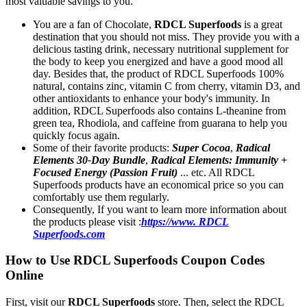
most valuable savings to you.
You are a fan of Chocolate,
RDCL Superfoods
is a great
destination that you should not miss. They provide you with a
delicious tasting drink, necessary nutritional supplement for
the body to keep you energized and have a good mood all
day. Besides that, the product of RDCL Superfoods 100%
natural, contains zinc, vitamin C from cherry, vitamin D3, and
other antioxidants to enhance your body's immunity. In
addition, RDCL Superfoods also contains L-theanine from
green tea, Rhodiola, and caffeine from guarana to help you
quickly focus again.
Some of their favorite products:
Super Cocoa
,
Radical
Elements 30-Day Bundle
,
Radical Elements: Immunity +
Focused Energy (Passion Fruit)
... etc. All RDCL
Superfoods products have an economical price so you can
comfortably use them regularly.
Consequently, If you want to learn more information about
the products please visit :
https://www. RDCL
Superfoods.com
How to Use RDCL Superfoods Coupon Codes
Online
First, visit our
RDCL Superfoods
store. Then, select the RDCL