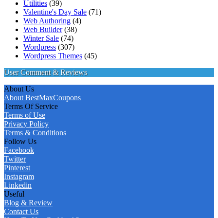
Utilities
(39)
Valentine's Day Sale
(71)
Web Authoring
(4)
Web Builder
(38)
Winter Sale
(74)
Wordpress
(307)
Wordpress Themes
(45)
User Comment & Reviews
About Us
About BestMaxCoupons
Terms Of Service
Terms of Use
Privacy Policy
Terms & Conditions
Follow Us
Facebook
Twitter
Pinterest
Instagram
Linkedin
Useful
Blog & Review
Contact Us