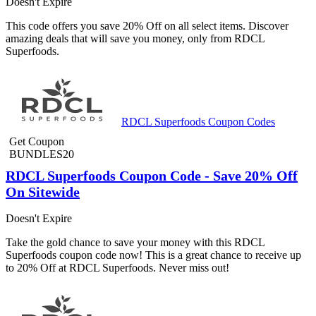
Doesn't Expire
This code offers you save 20% Off on all select items. Discover
amazing deals that will save you money, only from RDCL
Superfoods.
RDCL Superfoods Coupon Codes
Get Coupon
BUNDLES20
RDCL Superfoods Coupon Code - Save 20% Off
On Sitewide
Doesn't Expire
Take the gold chance to save your money with this RDCL
Superfoods coupon code now! This is a great chance to receive up
to 20% Off at RDCL Superfoods. Never miss out!