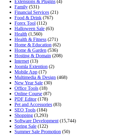
Extensions & Plugins
(4)
Family
(531)
Financial Services
(21)
Food & Drink
(767)
Forex Tool
(112)
Halloween Sale
(63)
Health
(1,560)
Health & Fitness
(271)
Home & Education
(62)
Home & Garden
(536)
Hosting & Domain
(208)
Internet
(13)
Joomla Extention
(2)
Mobile App
(17)
Multimedia & Design
(468)
New Year Sale
(30)
Office Tools
(18)
Online Course
(87)
PDF Editor
(178)
Pet and Accessories
(83)
SEO Tools
(184)
Shopping
(3,293)
Software Development
(15,744)
Spring Sale
(122)
Summer Sale Promotion
(50)