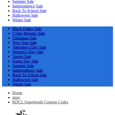
Summer Sale
Independence Sale
Back To School Sale
Halloween Sale
Winter Sale
Black Friday Sale
Cyber Monday Sale
Christmas Sale
New Year Sale
Valentine’s Day Sale
Women’s Day Sale
Spring Sale
Easter Day Sale
Summer Sale
Independence Sale
Back To School Sale
Halloween Sale
Winter Sale
Home
store
RDCL Superfoods Coupon Codes