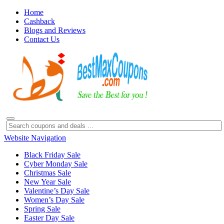
Home
Cashback
Blogs and Reviews
Contact Us
Website Navigation
Black Friday Sale
Cyber Monday Sale
Christmas Sale
New Year Sale
Valentine’s Day Sale
Women’s Day Sale
Spring Sale
Easter Day Sale