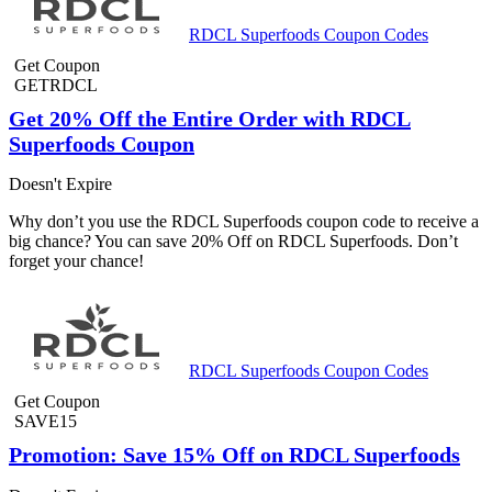
RDCL Superfoods Coupon Codes
Get Coupon
GETRDCL
Get 20% Off the Entire Order with RDCL
Superfoods Coupon
Doesn't Expire
Why don’t you use the RDCL Superfoods coupon code to receive a
big chance? You can save 20% Off on RDCL Superfoods. Don’t
forget your chance!
RDCL Superfoods Coupon Codes
Get Coupon
SAVE15
Promotion: Save 15% Off on RDCL Superfoods