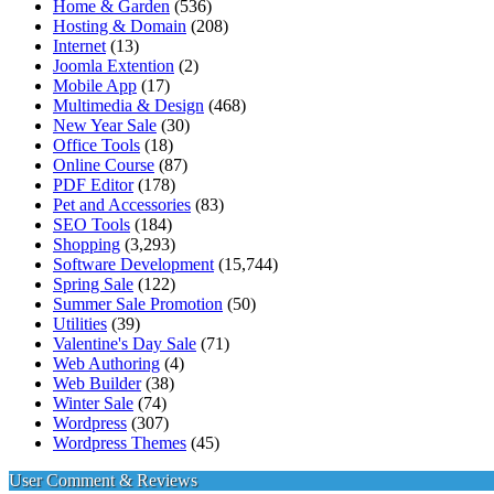
Home & Garden
(536)
Hosting & Domain
(208)
Internet
(13)
Joomla Extention
(2)
Mobile App
(17)
Multimedia & Design
(468)
New Year Sale
(30)
Office Tools
(18)
Online Course
(87)
PDF Editor
(178)
Pet and Accessories
(83)
SEO Tools
(184)
Shopping
(3,293)
Software Development
(15,744)
Spring Sale
(122)
Summer Sale Promotion
(50)
Utilities
(39)
Valentine's Day Sale
(71)
Web Authoring
(4)
Web Builder
(38)
Winter Sale
(74)
Wordpress
(307)
Wordpress Themes
(45)
User Comment & Reviews