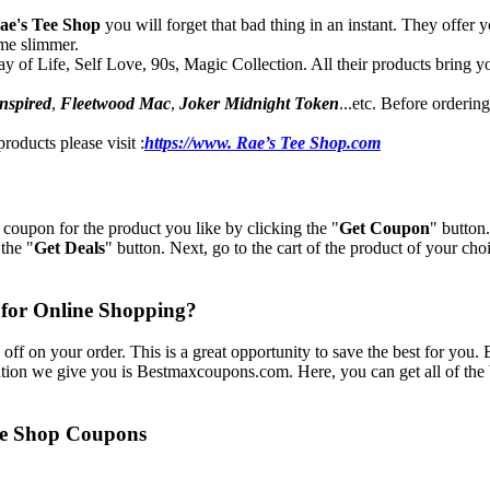
ae's Tee Shop
you will forget that bad thing in an instant. They offer
me slimmer.
 of Life, Self Love, 90s, Magic Collection. All their products bring you 
nspired
,
Fleetwood Mac
,
Joker Midnight Token
...etc. Before orderi
roducts please visit :
https://www. Rae’s Tee Shop.com
 coupon for the product you like by clicking the "
Get Coupon
" button
the "
Get Deals
" button. Next, go to the cart of the product of your choi
 for Online Shopping?
off on your order. This is a great opportunity to save the best for you.
tion we give you is Bestmaxcoupons.com. Here, you can get all of the 
Tee Shop Coupons