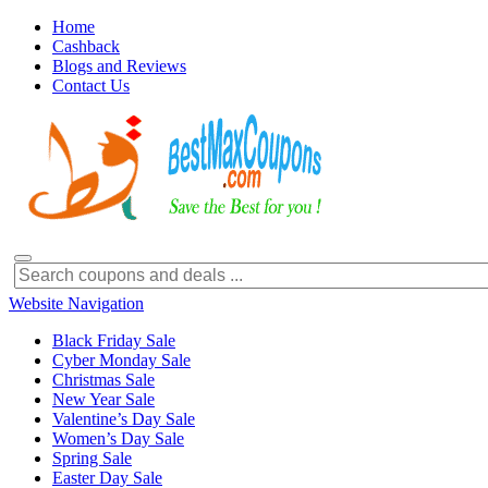
Home
Cashback
Blogs and Reviews
Contact Us
Website Navigation
Black Friday Sale
Cyber Monday Sale
Christmas Sale
New Year Sale
Valentine’s Day Sale
Women’s Day Sale
Spring Sale
Easter Day Sale