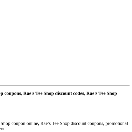
op coupons
,
Rae’s Tee Shop discount codes
,
Rae’s Tee Shop
e Shop coupon online, Rae’s Tee Shop discount coupons, promotional
you.