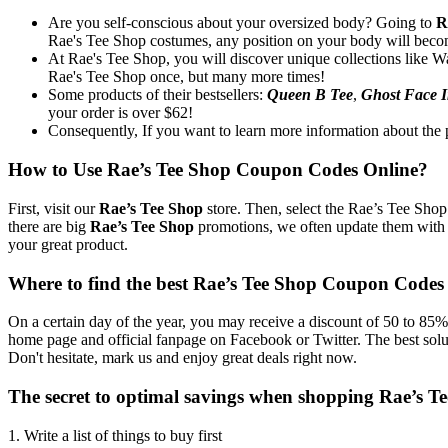
Are you self-conscious about your oversized body? Going to
R
Rae's Tee Shop costumes, any position on your body will beco
At Rae's Tee Shop, you will discover unique collections like Way
Rae's Tee Shop once, but many more times!
Some products of their bestsellers:
Queen B Tee
,
Ghost Face I
your order is over $62!
Consequently, If you want to learn more information about the p
How to Use Rae’s Tee Shop Coupon Codes Online?
First, visit our
Rae’s Tee Shop
store. Then, select the Rae’s Tee Shop
there are big
Rae’s Tee Shop
promotions, we often update them with 
your great product.
Where to find the best Rae’s Tee Shop Coupon Codes
On a certain day of the year, you may receive a discount of 50 to 85% 
home page and official fanpage on Facebook or Twitter. The best solu
Don't hesitate, mark us and enjoy great deals right now.
The secret to optimal savings when shopping Rae’s 
1. Write a list of things to buy first