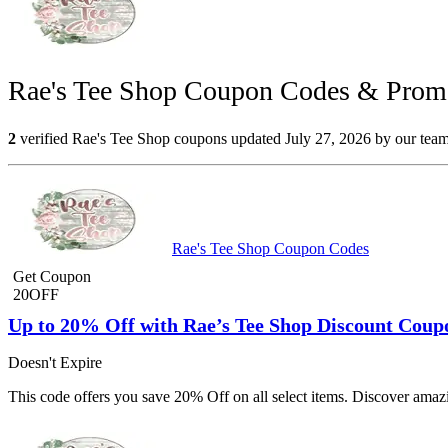
Rae's Tee Shop Coupon Codes & Promo
2
verified Rae's Tee Shop coupons updated July 27, 2026 by our team.
Rae's Tee Shop Coupon Codes
Get Coupon
20OFF
Up to 20% Off with Rae’s Tee Shop Discount Coup
Doesn't Expire
This code offers you save 20% Off on all select items. Discover amaz