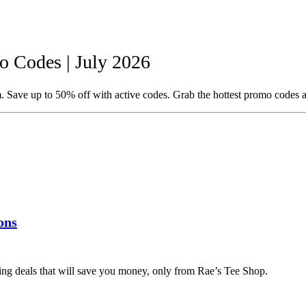
 Codes | July 2026
 Save up to 50% off with active codes. Grab the hottest promo codes a
ons
ing deals that will save you money, only from Rae’s Tee Shop.