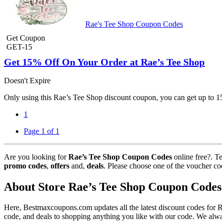
Rae's Tee Shop Coupon Codes
Get Coupon
GET-15
Get 15% Off On Your Order at Rae’s Tee Shop
Doesn't Expire
Only using this Rae’s Tee Shop discount coupon, you can get up to 1
1
Page 1 of 1
Are you looking for
Rae’s Tee Shop Coupon Codes
online free?. T
promo codes
,
offers
and,
deals
. Please choose one of the voucher co
About Store Rae’s Tee Shop Coupon Codes
Here, Bestmaxcoupons.com updates all the latest discount codes for
code, and deals to shopping anything you like with our code. We alway