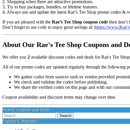
2. Shopping when there are attractive promotions.
3. Try to buy packages, bundles, or lifetime features.
4. Always use and update the latest Rae’s Tee Shop promo codes & v
If you are pleased with the
Rae’s Tee Shop coupon code
then don’t f
Don’t forget to use code to enjoy great savings at:
https://www.Rae’
About Our Rae's Tee Shop Coupons and Dea
We offer you
2
available discount codes and deals for Rae's Tee Shop 
All of our promo codes are updated regularly through the following p
We gather codes from sources sush us vendor provided promotion
We check and validate the codes before publishing.
We share the verified codes on this page and with our communi
Coupon availability and discount terms may change over time.
Search coupons and deals
Search
for:
Popular Categories