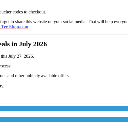
oucher codes to checkout.
orget to share this website on your social media. That will help everyon
s Tee Shop.com
ls in July 2026
this July 27, 2026.
rocess:
s and other publicly available offers.
ty.