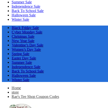
Summer Sale
Independence Sale
Back To School Sale
Halloween Sale
Winter Sale
Black Friday Sale
Cyber Monday Sale
Christmas Sale
New Year Sale
Valentine’s Day Sale
Women’s Day Sale
Spring Sale
Easter Day Sale
Summer Sale
Independence Sale
Back To School Sale
Halloween Sale
Winter Sale
Home
store
Rae's Tee Shop Coupon Codes