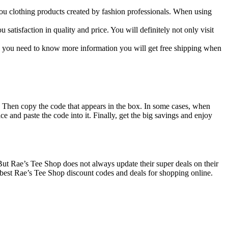
 you clothing products created by fashion professionals. When using
satisfaction in quality and price. You will definitely not only visit
ng you need to know more information you will get free shipping when
. Then copy the code that appears in the box. In some cases, when
ce and paste the code into it. Finally, get the big savings and enjoy
 But Rae’s Tee Shop does not always update their super deals on their
best Rae’s Tee Shop discount codes and deals for shopping online.