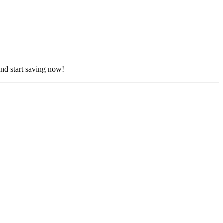
nd start saving now!