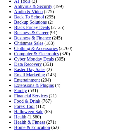
AI Tools
(3)
Antivirus & Security
(199)
Audio & Video
(275)
Back To School
(295)
Backup Solutions
(2)
Black Friday Deals
(2,125)
Business & Career
(91)
Business & Finance
(245)
Christmas Sales
(183)
Clothing & Accessories
(2,760)
Computer & Electronics
(320)
Cyber Monday Deals
(305)
Data Recovery
(351)
Easter Day Sales
(2)
Email Marketing
(143)
Entertainment
(204)
Extensions & Plugins
(4)
Family
(531)
Financial Services
(21)
Food & Drink
(767)
Forex Tool
(112)
Halloween Sale
(63)
Health
(1,560)
Health & Fitness
(271)
Home & Education
(62)