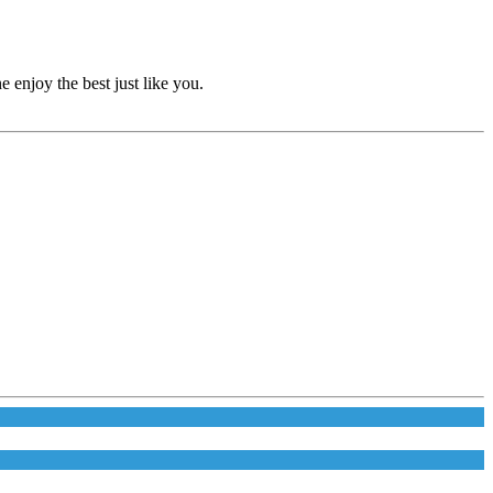
e enjoy the best just like you.