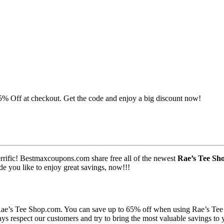
5% Off at checkout. Get the code and enjoy a big discount now!
errific! Bestmaxcoupons.com share free all of the newest
Rae’s Tee Sh
de you like to enjoy great savings, now!!!
 Rae’s Tee Shop.com. You can save up to 65% off when using Rae’s Te
s respect our customers and try to bring the most valuable savings to 