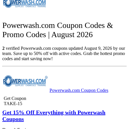
Powerwash.com Coupon Codes &
Promo Codes | August 2026
2
verified Powerwash.com coupons updated August 9, 2026 by our
team. Save up to 50% off with active codes. Grab the hottest promo
codes and start saving now!
Powerwash.com Coupon Codes
Get Coupon
TAKE-15
Get 15% Off Everything with Powerwash
Coupons