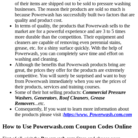
of their items are shipped out to be sold to pressure washing
businesses. The reason their products are sold so much is
because Powerwash has successfully built two factors that are
quality and product cost.
In terms of quality, the products that Powerwash sells to the
market are for a powerful experience and are 3 to 5 times
more durable than the competition. Their equipment and
cleaners are capable of removing even perennial stains,
grease, etc. for a shiny surface quickly. With the help of
Powerwash, you can completely save time and effort on
washing and cleaning.
Although the benefits that Powerwash products bring are
great, the prices they offer for the products are extremely
competitive. You will surely be surprised and want to buy
from Powerwash immediately when you see the prices of
their products, services and training courses.
Some of their hot selling products:
Commercial Pressure
Washers
,
Generators
,
Roof Cleaners
,
Grease
Removers
...etc.
Consequently, If you want to learn more information about
the products please visit :
https://www. Powerwash.com.com
How to Use Powerwash.com Coupon Codes Online