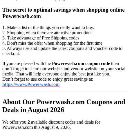
The secret to optimal savings when shopping online
Powerwash.com
1. Make a list of the things you really want to buy.
2. Shopping when there are attractive promotions.
3. Take advantage of Free Shipping codes
4. Don't miss the offer when shopping for the first time
5. Allways use and update the latest coupons and voucher code to
checkout.
If you are pleased with the
Powerwash.com coupon code
then
don’t forget to share our website and vendor website on your social
media. That will help everyone enjoy the best just like you.
Don’t forget to use code to enjoy great savings at:
https://www.Powerwash.com
About Our Powerwash.com Coupons and
Deals in August 2026
We offer you
2
available discount codes and deals for
Powerwash.com this August 9, 2026.