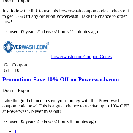
Doesn't Expire
Just follow the link to use this Powerwash coupon code at checkout
to get 15% Off any order on Powerwash. Take the chance to order
now!
last used
05 years
21 days
02 hours
11 minutes
ago
Powerwash.com Coupon Codes
Get Coupon
GET-10
Promotion: Save 10% Off on Powerwash.com
Doesn't Expire
Take the gold chance to save your money with this Powerwash
coupon code now! This is a great chance to receive up to 10% OFF
at Powerwash. Never miss out!
last used
05 years
21 days
02 hours
8 minutes
ago
1