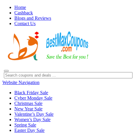
Home
Cashback
Blogs and Reviews
Contact Us
Website Navigation
Black Friday Sale
Cyber Monday Sale
Christmas Sale
New Year Sale
Valentine’s Day Sale
Women’s Day Sale
Spring Sale
Easter Day Sale