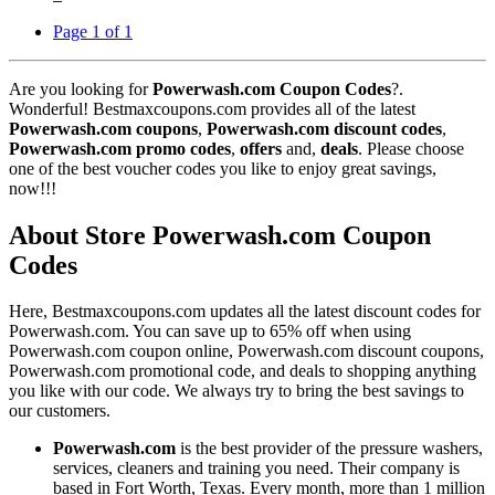
Page 1 of 1
Are you looking for
Powerwash.com Coupon Codes
?.
Wonderful! Bestmaxcoupons.com provides all of the latest
Powerwash.com coupons
,
Powerwash.com discount codes
,
Powerwash.com promo codes
,
offers
and,
deals
. Please choose
one of the best voucher codes you like to enjoy great savings,
now!!!
About Store Powerwash.com Coupon
Codes
Here, Bestmaxcoupons.com updates all the latest discount codes for
Powerwash.com. You can save up to 65% off when using
Powerwash.com coupon online, Powerwash.com discount coupons,
Powerwash.com promotional code, and deals to shopping anything
you like with our code. We always try to bring the best savings to
our customers.
Powerwash.com
is the best provider of the pressure washers,
services, cleaners and training you need. Their company is
based in Fort Worth, Texas. Every month, more than 1 million