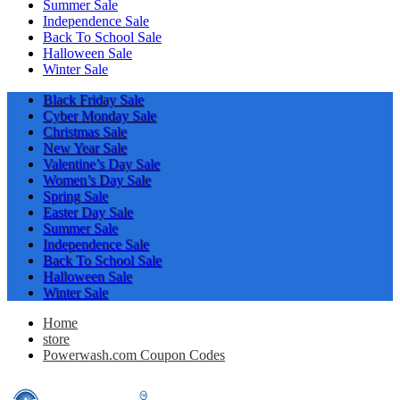
Summer Sale
Independence Sale
Back To School Sale
Halloween Sale
Winter Sale
Black Friday Sale
Cyber Monday Sale
Christmas Sale
New Year Sale
Valentine’s Day Sale
Women’s Day Sale
Spring Sale
Easter Day Sale
Summer Sale
Independence Sale
Back To School Sale
Halloween Sale
Winter Sale
Home
store
Powerwash.com Coupon Codes