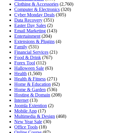
Clothing & Accessories
(2,760)
Computer & Electronics
(320)
Cyber Monday Deals
(305)
Data Recovery
(351)
Easter Day Sales
(2)
Email Marketing
(143)
Entertainment
(204)
Extensions & Plugins
(4)
Family
(531)
Financial Services
(21)
Food & Drink
(767)
Forex Tool
(112)
Halloween Sale
(63)
Health
(1,560)
Health & Fitness
(271)
Home & Education
(62)
Home & Garden
(536)
Hosting & Domain
(208)
Internet
(13)
Joomla Extention
(2)
Mobile App
(17)
Multimedia & Design
(468)
New Year Sale
(30)
Office Tools
(18)
Online Course
(87)