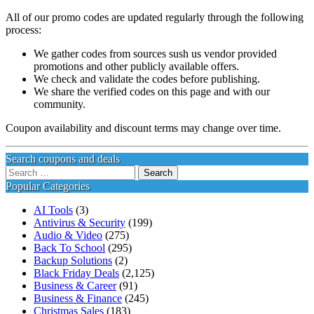
All of our promo codes are updated regularly through the following
process:
We gather codes from sources sush us vendor provided
promotions and other publicly available offers.
We check and validate the codes before publishing.
We share the verified codes on this page and with our
community.
Coupon availability and discount terms may change over time.
Search coupons and deals
Search
for:
Popular Categories
AI Tools
(3)
Antivirus & Security
(199)
Audio & Video
(275)
Back To School
(295)
Backup Solutions
(2)
Black Friday Deals
(2,125)
Business & Career
(91)
Business & Finance
(245)
Christmas Sales
(183)