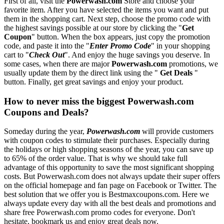
First of all, visit the
Powerwash.com
Store and choose your
favorite item. After you have selected the items you want and put
them in the shopping cart. Next step, choose the promo code with
the highest savings possible at our store by clicking the "
Get
Coupon
" button. When the box appears, just copy the promotion
code, and paste it into the "
Enter Promo Code
" in your shopping
cart to "
Check Out
". And enjoy the huge savings you deserve. In
some cases, when there are major
Powerwash.com
promotions, we
usually update them by the direct link using the "
Get Deals
"
button. Finally, get great savings and enjoy your product.
How to never miss the biggest Powerwash.com
Coupons and Deals?
Someday during the year,
Powerwash.com
will provide customers
with coupon codes to stimulate their purchases. Especially during
the holidays or high shopping seasons of the year, you can save up
to 65% of the order value. That is why we should take full
advantage of this opportunity to save the most significant shopping
costs. But Powerwash.com does not always update their super offers
on the official homepage and fan page on Facebook or Twitter. The
best solution that we offer you is Bestmaxcoupons.com. Here we
always update every day with all the best deals and promotions and
share free Powerwash.com promo codes for everyone. Don't
hesitate, bookmark us and enjoy great deals now.