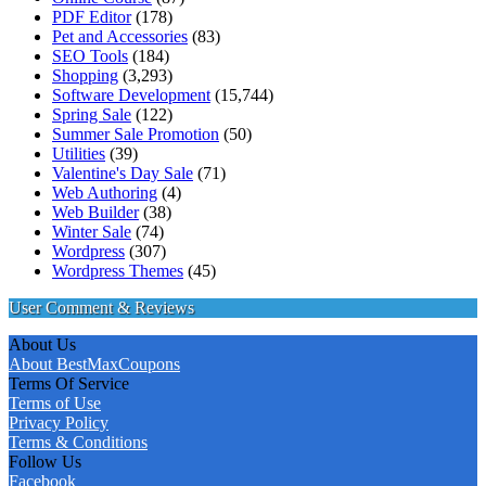
PDF Editor
(178)
Pet and Accessories
(83)
SEO Tools
(184)
Shopping
(3,293)
Software Development
(15,744)
Spring Sale
(122)
Summer Sale Promotion
(50)
Utilities
(39)
Valentine's Day Sale
(71)
Web Authoring
(4)
Web Builder
(38)
Winter Sale
(74)
Wordpress
(307)
Wordpress Themes
(45)
User Comment & Reviews
About Us
About BestMaxCoupons
Terms Of Service
Terms of Use
Privacy Policy
Terms & Conditions
Follow Us
Facebook