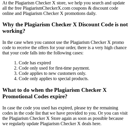
At the Plagiarism Checker X store, we help you search and update
all the free PlagiarismCheckerX.com coupons & discount code
online and Plagiarism Checker X promotions daily.
Why the Plagiarism Checker X Discount Code is not
working?
In the case when you cannot use the Plagiarism Checker X promo
code to receive the offers for your order, there is a very high chance
that your code falls into the following cases:
1. Code has expired
2. Code only used for first-time payment.
3. Code applies to new customers only.
4. Code only applies to special products.
What to do when the Plagiarism Checker X
Promotional Codes expire?
In case the code you used has expired, please try the remaining
codes in the code list that we have provided to you. Or you can visit
the Plagiarism Checker X Store again as soon as possible because
we regularly update Plagiarism Checker X deals here.