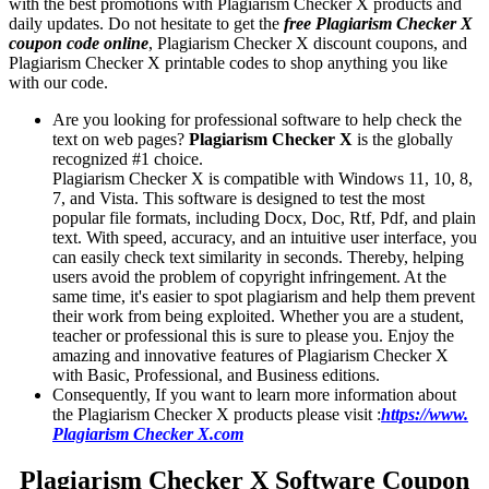
with the best promotions with Plagiarism Checker X products and
daily updates. Do not hesitate to get the
free Plagiarism Checker X
coupon code online
, Plagiarism Checker X discount coupons, and
Plagiarism Checker X printable codes to shop anything you like
with our code.
Are you looking for professional software to help check the
text on web pages?
Plagiarism Checker X
is the globally
recognized #1 choice.
Plagiarism Checker X is compatible with Windows 11, 10, 8,
7, and Vista. This software is designed to test the most
popular file formats, including Docx, Doc, Rtf, Pdf, and plain
text. With speed, accuracy, and an intuitive user interface, you
can easily check text similarity in seconds. Thereby, helping
users avoid the problem of copyright infringement. At the
same time, it's easier to spot plagiarism and help them prevent
their work from being exploited. Whether you are a student,
teacher or professional this is sure to please you. Enjoy the
amazing and innovative features of Plagiarism Checker X
with Basic, Professional, and Business editions.
Consequently, If you want to learn more information about
the Plagiarism Checker X products please visit :
https://www.
Plagiarism Checker X.com
Plagiarism Checker X Software Coupon