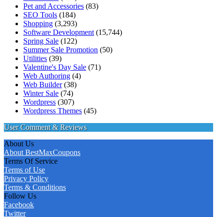
Pet and Accessories
(83)
SEO Tools
(184)
Shopping
(3,293)
Software Development
(15,744)
Spring Sale
(122)
Summer Sale Promotion
(50)
Utilities
(39)
Valentine's Day Sale
(71)
Web Authoring
(4)
Web Builder
(38)
Winter Sale
(74)
Wordpress
(307)
Wordpress Themes
(45)
User Comment & Reviews
About Us
About BestMaxCoupons
Terms Of Service
Terms of Use
Privacy Policy
Terms & Conditions
Follow Us
Facebook
Twitter