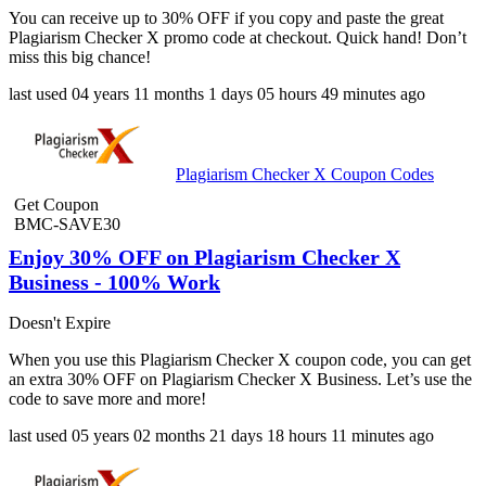
You can receive up to 30% OFF if you copy and paste the great
Plagiarism Checker X promo code at checkout. Quick hand! Don’t
miss this big chance!
last used
04 years
11 months
1 days
05 hours
49 minutes
ago
Plagiarism Checker X Coupon Codes
Get Coupon
BMC-SAVE30
Enjoy 30% OFF on Plagiarism Checker X
Business - 100% Work
Doesn't Expire
When you use this Plagiarism Checker X coupon code, you can get
an extra 30% OFF on Plagiarism Checker X Business. Let’s use the
code to save more and more!
last used
05 years
02 months
21 days
18 hours
11 minutes
ago