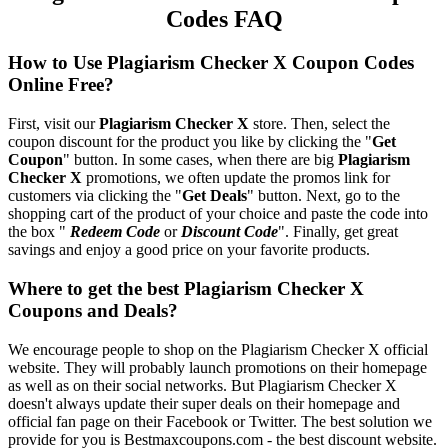
Codes FAQ
How to Use Plagiarism Checker X Coupon Codes
Online Free?
First, visit our
Plagiarism Checker X
store. Then, select the
coupon discount for the product you like by clicking the "
Get
Coupon
" button. In some cases, when there are big
Plagiarism
Checker X
promotions, we often update the promos link for
customers via clicking the "
Get Deals
" button. Next, go to the
shopping cart of the product of your choice and paste the code into
the box "
Redeem Code
or
Discount Code
". Finally, get great
savings and enjoy a good price on your favorite products.
Where to get the best Plagiarism Checker X
Coupons and Deals?
We encourage people to shop on the Plagiarism Checker X official
website. They will probably launch promotions on their homepage
as well as on their social networks. But Plagiarism Checker X
doesn't always update their super deals on their homepage and
official fan page on their Facebook or Twitter. The best solution we
provide for you is Bestmaxcoupons.com - the best discount website.