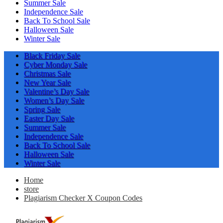
Summer Sale
Independence Sale
Back To School Sale
Halloween Sale
Winter Sale
Black Friday Sale
Cyber Monday Sale
Christmas Sale
New Year Sale
Valentine’s Day Sale
Women’s Day Sale
Spring Sale
Easter Day Sale
Summer Sale
Independence Sale
Back To School Sale
Halloween Sale
Winter Sale
Home
store
Plagiarism Checker X Coupon Codes