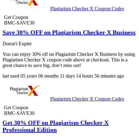
Plagiarism Checker X Coupon Codes
Get Coupon
BMC-SAVE30
Save 30% OFF on Plagiarism Checker X Business
Doesn't Expire
You can enjoy 30% off on Plagiarism Checker X Business by using
Plagiarism Checker X coupon code above at checkout. This is a
great chance to save big, don’t miss out!
last used
05 years
06 months
11 days
14 hours
56 minutes
ago
Plagiarism Checker X Coupon Codes
Get Coupon
BMC-SAVE30
Get 30% OFF on Plagiarism Checker X
Professional Edition