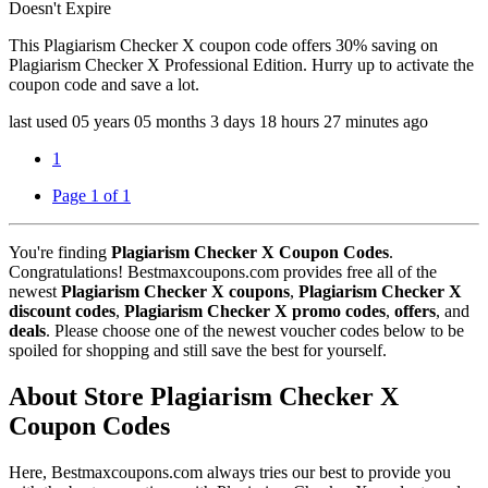
Doesn't Expire
This Plagiarism Checker X coupon code offers 30% saving on
Plagiarism Checker X Professional Edition. Hurry up to activate the
coupon code and save a lot.
last used
05 years
05 months
3 days
18 hours
27 minutes
ago
1
Page 1 of 1
You're finding
Plagiarism Checker X Coupon Codes
.
Congratulations! Bestmaxcoupons.com provides free all of the
newest
Plagiarism Checker X coupons
,
Plagiarism Checker X
discount codes
,
Plagiarism Checker X promo codes
,
offers
, and
deals
. Please choose one of the newest voucher codes below to be
spoiled for shopping and still save the best for yourself.
About Store Plagiarism Checker X
Coupon Codes
Here, Bestmaxcoupons.com always tries our best to provide you