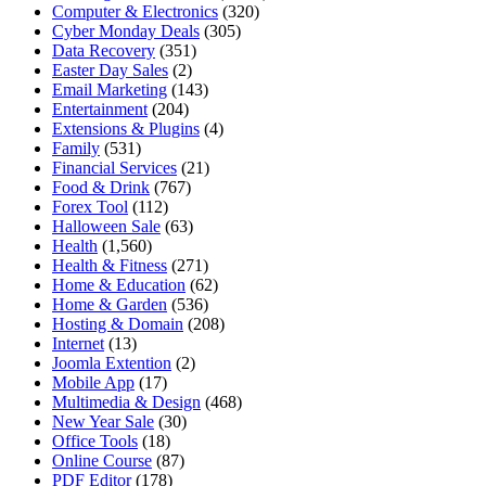
Computer & Electronics
(320)
Cyber Monday Deals
(305)
Data Recovery
(351)
Easter Day Sales
(2)
Email Marketing
(143)
Entertainment
(204)
Extensions & Plugins
(4)
Family
(531)
Financial Services
(21)
Food & Drink
(767)
Forex Tool
(112)
Halloween Sale
(63)
Health
(1,560)
Health & Fitness
(271)
Home & Education
(62)
Home & Garden
(536)
Hosting & Domain
(208)
Internet
(13)
Joomla Extention
(2)
Mobile App
(17)
Multimedia & Design
(468)
New Year Sale
(30)
Office Tools
(18)
Online Course
(87)
PDF Editor
(178)