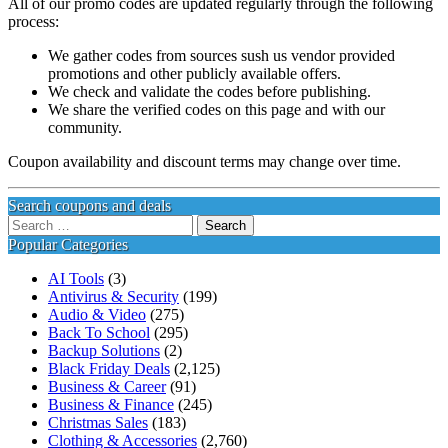
All of our promo codes are updated regularly through the following
process:
We gather codes from sources sush us vendor provided
promotions and other publicly available offers.
We check and validate the codes before publishing.
We share the verified codes on this page and with our
community.
Coupon availability and discount terms may change over time.
Search coupons and deals
Search
for:
Popular Categories
AI Tools
(3)
Antivirus & Security
(199)
Audio & Video
(275)
Back To School
(295)
Backup Solutions
(2)
Black Friday Deals
(2,125)
Business & Career
(91)
Business & Finance
(245)
Christmas Sales
(183)
Clothing & Accessories
(2,760)