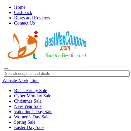
Home
Cashback
Blogs and Reviews
Contact Us
Website Navigation
Black Friday Sale
Cyber Monday Sale
Christmas Sale
New Year Sale
Valentine’s Day Sale
Women’s Day Sale
Spring Sale
Easter Day Sale