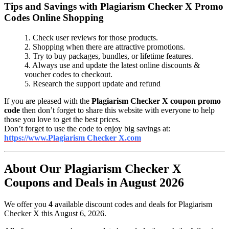
Tips and Savings with Plagiarism Checker X Promo
Codes Online Shopping
1. Check user reviews for those products.
2. Shopping when there are attractive promotions.
3. Try to buy packages, bundles, or lifetime features.
4. Always use and update the latest online discounts &
voucher codes to checkout.
5. Research the support update and refund
If you are pleased with the
Plagiarism Checker X coupon promo
code
then don’t forget to share this website with everyone to help
those you love to get the best prices.
Don’t forget to use the code to enjoy big savings at:
https://www.Plagiarism Checker X.com
About Our Plagiarism Checker X
Coupons and Deals in August 2026
We offer you
4
available discount codes and deals for Plagiarism
Checker X this August 6, 2026.