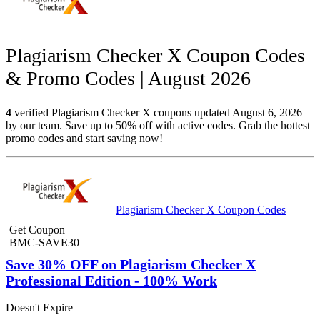
Plagiarism Checker X Coupon Codes
& Promo Codes | August 2026
4
verified Plagiarism Checker X coupons updated August 6, 2026
by our team. Save up to 50% off with active codes. Grab the hottest
promo codes and start saving now!
Plagiarism Checker X Coupon Codes
Get Coupon
BMC-SAVE30
Save 30% OFF on Plagiarism Checker X
Professional Edition - 100% Work
Doesn't Expire