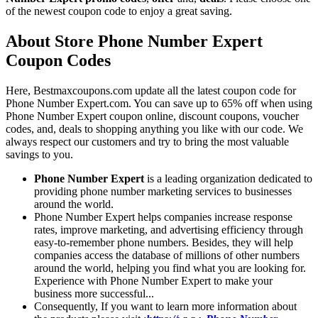
of the newest coupon code to enjoy a great saving.
About Store Phone Number Expert
Coupon Codes
Here, Bestmaxcoupons.com update all the latest coupon code for
Phone Number Expert.com. You can save up to 65% off when using
Phone Number Expert coupon online, discount coupons, voucher
codes, and, deals to shopping anything you like with our code. We
always respect our customers and try to bring the most valuable
savings to you.
Phone Number Expert
is a leading organization dedicated to
providing phone number marketing services to businesses
around the world.
Phone Number Expert helps companies increase response
rates, improve marketing, and advertising efficiency through
easy-to-remember phone numbers. Besides, they will help
companies access the database of millions of other numbers
around the world, helping you find what you are looking for.
Experience with Phone Number Expert to make your
business more successful...
Consequently, If you want to learn more information about