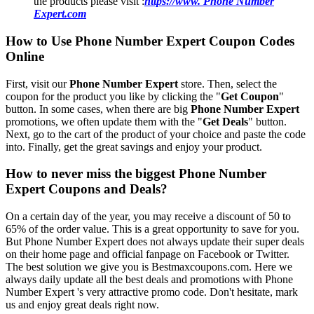
the products please visit :
https://www. Phone Number
Expert.com
How to Use Phone Number Expert Coupon Codes
Online
First, visit our
Phone Number Expert
store. Then, select the
coupon for the product you like by clicking the "
Get Coupon
"
button. In some cases, when there are big
Phone Number Expert
promotions, we often update them with the "
Get Deals
" button.
Next, go to the cart of the product of your choice and paste the code
into. Finally, get the great savings and enjoy your product.
How to never miss the biggest Phone Number
Expert Coupons and Deals?
On a certain day of the year, you may receive a discount of 50 to
65% of the order value. This is a great opportunity to save for you.
But Phone Number Expert does not always update their super deals
on their home page and official fanpage on Facebook or Twitter.
The best solution we give you is Bestmaxcoupons.com. Here we
always daily update all the best deals and promotions with Phone
Number Expert 's very attractive promo code. Don't hesitate, mark
us and enjoy great deals right now.