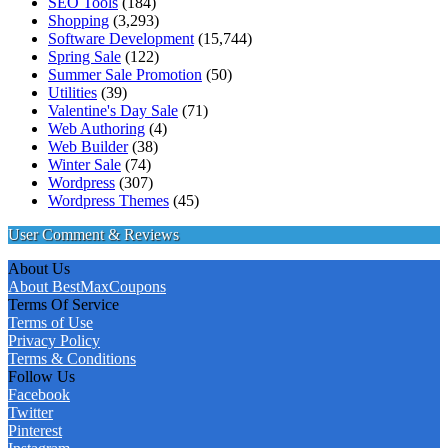
SEO Tools
(184)
Shopping
(3,293)
Software Development
(15,744)
Spring Sale
(122)
Summer Sale Promotion
(50)
Utilities
(39)
Valentine's Day Sale
(71)
Web Authoring
(4)
Web Builder
(38)
Winter Sale
(74)
Wordpress
(307)
Wordpress Themes
(45)
User Comment & Reviews
About Us
About BestMaxCoupons
Terms Of Service
Terms of Use
Privacy Policy
Terms & Conditions
Follow Us
Facebook
Twitter
Pinterest