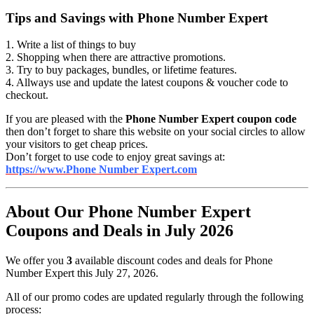
Tips and Savings with Phone Number Expert
1. Write a list of things to buy
2. Shopping when there are attractive promotions.
3. Try to buy packages, bundles, or lifetime features.
4. Allways use and update the latest coupons & voucher code to
checkout.
If you are pleased with the
Phone Number Expert coupon code
then don’t forget to share this website on your social circles to allow
your visitors to get cheap prices.
Don’t forget to use code to enjoy great savings at:
https://www.Phone Number Expert.com
About Our Phone Number Expert
Coupons and Deals in July 2026
We offer you
3
available discount codes and deals for Phone
Number Expert this July 27, 2026.
All of our promo codes are updated regularly through the following
process: