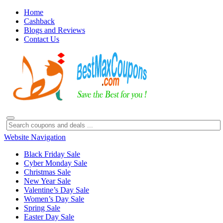
Home
Cashback
Blogs and Reviews
Contact Us
Website Navigation
Black Friday Sale
Cyber Monday Sale
Christmas Sale
New Year Sale
Valentine’s Day Sale
Women’s Day Sale
Spring Sale
Easter Day Sale