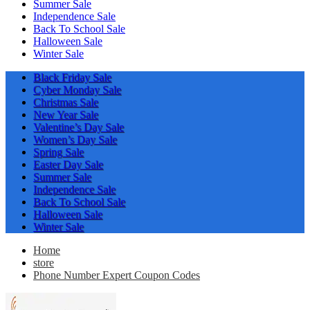
Summer Sale
Independence Sale
Back To School Sale
Halloween Sale
Winter Sale
Black Friday Sale
Cyber Monday Sale
Christmas Sale
New Year Sale
Valentine’s Day Sale
Women’s Day Sale
Spring Sale
Easter Day Sale
Summer Sale
Independence Sale
Back To School Sale
Halloween Sale
Winter Sale
Home
store
Phone Number Expert Coupon Codes