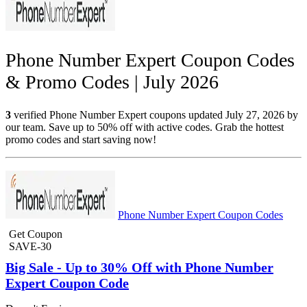
Phone Number Expert Coupon Codes
& Promo Codes | July 2026
3
verified Phone Number Expert coupons updated July 27, 2026 by
our team. Save up to 50% off with active codes. Grab the hottest
promo codes and start saving now!
Phone Number Expert Coupon Codes
Get Coupon
SAVE-30
Big Sale - Up to 30% Off with Phone Number
Expert Coupon Code