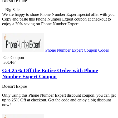
Doesn't Expire
– Big Sale –
We are happy to share Phone Number Expert special offer with you.
Copy and paste this Phone Number Expert coupon at checkout to
enjoy a 30% saving on Phone Number Expert.
Phone Number Expert Coupon Codes
Get Coupon
30OFF
Get 25% Off the Entire Order with Phone
Number Expert Coupon
Doesn't Expire
Only using this Phone Number Expert discount coupon, you can get
up to 25% Off at checkout. Get the code and enjoy a big discount
now!