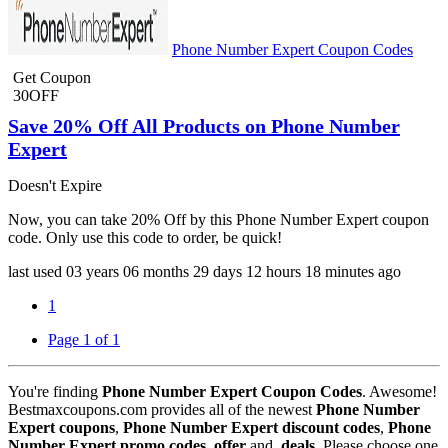
Phone Number Expert Coupon Codes
Get Coupon
30OFF
Save 20% Off All Products on Phone Number
Expert
Doesn't Expire
Now, you can take 20% Off by this Phone Number Expert coupon
code. Only use this code to order, be quick!
last used
03 years
06 months
29 days
12 hours
18 minutes
ago
1
Page 1 of 1
You're finding
Phone Number Expert Coupon Codes
. Awesome!
Bestmaxcoupons.com provides all of the newest
Phone Number
Expert coupons
,
Phone Number Expert discount codes
,
Phone
Number Expert promo codes
,
offer
and,
deals
. Please choose one