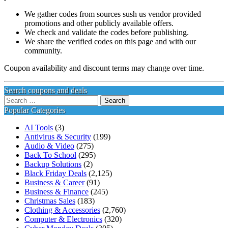
We gather codes from sources sush us vendor provided
promotions and other publicly available offers.
We check and validate the codes before publishing.
We share the verified codes on this page and with our
community.
Coupon availability and discount terms may change over time.
Search coupons and deals
Search
for:
Popular Categories
AI Tools
(3)
Antivirus & Security
(199)
Audio & Video
(275)
Back To School
(295)
Backup Solutions
(2)
Black Friday Deals
(2,125)
Business & Career
(91)
Business & Finance
(245)
Christmas Sales
(183)
Clothing & Accessories
(2,760)
Computer & Electronics
(320)