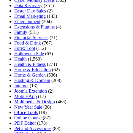
Cyber Monday Deals
(305)
Data Recovery
(351)
Easter Day Sales
(2)
Email Marketing
(143)
Entertainment
(204)
Extensions & Plugins
(4)
Family
(531)
Financial Services
(21)
Food & Drink
(767)
Forex Tool
(112)
Halloween Sale
(63)
Health
(1,560)
Health & Fitness
(271)
Home & Education
(62)
Home & Garden
(536)
Hosting & Domain
(208)
Internet
(13)
Joomla Extention
(2)
Mobile App
(17)
Multimedia & Design
(468)
New Year Sale
(30)
Office Tools
(18)
Online Course
(87)
PDF Editor
(178)
Pet and Accessories
(83)