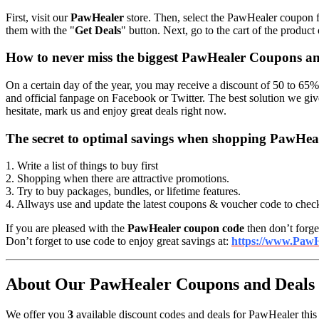
First, visit our
PawHealer
store. Then, select the PawHealer coupon fo
them with the "
Get Deals
" button. Next, go to the cart of the product
How to never miss the biggest PawHealer Coupons a
On a certain day of the year, you may receive a discount of 50 to 65%
and official fanpage on Facebook or Twitter. The best solution we g
hesitate, mark us and enjoy great deals right now.
The secret to optimal savings when shopping PawHea
1. Write a list of things to buy first
2. Shopping when there are attractive promotions.
3. Try to buy packages, bundles, or lifetime features.
4. Allways use and update the latest coupons & voucher code to chec
If you are pleased with the
PawHealer coupon code
then don’t forget
Don’t forget to use code to enjoy great savings at:
https://www.PawH
About Our PawHealer Coupons and Deals i
We offer you
3
available discount codes and deals for PawHealer this