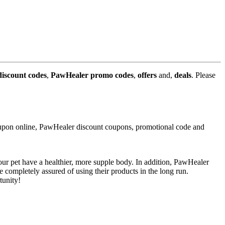
iscount codes
,
PawHealer promo codes
,
offers
and,
deals
. Please
upon online, PawHealer discount coupons, promotional code and
your pet have a healthier, more supple body. In addition, PawHealer
completely assured of using their products in the long run.
tunity!