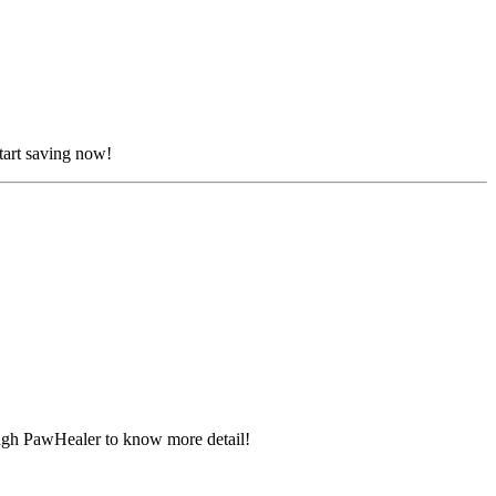
tart saving now!
ugh PawHealer to know more detail!