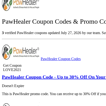
PawHealer Coupon Codes & Promo Cod
3
verified PawHealer coupons updated July 27, 2026 by our team. Save
PawHealer Coupon Codes
Get Coupon
LOVE2021
PawHealer Coupon Code - Up to 30% Off On Your
Doesn't Expire
This is PawHealer promo code. You can receive up to 30% Off if yo