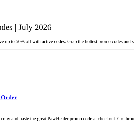
es | July 2026
 up to 50% off with active codes. Grab the hottest promo codes and s
 Order
u copy and paste the great PawHealer promo code at checkout. Go thro