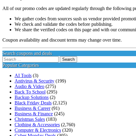
All of our promo codes are updated regularly through the following p
We gather codes from sources sush us vendor provided promotion
We check and validate the codes before publishing.
We share the verified codes on this page and with our communi
Coupon availability and discount terms may change over time.
Search coupons and deals
Search
for:
Popular Categories
AI Tools
(3)
Antivirus & Security
(199)
Audio & Video
(275)
Back To School
(295)
Backup Solutions
(2)
Black Friday Deals
(2,125)
Business & Career
(91)
Business & Finance
(245)
Christmas Sales
(183)
Clothing & Accessories
(2,760)
Computer & Electronics
(320)
Cyber Monday Deals
(305)