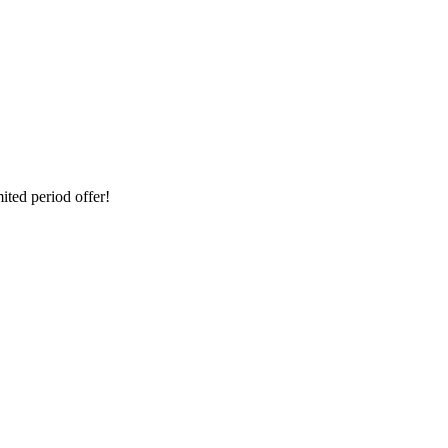
ted period offer!