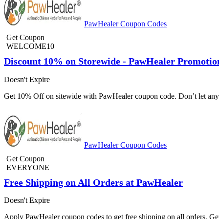
PawHealer Coupon Codes
Get Coupon
WELCOME10
Discount 10% on Storewide - PawHealer Promotio
Doesn't Expire
Get 10% Off on sitewide with PawHealer coupon code. Don’t let any o
PawHealer Coupon Codes
Get Coupon
EVERYONE
Free Shipping on All Orders at PawHealer
Doesn't Expire
Apply PawHealer coupon codes to get free shipping on all orders. G