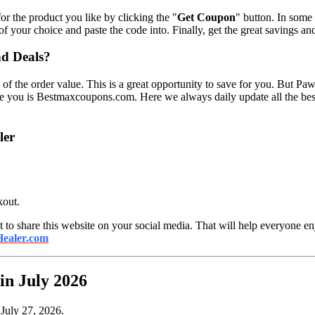
r the product you like by clicking the "
Get Coupon
" button. In some
 of your choice and paste the code into. Finally, get the great savings a
nd Deals?
 of the order value. This is a great opportunity to save for you. But P
ive you is Bestmaxcoupons.com. Here we always daily update all the b
ler
kout.
 to share this website on your social media. That will help everyone enj
ealer.com
n July 2026
 July 27, 2026.