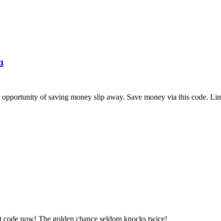
n
pportunity of saving money slip away. Save money via this code. Limi
et code now! The golden chance seldom knocks twice!