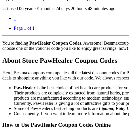
last used
06 years
01 months
24 days
20 hours
48 minutes
ago
1
Page 1 of 1
You're finding
PawHealer Coupon Codes
. Awesome! Bestmaxcoupon
choose one of the voucher code you like to enjoy great savings, now!
About Store PawHealer Coupon Codes
Here, Bestmaxcoupons.com updates all the latest discount codes fo
deals to shopping anything you like with our code. We always respect 
PawHealer
is the best choice of pet health care products for yo
Their products are completely extracted from natural herbs, pro
products are manufactured according to modern technology, ensu
Currently, PawHealer is giving a lot of attractive gifts to your
Some of PawHealer's best selling products are
Lipoma
,
Fatty
Consequently, If you want to learn more information about the p
How to Use PawHealer Coupon Codes Online