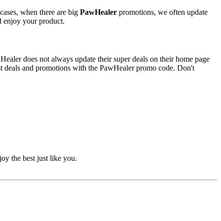
 cases, when there are big
PawHealer
promotions, we often update
nd enjoy your product.
awHealer does not always update their super deals on their home page
est deals and promotions with the PawHealer promo code. Don't
oy the best just like you.