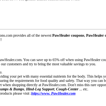
s.com provides all of the newest
PawHealer coupons
,
PawHealer d
!!
r PawHealer.com. You can save up to 65% off when using PawHealer co
our customers and try to bring the most valuable savings to you.
u.
viding your pet with many essential nutrients for the body. This helps 
ring the requirements for food quality and safety. That way you can be 
 pet when shopping directly at PawHealer.com. Don't miss this rare oppor
 Lumps & Bumps
,
Hind-Leg Support
,
Cough-Center
... etc.
roducts please visit :
https://www. PawHealer.com