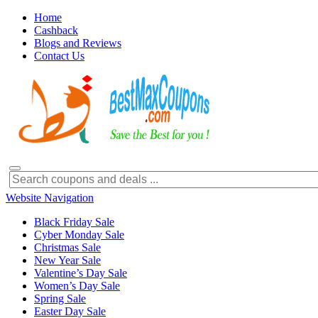
Home
Cashback
Blogs and Reviews
Contact Us
Website Navigation
Black Friday Sale
Cyber Monday Sale
Christmas Sale
New Year Sale
Valentine’s Day Sale
Women’s Day Sale
Spring Sale
Easter Day Sale