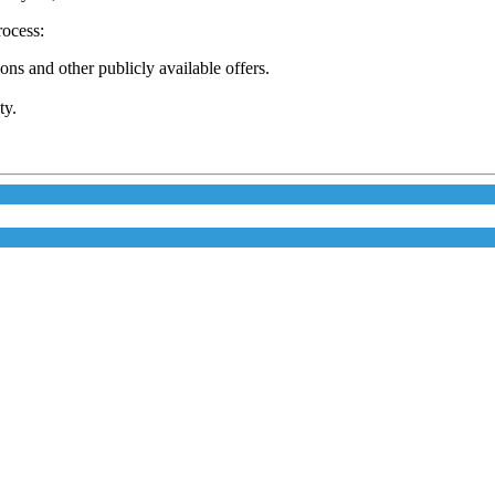
rocess:
s and other publicly available offers.
ty.