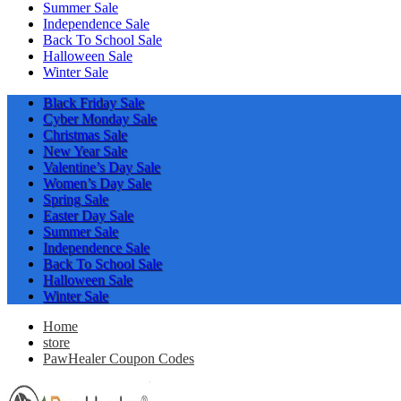
Summer Sale
Independence Sale
Back To School Sale
Halloween Sale
Winter Sale
Black Friday Sale
Cyber Monday Sale
Christmas Sale
New Year Sale
Valentine’s Day Sale
Women’s Day Sale
Spring Sale
Easter Day Sale
Summer Sale
Independence Sale
Back To School Sale
Halloween Sale
Winter Sale
Home
store
PawHealer Coupon Codes