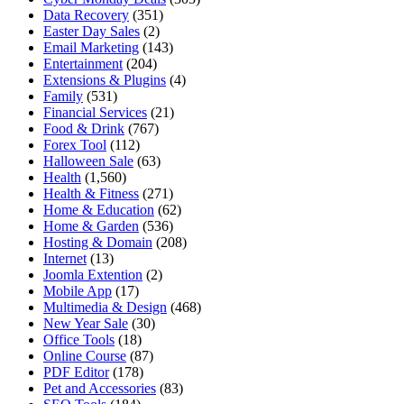
Data Recovery
(351)
Easter Day Sales
(2)
Email Marketing
(143)
Entertainment
(204)
Extensions & Plugins
(4)
Family
(531)
Financial Services
(21)
Food & Drink
(767)
Forex Tool
(112)
Halloween Sale
(63)
Health
(1,560)
Health & Fitness
(271)
Home & Education
(62)
Home & Garden
(536)
Hosting & Domain
(208)
Internet
(13)
Joomla Extention
(2)
Mobile App
(17)
Multimedia & Design
(468)
New Year Sale
(30)
Office Tools
(18)
Online Course
(87)
PDF Editor
(178)
Pet and Accessories
(83)