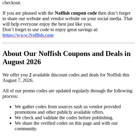
checkout.
If you are pleased with the
Noffish coupon code
then don’t forget
to share our website and vendor website on your social media. That
will help everyone enjoy the best just like you.
Don’t forget to use code to enjoy great savings at:
https://www.Noffish.com
About Our Noffish Coupons and Deals in
August 2026
We offer you
2
available discount codes and deals for Noffish this
August 7, 2026.
All of our promo codes are updated regularly through the following
process:
We gather codes from sources sush us vendor provided
promotions and other publicly available offers.
We check and validate the codes before publishing.
We share the verified codes on this page and with our
community.