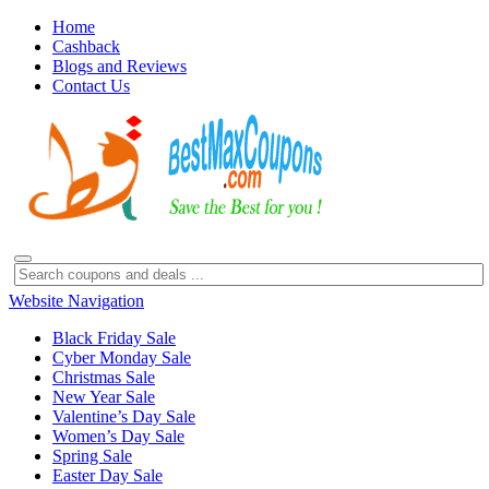
Home
Cashback
Blogs and Reviews
Contact Us
Website Navigation
Black Friday Sale
Cyber Monday Sale
Christmas Sale
New Year Sale
Valentine’s Day Sale
Women’s Day Sale
Spring Sale
Easter Day Sale