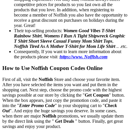
competitive prices for products so you fast own all the
products that you love. In addition, when registering to
become a member of Noffish you also have the opportunity to
receive a great discount on purchases on holidays during the
year. Great!
Their top-selling products:
Women Good Vibes T-Shirt
Rainbow Shirt
,
Womens I Run A Tight Shipwreck Graphic
T Shirt Short Sleeve Casual Funny Mom Shirt Tops
,
Noffish Tired As A Mother T-Shirt for Mom Life Shirt
.. .etc.
Consequently, If you want to learn more information about
the products please visit :
https://www. Noffish.com
How to Use Noffish Coupon Codes Online
First of all, visit the
Noffish
Store and choose your favorite item.
After you have selected the items you want and put them in the
shopping cart. Next step, choose the promo code with the highest
savings possible at our store by clicking the "
Get Coupon
" button.
When the box appears, just copy the promotion code, and paste it
into the "
Enter Promo Code
" in your shopping cart to "
Check
Out
". And enjoy the huge savings you deserve. In some cases,
when there are major
Noffish
promotions, we usually update them
by the direct link using the "
Get Deals
" button. Finally, get great
savings and enjoy your product.