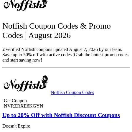
Noffish Coupon Codes & Promo
Codes | August 2026
2
verified Noffish coupons updated August 7, 2026 by our team.
Save up to 50% off with active codes. Grab the hottest promo codes
and start saving now!
Noffish Coupon Codes
Get Coupon
NVRZRXE6KGYN
Up to 20% Off with Noffish Discount Coupons
Doesn't Expire