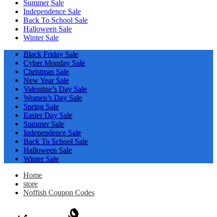
Summer Sale
Independence Sale
Back To School Sale
Halloween Sale
Winter Sale
Black Friday Sale
Cyber Monday Sale
Christmas Sale
New Year Sale
Valentine’s Day Sale
Women’s Day Sale
Spring Sale
Easter Day Sale
Summer Sale
Independence Sale
Back To School Sale
Halloween Sale
Winter Sale
Home
store
Noffish Coupon Codes