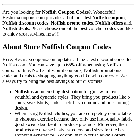
Are you looking for
Noffish Coupon Codes
?. Wonderful!
Bestmaxcoupons.com provides all of the latest
Noffish coupons
,
Noffish discount codes
,
Noffish promo codes
,
Noffish offers
and,
Noffish deals
. Please choose one of the best voucher codes you like
to enjoy great savings, now!!!
About Store Noffish Coupon Codes
Here, Bestmaxcoupons.com updates all the latest discount codes for
Noffish.com. You can save up to 65% off when using Noffish
coupon online, Noffish discount coupons, Noffish promotional
code, and deals to shopping anything you like with our code. We
always try to bring the best savings to our customers.
Noffish
is an interesting destination for girls who love
youthful and dynamic styles. They bring you products like t-
shirts, sweatshirts, tanks ... etc has a unique and outstanding
design.
When using Noffish clothes, you are completely comfortable
in vigorous exercise because they only use high-quality fabric,
good sweat absorbent to produce products. Moreover, their
products are diverse in styles, colors, and sizes for the best
shopping experience. Not only that, Noffish always offers