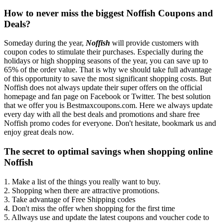
How to never miss the biggest Noffish Coupons and
Deals?
Someday during the year,
Noffish
will provide customers with
coupon codes to stimulate their purchases. Especially during the
holidays or high shopping seasons of the year, you can save up to
65% of the order value. That is why we should take full advantage
of this opportunity to save the most significant shopping costs. But
Noffish does not always update their super offers on the official
homepage and fan page on Facebook or Twitter. The best solution
that we offer you is Bestmaxcoupons.com. Here we always update
every day with all the best deals and promotions and share free
Noffish promo codes for everyone. Don't hesitate, bookmark us and
enjoy great deals now.
The secret to optimal savings when shopping online
Noffish
1. Make a list of the things you really want to buy.
2. Shopping when there are attractive promotions.
3. Take advantage of Free Shipping codes
4. Don't miss the offer when shopping for the first time
5. Allways use and update the latest coupons and voucher code to