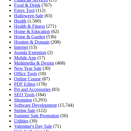
Food & Drink
(767)
Forex Tool
(112)
Halloween Sale
(63)
Health
(1,560)
Health & Fitness
(271)
Home & Education
(62)
Home & Garden
(536)
Hosting & Domain
(208)
Internet
(13)
Joomla Extention
(2)
Mobile App
(17)
Multimedia & Design
(468)
New Year Sale
(30)
Office Tools
(18)
Online Course
(87)
PDF Editor
(178)
Pet and Accessories
(83)
SEO Tools
(184)
Shopping
(3,293)
Software Development
(15,744)
Spring Sale
(122)
Summer Sale Promotion
(50)
Utilities
(39)
Valentine's Day Sale
(71)