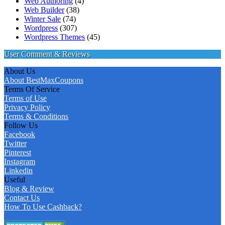
Web Authoring
(4)
Web Builder
(38)
Winter Sale
(74)
Wordpress
(307)
Wordpress Themes
(45)
User Comment & Reviews
About Us
About BestMaxCoupons
Terms Of Service
Terms of Use
Privacy Policy
Terms & Conditions
Follow Us
Facebook
Twitter
Pinterest
Instagram
Linkedin
Useful
Blog & Review
Contact Us
How To Use Cashback?