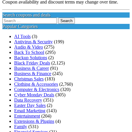
Coupon availability and discount terms may change over time.
Search coupons and deals
Search
for:
Popular Categories
AI Tools
(3)
Antivirus & Security
(199)
Audio & Video
(275)
Back To School
(295)
Backup Solutions
(2)
Black Friday Deals
(2,125)
Business & Career
(91)
Business & Finance
(245)
Christmas Sales
(183)
Clothing & Accessories
(2,760)
Computer & Electronics
(320)
Cyber Monday Deals
(305)
Data Recovery
(351)
Easter Day Sales
(2)
Email Marketing
(143)
Entertainment
(204)
Extensions & Plugins
(4)
Family
(531)
Financial Services
(21)