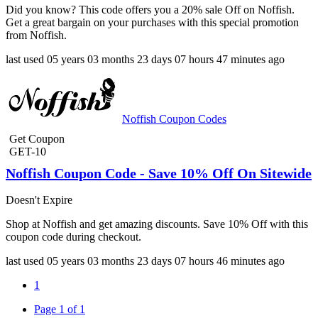
Did you know? This code offers you a 20% sale Off on Noffish.
Get a great bargain on your purchases with this special promotion
from Noffish.
last used
05 years
03 months
23 days
07 hours
47 minutes
ago
Noffish Coupon Codes
Get Coupon
GET-10
Noffish Coupon Code - Save 10% Off On Sitewide
Doesn't Expire
Shop at Noffish and get amazing discounts. Save 10% Off with this
coupon code during checkout.
last used
05 years
03 months
23 days
07 hours
46 minutes
ago
1
Page 1 of 1