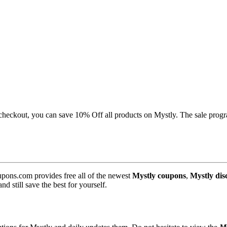
checkout, you can save 10% Off all products on Mystly. The sale progra
pons.com provides free all of the newest
Mystly coupons
,
Mystly dis
 still save the best for yourself.