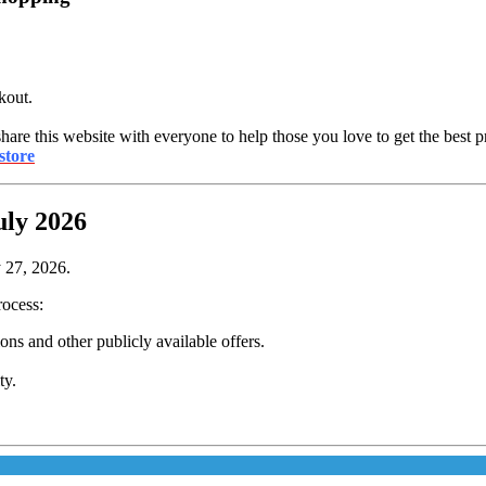
kout.
share this website with everyone to help those you love to get the best p
store
uly 2026
y 27, 2026.
rocess:
s and other publicly available offers.
ty.