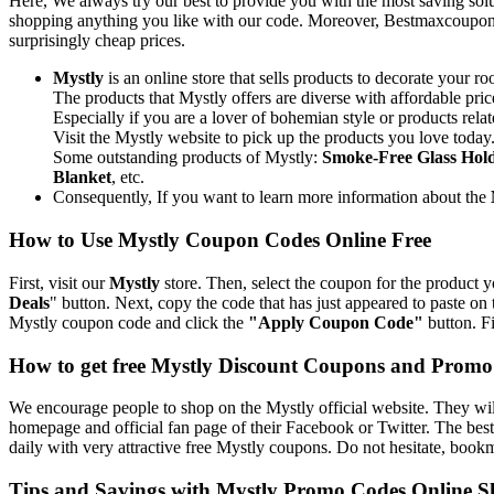
Here, We always try our best to provide you with the most saving solu
shopping anything you like with our code. Moreover, Bestmaxcoupons.c
surprisingly cheap prices.
Mystly
is an online store that sells products to decorate your r
The products that Mystly offers are diverse with affordable pri
Especially if you are a lover of bohemian style or products rela
Visit the Mystly website to pick up the products you love today.
Some outstanding products of Mystly:
Smoke-Free Glass Hol
Blanket
, etc.
Consequently, If you want to learn more information about the
How to Use Mystly Coupon Codes Online Free
First, visit our
Mystly
store. Then, select the coupon for the product y
Deals
" button. Next, copy the code that has just appeared to paste on
Mystly coupon code and click the
"Apply Coupon Code"
button. Fi
How to get free Mystly Discount Coupons and Prom
We encourage people to shop on the Mystly official website. They will
homepage and official fan page of their Facebook or Twitter. The bes
daily with very attractive free Mystly coupons. Do not hesitate, book
Tips and Savings with Mystly Promo Codes Online 