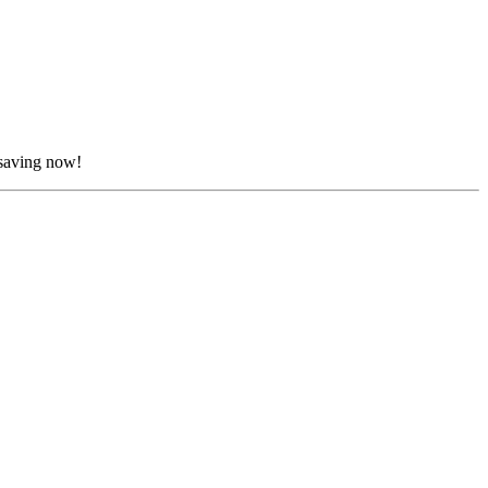
 saving now!