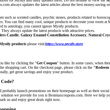
tions for Mystly and daily updates them. Do not hesitate to view the
My
om always updates the latest articles about the best money-saving solut
oom such as scented candles, psychic stones, products related to horoscop
ces. You can find many cool, unique products to decorate your room at M
ted to astrology, you cannot ignore Mystly products.
 They always update the latest products with attractive prices.
ders Candle
,
Galaxy Enamel Constellation Accessory
,
Natural Crys
Mystly products
please visit:
https://www.mystly.store
ou like by clicking the "
Get Coupon
" button. In some cases, when the
 the shopping cart. On the checkout page, please click on the
"Redeem
nally, get great savings and enjoy your product.
o Code?
 probably launch promotions on their homepage as well as their social 
t solution we provide for you is Bestmaxcoupons.com. Here we help you
mark us and enjoy great deals right now.
Shopping