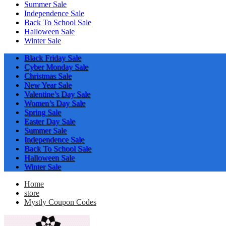
Summer Sale
Independence Sale
Back To School Sale
Halloween Sale
Winter Sale
Black Friday Sale
Cyber Monday Sale
Christmas Sale
New Year Sale
Valentine’s Day Sale
Women’s Day Sale
Spring Sale
Easter Day Sale
Summer Sale
Independence Sale
Back To School Sale
Halloween Sale
Winter Sale
Home
store
Mystly Coupon Codes