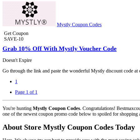
Mystly Coupon Codes
Get Coupon
SAVE-10
Grab 10% Off With Mystly Voucher Code
Doesn't Expire
Go through the link and paste the wonderful Mystly discount code at 
1
Page 1 of 1
You're hunting
Mystly Coupon Codes
. Congratulations! Bestmaxcou
one of the newest coupon promo code below to spoiled for shopping and
About Store Mystly Coupon Codes Today