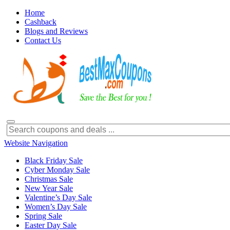
Home
Cashback
Blogs and Reviews
Contact Us
Website Navigation
Black Friday Sale
Cyber Monday Sale
Christmas Sale
New Year Sale
Valentine’s Day Sale
Women’s Day Sale
Spring Sale
Easter Day Sale