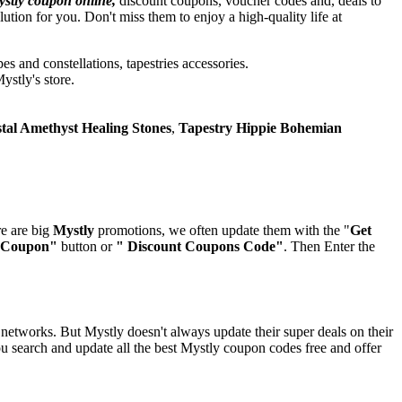
stly coupon online,
discount coupons, voucher codes and, deals to
ion for you. Don't miss them to enjoy a high-quality life at
es and constellations, tapestries accessories.
ystly's store.
tal Amethyst Healing Stones
,
Tapestry Hippie Bohemian
re are big
Mystly
promotions, we often update them with the "
Get
 Coupon"
button or
" Discount Coupons Code"
. Then Enter the
networks. But Mystly doesn't always update their super deals on their
 search and update all the best Mystly coupon codes free and offer