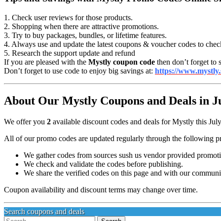
1. Check user reviews for those products.
2. Shopping when there are attractive promotions.
3. Try to buy packages, bundles, or lifetime features.
4. Always use and update the latest coupons & voucher codes to chec
5. Research the support update and refund
If you are pleased with the
Mystly coupon code
then don’t forget to 
Don’t forget to use code to enjoy big savings at:
https://www.mystly.
About Our Mystly Coupons and Deals in J
We offer you
2
available discount codes and deals for Mystly this Jul
All of our promo codes are updated regularly through the following p
We gather codes from sources sush us vendor provided promotion
We check and validate the codes before publishing.
We share the verified codes on this page and with our communi
Coupon availability and discount terms may change over time.
Search coupons and deals
Search