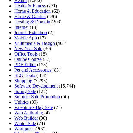
Health
(1,560)
Health & Fitness
(271)
Home & Education
(62)
Home & Garden
(536)
Hosting & Domain
(208)
Internet
(13)
Joomla Extention
(2)
Mobile App
(17)
Multimedia & Design
(468)
New Year Sale
(30)
Office Tools
(18)
Online Course
(87)
PDF Editor
(178)
Pet and Accessories
(83)
SEO Tools
(184)
Shopping
(3,293)
Software Development
(15,744)
Spring Sale
(122)
Summer Sale Promotion
(50)
Utilities
(39)
Valentine's Day Sale
(71)
Web Authoring
(4)
Web Builder
(38)
Winter Sale
(74)
Wordpress
(307)