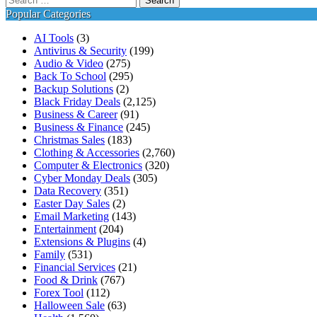
for:
Popular Categories
AI Tools
(3)
Antivirus & Security
(199)
Audio & Video
(275)
Back To School
(295)
Backup Solutions
(2)
Black Friday Deals
(2,125)
Business & Career
(91)
Business & Finance
(245)
Christmas Sales
(183)
Clothing & Accessories
(2,760)
Computer & Electronics
(320)
Cyber Monday Deals
(305)
Data Recovery
(351)
Easter Day Sales
(2)
Email Marketing
(143)
Entertainment
(204)
Extensions & Plugins
(4)
Family
(531)
Financial Services
(21)
Food & Drink
(767)
Forex Tool
(112)
Halloween Sale
(63)