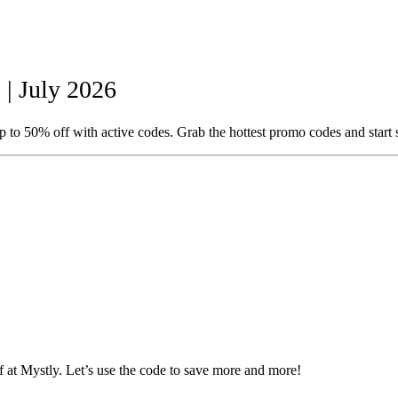
| July 2026
 to 50% off with active codes. Grab the hottest promo codes and start
at Mystly. Let’s use the code to save more and more!