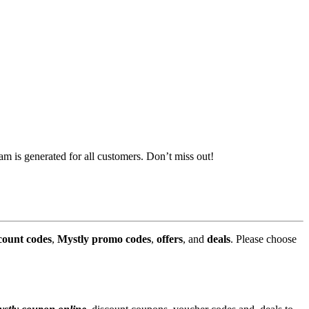
m is generated for all customers. Don’t miss out!
count codes
,
Mystly promo codes
,
offers
, and
deals
. Please choose