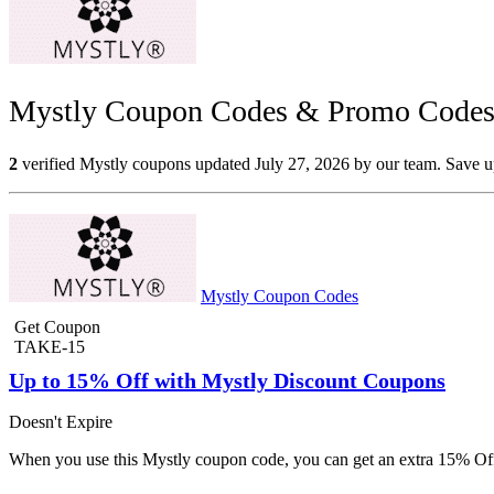
Mystly Coupon Codes & Promo Codes 
2
verified Mystly coupons updated July 27, 2026 by our team. Save up
Mystly Coupon Codes
Get Coupon
TAKE-15
Up to 15% Off with Mystly Discount Coupons
Doesn't Expire
When you use this Mystly coupon code, you can get an extra 15% Off 