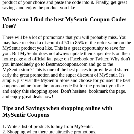
product of your choice and paste the code into it. Finally, get great
savings and enjoy the product you like.
Where can I find the best MySentir Coupon Codes
Free?
There will be a lot of promotions that you will probably miss. You
may have received a discount of 50 to 85% of the order value on the
MySentir product you like. This is a great opportunity to save for
you. But MySentir does not always update their super deals on their
home page and official fan page on Facebook or Twitter. Why don't
you immediately go to Bestmaxcoupons.com and go to the
MySentir store? This is one of the best places to provide and shared
early the great promotion and the super discount of MySentir. It's
simple, just visit the MySentir Store and choose for yourself the best
coupons online from the promo code list for the product you like
and enjoy this shopping spree. Don't hesitate, bookmark the page,
and enjoy great deals now!
Tips and Savings when shopping online with
MySentir Coupons
1. Write a list of products to buy from MySentir.
2. Shopping when there are attractive promotions.