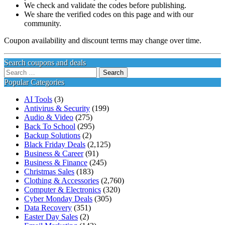
We check and validate the codes before publishing.
We share the verified codes on this page and with our
community.
Coupon availability and discount terms may change over time.
Search coupons and deals
Search
for:
Popular Categories
AI Tools
(3)
Antivirus & Security
(199)
Audio & Video
(275)
Back To School
(295)
Backup Solutions
(2)
Black Friday Deals
(2,125)
Business & Career
(91)
Business & Finance
(245)
Christmas Sales
(183)
Clothing & Accessories
(2,760)
Computer & Electronics
(320)
Cyber Monday Deals
(305)
Data Recovery
(351)
Easter Day Sales
(2)