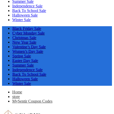
Summer Sale
Independence Sale
Back To School Sale
Halloween Sale
Winter Sale
Black Friday Sale
Cyber Monday Sale
Christmas Sale
New Year Sale
Valentine’s Day Sale
Women’s Day Sale
Spring Sale
Easter Day Sale
Summer Sale
Independence Sale
Back To School Sale
Halloween Sale
Winter Sale
Home
store
MySentir Coupon Codes