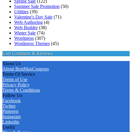
Spring Sale
(122)
Summer Sale Promotion
(50)
Utilities
(39)
Valentine's Day Sale
(71)
Web Authoring
(4)
Web Builder
(38)
Winter Sale
(74)
Wordpress
(307)
Wordpress Themes
(45)
User Comment & Reviews
About Us
About BestMaxCoupons
Terms Of Service
Terms of Use
Privacy Policy
Terms & Conditions
Follow Us
Facebook
Twitter
Pinterest
Instagram
Linkedin
Useful