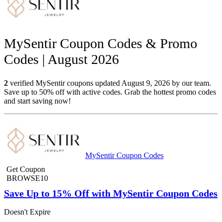
MySentir Coupon Codes & Promo
Codes | August 2026
2
verified MySentir coupons updated August 9, 2026 by our team.
Save up to 50% off with active codes. Grab the hottest promo codes
and start saving now!
MySentir Coupon Codes
Get Coupon
BROWSE10
Save Up to 15% Off with MySentir Coupon Codes
Doesn't Expire