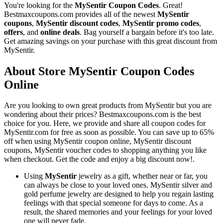
You're looking for the
MySentir Coupon Codes
. Great!
Bestmaxcoupons.com provides all of the newest
MySentir
coupons
,
MySentir discount codes
,
MySentir promo codes
,
offers
, and
online deals
. Bag yourself a bargain before it's too late.
Get amazing savings on your purchase with this great discount from
MySentir.
About Store MySentir Coupon Codes
Online
Are you looking to own great products from MySentir but you are
wondering about their prices? Bestmaxcoupons.com is the best
choice for you. Here, we provide and share all coupon codes for
MySentir.com for free as soon as possible. You can save up to 65%
off when using MySentir coupon online, MySentir discount
coupons, MySentir voucher codes to shopping anything you like
when checkout. Get the code and enjoy a big discount now!.
Using
MySentir
jewelry as a gift, whether near or far, you
can always be close to your loved ones. MySentir silver and
gold perfume jewelry are designed to help you regain lasting
feelings with that special someone for days to come. As a
result, the shared memories and your feelings for your loved
one will never fade.