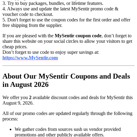
3. Try to buy packages, bundles, or lifetime features.
4. Always use and update the latest MySentir promo code &
voucher code to checkout.
5. Don't forget to use the coupon codes for the first order and offer
free shipping from the supplier.
If you are pleased with the
MySentir coupon code
, don’t forget to
share this website on your social circles to allow your visitors to get
cheap prices.
Don’t forget to use code to enjoy super savings at:
https://www.MySentir.com
About Our MySentir Coupons and Deals
in August 2026
We offer you
2
available discount codes and deals for MySentir this
August 9, 2026.
All of our promo codes are updated regularly through the following
process:
We gather codes from sources sush us vendor provided
promotions and other publicly available offers.