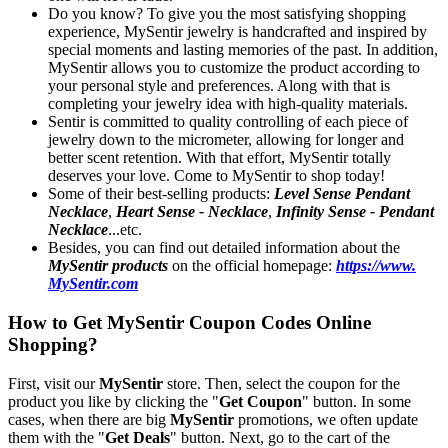
Do you know? To give you the most satisfying shopping
experience, MySentir jewelry is handcrafted and inspired by
special moments and lasting memories of the past. In addition,
MySentir allows you to customize the product according to
your personal style and preferences. Along with that is
completing your jewelry idea with high-quality materials.
Sentir is committed to quality controlling of each piece of
jewelry down to the micrometer, allowing for longer and
better scent retention. With that effort, MySentir totally
deserves your love. Come to MySentir to shop today!
Some of their best-selling products:
Level Sense Pendant
Necklace
,
Heart Sense - Necklace
,
Infinity Sense - Pendant
Necklace
...etc.
Besides, you can find out detailed information about the
MySentir products
on the official homepage:
https://www.
MySentir.com
How to Get MySentir Coupon Codes Online
Shopping?
First, visit our
MySentir
store. Then, select the coupon for the
product you like by clicking the "
Get Coupon
" button. In some
cases, when there are big
MySentir
promotions, we often update
them with the "
Get Deals
" button. Next, go to the cart of the