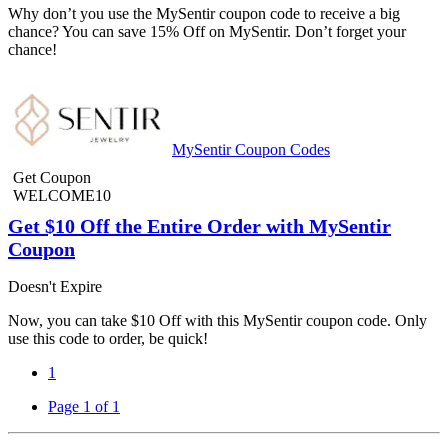
Why don’t you use the MySentir coupon code to receive a big
chance? You can save 15% Off on MySentir. Don’t forget your
chance!
MySentir Coupon Codes
Get Coupon
WELCOME10
Get $10 Off the Entire Order with MySentir
Coupon
Doesn't Expire
Now, you can take $10 Off with this MySentir coupon code. Only
use this code to order, be quick!
1
Page 1 of 1