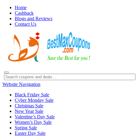
Home
Cashback
Blogs and Reviews
Contact Us
Website Navigation
Black Friday Sale
Cyber Monday Sale
Christmas Sale
New Year Sale
Valentine’s Day Sale
Women’s Day Sale
Spring Sale
Easter Day Sale