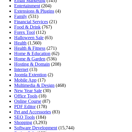
Email Marketing
(143)
Entertainment
(204)
Extensions & Plugins
(4)
Family
(531)
Financial Services
(21)
Food & Drink
(767)
Forex Tool
(112)
Halloween Sale
(63)
Health
(1,560)
Health & Fitness
(271)
Home & Education
(62)
Home & Garden
(536)
Hosting & Domain
(208)
Internet
(13)
Joomla Extention
(2)
Mobile App
(17)
Multimedia & Design
(468)
New Year Sale
(30)
Office Tools
(18)
Online Course
(87)
PDF Editor
(178)
Pet and Accessories
(83)
SEO Tools
(184)
Shopping
(3,293)
Software Development
(15,744)