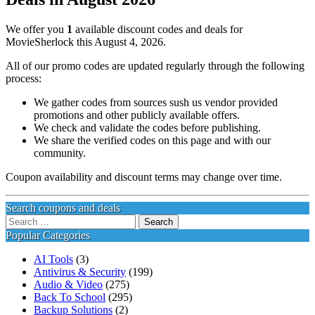
We offer you
1
available discount codes and deals for
MovieSherlock this August 4, 2026.
All of our promo codes are updated regularly through the following
process:
We gather codes from sources sush us vendor provided
promotions and other publicly available offers.
We check and validate the codes before publishing.
We share the verified codes on this page and with our
community.
Coupon availability and discount terms may change over time.
Search coupons and deals
Search
for:
Popular Categories
AI Tools
(3)
Antivirus & Security
(199)
Audio & Video
(275)
Back To School
(295)
Backup Solutions
(2)