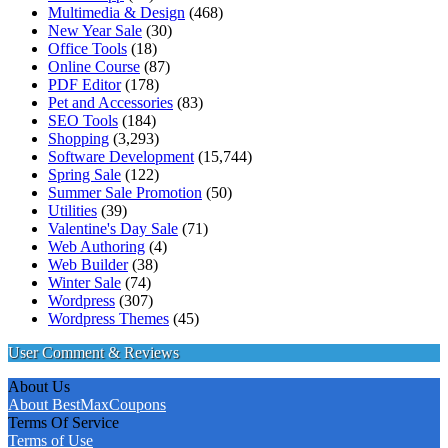
Multimedia & Design
(468)
New Year Sale
(30)
Office Tools
(18)
Online Course
(87)
PDF Editor
(178)
Pet and Accessories
(83)
SEO Tools
(184)
Shopping
(3,293)
Software Development
(15,744)
Spring Sale
(122)
Summer Sale Promotion
(50)
Utilities
(39)
Valentine's Day Sale
(71)
Web Authoring
(4)
Web Builder
(38)
Winter Sale
(74)
Wordpress
(307)
Wordpress Themes
(45)
User Comment & Reviews
About Us
About BestMaxCoupons
Terms Of Service
Terms of Use