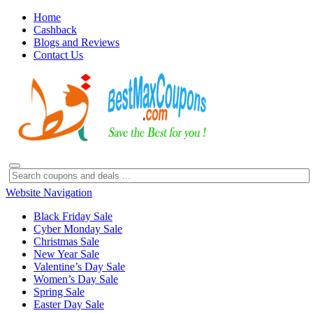
Home
Cashback
Blogs and Reviews
Contact Us
Website Navigation
Black Friday Sale
Cyber Monday Sale
Christmas Sale
New Year Sale
Valentine’s Day Sale
Women’s Day Sale
Spring Sale
Easter Day Sale