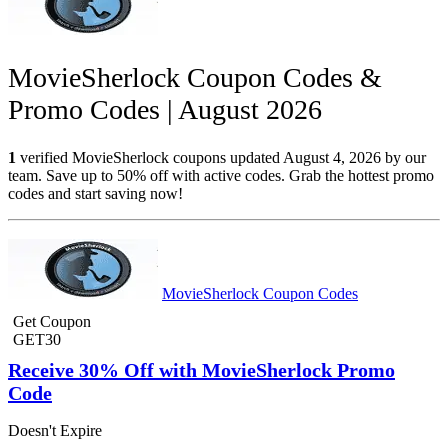
MovieSherlock Coupon Codes &
Promo Codes | August 2026
1
verified MovieSherlock coupons updated August 4, 2026 by our
team. Save up to 50% off with active codes. Grab the hottest promo
codes and start saving now!
MovieSherlock Coupon Codes
Get Coupon
GET30
Receive 30% Off with MovieSherlock Promo
Code
Doesn't Expire