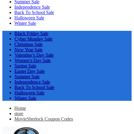
Summer Sale
Independence Sale
Back To School Sale
Halloween Sale
Winter Sale
Black Friday Sale
Cyber Monday Sale
Christmas Sale
New Year Sale
Valentine’s Day Sale
Women’s Day Sale
Spring Sale
Easter Day Sale
Summer Sale
Independence Sale
Back To School Sale
Halloween Sale
Winter Sale
Home
store
MovieSherlock Coupon Codes