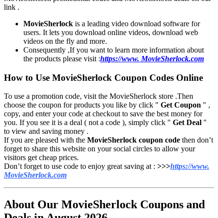
link .
MovieSherlock
is a leading video download software for
users. It lets you download online videos, download web
videos on the fly and more.
Consequently ,If you want to learn more information about
the products please visit :
https://www. MovieSherlock.com
How to Use MovieSherlock Coupon Codes Online
To use a promotion code, visit the
MovieSherlock
store .Then
choose the coupon for products you like by click "
Get Coupon
" ,
copy, and enter your code at checkout to save the best money for
you. If you see it is a deal ( not a code ), simply click "
Get Deal
"
to view and saving money .
If you are pleased with the
MovieSherlock coupon code
then don’t
forget to share this website on your social circles to allow your
visitors get cheap prices.
Don’t forget to use code to enjoy great saving at :
>>>
https://www.
MovieSherlock.com
About Our MovieSherlock Coupons and
Deals in August 2026