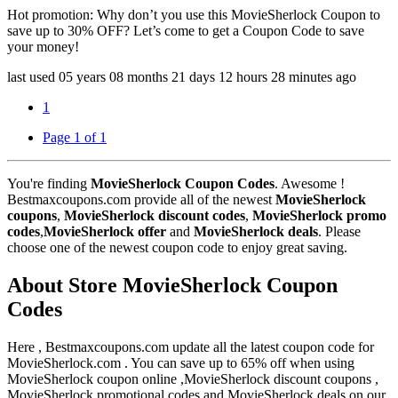
Hot promotion: Why don’t you use this MovieSherlock Coupon to
save up to 30% OFF? Let’s come to get a Coupon Code to save
your money!
last used
05 years
08 months
21 days
12 hours
28 minutes
ago
1
Page 1 of 1
You're finding
MovieSherlock Coupon Codes
. Awesome !
Bestmaxcoupons.com provide all of the newest
MovieSherlock
coupons
,
MovieSherlock discount codes
,
MovieSherlock promo
codes
,
MovieSherlock offer
and
MovieSherlock deals
. Please
choose one of the newest coupon code to enjoy great saving.
About Store MovieSherlock Coupon
Codes
Here , Bestmaxcoupons.com update all the latest coupon code for
MovieSherlock.com . You can save up to 65% off when using
MovieSherlock coupon online ,MovieSherlock discount coupons ,
MovieSherlock promotional codes and MovieSherlock deals on our