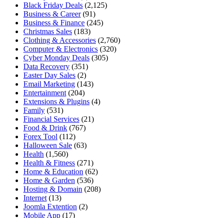
Black Friday Deals
(2,125)
Business & Career
(91)
Business & Finance
(245)
Christmas Sales
(183)
Clothing & Accessories
(2,760)
Computer & Electronics
(320)
Cyber Monday Deals
(305)
Data Recovery
(351)
Easter Day Sales
(2)
Email Marketing
(143)
Entertainment
(204)
Extensions & Plugins
(4)
Family
(531)
Financial Services
(21)
Food & Drink
(767)
Forex Tool
(112)
Halloween Sale
(63)
Health
(1,560)
Health & Fitness
(271)
Home & Education
(62)
Home & Garden
(536)
Hosting & Domain
(208)
Internet
(13)
Joomla Extention
(2)
Mobile App
(17)