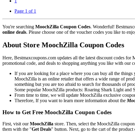
1
Page 1 of 1
You're searching
MoochZilla Coupon Codes
. Wonderful! Bestmaxco
online deals
. Please choose one of the voucher codes you like to enjo
About Store MoochZilla Coupon Codes
Here, Bestmaxcoupons.com updates all the latest discount codes for
promotional code, and deals to shopping anything you like with our c
If you are looking for a place where you can buy all the things
MoochZilla is an online retailer that offers a wide range of pro
something but you are too afraid to search for thousands of prod
Some popular MoochZilla products: Roaring Shark Light and
From time to time, we will update MoochZilla exclusive coupon
Therefore, If you want to learn more information about the
Moo
How to Get Free MoochZilla Coupon Codes
First, visit our
MoochZilla
store. Then, select the MoochZilla coupon 
them with the "
Get Deals
" button. Next, go to the cart of the product