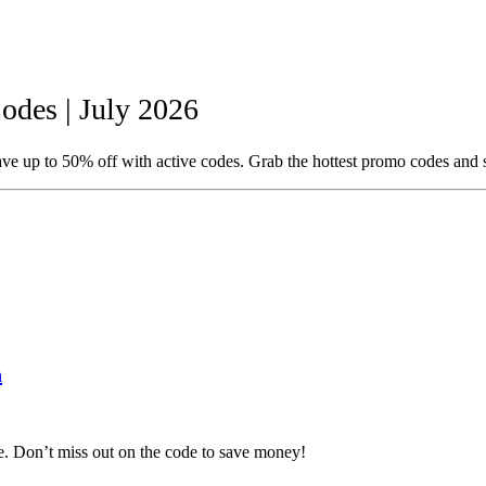
des | July 2026
e up to 50% off with active codes. Grab the hottest promo codes and 
n
. Don’t miss out on the code to save money!