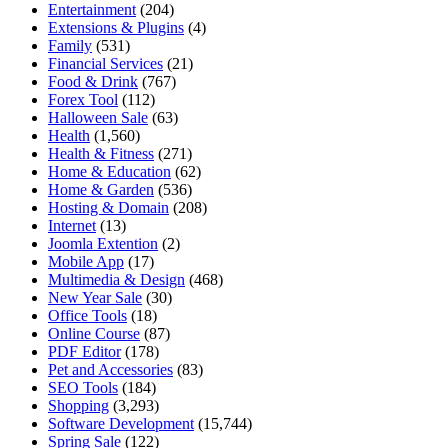
Entertainment
(204)
Extensions & Plugins
(4)
Family
(531)
Financial Services
(21)
Food & Drink
(767)
Forex Tool
(112)
Halloween Sale
(63)
Health
(1,560)
Health & Fitness
(271)
Home & Education
(62)
Home & Garden
(536)
Hosting & Domain
(208)
Internet
(13)
Joomla Extention
(2)
Mobile App
(17)
Multimedia & Design
(468)
New Year Sale
(30)
Office Tools
(18)
Online Course
(87)
PDF Editor
(178)
Pet and Accessories
(83)
SEO Tools
(184)
Shopping
(3,293)
Software Development
(15,744)
Spring Sale
(122)