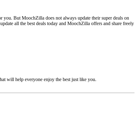
for you. But MoochZilla does not always update their super deals on
pdate all the best deals today and MoochZilla offers and share freely
at will help everyone enjoy the best just like you.