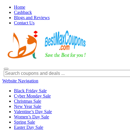
Home
Cashback
Blogs and Reviews
Contact Us
Website Navigation
Black Friday Sale
Cyber Monday Sale
Christmas Sale
New Year Sale
Valentine’s Day Sale
Women’s Day Sale
Spring Sale
Easter Day Sale