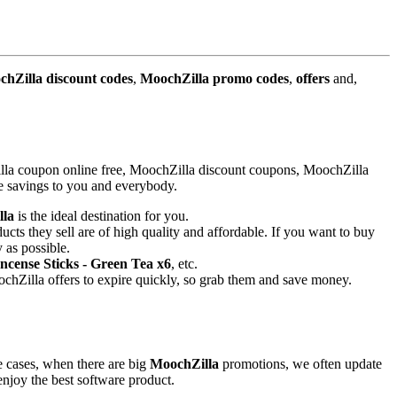
hZilla discount codes
,
MoochZilla promo codes
,
offers
and,
lla coupon online free, MoochZilla discount coupons, MoochZilla
le savings to you and everybody.
lla
is the ideal destination for you.
ucts they sell are of high quality and affordable. If you want to buy
 as possible.
ncense Sticks - Green Tea x6
, etc.
hZilla offers to expire quickly, so grab them and save money.
e cases, when there are big
MoochZilla
promotions, we often update
 enjoy the best software product.