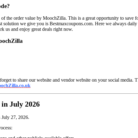
ode?
 of the order value by MoochZilla. This is a great opportunity to save 
st solution we give you is Bestmaxcoupons.com. Here we always daily u
rk us and enjoy great deals right now.
oochZilla
forget to share our website and vendor website on your social media. Th
ochZilla.co.uk
in July 2026
 July 27, 2026.
rocess: