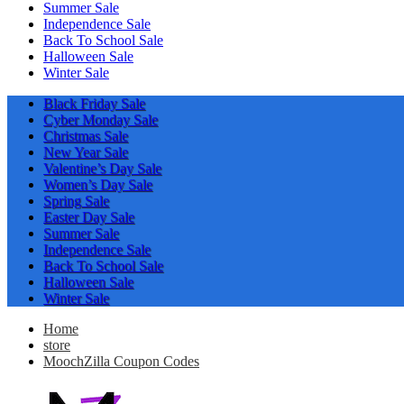
Summer Sale
Independence Sale
Back To School Sale
Halloween Sale
Winter Sale
Black Friday Sale
Cyber Monday Sale
Christmas Sale
New Year Sale
Valentine’s Day Sale
Women’s Day Sale
Spring Sale
Easter Day Sale
Summer Sale
Independence Sale
Back To School Sale
Halloween Sale
Winter Sale
Home
store
MoochZilla Coupon Codes