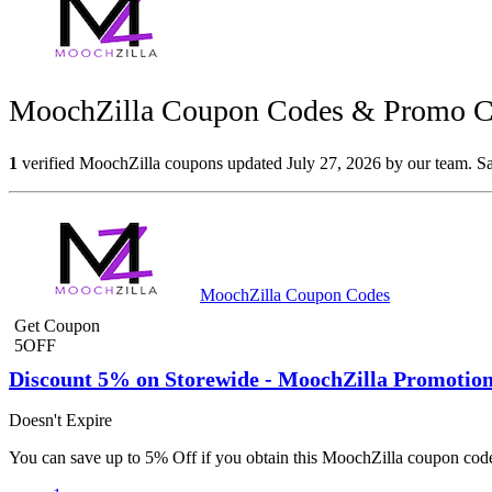
MoochZilla Coupon Codes & Promo Co
1
verified MoochZilla coupons updated July 27, 2026 by our team. Sav
MoochZilla Coupon Codes
Get Coupon
5OFF
Discount 5% on Storewide - MoochZilla Promotio
Doesn't Expire
You can save up to 5% Off if you obtain this MoochZilla coupon code