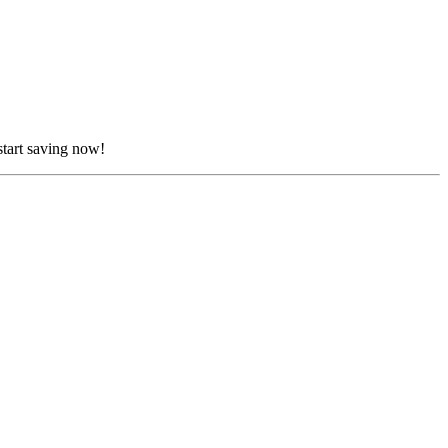
start saving now!