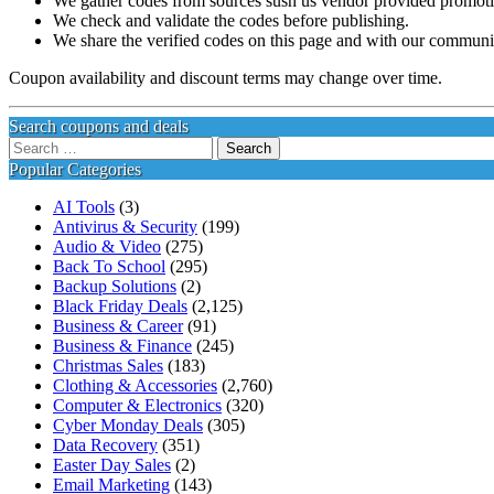
We gather codes from sources sush us vendor provided promotion
We check and validate the codes before publishing.
We share the verified codes on this page and with our communi
Coupon availability and discount terms may change over time.
Search coupons and deals
Search
for:
Popular Categories
AI Tools
(3)
Antivirus & Security
(199)
Audio & Video
(275)
Back To School
(295)
Backup Solutions
(2)
Black Friday Deals
(2,125)
Business & Career
(91)
Business & Finance
(245)
Christmas Sales
(183)
Clothing & Accessories
(2,760)
Computer & Electronics
(320)
Cyber Monday Deals
(305)
Data Recovery
(351)
Easter Day Sales
(2)
Email Marketing
(143)