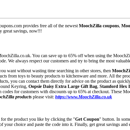
upons.com provides free all of the newest
MoochZilla coupons
,
Mooc
y great savings, now!!!
 MoochZilla.co.uk. You can save up to 65% off when using the MoochZi
ode. We always respect our customers and try to bring the most valuab
 you want without wasting time searching in other stores, then
MoochZi
ducts from toys to beauty products to kitchenware and more. All the prod
ucts, you can contact them directly for advice on the product as quickly
 Sound Keyring,
Oopsie Daisy Extra Large Gift Bag
,
Stamford Hex I
 codes for customers with discounts up to 65% at checkout. These Mooc
chZilla products
please visit:
https://www.MoochZilla.co.uk
for the product you like by clicking the "
Get Coupon
" button. In som
 of your choice and paste the code into it. Finally, get great savings and