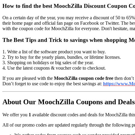
How to find the best MoochZilla Discount Coupon C
On a certain day of the year, you may receive a discount of 50 to 65%
their home page and official fan page on Facebook or Twitter. The be
with the coupon code for MoochZilla for everyone. Don't hesitate, ma
The Best Tips and Trick to savings when shopping M
1. Write a list of the software product you want to buy.
2. Try to buy for the yearly plans, bundles, or lifetime licenses.
3. Shopping on holidays or big sales of the year.
4. Use the latest coupons & voucher code to checkout.
If you are pleased with the
MoochZilla coupon code free
then don’t 
Don’t forget to use code to enjoy the best savings at:
https://www.Mo
About Our MoochZilla Coupons and Deals 
We offer you
1
available discount codes and deals for MoochZilla this
All of our promo codes are updated regularly through the following p