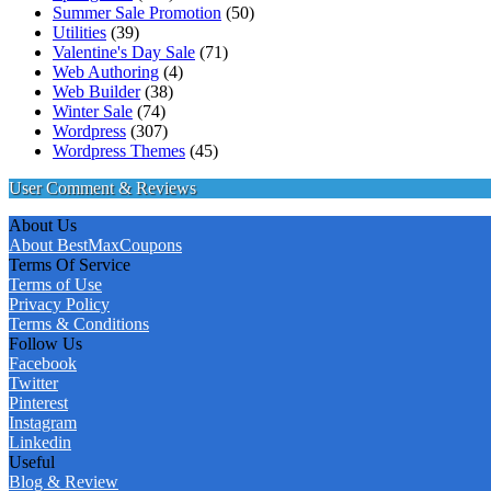
Summer Sale Promotion
(50)
Utilities
(39)
Valentine's Day Sale
(71)
Web Authoring
(4)
Web Builder
(38)
Winter Sale
(74)
Wordpress
(307)
Wordpress Themes
(45)
User Comment & Reviews
About Us
About BestMaxCoupons
Terms Of Service
Terms of Use
Privacy Policy
Terms & Conditions
Follow Us
Facebook
Twitter
Pinterest
Instagram
Linkedin
Useful
Blog & Review