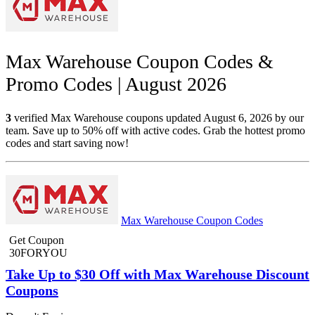
Max Warehouse Coupon Codes &
Promo Codes | August 2026
3
verified Max Warehouse coupons updated August 6, 2026 by our
team. Save up to 50% off with active codes. Grab the hottest promo
codes and start saving now!
Max Warehouse Coupon Codes
Get Coupon
30FORYOU
Take Up to $30 Off with Max Warehouse Discount
Coupons