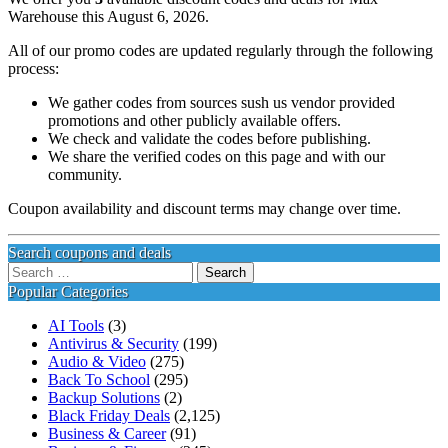
Warehouse this August 6, 2026.
All of our promo codes are updated regularly through the following
process:
We gather codes from sources sush us vendor provided
promotions and other publicly available offers.
We check and validate the codes before publishing.
We share the verified codes on this page and with our
community.
Coupon availability and discount terms may change over time.
Search coupons and deals
Search
for:
Popular Categories
AI Tools
(3)
Antivirus & Security
(199)
Audio & Video
(275)
Back To School
(295)
Backup Solutions
(2)
Black Friday Deals
(2,125)
Business & Career
(91)