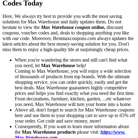
Codes Today
Here, We always try best to provide you with the most saving
solutions for Max Warehouse and daily updates them. Do not
hesitate to view the
Max Warehouse coupon online,
discount
coupons, voucher codes and, deals to shopping anything you like
with our code. Moreover, Bestmaxcoupons.com always updates the
latest articles about the best money-saving solution for you. Don't
miss them to enjoy a high-quality life at surprisingly cheap prices.
When you're wandering the stores and still can't find what
you need, let
Max Warehouse
help!
Coming to Max Warehouse, you will enjoy a wide selection
of thousands of products from top brands. With the ultimate
shopping service, you can order quickly, easily and get the
best deals. Max Warehouse guarantees highly competitive
prices and helps you find exactly what you need the first time.
From decorations, furniture, kitchen, garden, ...etc whatever
you need, Max Warehouse will turn your home into a home.
Above all, don't forget to search for Max Warehouse coupons
here and use them in your shopping cart to save up to 65% off
your order. Get code and save money, more!
Consequently, If you want to learn more information about
the
Max Warehouse products
please visit :
https://www.
Max Warehouse.com