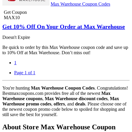
Max Warehouse Coupon Codes
Get Coupon
MAX10
Get 10% Off On Your Order at Max Warehouse
Doesn't Expire
Be quick to order by this Max Warehouse coupon code and save up
to 10% Off at Max Warehouse. Don’t miss out!
1
Page 1 of 1
You're hunting
Max Warehouse Coupon Codes
. Congratulations!
Bestmaxcoupons.com provides free all of the newest
Max
Warehouse coupons
,
Max Warehouse discount codes
,
Max
Warehouse promo codes
,
offers
, and
deals
. Please choose one of
the newest coupon promo code below to spoiled for shopping and
still save the best for yourself.
About Store Max Warehouse Coupon