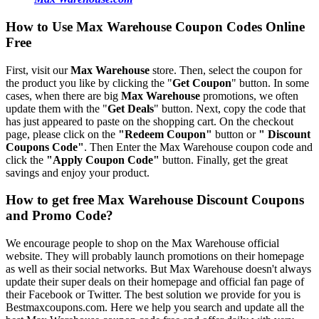
How to Use Max Warehouse Coupon Codes Online
Free
First, visit our
Max Warehouse
store. Then, select the coupon for
the product you like by clicking the "
Get Coupon
" button. In some
cases, when there are big
Max Warehouse
promotions, we often
update them with the "
Get Deals
" button. Next, copy the code that
has just appeared to paste on the shopping cart. On the checkout
page, please click on the
"Redeem Coupon"
button or
" Discount
Coupons Code"
. Then Enter the Max Warehouse coupon code and
click the
"Apply Coupon Code"
button. Finally, get the great
savings and enjoy your product.
How to get free Max Warehouse Discount Coupons
and Promo Code?
We encourage people to shop on the Max Warehouse official
website. They will probably launch promotions on their homepage
as well as their social networks. But Max Warehouse doesn't always
update their super deals on their homepage and official fan page of
their Facebook or Twitter. The best solution we provide for you is
Bestmaxcoupons.com. Here we help you search and update all the