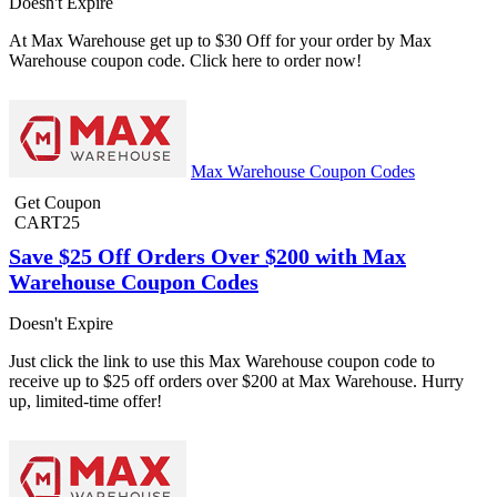
Doesn't Expire
At Max Warehouse get up to $30 Off for your order by Max
Warehouse coupon code. Click here to order now!
Max Warehouse Coupon Codes
Get Coupon
CART25
Save $25 Off Orders Over $200 with Max
Warehouse Coupon Codes
Doesn't Expire
Just click the link to use this Max Warehouse coupon code to
receive up to $25 off orders over $200 at Max Warehouse. Hurry
up, limited-time offer!