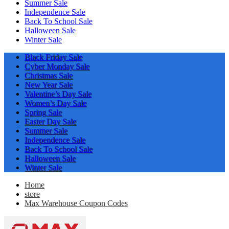
Summer Sale
Independence Sale
Back To School Sale
Halloween Sale
Winter Sale
Black Friday Sale
Cyber Monday Sale
Christmas Sale
New Year Sale
Valentine’s Day Sale
Women’s Day Sale
Spring Sale
Easter Day Sale
Summer Sale
Independence Sale
Back To School Sale
Halloween Sale
Winter Sale
Home
store
Max Warehouse Coupon Codes