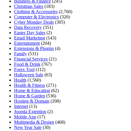
Business & Finance
(245)
Christmas Sales
(183)
Clothing & Accessories
(2,760)
Computer & Electronics
(320)
Cyber Monday Deals
(305)
Data Recovery
(351)
Easter Day Sales
(2)
Email Marketing
(143)
Entertainment
(204)
Extensions & Plugins
(4)
Family
(531)
Financial Services
(21)
Food & Drink
(767)
Forex Tool
(112)
Halloween Sale
(63)
Health
(1,560)
Health & Fitness
(271)
Home & Education
(62)
Home & Garden
(536)
Hosting & Domain
(208)
Internet
(13)
Joomla Extention
(2)
Mobile App
(17)
Multimedia & Design
(468)
New Year Sale
(30)