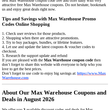
best Max Warehouse coupon code free and offer daily with very
attractive free Max Warehouse coupons. Do not hesitate, bookmark
us and enjoy great deals right now.
Tips and Savings with Max Warehouse Promo
Codes Online Shopping
1. Check user reviews for those products.
2. Shopping when there are attractive promotions.
3. Try to buy packages, bundles, or lifetime features.
4. Let use and update the latest coupons & voucher codes to
checkout.
5. Research the support update and refund
If you are pleased with the
Max Warehouse coupon code
then
don’t forget to share this website with everyone to help who you
love to get the best prices.
Don’t forget to use code to enjoy big savings at:
https://www.Max
Warehouse.com
About Our Max Warehouse Coupons and
Deals in August 2026
We offer you
3
available discount codes and deals for Max