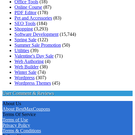
Office Tools
(18)
Online Course
(87)
PDF Editor
(178)
Pet and Accessories
(83)
SEO Tools
(184)
Shopping
(3,293)
Software Development
(15,744)
Spring Sale
(122)
Summer Sale Promotion
(50)
Utilities
(39)
Valentine's Day Sale
(71)
Web Authoring
(4)
Web Builder
(38)
Winter Sale
(74)
Wordpress
(307)
Wordpress Themes
(45)
User Comment & Reviews
About Us
About BestMaxCoupons
Terms Of Service
Terms of Use
Privacy Policy
Terms & Conditions