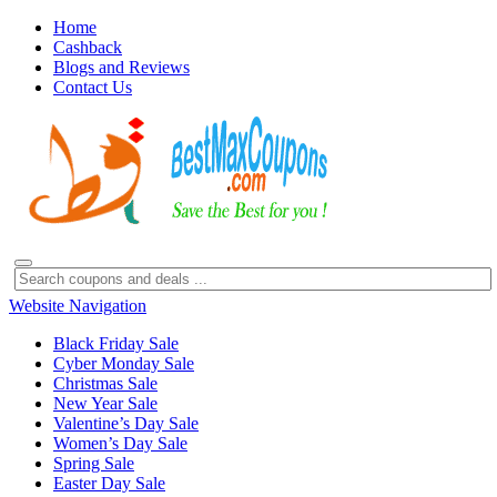
Home
Cashback
Blogs and Reviews
Contact Us
Website Navigation
Black Friday Sale
Cyber Monday Sale
Christmas Sale
New Year Sale
Valentine’s Day Sale
Women’s Day Sale
Spring Sale
Easter Day Sale