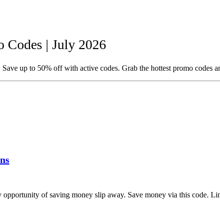
 Codes | July 2026
Save up to 50% off with active codes. Grab the hottest promo codes a
ns
opportunity of saving money slip away. Save money via this code. Lim