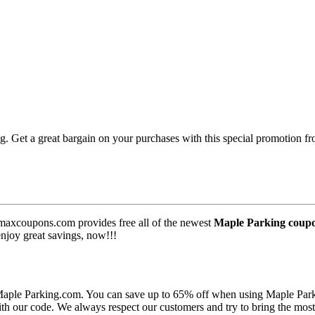
 Get a great bargain on your purchases with this special promotion f
maxcoupons.com provides free all of the newest
Maple Parking coup
enjoy great savings, now!!!
 Maple Parking.com. You can save up to 65% off when using Maple Par
th our code. We always respect our customers and try to bring the mos