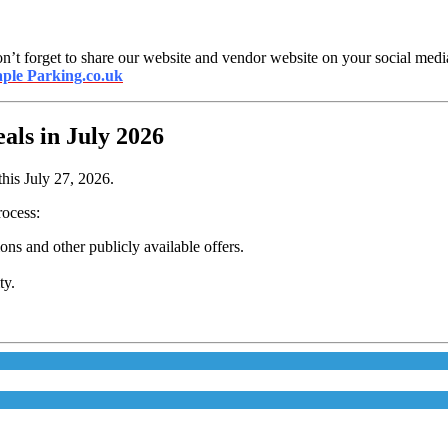
n’t forget to share our website and vendor website on your social media.
ple Parking.co.uk
ls in July 2026
his July 27, 2026.
rocess:
s and other publicly available offers.
ty.