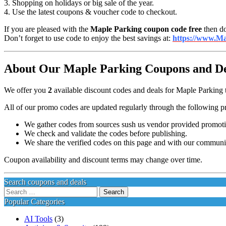
3. Shopping on holidays or big sale of the year.
4. Use the latest coupons & voucher code to checkout.
If you are pleased with the
Maple Parking coupon code free
then do
Don’t forget to use code to enjoy the best savings at:
https://www.Ma
About Our Maple Parking Coupons and Dea
We offer you
2
available discount codes and deals for Maple Parking t
All of our promo codes are updated regularly through the following p
We gather codes from sources sush us vendor provided promotion
We check and validate the codes before publishing.
We share the verified codes on this page and with our communi
Coupon availability and discount terms may change over time.
Search coupons and deals
Search
for:
Popular Categories
AI Tools
(3)