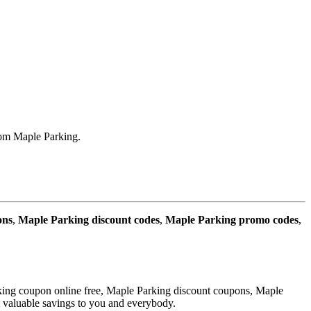
rom Maple Parking.
ons
,
Maple Parking discount codes
,
Maple Parking promo codes
,
king coupon online free, Maple Parking discount coupons, Maple
t valuable savings to you and everybody.