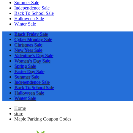
Summer Sale
Independence Sale
Back To School Sale
Halloween Sale
Winter Sale
Black Friday Sale
Cyber Monday Sale
Christmas Sale
New Year Sale
Valentine’s Day Sale
Women’s Day Sale
Spring Sale
Easter Day Sale
Summer Sale
Independence Sale
Back To School Sale
Halloween Sale
Winter Sale
Home
store
Maple Parking Coupon Codes