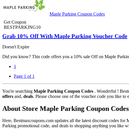
Maple Parking Coupon Codes
Get Coupon
BESTPARKING10
Grab 10% Off With Maple Parking Voucher Code
Doesn't Expire
Did you know? This code offers you a 10% sale Off on Maple Parking.
1
Page 1 of 1
You're searching
Maple Parking Coupon Codes
. Wonderful ! Best
offers
and,
deals
. Please choose one of the voucher code you like to 
About Store Maple Parking Coupon Codes
Here, Bestmaxcoupons.com updates all the latest discount codes for
Parking promotional code, and deals to shopping anything you like wi