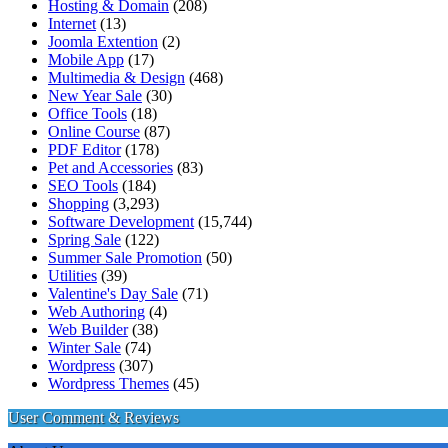
Hosting & Domain
(208)
Internet
(13)
Joomla Extention
(2)
Mobile App
(17)
Multimedia & Design
(468)
New Year Sale
(30)
Office Tools
(18)
Online Course
(87)
PDF Editor
(178)
Pet and Accessories
(83)
SEO Tools
(184)
Shopping
(3,293)
Software Development
(15,744)
Spring Sale
(122)
Summer Sale Promotion
(50)
Utilities
(39)
Valentine's Day Sale
(71)
Web Authoring
(4)
Web Builder
(38)
Winter Sale
(74)
Wordpress
(307)
Wordpress Themes
(45)
User Comment & Reviews