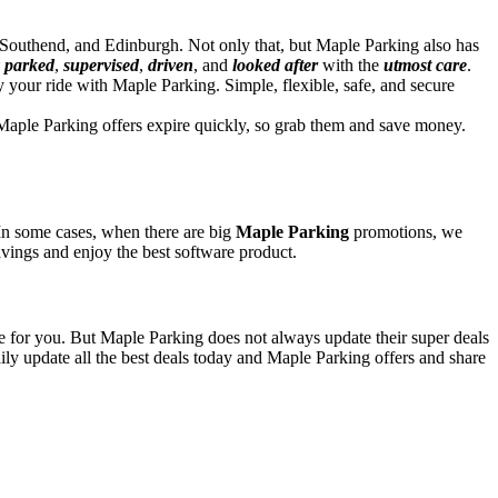
outhend, and Edinburgh. Not only that, but Maple Parking also has
y parked
,
supervised
,
driven
, and
looked after
with the
utmost care
.
 your ride with Maple Parking. Simple, flexible, safe, and secure
Maple Parking offers expire quickly, so grab them and save money.
 In some cases, when there are big
Maple Parking
promotions, we
savings and enjoy the best software product.
ve for you. But Maple Parking does not always update their super deals
y update all the best deals today and Maple Parking offers and share