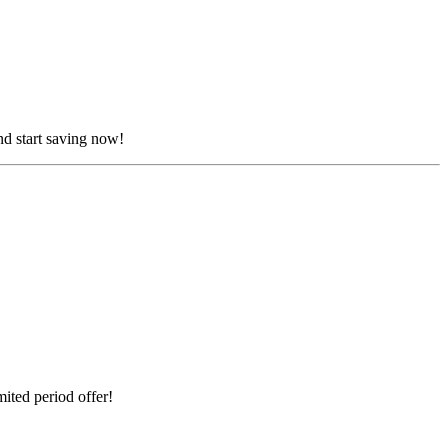
nd start saving now!
ited period offer!