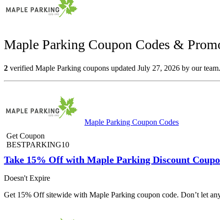
Maple Parking Coupon Codes & Promo
2
verified Maple Parking coupons updated July 27, 2026 by our team. 
Maple Parking Coupon Codes
Get Coupon
BESTPARKING10
Take 15% Off with Maple Parking Discount Coupo
Doesn't Expire
Get 15% Off sitewide with Maple Parking coupon code. Don’t let any 