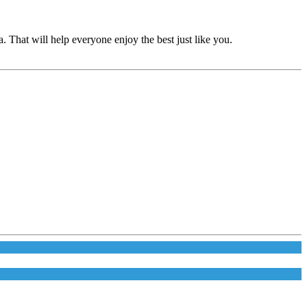
 That will help everyone enjoy the best just like you.