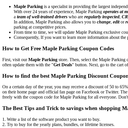
Maple Parking
is a specialist in providing the largest indepe
With over 24 years of experience, Maple Parking
operates at m
a
team of well-trained drivers
who are
regularly inspected
,
CR
In addition, Maple Parking also allows you to
change
,
edit
or
r
parking at competitive prices.
From time to time, we will update Maple Parking exclusive cou
Consequently, If you want to learn more information about the p
How to Get Free Maple Parking Coupon Codes
First, visit our
Maple Parking
store. Then, select the Maple Parking c
often update them with the "
Get Deals
" button. Next, go to the cart o
How to find the best Maple Parking Discount Coupo
On a certain day of the year, you may receive a discount of 50 to 65%
on their home page and official fan page on Facebook or Twitter. The
freely with the coupon code for Maple Parking for all everyone. Don't
The Best Tips and Trick to savings when shopping M
1. Write a list of the software product you want to buy.
2. Try to buy for the yearly plans, bundles, or lifetime licenses.