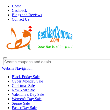
Home
Cashback
Blogs and Reviews
Contact Us
Website Navigation
Black Friday Sale
Cyber Monday Sale
Christmas Sale
New Year Sale
Valentine’s Day Sale
Women’s Day Sale
Spring Sale
Easter Day Sale