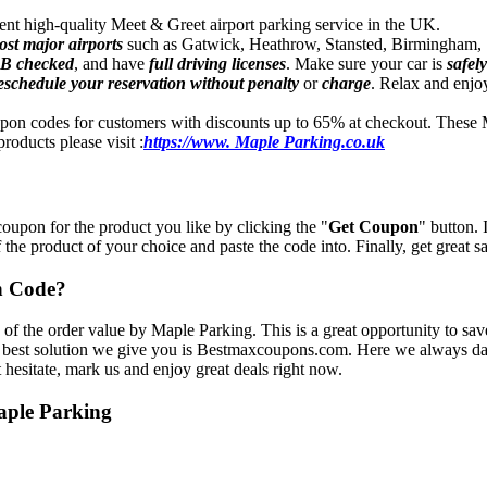
ndent high-quality Meet & Greet airport parking service in the UK.
ost major airports
such as Gatwick, Heathrow, Stansted, Birmingham, S
B checked
, and have
full driving licenses
. Make sure your car is
safel
eschedule your reservation
without penalty
or
charge
. Relax and enjoy
pon codes for customers with discounts up to 65% at checkout. These 
roducts please visit :
https://www. Maple Parking.co.uk
oupon for the product you like by clicking the "
Get Coupon
" button.
f the product of your choice and paste the code into. Finally, get great 
n Code?
 of the order value by Maple Parking. This is a great opportunity to sa
 best solution we give you is Bestmaxcoupons.com. Here we always dail
 hesitate, mark us and enjoy great deals right now.
aple Parking