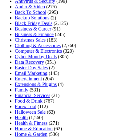
Antivirus & Security
(199)
Audio & Video
(275)
Back To School
(295)
Backup Solutions
(2)
Black Friday Deals
(2,125)
Business & Career
(91)
Business & Finance
(245)
Christmas Sales
(183)
Clothing & Accessories
(2,760)
Computer & Electronics
(320)
Cyber Monday Deals
(305)
Data Recovery
(351)
Easter Day Sales
(2)
Email Marketing
(143)
Entertainment
(204)
Extensions & Plugins
(4)
Family
(531)
Financial Services
(21)
Food & Drink
(767)
Forex Tool
(112)
Halloween Sale
(63)
Health
(1,560)
Health & Fitness
(271)
Home & Education
(62)
Home & Garden
(536)