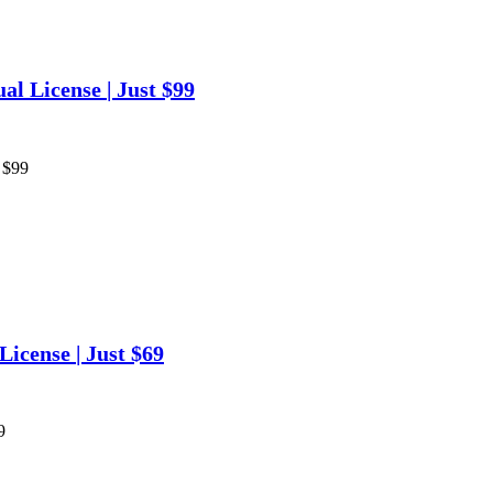
l License | Just $99
 $99
icense | Just $69
9