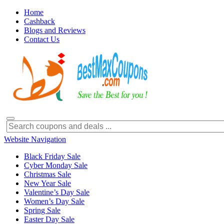
Home
Cashback
Blogs and Reviews
Contact Us
Website Navigation
Black Friday Sale
Cyber Monday Sale
Christmas Sale
New Year Sale
Valentine’s Day Sale
Women’s Day Sale
Spring Sale
Easter Day Sale