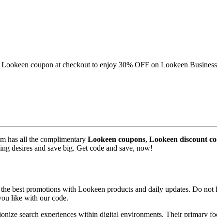
this Lookeen coupon at checkout to enjoy 30% OFF on Lookeen Business
m has all the complimentary
Lookeen coupons
,
Lookeen discount co
pping desires and save big. Get code and save, now!
he best promotions with Lookeen products and daily updates. Do not he
ou like with our code.
tionize search experiences within digital environments. Their primary f