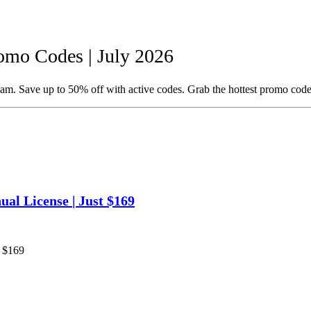
mo Codes | July 2026
m. Save up to 50% off with active codes. Grab the hottest promo code
al License | Just $169
t $169