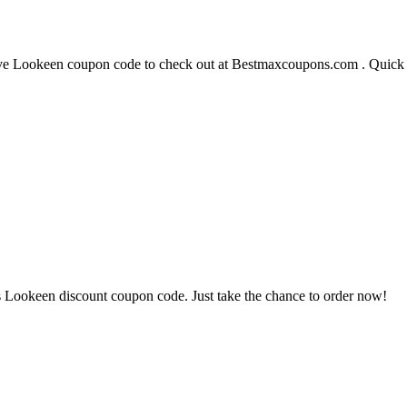
 Lookeen coupon code to check out at Bestmaxcoupons.com . Quick ha
 Lookeen discount coupon code. Just take the chance to order now!