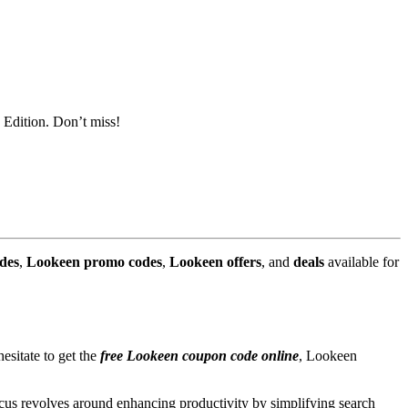
 Edition. Don’t miss!
des
,
Lookeen promo codes
,
Lookeen offers
, and
deals
available for
sitate to get the
free Lookeen coupon code online
, Lookeen
ocus revolves around enhancing productivity by simplifying search