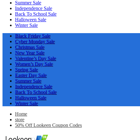
Summer Sale
Independence Sale
Back To School Sale
Halloween Sale
Winter Sale
Black Friday Sale
Cyber Monday Sale
Christmas Sale
New Year Sale
Valentine’s Day Sale
Women’s Day Sale
Spring Sale
Easter Day Sale
Summer Sale
Independence Sale
Back To School Sale
Halloween Sale
Winter Sale
Home
store
50% Off Lookeen Coupon Codes