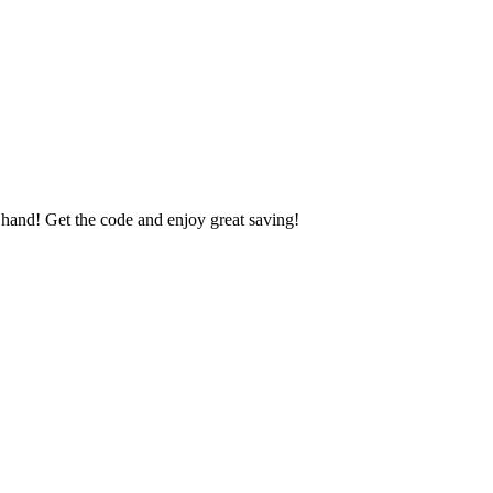
nd! Get the code and enjoy great saving!