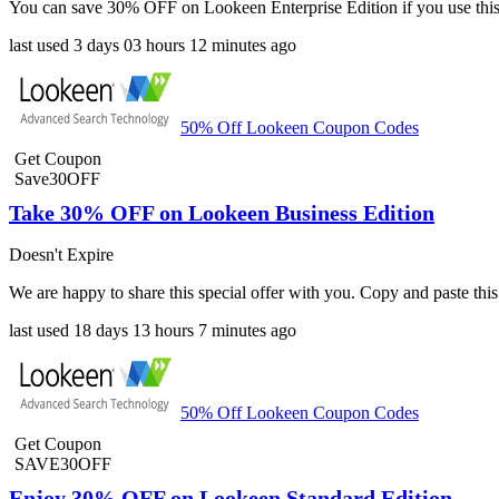
You can save 30% OFF on Lookeen Enterprise Edition if you use this
last used
3 days
03 hours
12 minutes
ago
50% Off Lookeen Coupon Codes
Get Coupon
Save30OFF
Take 30% OFF on Lookeen Business Edition
Doesn't Expire
We are happy to share this special offer with you. Copy and paste 
last used
18 days
13 hours
7 minutes
ago
50% Off Lookeen Coupon Codes
Get Coupon
SAVE30OFF
Enjoy 30% OFF on Lookeen Standard Edition