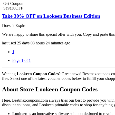
Get Coupon
Save30OFF
Take 30% OFF on Lookeen Business Edition
Doesn't Expire
We are happy to share this special offer with you. Copy and paste 
last used
25 days
08 hours
24 minutes
ago
1
Page 1 of 1
Wanting
Lookeen Coupon Codes
? Great news! Bestmaxcoupons.co
free. Select one of the latest voucher codes below to fulfill your sho
About Store Lookeen Coupon Codes
Here, Bestmaxcoupons.com always tries our best to provide you with t
discount coupons, and Lookeen printable codes to shop for anything y
Lookeen
is an innovative software solution designed to revolu