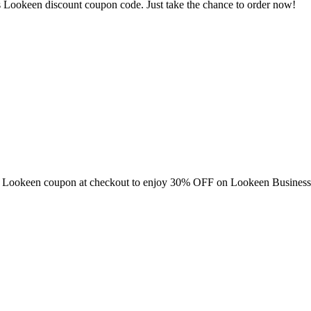
 Lookeen discount coupon code. Just take the chance to order now!
this Lookeen coupon at checkout to enjoy 30% OFF on Lookeen Business