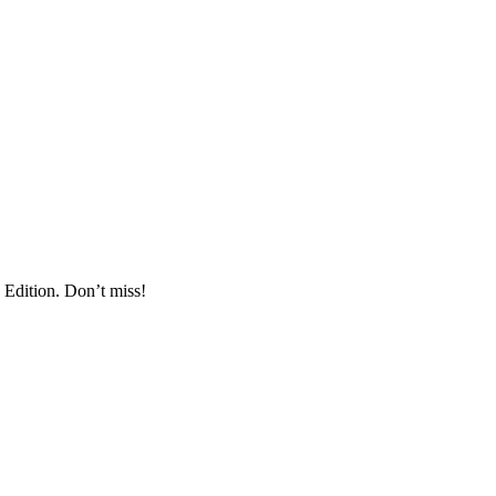
 Edition. Don’t miss!