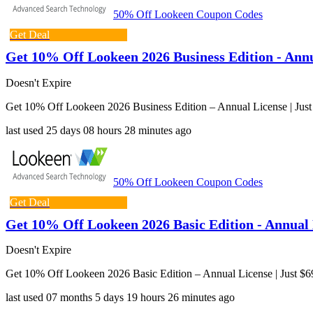
50% Off Lookeen Coupon Codes
Get Deal
Get 10% Off Lookeen 2026 Business Edition - Annua
Doesn't Expire
Get 10% Off Lookeen 2026 Business Edition – Annual License | Just
last used
25 days
08 hours
28 minutes
ago
50% Off Lookeen Coupon Codes
Get Deal
Get 10% Off Lookeen 2026 Basic Edition - Annual L
Doesn't Expire
Get 10% Off Lookeen 2026 Basic Edition – Annual License | Just $6
last used
07 months
5 days
19 hours
26 minutes
ago