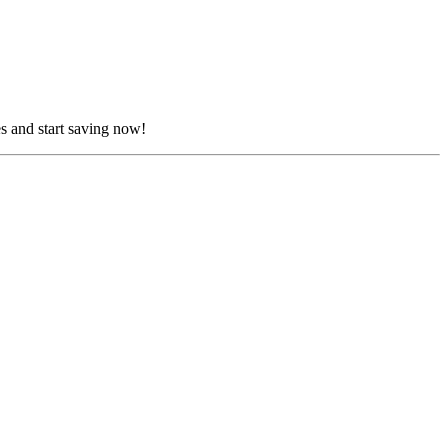
s and start saving now!