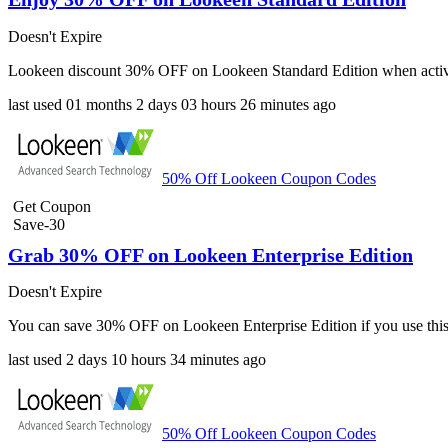
Doesn't Expire
Lookeen discount 30% OFF on Lookeen Standard Edition when active
last used
01 months
2 days
03 hours
26 minutes
ago
50% Off Lookeen Coupon Codes
Get Coupon
Save-30
Grab 30% OFF on Lookeen Enterprise Edition
Doesn't Expire
You can save 30% OFF on Lookeen Enterprise Edition if you use this
last used
2 days
10 hours
34 minutes
ago
50% Off Lookeen Coupon Codes