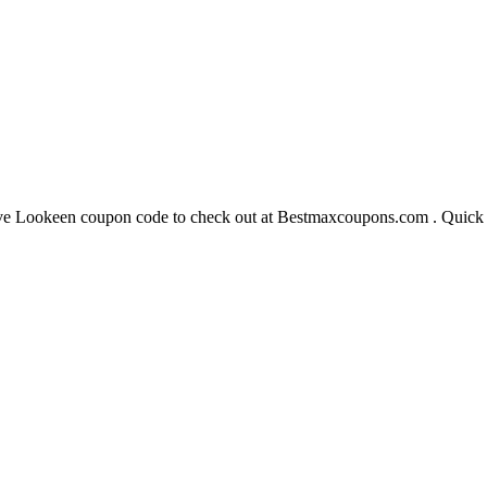
 Lookeen coupon code to check out at Bestmaxcoupons.com . Quick ha