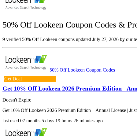
50% Off Lookeen Coupon Codes & Pro
9
verified 50% Off Lookeen coupons updated July 27, 2026 by our tea
50% Off Lookeen Coupon Codes
Get Deal
Get 10% Off Lookeen 2026 Premium Edition - Annu
Doesn't Expire
Get 10% Off Lookeen 2026 Premium Edition – Annual License | Jus
last used
07 months
5 days
19 hours
26 minutes
ago