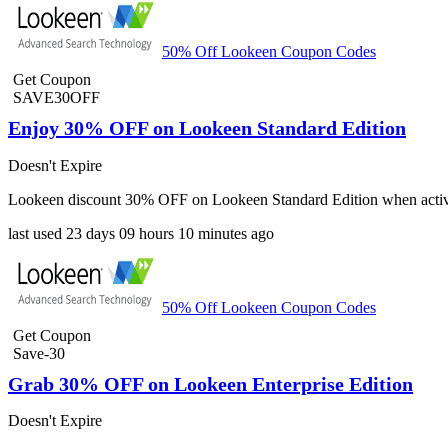
50% Off Lookeen Coupon Codes
Get Coupon
SAVE30OFF
Enjoy 30% OFF on Lookeen Standard Edition
Doesn't Expire
Lookeen discount 30% OFF on Lookeen Standard Edition when active
last used
23 days
09 hours
10 minutes
ago
50% Off Lookeen Coupon Codes
Get Coupon
Save-30
Grab 30% OFF on Lookeen Enterprise Edition
Doesn't Expire