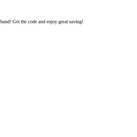
nd! Get the code and enjoy great saving!