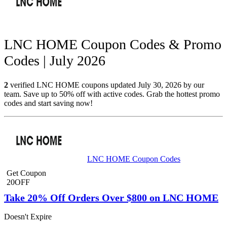
LNC HOME Coupon Codes & Promo
Codes | July 2026
2
verified LNC HOME coupons updated July 30, 2026 by our
team. Save up to 50% off with active codes. Grab the hottest promo
codes and start saving now!
LNC HOME Coupon Codes
Get Coupon
20OFF
Take 20% Off Orders Over $800 on LNC HOME
Doesn't Expire