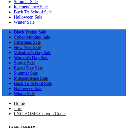
Summer Sale
Independence Sale
Back To School Sale
Halloween Sale
Winter Sale
Black Friday Sale
Cyber Monday Sale
Christmas Sale
New Year Sale
Valentine’s Day Sale
Women’s Day Sale
Spring Sale
Easter Day Sale
Summer Sale
Independence Sale
Back To School Sale
Halloween Sale
Winter Sale
Home
store
LNC HOME Coupon Codes