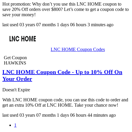
Hot promotion: Why don’t you use this LNC HOME coupon to
save 20% Off orders over $800? Let’s come to get a coupon code to
save your money!
last used
03 years
07 months
1 days
06 hours
3 minutes
ago
LNC HOME Coupon Codes
Get Coupon
HAWKINS
LNC HOME Coupon Code - Up to 10% Off On
Your Order
Doesn't Expire
With LNC HOME coupon code, you can use this code to order and
get an extra 10% Off at LNC HOME. Take your chance now!
last used
03 years
07 months
1 days
06 hours
44 minutes
ago
1