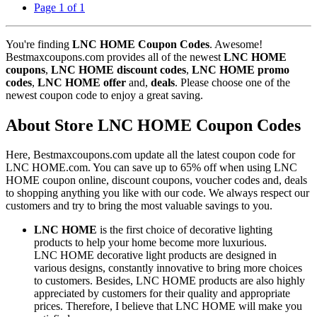
Page 1 of 1
You're finding
LNC HOME Coupon Codes
. Awesome!
Bestmaxcoupons.com provides all of the newest
LNC HOME
coupons
,
LNC HOME discount codes
,
LNC HOME promo
codes
,
LNC HOME offer
and,
deals
. Please choose one of the
newest coupon code to enjoy a great saving.
About Store LNC HOME Coupon Codes
Here, Bestmaxcoupons.com update all the latest coupon code for
LNC HOME.com. You can save up to 65% off when using LNC
HOME coupon online, discount coupons, voucher codes and, deals
to shopping anything you like with our code. We always respect our
customers and try to bring the most valuable savings to you.
LNC HOME
is the first choice of decorative lighting
products to help your home become more luxurious.
LNC HOME decorative light products are designed in
various designs, constantly innovative to bring more choices
to customers. Besides, LNC HOME products are also highly
appreciated by customers for their quality and appropriate
prices. Therefore, I believe that LNC HOME will make you