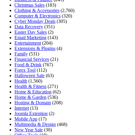
Christmas Sales
(183)
Clothing & Accessories
(2,760)
Computer & Electronics
(320)
Cyber Monday Deals
(305)
Data Recovery
(351)
Easter Day Sales
(2)
Email Marketing
(143)
Entertainment
(204)
Extensions & Plugins
(4)
Family
(531)
Financial Services
(21)
Food & Drink
(767)
Forex Tool
(112)
Halloween Sale
(63)
Health
(1,560)
Health & Fitness
(271)
Home & Education
(62)
Home & Garden
(536)
Hosting & Domain
(208)
Internet
(13)
Joomla Extention
(2)
Mobile App
(17)
Multimedia & Design
(468)
New Year Sale
(30)