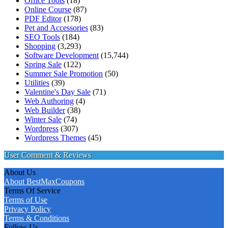
Office Tools
(18)
Online Course
(87)
PDF Editor
(178)
Pet and Accessories
(83)
SEO Tools
(184)
Shopping
(3,293)
Software Development
(15,744)
Spring Sale
(122)
Summer Sale Promotion
(50)
Utilities
(39)
Valentine's Day Sale
(71)
Web Authoring
(4)
Web Builder
(38)
Winter Sale
(74)
Wordpress
(307)
Wordpress Themes
(45)
User Comment & Reviews
About Us
About BestMaxCoupons
Terms Of Service
Terms of Use
Privacy Policy
Terms & Conditions
Follow Us