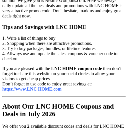
solution we give you is Bestmaxcoupons.com. Here we always
daily update all the best deals and promotions with LNC HOME 's
very attractive promo code. Don't hesitate, mark us and enjoy great
deals right now.
Tips and Savings with LNC HOME
1. Write a list of things to buy
2. Shopping when there are attractive promotions.
3. Try to buy packages, bundles, or lifetime features.
4. Allways use and update the latest coupons & voucher code to
checkout.
If you are pleased with the
LNC HOME coupon code
then don’t
forget to share this website on your social circles to allow your
visitors to get cheap prices.
Don’t forget to use code to enjoy great savings at:
https://www.LNC HOME.com
About Our LNC HOME Coupons and
Deals in July 2026
We offer you
2
available discount codes and deals for LNC HOME