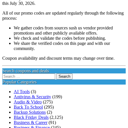
this July 30, 2026.
All of our promo codes are updated regularly through the following
process:
We gather codes from sources sush us vendor provided
promotions and other publicly available offers.
We check and validate the codes before publishing.
We share the verified codes on this page and with our
community.
Coupon availability and discount terms may change over time.
Search coupons and deals
Search
for:
Popular Categories
AI Tools
(3)
Antivirus & Security
(199)
Audio & Video
(275)
Back To School
(295)
Backup Solutions
(2)
Black Friday Deals
(2,125)
Business & Career
(91)
Business & Finance
(245)