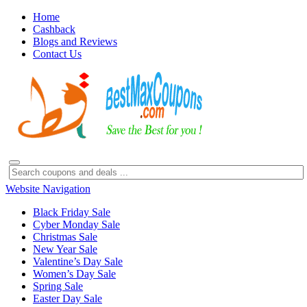
Home
Cashback
Blogs and Reviews
Contact Us
Website Navigation
Black Friday Sale
Cyber Monday Sale
Christmas Sale
New Year Sale
Valentine’s Day Sale
Women’s Day Sale
Spring Sale
Easter Day Sale