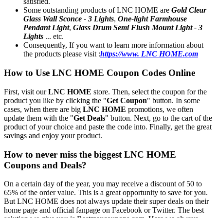
satisfied.
Some outstanding products of LNC HOME are
Gold Clear
Glass Wall Sconce - 3 Lights
,
One-light Farmhouse
Pendant Light
,
Glass Drum Semi Flush Mount Light - 3
Lights
... etc.
Consequently, If you want to learn more information about
the products please visit :
https://www. LNC HOME.com
How to Use LNC HOME Coupon Codes Online
First, visit our
LNC HOME
store. Then, select the coupon for the
product you like by clicking the "
Get Coupon
" button. In some
cases, when there are big
LNC HOME
promotions, we often
update them with the "
Get Deals
" button. Next, go to the cart of the
product of your choice and paste the code into. Finally, get the great
savings and enjoy your product.
How to never miss the biggest LNC HOME
Coupons and Deals?
On a certain day of the year, you may receive a discount of 50 to
65% of the order value. This is a great opportunity to save for you.
But LNC HOME does not always update their super deals on their
home page and official fanpage on Facebook or Twitter. The best