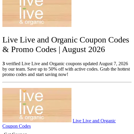
Live Live and Organic Coupon Codes
& Promo Codes | August 2026
3
verified Live Live and Organic coupons updated August 7, 2026
by our team. Save up to 50% off with active codes. Grab the hottest
promo codes and start saving now!
Live Live and Organic
Coupon Codes