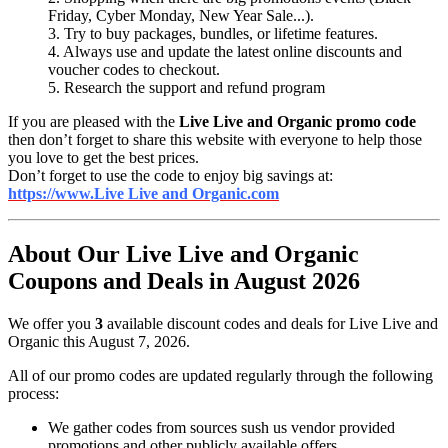
Friday, Cyber Monday, New Year Sale...).
3. Try to buy packages, bundles, or lifetime features.
4. Always use and update the latest online discounts and
voucher codes to checkout.
5. Research the support and refund program
If you are pleased with the
Live Live and Organic promo code
then don’t forget to share this website with everyone to help those
you love to get the best prices.
Don’t forget to use the code to enjoy big savings at:
https://www.Live Live and Organic.com
About Our Live Live and Organic
Coupons and Deals in August 2026
We offer you
3
available discount codes and deals for Live Live and
Organic this August 7, 2026.
All of our promo codes are updated regularly through the following
process:
We gather codes from sources sush us vendor provided
promotions and other publicly available offers.