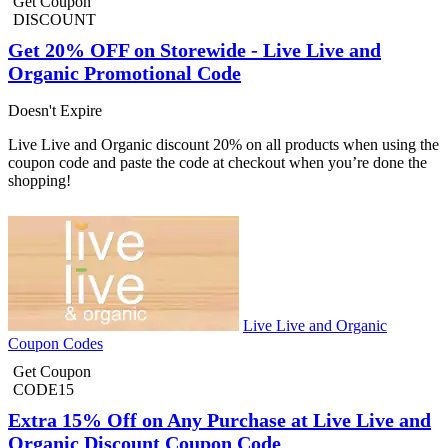
Get Coupon
DISCOUNT
Get 20% OFF on Storewide - Live Live and
Organic Promotional Code
Doesn't Expire
Live Live and Organic discount 20% on all products when using the
coupon code and paste the code at checkout when you’re done the
shopping!
Live Live and Organic
Coupon Codes
Get Coupon
CODE15
Extra 15% Off on Any Purchase at Live Live and
Organic Discount Coupon Code