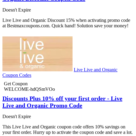
Doesn't Expire
Live Live and Organic Discount 15% when activating promo code
at Bestmaxcoupons.com. Quick hand! Solution save your money!
Live Live and Organic
Coupon Codes
Get Coupon
WELCOME-hdQSmVOo
Discounts Plus 10% off your first order - Live
Live and Organic Promo Code
Doesn't Expire
This Live Live and Organic coupon code offers 10% savings on
your first order. Hurry up to activate the coupon code and save a lot.