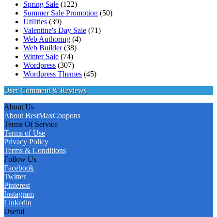
Spring Sale
(122)
Summer Sale Promotion
(50)
Utilities
(39)
Valentine's Day Sale
(71)
Web Authoring
(4)
Web Builder
(38)
Winter Sale
(74)
Wordpress
(307)
Wordpress Themes
(45)
User Comment & Reviews
About Us
About BestMaxCoupons
Terms Of Service
Terms of Use
Privacy Policy
Terms & Conditions
Follow Us
Facebook
Twitter
Pinterest
Instagram
Linkedin
Useful