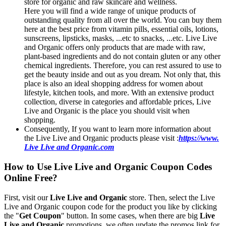
store for organic and raw skincare and wellness.
Here you will find a wide range of unique products of
outstanding quality from all over the world. You can buy them
here at the best price from vitamin pills, essential oils, lotions,
sunscreens, lipsticks, masks, ...etc to snacks, ...etc. Live Live
and Organic offers only products that are made with raw,
plant-based ingredients and do not contain gluten or any other
chemical ingredients. Therefore, you can rest assured to use to
get the beauty inside and out as you dream. Not only that, this
place is also an ideal shopping address for women about
lifestyle, kitchen tools, and more. With an extensive product
collection, diverse in categories and affordable prices, Live
Live and Organic is the place you should visit when
shopping.
Consequently, If you want to learn more information about
the Live Live and Organic products please visit :
https://www.
Live Live and Organic.com
How to Use Live Live and Organic Coupon Codes
Online Free?
First, visit our
Live Live and Organic
store. Then, select the Live
Live and Organic coupon code for the product you like by clicking
the "
Get Coupon
" button. In some cases, when there are big
Live
Live and Organic
promotions, we often update the promos link for