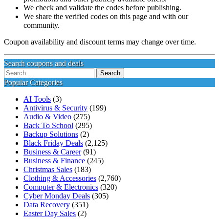
We check and validate the codes before publishing.
We share the verified codes on this page and with our
community.
Coupon availability and discount terms may change over time.
Search coupons and deals
Search
for:
Popular Categories
AI Tools
(3)
Antivirus & Security
(199)
Audio & Video
(275)
Back To School
(295)
Backup Solutions
(2)
Black Friday Deals
(2,125)
Business & Career
(91)
Business & Finance
(245)
Christmas Sales
(183)
Clothing & Accessories
(2,760)
Computer & Electronics
(320)
Cyber Monday Deals
(305)
Data Recovery
(351)
Easter Day Sales
(2)