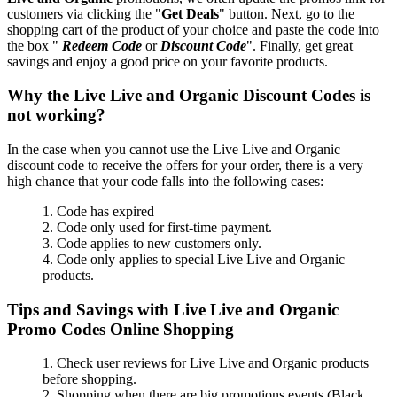
customers via clicking the "
Get Deals
" button. Next, go to the
shopping cart of the product of your choice and paste the code into
the box "
Redeem Code
or
Discount Code
". Finally, get great
savings and enjoy a good price on your favorite products.
Why the Live Live and Organic Discount Codes is
not working?
In the case when you cannot use the Live Live and Organic
discount code to receive the offers for your order, there is a very
high chance that your code falls into the following cases:
1. Code has expired
2. Code only used for first-time payment.
3. Code applies to new customers only.
4. Code only applies to special Live Live and Organic
products.
Tips and Savings with Live Live and Organic
Promo Codes Online Shopping
1. Check user reviews for Live Live and Organic products
before shopping.
2. Shopping when there are big promotions events (Black