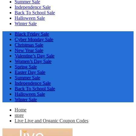
Summer Sale
Independence Sale
Back To School Sale
Halloween Sale
Winter Sale
Black Friday Sale
Cyber Monday Sale
Christmas Sale
New Year Sale
Valentine’s Day Sale
Women’s Day Sale
Spring Sale
Easter Day Sale
Summer Sale
Independence Sale
Back To School Sale
Halloween Sale
Winter Sale
Home
store
Live Live and Organic Coupon Codes