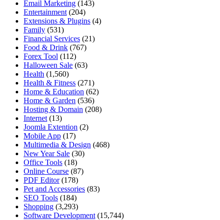
Email Marketing
(143)
Entertainment
(204)
Extensions & Plugins
(4)
Family
(531)
Financial Services
(21)
Food & Drink
(767)
Forex Tool
(112)
Halloween Sale
(63)
Health
(1,560)
Health & Fitness
(271)
Home & Education
(62)
Home & Garden
(536)
Hosting & Domain
(208)
Internet
(13)
Joomla Extention
(2)
Mobile App
(17)
Multimedia & Design
(468)
New Year Sale
(30)
Office Tools
(18)
Online Course
(87)
PDF Editor
(178)
Pet and Accessories
(83)
SEO Tools
(184)
Shopping
(3,293)
Software Development
(15,744)