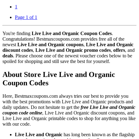
1
Page 1 of 1
You're finding
Live Live and Organic Coupon Codes
.
Congratulations! Bestmaxcoupons.com provides free all of the
newest
Live Live and Organic coupons
,
Live Live and Organic
discount codes
,
Live Live and Organic promo codes
,
offers
, and
deals
. Please choose one of the newest voucher codes below to be
spoiled for shopping and still save the best for yourself.
About Store Live Live and Organic
Coupon Codes
Here, Bestmaxcoupons.com always tries our best to provide you
with the best promotions with Live Live and Organic products and
daily updates. Do not hesitate to get the
free Live Live and Organic
coupon code online
, Live Live and Organic discount coupons, and
Live Live and Organic printable codes to shop for anything you like
with our code.
Live Live and Organic
has long been known as the flagship