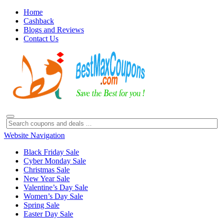
Home
Cashback
Blogs and Reviews
Contact Us
Website Navigation
Black Friday Sale
Cyber Monday Sale
Christmas Sale
New Year Sale
Valentine’s Day Sale
Women’s Day Sale
Spring Sale
Easter Day Sale