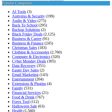
for:
Popular Categories
AI Tools
(3)
Antivirus & Security
(199)
Audio & Video
(275)
Back To School
(295)
Backup Solutions
(2)
Black Friday Deals
(2,125)
Business & Career
(91)
Business & Finance
(245)
Christmas Sales
(183)
Clothing & Accessories
(2,760)
Computer & Electronics
(320)
Cyber Monday Deals
(305)
Data Recovery
(351)
Easter Day Sales
(2)
Email Marketing
(143)
Entertainment
(204)
Extensions & Plugins
(4)
Family
(531)
Financial Services
(21)
Food & Drink
(767)
Forex Tool
(112)
Halloween Sale
(63)
Health
(1,560)