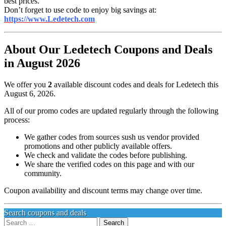
best prices.
Don’t forget to use code to enjoy big savings at:
https://www.Ledetech.com
About Our Ledetech Coupons and Deals
in August 2026
We offer you
2
available discount codes and deals for Ledetech this
August 6, 2026.
All of our promo codes are updated regularly through the following
process:
We gather codes from sources sush us vendor provided
promotions and other publicly available offers.
We check and validate the codes before publishing.
We share the verified codes on this page and with our
community.
Coupon availability and discount terms may change over time.
Search coupons and deals
Search