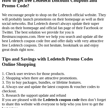
How to get free Ledetech Discount Coupons and
Promo Code?
We encourage people to shop on the Ledetech official website. They
will probably launch promotions on their homepage as well as their
social networks. But Ledetech doesn't always update their super
deals on their homepage and official fan page of their Facebook or
Twitter. The best solution we provide for you is
Bestmaxcoupons.com. Here we help you search and update all the
best Ledetech coupon code free and offer daily with very attractive
free Ledetech coupons. Do not hesitate, bookmark us and enjoy
great deals right now.
Tips and Savings with Ledetech Promo Codes
Online Shopping
1. Check user reviews for those products.
2. Shopping when there are attractive promotions.
3. Try to buy packages, bundles, or lifetime features.
4. Always use and update the latest coupons & voucher codes to
checkout.
5. Research the support update and refund
If you are pleased with the
Ledetech coupon code
then don’t forget
to share this website with everyone to help who you love to get the