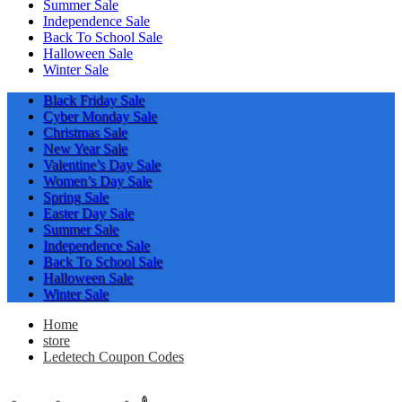
Summer Sale
Independence Sale
Back To School Sale
Halloween Sale
Winter Sale
Black Friday Sale
Cyber Monday Sale
Christmas Sale
New Year Sale
Valentine’s Day Sale
Women’s Day Sale
Spring Sale
Easter Day Sale
Summer Sale
Independence Sale
Back To School Sale
Halloween Sale
Winter Sale
Home
store
Ledetech Coupon Codes