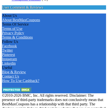
User Comment & Reviews
About Us
About BestMaxCoupons
Terms Of Service
Terms of Use
Privacy Policy
Terms & Conditions
Follow Us
Facebook
Twitter
Pinterest
Instagram
Linkedin
Useful
Blog & Review
Contact Us
How To Use Cashback?
©2010-2026 BMC, Inc. All rights reserved. Disclaimer: The
presence of third-party trademarks does not conclusively mean that
BestMaxCoupons has a relationship with that third party. The