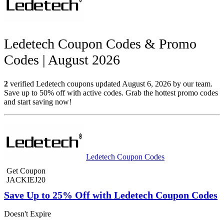
Ledetech Coupon Codes & Promo
Codes | August 2026
2
verified Ledetech coupons updated August 6, 2026 by our team.
Save up to 50% off with active codes. Grab the hottest promo codes
and start saving now!
Ledetech Coupon Codes
Get Coupon
JACKIEJ20
Save Up to 25% Off with Ledetech Coupon Codes
Doesn't Expire