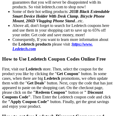
guarantees that you will never be disappointed with its
products. So visit ledetech.com to shop now!
Some of their hot selling products:
203B Black Extendable
Smart Device Holder With Desk Clamp
,
Bicycle Phone
Mount
,
206D Vlogging Phone Stand
...etc.
Above all, don't forget to search for Ledetech coupons here
and use them in your shopping cart to save up to 65% off
your order. Get code and save money, more!
Consequently, If you want to learn more information about
the
Ledetech products
please visit :
https://www.
Ledetech.com
How to Use Ledetech Coupon Codes Online Free
First, visit our
Ledetech
store. Then, select the coupon for the
product you like by clicking the "
Get Coupon
" button. In some
cases, when there are big
Ledetech
promotions, we often update
them with the "
Get Deals
" button. Next, copy the code that has just
appeared to paste on the shopping cart. On the checkout page,
please click on the
"Redeem Coupon"
button or
" Discount
Coupons Code"
. Then Enter the Ledetech coupon code and click
the
"Apply Coupon Code"
button. Finally, get the great savings
and enjoy your product.