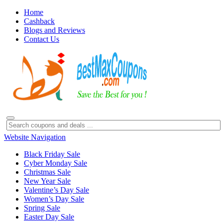
Home
Cashback
Blogs and Reviews
Contact Us
Website Navigation
Black Friday Sale
Cyber Monday Sale
Christmas Sale
New Year Sale
Valentine’s Day Sale
Women’s Day Sale
Spring Sale
Easter Day Sale