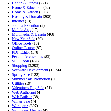
Health & Fitness
(271)
Home & Education
(62)
Home & Garden
(536)
Hosting & Domain
(208)
Internet
(13)
Joomla Extention
(2)
Mobile App
(17)
Multimedia & Design
(468)
New Year Sale
(30)
Office Tools
(18)
Online Course
(87)
PDF Editor
(178)
Pet and Accessories
(83)
SEO Tools
(184)
Shopping
(3,293)
Software Development
(15,744)
Spring Sale
(122)
Summer Sale Promotion
(50)
Utilities
(39)
Valentine's Day Sale
(71)
Web Authoring
(4)
Web Builder
(38)
Winter Sale
(74)
Wordpress
(307)
Wordpress Themes
(45)