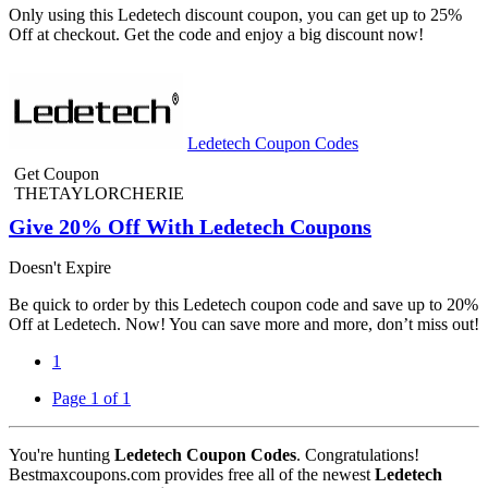
Only using this Ledetech discount coupon, you can get up to 25%
Off at checkout. Get the code and enjoy a big discount now!
Ledetech Coupon Codes
Get Coupon
THETAYLORCHERIE
Give 20% Off With Ledetech Coupons
Doesn't Expire
Be quick to order by this Ledetech coupon code and save up to 20%
Off at Ledetech. Now! You can save more and more, don’t miss out!
1
Page 1 of 1
You're hunting
Ledetech Coupon Codes
. Congratulations!
Bestmaxcoupons.com provides free all of the newest
Ledetech