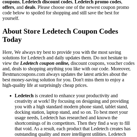
coupons
,
Ledetech discount codes
,
Ledetech promo codes
,
offers
, and
deals
. Please choose one of the newest coupon promo
code below to spoiled for shopping and still save the best for
yourself.
About Store Ledetech Coupon Codes
Today
Here, We always try best to provide you with the most saving
solutions for Ledetech and daily updates them. Do not hesitate to
view the
Ledetech coupon online,
discount coupons, voucher codes
and, deals to shopping anything you like with our code. Moreover,
Bestmaxcoupons.com always updates the latest articles about the
best money-saving solution for you. Don't miss them to enjoy a
high-quality life at surprisingly cheap prices.
Ledetech
is created to enhance your productivity and
creativity at work! By focusing on designing and providing
you with a high standard modern phone stand, tablet stand,
docking station, laptop stand, and so on. To best meet your
usage needs, Ledetech has researched and known the
shortcomings of its competitors. Then they find a way to fill
that void. As a result, each product that Ledetech creates has
outstanding quality and more intelligent utilities. Ledetech