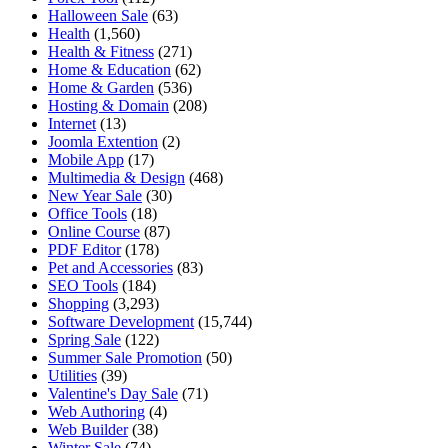
Halloween Sale
(63)
Health
(1,560)
Health & Fitness
(271)
Home & Education
(62)
Home & Garden
(536)
Hosting & Domain
(208)
Internet
(13)
Joomla Extention
(2)
Mobile App
(17)
Multimedia & Design
(468)
New Year Sale
(30)
Office Tools
(18)
Online Course
(87)
PDF Editor
(178)
Pet and Accessories
(83)
SEO Tools
(184)
Shopping
(3,293)
Software Development
(15,744)
Spring Sale
(122)
Summer Sale Promotion
(50)
Utilities
(39)
Valentine's Day Sale
(71)
Web Authoring
(4)
Web Builder
(38)
Winter Sale
(74)