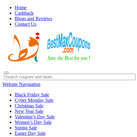
Home
Cashback
Blogs and Reviews
Contact Us
Website Navigation
Black Friday Sale
Cyber Monday Sale
Christmas Sale
New Year Sale
Valentine’s Day Sale
Women’s Day Sale
Spring Sale
Easter Day Sale