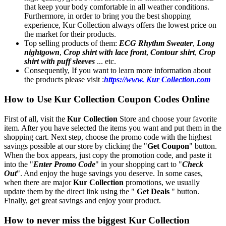
that keep your body comfortable in all weather conditions.
Furthermore, in order to bring you the best shopping
experience, Kur Collection always offers the lowest price on
the market for their products.
Top selling products of them:
ECG Rhythm Sweater
,
Long
nightgown
,
Crop shirt with lace front
,
Contour shirt
,
Crop
shirt with puff sleeves
... etc.
Consequently, If you want to learn more information about
the products please visit :
https://www. Kur Collection.com
How to Use Kur Collection Coupon Codes Online
First of all, visit the
Kur Collection
Store and choose your favorite
item. After you have selected the items you want and put them in the
shopping cart. Next step, choose the promo code with the highest
savings possible at our store by clicking the "
Get Coupon
" button.
When the box appears, just copy the promotion code, and paste it
into the "
Enter Promo Code
" in your shopping cart to "
Check
Out
". And enjoy the huge savings you deserve. In some cases,
when there are major
Kur Collection
promotions, we usually
update them by the direct link using the "
Get Deals
" button.
Finally, get great savings and enjoy your product.
How to never miss the biggest Kur Collection