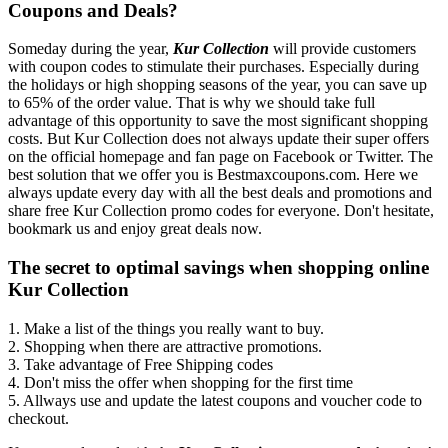
Coupons and Deals?
Someday during the year,
Kur Collection
will provide customers
with coupon codes to stimulate their purchases. Especially during
the holidays or high shopping seasons of the year, you can save up
to 65% of the order value. That is why we should take full
advantage of this opportunity to save the most significant shopping
costs. But Kur Collection does not always update their super offers
on the official homepage and fan page on Facebook or Twitter. The
best solution that we offer you is Bestmaxcoupons.com. Here we
always update every day with all the best deals and promotions and
share free Kur Collection promo codes for everyone. Don't hesitate,
bookmark us and enjoy great deals now.
The secret to optimal savings when shopping online
Kur Collection
1. Make a list of the things you really want to buy.
2. Shopping when there are attractive promotions.
3. Take advantage of Free Shipping codes
4. Don't miss the offer when shopping for the first time
5. Allways use and update the latest coupons and voucher code to
checkout.