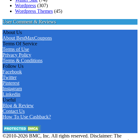
Wordpress
(307)
Wordpress Themes
(45)
User Comment & Reviews
About Us
About BestMaxCoupons
Terms Of Service
Terms of Use
Privacy Policy
Terms & Conditions
Follow Us
Facebook
Twitter
Pinterest
Instagram
Linkedin
Useful
Blog & Review
Contact Us
How To Use Cashback?
©2010-2026 BMC, Inc. All rights reserved. Disclaimer: The