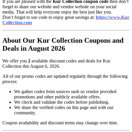
If you are pleased with the
Kur Collection coupon code
then don’t
forget to share our website and vendor website on your social
media. That will help everyone enjoy the best just like you.
Don’t forget to use code to enjoy great savings at:
https://www.Kur
Collection.com
About Our Kur Collection Coupons and
Deals in August 2026
We offer you
2
available discount codes and deals for Kur
Collection this August 6, 2026.
All of our promo codes are updated regularly through the following
process:
We gather codes from sources sush us vendor provided
promotions and other publicly available offers.
We check and validate the codes before publishing.
We share the verified codes on this page and with our
community.
Coupon availability and discount terms may change over time.