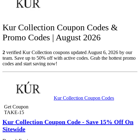
Kur Collection Coupon Codes &
Promo Codes | August 2026
2
verified Kur Collection coupons updated August 6, 2026 by our
team. Save up to 50% off with active codes. Grab the hottest promo
codes and start saving now!
Kur Collection Coupon Codes
Get Coupon
TAKE-15
Kur Collection Coupon Code - Save 15% Off On
Sitewide