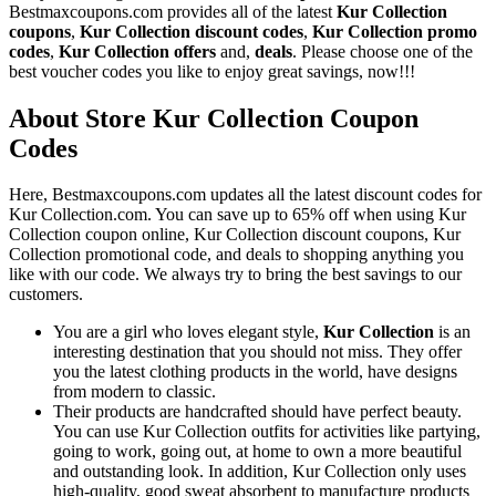
Bestmaxcoupons.com provides all of the latest
Kur Collection
coupons
,
Kur Collection discount codes
,
Kur Collection promo
codes
,
Kur Collection offers
and,
deals
. Please choose one of the
best voucher codes you like to enjoy great savings, now!!!
About Store Kur Collection Coupon
Codes
Here, Bestmaxcoupons.com updates all the latest discount codes for
Kur Collection.com. You can save up to 65% off when using Kur
Collection coupon online, Kur Collection discount coupons, Kur
Collection promotional code, and deals to shopping anything you
like with our code. We always try to bring the best savings to our
customers.
You are a girl who loves elegant style,
Kur Collection
is an
interesting destination that you should not miss. They offer
you the latest clothing products in the world, have designs
from modern to classic.
Their products are handcrafted should have perfect beauty.
You can use Kur Collection outfits for activities like partying,
going to work, going out, at home to own a more beautiful
and outstanding look. In addition, Kur Collection only uses
high-quality, good sweat absorbent to manufacture products