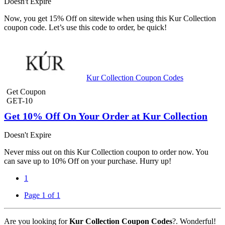
Doesn't Expire
Now, you get 15% Off on sitewide when using this Kur Collection
coupon code. Let’s use this code to order, be quick!
Kur Collection Coupon Codes
Get Coupon
GET-10
Get 10% Off On Your Order at Kur Collection
Doesn't Expire
Never miss out on this Kur Collection coupon to order now. You
can save up to 10% Off on your purchase. Hurry up!
1
Page 1 of 1
Are you looking for
Kur Collection Coupon Codes
?. Wonderful!