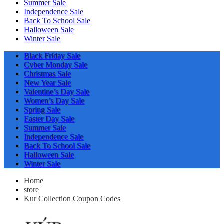
Summer Sale
Independence Sale
Back To School Sale
Halloween Sale
Winter Sale
Black Friday Sale
Cyber Monday Sale
Christmas Sale
New Year Sale
Valentine’s Day Sale
Women’s Day Sale
Spring Sale
Easter Day Sale
Summer Sale
Independence Sale
Back To School Sale
Halloween Sale
Winter Sale
Home
store
Kur Collection Coupon Codes