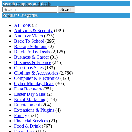
Search coupons and deals
Search
for:
Popular Categories
AI Tools
(3)
Antivirus & Security
(199)
Audio & Video
(275)
Back To School
(295)
Backup Solutions
(2)
Black Friday Deals
(2,125)
Business & Career
(91)
Business & Finance
(245)
Christmas Sales
(183)
Clothing & Accessories
(2,760)
Computer & Electronics
(320)
Cyber Monday Deals
(305)
Data Recovery
(351)
Easter Day Sales
(2)
Email Marketing
(143)
Entertainment
(204)
Extensions & Plugins
(4)
Family
(531)
Financial Services
(21)
Food & Drink
(767)
Forex Tool
(112)