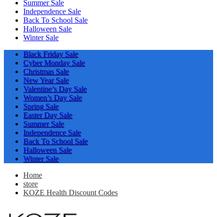
Summer Sale
Independence Sale
Back To School Sale
Halloween Sale
Winter Sale
Black Friday Sale
Cyber Monday Sale
Christmas Sale
New Year Sale
Valentine’s Day Sale
Women’s Day Sale
Spring Sale
Easter Day Sale
Summer Sale
Independence Sale
Back To School Sale
Halloween Sale
Winter Sale
Home
store
KOZE Health Discount Codes