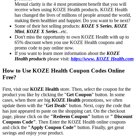
Mental clarity is the 4 most prominent benefit that you will
receive when using KOZE Health products. KOZE Health
has changed the lives of millions of people around the world,
making them healthier and happier. Do you want to be next?
Some of their hot selling products:
KOZE S Series
,
KOZE
Mini
,
KOZE X Series
...etc.
Don't miss the opportunity to own KOZE Health with up to
65% discount when you use KOZE Health coupons and
promo code to pay online now.
If you want to learn more information about the
KOZE
Health products
please visit:
https://www. KOZE Health.com
How to Use KOZE Health Coupon Codes Online
Free?
First, visit our
KOZE Health
store. Then, select the coupon for the
product you like by clicking the "
Get Coupon
" button. In some
cases, when there are big
KOZE Health
promotions, we often
update them with the "
Get Deals
" button. Next, copy the code that
has just appeared to paste on the shopping cart. On the checkout
page, please click on the
"Redeem Coupon"
button or
" Discount
Coupons Code"
. Then Enter the KOZE Health online coupons
and click the
"Apply Coupon Code"
button. Finally, get great
savings and enjoy your product.