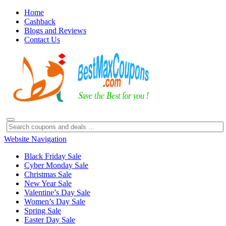
Home
Cashback
Blogs and Reviews
Contact Us
Website Navigation
Black Friday Sale
Cyber Monday Sale
Christmas Sale
New Year Sale
Valentine’s Day Sale
Women’s Day Sale
Spring Sale
Easter Day Sale