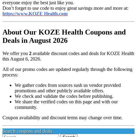
everyone enjoy the best just like you.
Don’t forget to use code to enjoy great savings more and more at:
https://www.KOZE Health.com
About Our KOZE Health Coupons and
Deals in August 2026
We offer you
2
available discount codes and deals for KOZE Health
this August 6, 2026.
All of our promo codes are updated regularly through the following
process:
We gather codes from sources sush us vendor provided
promotions and other publicly available offers.
We check and validate the codes before publishing.
We share the verified codes on this page and with our
community.
Coupon availability and discount terms may change over time.
Search coupons and deals
Search