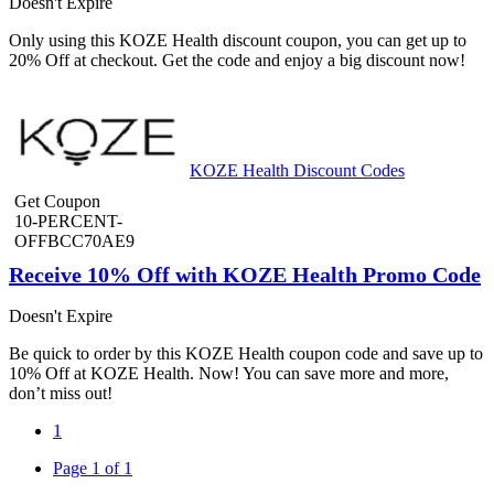
Doesn't Expire
Only using this KOZE Health discount coupon, you can get up to
20% Off at checkout. Get the code and enjoy a big discount now!
KOZE Health Discount Codes
Get Coupon
10-PERCENT-
OFFBCC70AE9
Receive 10% Off with KOZE Health Promo Code
Doesn't Expire
Be quick to order by this KOZE Health coupon code and save up to
10% Off at KOZE Health. Now! You can save more and more,
don’t miss out!
1
Page 1 of 1