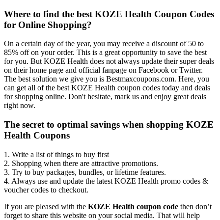
Where to find the best KOZE Health Coupon Codes
for Online Shopping?
On a certain day of the year, you may receive a discount of 50 to
85% off on your order. This is a great opportunity to save the best
for you. But KOZE Health does not always update their super deals
on their home page and official fanpage on Facebook or Twitter.
The best solution we give you is Bestmaxcoupons.com. Here, you
can get all of the best KOZE Health coupon codes today and deals
for shopping online. Don't hesitate, mark us and enjoy great deals
right now.
The secret to optimal savings when shopping KOZE
Health Coupons
1. Write a list of things to buy first
2. Shopping when there are attractive promotions.
3. Try to buy packages, bundles, or lifetime features.
4. Always use and update the latest KOZE Health promo codes &
voucher codes to checkout.
If you are pleased with the
KOZE Health coupon code
then don’t
forget to share this website on your social media. That will help