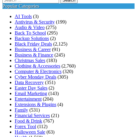
for:
Popular Categories
AI Tools
(3)
Antivirus & Security
(199)
Audio & Video
(275)
Back To School
(295)
Backup Solutions
(2)
Black Friday Deals
(2,125)
Business & Career
(91)
Business & Finance
(245)
Christmas Sales
(183)
Clothing & Accessories
(2,760)
Computer & Electronics
(320)
Cyber Monday Deals
(305)
Data Recovery
(351)
Easter Day Sales
(2)
Email Marketing
(143)
Entertainment
(204)
Extensions & Plugins
(4)
Family
(531)
Financial Services
(21)
Food & Drink
(767)
Forex Tool
(112)
Halloween Sale
(63)