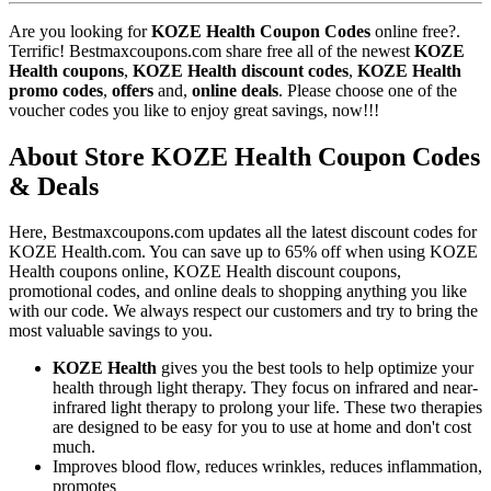
Are you looking for
KOZE Health Coupon Codes
online free?.
Terrific! Bestmaxcoupons.com share free all of the newest
KOZE
Health coupons
,
KOZE Health discount codes
,
KOZE Health
promo codes
,
offers
and,
online deals
. Please choose one of the
voucher codes you like to enjoy great savings, now!!!
About Store KOZE Health Coupon Codes
& Deals
Here, Bestmaxcoupons.com updates all the latest discount codes for
KOZE Health.com. You can save up to 65% off when using KOZE
Health coupons online, KOZE Health discount coupons,
promotional codes, and online deals to shopping anything you like
with our code. We always respect our customers and try to bring the
most valuable savings to you.
KOZE Health
gives you the best tools to help optimize your
health through light therapy. They focus on infrared and near-
infrared light therapy to prolong your life. These two therapies
are designed to be easy for you to use at home and don't cost
much.
Improves blood flow, reduces wrinkles, reduces inflammation,
promotes