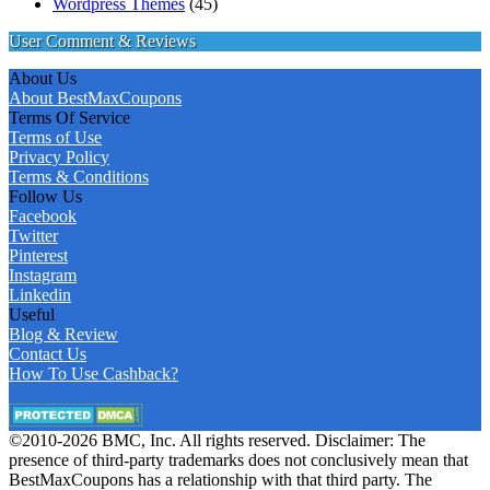
Wordpress Themes
(45)
User Comment & Reviews
About Us
About BestMaxCoupons
Terms Of Service
Terms of Use
Privacy Policy
Terms & Conditions
Follow Us
Facebook
Twitter
Pinterest
Instagram
Linkedin
Useful
Blog & Review
Contact Us
How To Use Cashback?
©2010-2026 BMC, Inc. All rights reserved. Disclaimer: The
presence of third-party trademarks does not conclusively mean that
BestMaxCoupons has a relationship with that third party. The