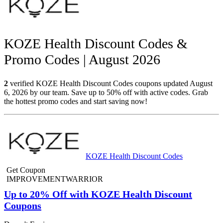
KOZE Health Discount Codes &
Promo Codes | August 2026
2
verified KOZE Health Discount Codes coupons updated August
6, 2026 by our team. Save up to 50% off with active codes. Grab
the hottest promo codes and start saving now!
KOZE Health Discount Codes
Get Coupon
IMPROVEMENTWARRIOR
Up to 20% Off with KOZE Health Discount
Coupons