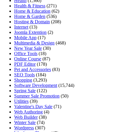
Health
(1,560)
Health & Fitness
(271)
Home & Education
(62)
Home & Garden
(536)
Hosting & Domain
(208)
Internet
(13)
Joomla Extention
(2)
Mobile App
(17)
Multimedia & Design
(468)
New Year Sale
(30)
Office Tools
(18)
Online Course
(87)
PDF Editor
(178)
Pet and Accessories
(83)
SEO Tools
(184)
Shopping
(3,293)
Software Development
(15,744)
Spring Sale
(122)
Summer Sale Promotion
(50)
Utilities
(39)
Valentine's Day Sale
(71)
Web Authoring
(4)
Web Builder
(38)
Winter Sale
(74)
Wordpress
(307)