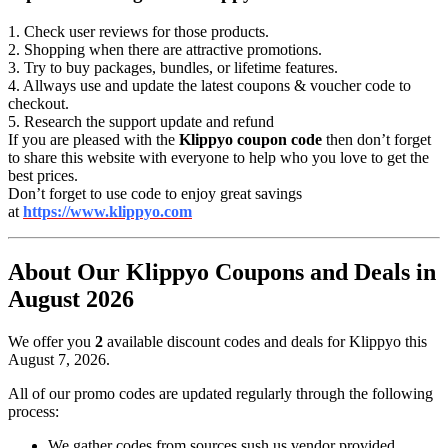
1. Check user reviews for those products.
2. Shopping when there are attractive promotions.
3. Try to buy packages, bundles, or lifetime features.
4. Allways use and update the latest coupons & voucher code to
checkout.
5. Research the support update and refund
If you are pleased with the
Klippyo coupon code
then don’t forget
to share this website with everyone to help who you love to get the
best prices.
Don’t forget to use code to enjoy great savings
at
https://www.klippyo.com
About Our Klippyo Coupons and Deals in
August 2026
We offer you
2
available discount codes and deals for Klippyo this
August 7, 2026.
All of our promo codes are updated regularly through the following
process:
We gather codes from sources sush us vendor provided