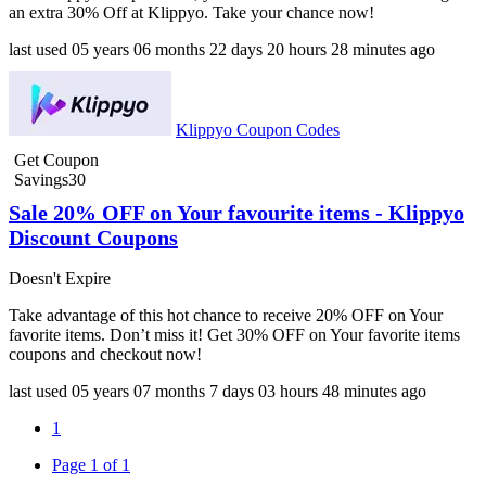
an extra 30% Off at Klippyo. Take your chance now!
last used
05 years
06 months
22 days
20 hours
28 minutes
ago
Klippyo Coupon Codes
Get Coupon
Savings30
Sale 20% OFF on Your favourite items - Klippyo
Discount Coupons
Doesn't Expire
Take advantage of this hot chance to receive 20% OFF on Your
favorite items. Don’t miss it! Get 30% OFF on Your favorite items
coupons and checkout now!
last used
05 years
07 months
7 days
03 hours
48 minutes
ago
1
Page 1 of 1