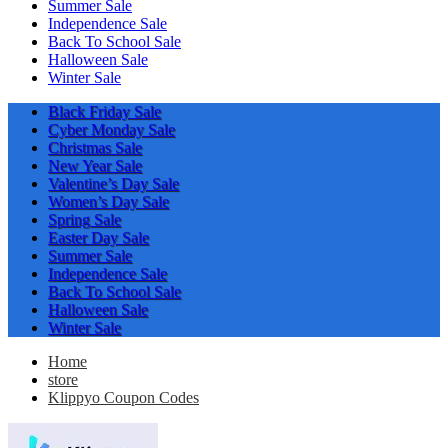
Summer Sale
Independence Sale
Back To School Sale
Halloween Sale
Winter Sale
Black Friday Sale
Cyber Monday Sale
Christmas Sale
New Year Sale
Valentine’s Day Sale
Women’s Day Sale
Spring Sale
Easter Day Sale
Summer Sale
Independence Sale
Back To School Sale
Halloween Sale
Winter Sale
Home
store
Klippyo Coupon Codes