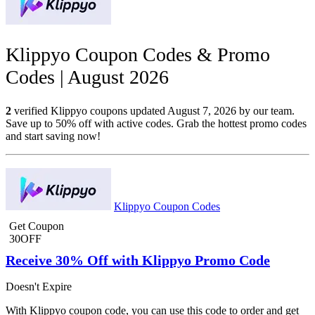
Klippyo Coupon Codes & Promo
Codes | August 2026
2
verified Klippyo coupons updated August 7, 2026 by our team.
Save up to 50% off with active codes. Grab the hottest promo codes
and start saving now!
Klippyo Coupon Codes
Get Coupon
30OFF
Receive 30% Off with Klippyo Promo Code
Doesn't Expire
With Klippyo coupon code, you can use this code to order and get