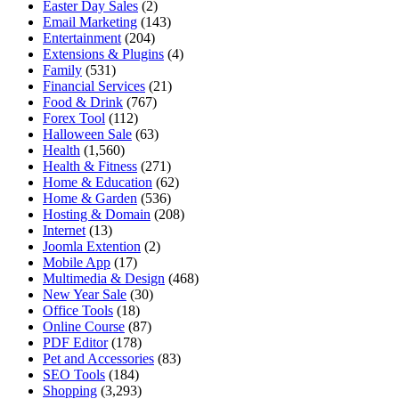
Easter Day Sales
(2)
Email Marketing
(143)
Entertainment
(204)
Extensions & Plugins
(4)
Family
(531)
Financial Services
(21)
Food & Drink
(767)
Forex Tool
(112)
Halloween Sale
(63)
Health
(1,560)
Health & Fitness
(271)
Home & Education
(62)
Home & Garden
(536)
Hosting & Domain
(208)
Internet
(13)
Joomla Extention
(2)
Mobile App
(17)
Multimedia & Design
(468)
New Year Sale
(30)
Office Tools
(18)
Online Course
(87)
PDF Editor
(178)
Pet and Accessories
(83)
SEO Tools
(184)
Shopping
(3,293)