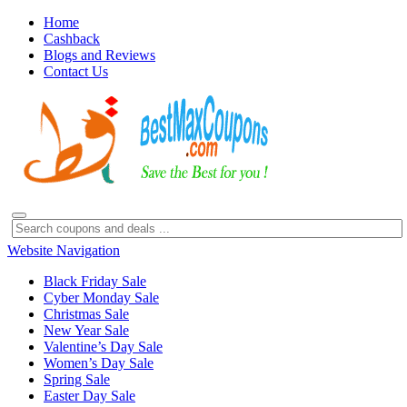
Home
Cashback
Blogs and Reviews
Contact Us
Website Navigation
Black Friday Sale
Cyber Monday Sale
Christmas Sale
New Year Sale
Valentine’s Day Sale
Women’s Day Sale
Spring Sale
Easter Day Sale