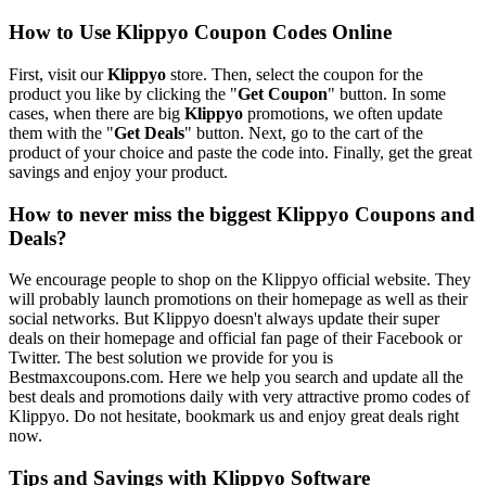
How to Use Klippyo Coupon Codes Online
First, visit our
Klippyo
store. Then, select the coupon for the
product you like by clicking the "
Get Coupon
" button. In some
cases, when there are big
Klippyo
promotions, we often update
them with the "
Get Deals
" button. Next, go to the cart of the
product of your choice and paste the code into. Finally, get the great
savings and enjoy your product.
How to never miss the biggest Klippyo Coupons and
Deals?
We encourage people to shop on the Klippyo official website. They
will probably launch promotions on their homepage as well as their
social networks. But Klippyo doesn't always update their super
deals on their homepage and official fan page of their Facebook or
Twitter. The best solution we provide for you is
Bestmaxcoupons.com. Here we help you search and update all the
best deals and promotions daily with very attractive promo codes of
Klippyo. Do not hesitate, bookmark us and enjoy great deals right
now.
Tips and Savings with Klippyo Software