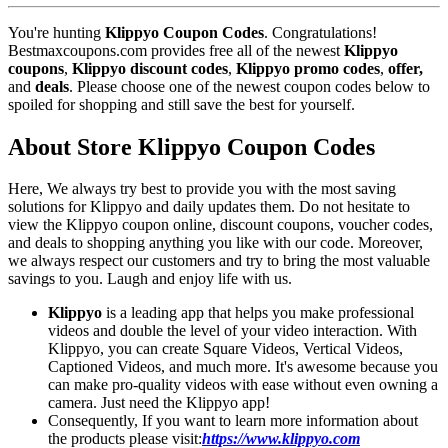
You're hunting
Klippyo Coupon Codes
. Congratulations!
Bestmaxcoupons.com provides free all of the newest
Klippyo
coupons
,
Klippyo discount codes
,
Klippyo promo codes
,
offer,
and
deals
. Please choose one of the newest coupon codes below to
spoiled for shopping and still save the best for yourself.
About Store Klippyo Coupon Codes
Here, We always try best to provide you with the most saving
solutions for Klippyo and daily updates them. Do not hesitate to
view the Klippyo coupon online, discount coupons, voucher codes,
and deals to shopping anything you like with our code. Moreover,
we always respect our customers and try to bring the most valuable
savings to you. Laugh and enjoy life with us.
Klippyo
is a leading app that helps you make professional
videos and double the level of your video interaction. With
Klippyo, you can create Square Videos, Vertical Videos,
Captioned Videos, and much more. It's awesome because you
can make pro-quality videos with ease without even owning a
camera. Just need the Klippyo app!
Consequently, If you want to learn more information about
the products please visit:
https://www.klippyo.com