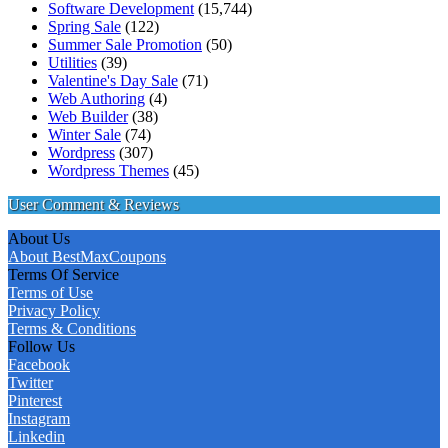
Software Development
(15,744)
Spring Sale
(122)
Summer Sale Promotion
(50)
Utilities
(39)
Valentine's Day Sale
(71)
Web Authoring
(4)
Web Builder
(38)
Winter Sale
(74)
Wordpress
(307)
Wordpress Themes
(45)
User Comment & Reviews
About Us
About BestMaxCoupons
Terms Of Service
Terms of Use
Privacy Policy
Terms & Conditions
Follow Us
Facebook
Twitter
Pinterest
Instagram
Linkedin