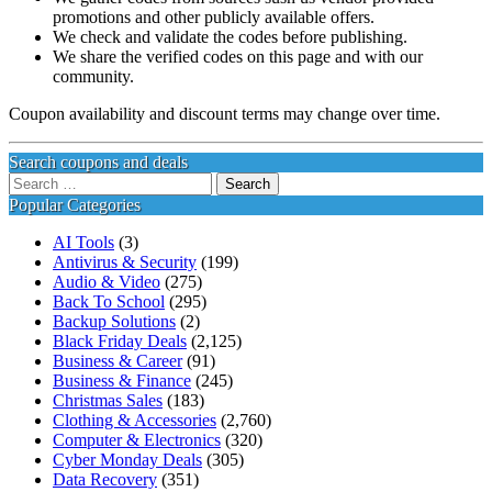
promotions and other publicly available offers.
We check and validate the codes before publishing.
We share the verified codes on this page and with our
community.
Coupon availability and discount terms may change over time.
Search coupons and deals
Search
for:
Popular Categories
AI Tools
(3)
Antivirus & Security
(199)
Audio & Video
(275)
Back To School
(295)
Backup Solutions
(2)
Black Friday Deals
(2,125)
Business & Career
(91)
Business & Finance
(245)
Christmas Sales
(183)
Clothing & Accessories
(2,760)
Computer & Electronics
(320)
Cyber Monday Deals
(305)
Data Recovery
(351)