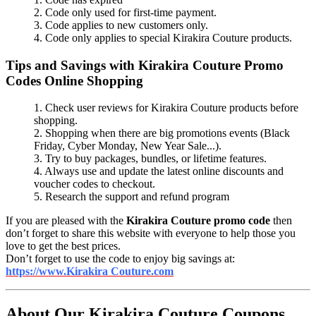
2. Code only used for first-time payment.
3. Code applies to new customers only.
4. Code only applies to special Kirakira Couture products.
Tips and Savings with Kirakira Couture Promo
Codes Online Shopping
1. Check user reviews for Kirakira Couture products before
shopping.
2. Shopping when there are big promotions events (Black
Friday, Cyber Monday, New Year Sale...).
3. Try to buy packages, bundles, or lifetime features.
4. Always use and update the latest online discounts and
voucher codes to checkout.
5. Research the support and refund program
If you are pleased with the
Kirakira Couture promo code
then
don’t forget to share this website with everyone to help those you
love to get the best prices.
Don’t forget to use the code to enjoy big savings at:
https://www.Kirakira Couture.com
About Our Kirakira Couture Coupons