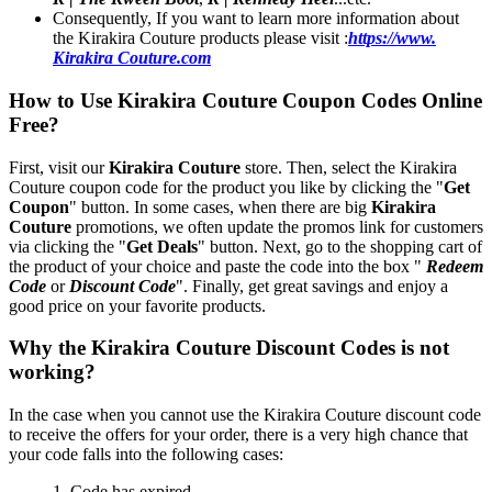
Consequently, If you want to learn more information about
the Kirakira Couture products please visit :
https://www.
Kirakira Couture.com
How to Use Kirakira Couture Coupon Codes Online
Free?
First, visit our
Kirakira Couture
store. Then, select the Kirakira
Couture coupon code for the product you like by clicking the "
Get
Coupon
" button. In some cases, when there are big
Kirakira
Couture
promotions, we often update the promos link for customers
via clicking the "
Get Deals
" button. Next, go to the shopping cart of
the product of your choice and paste the code into the box "
Redeem
Code
or
Discount Code
". Finally, get great savings and enjoy a
good price on your favorite products.
Why the Kirakira Couture Discount Codes is not
working?
In the case when you cannot use the Kirakira Couture discount code
to receive the offers for your order, there is a very high chance that
your code falls into the following cases:
1. Code has expired