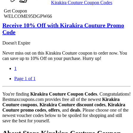
Kirakira Couture Coupon Codes
Get Coupon
WELCOME95DGPW66
Receive 10% Off with Kirakira Couture Promo
Code
Doesn't Expire
Never miss out on this Kirakira Couture coupon to order now. You
can save up to 10% Off on your purchase. Hurry up!
1
Page 1 of 1
You're finding
Kirakira Couture Coupon Codes
. Congratulations!
Bestmaxcoupons.com provides free all of the newest
Kirakira
Couture coupons
,
Kirakira Couture discount codes
,
Kirakira
Couture promo codes
,
offers
, and
deals
. Please choose one of the
newest voucher codes below to be spoiled for shopping and still
save the best for yourself.