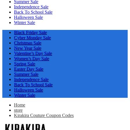
Summer Sale
Independence Sale
Back To School Sale
Halloween Sale
Winter Sale
Black Friday Sale
Cyber Monday Sale
Christmas Sale
New Year Sale
Valentine’s Day Sale
Women’s Day Sale
Spring Sale
Easter Day Sale
Summer Sale
Independence Sale
Back To School Sale
Halloween Sale
Winter Sale
Home
store
Kirakira Couture Coupon Codes