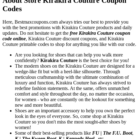
About Store Kirakira Couture Coupon
Codes
Here, Bestmaxcoupons.com always tries our best to provide you
with the best promotions with Kirakira Couture products and daily
updates. Do not hesitate to get the
free Kirakira Couture coupon
code online
, Kirakira Couture discount coupons, and Kirakira
Couture printable codes to shop for anything you like with our code.
Are you looking for shoes that can help you walk more
confidently?
Kirakira Couture
is the best choice for you!
The modern shoes on the Kirakira Couture are designed for a
wedge-like fit but with a heel-like silhouette. Through
meticulous craftsmanship with the ultimate combination of
luxury and function, Kirakira Couture has always strived to
redefine fashion statements. At the same, offers unmatched
comfort and style throughout the day, no matter the occasion,
for women - who are constantly on the lookout for something
new and more beautiful.
Shoes are an important accessory to help you own the perfect
look in the eyes of everyone. So, come shop at Kirakira
Couture so you don't miss the most sought-after shoes by
women!
Some of their best-selling products like
FU | The F.U. Boot
,
K | The Kween Boot
,
K | Kennedy Heel
...etc.