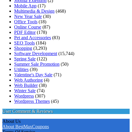
Joomla Extention
(2)
Mobile App
(17)
Multimedia & Design
(468)
New Year Sale
(30)
Office Tools
(18)
Online Course
(87)
PDF Editor
(178)
Pet and Accessories
(83)
SEO Tools
(184)
Shopping
(3,293)
Software Development
(15,744)
Spring Sale
(122)
Summer Sale Promotion
(50)
Utilities
(39)
Valentine's Day Sale
(71)
Web Authoring
(4)
Web Builder
(38)
Winter Sale
(74)
Wordpress
(307)
Wordpress Themes
(45)
User Comment & Reviews
About Us
About BestMaxCoupons
Terms Of Service