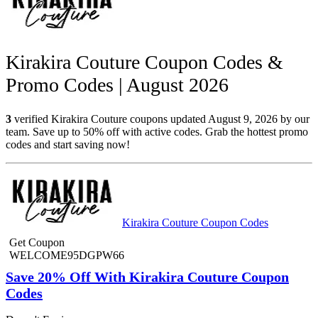
Kirakira Couture Coupon Codes &
Promo Codes | August 2026
3
verified Kirakira Couture coupons updated August 9, 2026 by our
team. Save up to 50% off with active codes. Grab the hottest promo
codes and start saving now!
Kirakira Couture Coupon Codes
Get Coupon
WELCOME95DGPW66
Save 20% Off With Kirakira Couture Coupon
Codes