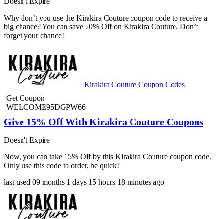
Doesn't Expire
Why don’t you use the Kirakira Couture coupon code to receive a
big chance? You can save 20% Off on Kirakira Couture. Don’t
forget your chance!
Kirakira Couture Coupon Codes
Get Coupon
WELCOME95DGPW66
Give 15% Off With Kirakira Couture Coupons
Doesn't Expire
Now, you can take 15% Off by this Kirakira Couture coupon code.
Only use this code to order, be quick!
last used
09 months
1 days
15 hours
18 minutes
ago