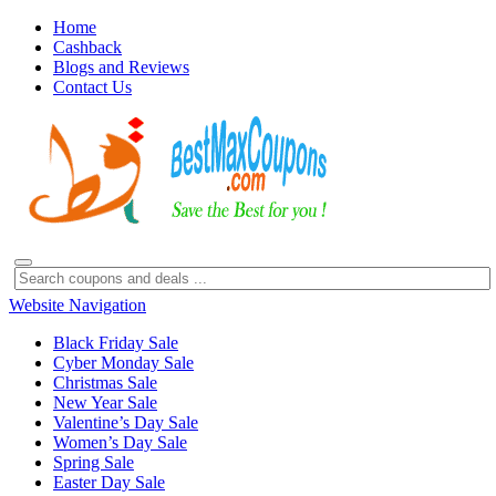
Home
Cashback
Blogs and Reviews
Contact Us
Website Navigation
Black Friday Sale
Cyber Monday Sale
Christmas Sale
New Year Sale
Valentine’s Day Sale
Women’s Day Sale
Spring Sale
Easter Day Sale