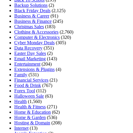
Backup Solutions
(2)
Black Friday Deals
(2,125)
Business & Career
(91)
Business & Finance
(245)
Christmas Sales
(183)
Clothing & Accessories
(2,760)
Computer & Electronics
(320)
Cyber Monday Deals
(305)
Data Recovery
(351)
Easter Day Sales
(2)
Email Marketing
(143)
Entertainment
(204)
Extensions & Plugins
(4)
Family
(531)
Financial Services
(21)
Food & Drink
(767)
Forex Tool
(112)
Halloween Sale
(63)
Health
(1,560)
Health & Fitness
(271)
Home & Education
(62)
Home & Garden
(536)
Hosting & Domain
(208)
Internet
(13)