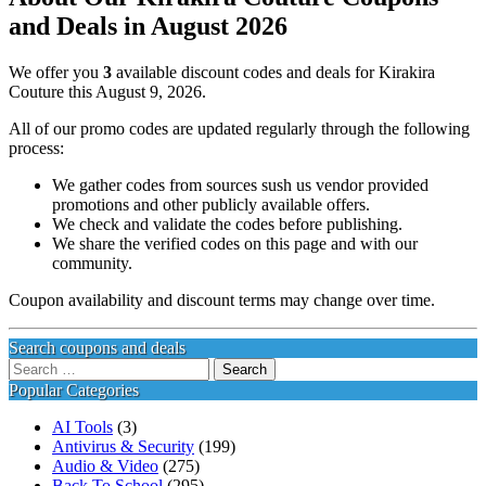
and Deals in August 2026
We offer you
3
available discount codes and deals for Kirakira
Couture this August 9, 2026.
All of our promo codes are updated regularly through the following
process:
We gather codes from sources sush us vendor provided
promotions and other publicly available offers.
We check and validate the codes before publishing.
We share the verified codes on this page and with our
community.
Coupon availability and discount terms may change over time.
Search coupons and deals
Search
for:
Popular Categories
AI Tools
(3)
Antivirus & Security
(199)
Audio & Video
(275)
Back To School
(295)