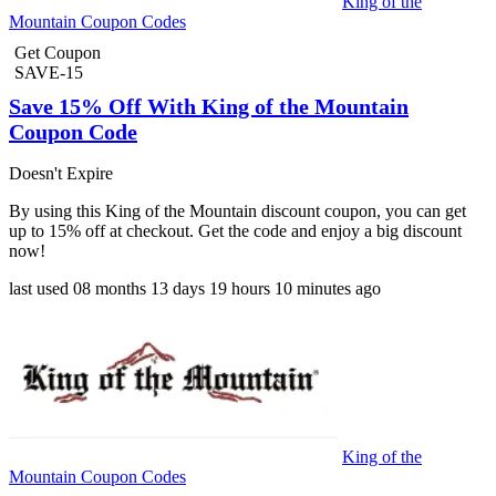
King of the
Mountain Coupon Codes
Get Coupon
SAVE-15
Save 15% Off With King of the Mountain
Coupon Code
Doesn't Expire
By using this King of the Mountain discount coupon, you can get
up to 15% off at checkout. Get the code and enjoy a big discount
now!
last used
08 months
13 days
19 hours
10 minutes
ago
King of the
Mountain Coupon Codes