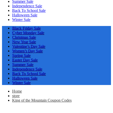
Summer Sale
Independence Sale
Back To School Sale
Halloween Sale
Winter Sale
Black Friday Sale
Cyber Monday Sale
Christmas Sale
New Year Sale
Valentine’s Day Sale
Women’s Day Sale
Spring Sale
Easter Day Sale
Summer Sale
Independence Sale
Back To School Sale
Halloween Sale
Winter Sale
Home
store
King of the Mountain Coupon Codes