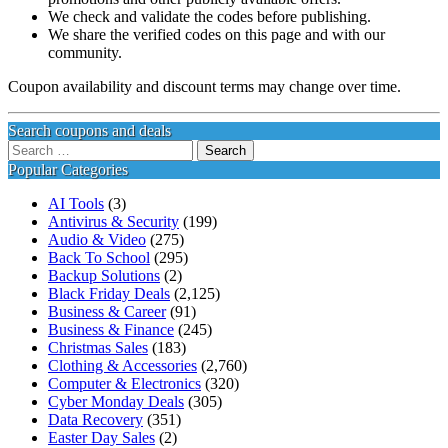
We check and validate the codes before publishing.
We share the verified codes on this page and with our
community.
Coupon availability and discount terms may change over time.
Search coupons and deals
Search
for:
Popular Categories
AI Tools
(3)
Antivirus & Security
(199)
Audio & Video
(275)
Back To School
(295)
Backup Solutions
(2)
Black Friday Deals
(2,125)
Business & Career
(91)
Business & Finance
(245)
Christmas Sales
(183)
Clothing & Accessories
(2,760)
Computer & Electronics
(320)
Cyber Monday Deals
(305)
Data Recovery
(351)
Easter Day Sales
(2)