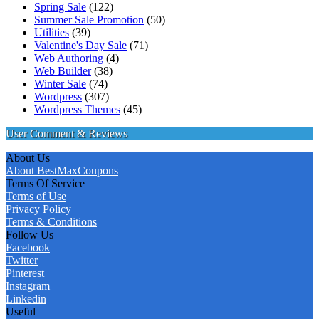
Spring Sale
(122)
Summer Sale Promotion
(50)
Utilities
(39)
Valentine's Day Sale
(71)
Web Authoring
(4)
Web Builder
(38)
Winter Sale
(74)
Wordpress
(307)
Wordpress Themes
(45)
User Comment & Reviews
About Us
About BestMaxCoupons
Terms Of Service
Terms of Use
Privacy Policy
Terms & Conditions
Follow Us
Facebook
Twitter
Pinterest
Instagram
Linkedin
Useful