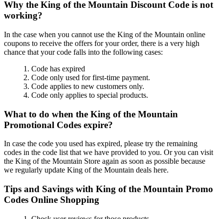
Why the King of the Mountain Discount Code is not
working?
In the case when you cannot use the King of the Mountain online
coupons to receive the offers for your order, there is a very high
chance that your code falls into the following cases:
1. Code has expired
2. Code only used for first-time payment.
3. Code applies to new customers only.
4. Code only applies to special products.
What to do when the King of the Mountain
Promotional Codes expire?
In case the code you used has expired, please try the remaining
codes in the code list that we have provided to you. Or you can visit
the King of the Mountain Store again as soon as possible because
we regularly update King of the Mountain deals here.
Tips and Savings with King of the Mountain Promo
Codes Online Shopping
1. Check user reviews for those products.