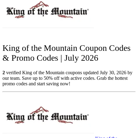
King of the Mountain Coupon Codes
& Promo Codes | July 2026
2
verified King of the Mountain coupons updated July 30, 2026 by
our team. Save up to 50% off with active codes. Grab the hottest
promo codes and start saving now!