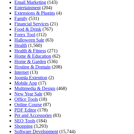
Email Marketing
(143)
Entertainment
(204)
Extensions & Plugins
(4)
Family
(531)
Financial Services
(21)
Food & Drink
(767)
Forex Tool
(112)
Halloween Sale
(63)
Health
(1,560)
Health & Fitness
(271)
Home & Education
(62)
Home & Garden
(536)
Hosting & Domain
(208)
Internet
(13)
Joomla Extention
(2)
Mobile App
(17)
Multimedia & Design
(468)
New Year Sale
(30)
Office Tools
(18)
Online Course
(87)
PDF Editor
(178)
Pet and Accessories
(83)
SEO Tools
(184)
Shopping
(3,293)
Software Development
(15,744)