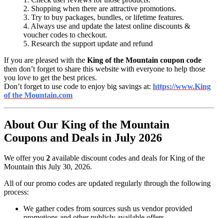
2. Shopping when there are attractive promotions.
3. Try to buy packages, bundles, or lifetime features.
4. Always use and update the latest online discounts &
voucher codes to checkout.
5. Research the support update and refund
If you are pleased with the
King of the Mountain coupon code
then don’t forget to share this website with everyone to help those
you love to get the best prices.
Don’t forget to use code to enjoy big savings at:
https://www.King
of the Mountain.com
About Our King of the Mountain
Coupons and Deals in July 2026
We offer you
2
available discount codes and deals for King of the
Mountain this July 30, 2026.
All of our promo codes are updated regularly through the following
process:
We gather codes from sources sush us vendor provided
promotions and other publicly available offers.