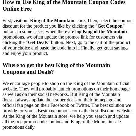
How to Use King of the Mountain Coupon Codes
Online Free
First, visit our
King of the Mountain
store. Then, select the coupon
discount for the product you like by clicking the "
Get Coupon
"
button. In some cases, when there are big
King of the Mountain
promotions, we often update the promos link for customers via
clicking the "
Get Deals
" button. Next, go to the cart of the product
of your choice and paste the code into it. Finally, get great savings
and enjoy your product.
Where to get the best King of the Mountain
Coupons and Deals?
We encourage people to shop on the King of the Mountain official
website. They will probably launch promotions on their homepage
as well as on their social networks. But King of the Mountain
doesn't always update their super deals on their homepage and
official fan page on their Facebook or Twitter. The best solution we
provide for you is Bestmaxcoupons.com - the best discount website.
At the King of the Mountain store, we help you search and update
all the free promo codes online and King of the Mountain sale
promotions daily.