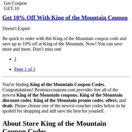
Get Coupon
GET-10
Get 10% Off With King of the Mountain Coupon
Doesn't Expire
Be quick to order with this King of the Mountain coupon code and
save up to 10% off at King of the Mountain. Now! You can save
more and more. Don’t miss out!
1
Page 1 of 1
You're finding
King of the Mountain Coupon Codes
.
Congratulations! Bestmaxcoupons.com provides free all of the
newest
King of the Mountain coupons
,
King of the Mountain
discount codes
,
King of the Mountain promo codes
,
offers
, and
deals
. Please choose one of the newest voucher codes below to be
spoiled for shopping and still save the best for yourself.
About Store King of the Mountain
Coupon Codes