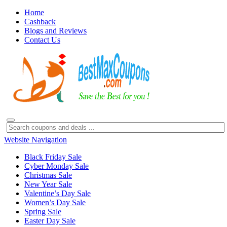
Home
Cashback
Blogs and Reviews
Contact Us
Website Navigation
Black Friday Sale
Cyber Monday Sale
Christmas Sale
New Year Sale
Valentine’s Day Sale
Women’s Day Sale
Spring Sale
Easter Day Sale