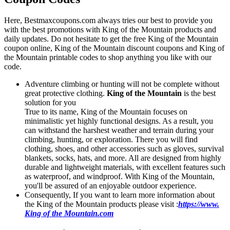
Here, Bestmaxcoupons.com always tries our best to provide you
with the best promotions with King of the Mountain products and
daily updates. Do not hesitate to get the free King of the Mountain
coupon online, King of the Mountain discount coupons and King of
the Mountain printable codes to shop anything you like with our
code.
Adventure climbing or hunting will not be complete without
great protective clothing.
King of the Mountain
is the best
solution for you
True to its name, King of the Mountain focuses on
minimalistic yet highly functional designs. As a result, you
can withstand the harshest weather and terrain during your
climbing, hunting, or exploration. There you will find
clothing, shoes, and other accessories such as gloves, survival
blankets, socks, hats, and more. All are designed from highly
durable and lightweight materials, with excellent features such
as waterproof, and windproof. With King of the Mountain,
you'll be assured of an enjoyable outdoor experience.
Consequently, If you want to learn more information about
the King of the Mountain products please visit :
https://www.
King of the Mountain.com