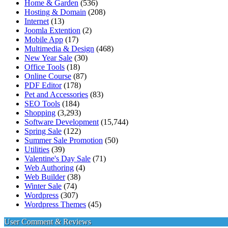
Home & Garden
(536)
Hosting & Domain
(208)
Internet
(13)
Joomla Extention
(2)
Mobile App
(17)
Multimedia & Design
(468)
New Year Sale
(30)
Office Tools
(18)
Online Course
(87)
PDF Editor
(178)
Pet and Accessories
(83)
SEO Tools
(184)
Shopping
(3,293)
Software Development
(15,744)
Spring Sale
(122)
Summer Sale Promotion
(50)
Utilities
(39)
Valentine's Day Sale
(71)
Web Authoring
(4)
Web Builder
(38)
Winter Sale
(74)
Wordpress
(307)
Wordpress Themes
(45)
User Comment & Reviews