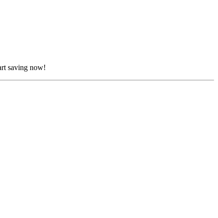
art saving now!