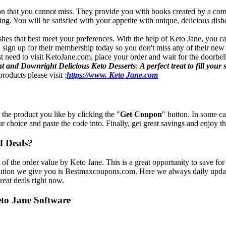
ion that you cannot miss. They provide you with books created by a comb
. You will be satisfied with your appetite with unique, delicious dishe
shes that best meet your preferences. With the help of Keto Jane, you ca
, sign up for their membership today so you don't miss any of their new
t need to visit KetoJane.com, place your order and wait for the doorbell
nt and Downright Delicious Keto Desserts
;
A perfect treat to fill your
roducts please visit :
https://www. Keto Jane.com
 the product you like by clicking the "
Get Coupon
" button. In some c
ur choice and paste the code into. Finally, get great savings and enjoy t
d Deals?
of the order value by Keto Jane. This is a great opportunity to save fo
lution we give you is Bestmaxcoupons.com. Here we always daily update 
reat deals right now.
eto Jane Software