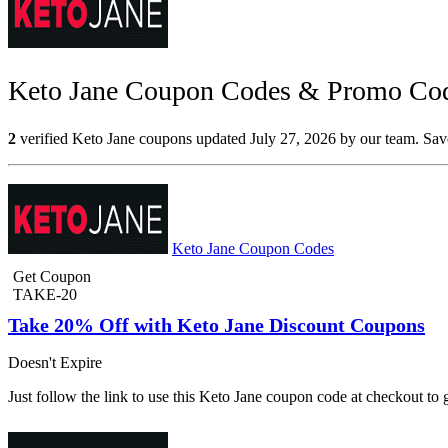
Keto Jane Coupon Codes & Promo Code
2
verified Keto Jane coupons updated July 27, 2026 by our team. Save
Keto Jane Coupon Codes
Get Coupon
TAKE-20
Take 20% Off with Keto Jane Discount Coupons
Doesn't Expire
Just follow the link to use this Keto Jane coupon code at checkout t