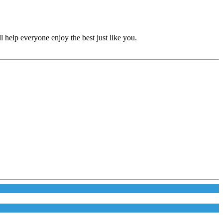
 help everyone enjoy the best just like you.