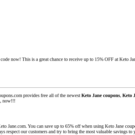
code now! This is a great chance to receive up to 15% OFF at Keto Ja
upons.com provides free all of the newest
Keto Jane coupons
,
Keto 
, now!!!
 Keto Jane.com. You can save up to 65% off when using Keto Jane coup
ys respect our customers and try to bring the most valuable savings to