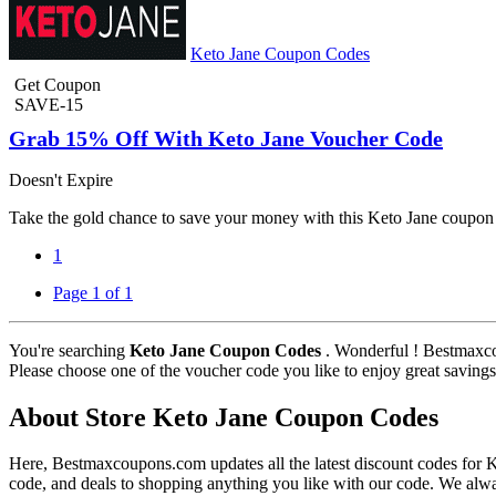
Keto Jane Coupon Codes
Get Coupon
SAVE-15
Grab 15% Off With Keto Jane Voucher Code
Doesn't Expire
Take the gold chance to save your money with this Keto Jane coupon 
1
Page 1 of 1
You're searching
Keto Jane Coupon Codes
. Wonderful ! Bestmaxco
Please choose one of the voucher code you like to enjoy great savings
About Store Keto Jane Coupon Codes
Here, Bestmaxcoupons.com updates all the latest discount codes for
code, and deals to shopping anything you like with our code. We alwa