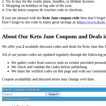
2. Try to buy for the yearly plans, bundles, or lifetime licenses.
3. Shopping on holidays or big sale of the year.
4. Use the latest coupons & voucher code to checkout.
If you are pleased with the
Keto Jane coupon code
then don’t forget
Don’t forget to use code to enjoy great savings at:
https://www.Keto
About Our Keto Jane Coupons and Deals i
We offer you
2
available discount codes and deals for Keto Jane this 
All of our promo codes are updated regularly through the following p
We gather codes from sources sush us vendor provided promotion
We check and validate the codes before publishing.
We share the verified codes on this page and with our communi
Coupon availability and discount terms may change over time.
Search coupons and deals
Search
for:
Popular Categories