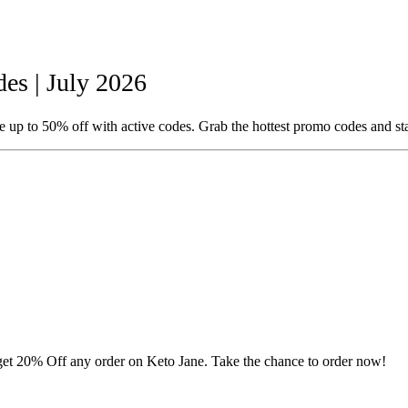
s | July 2026
 up to 50% off with active codes. Grab the hottest promo codes and st
o get 20% Off any order on Keto Jane. Take the chance to order now!