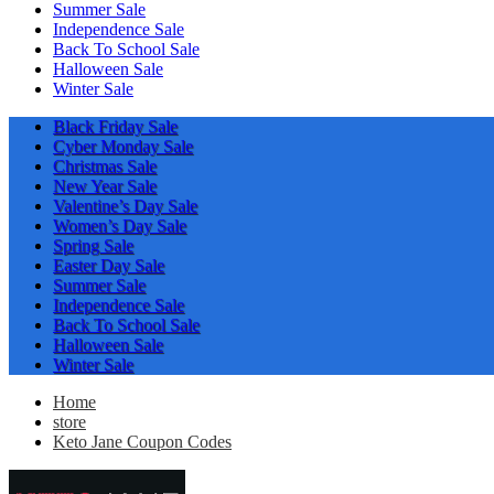
Summer Sale
Independence Sale
Back To School Sale
Halloween Sale
Winter Sale
Black Friday Sale
Cyber Monday Sale
Christmas Sale
New Year Sale
Valentine’s Day Sale
Women’s Day Sale
Spring Sale
Easter Day Sale
Summer Sale
Independence Sale
Back To School Sale
Halloween Sale
Winter Sale
Home
store
Keto Jane Coupon Codes