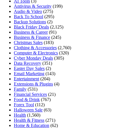
AI Tools
(3)
Antivirus & Security
(199)
Audio & Video
(275)
Back To School
(295)
Backup Solutions
(2)
Black Friday Deals
(2,125)
Business & Career
(91)
Business & Finance
(245)
Christmas Sales
(183)
Clothing & Accessories
(2,760)
Computer & Electronics
(320)
Cyber Monday Deals
(305)
Data Recovery
(351)
Easter Day Sales
(2)
Email Marketing
(143)
Entertainment
(204)
Extensions & Plugins
(4)
Family
(531)
Financial Services
(21)
Food & Drink
(767)
Forex Tool
(112)
Halloween Sale
(63)
Health
(1,560)
Health & Fitness
(271)
Home & Education
(62)