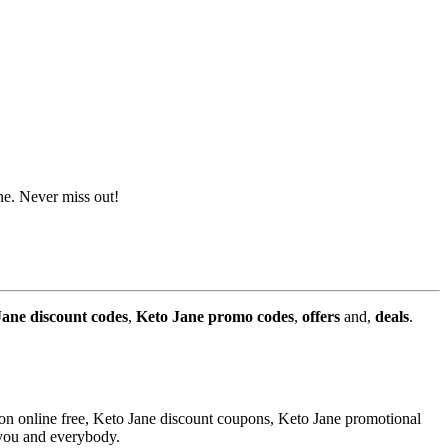
ne. Never miss out!
Jane discount codes
,
Keto Jane promo codes
,
offers
and,
deals
.
on online free, Keto Jane discount coupons, Keto Jane promotional
 you and everybody.