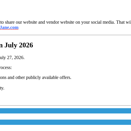
 to share our website and vendor website on your social media. That will
 Jane.com
n July 2026
July 27, 2026.
rocess:
s and other publicly available offers.
ty.