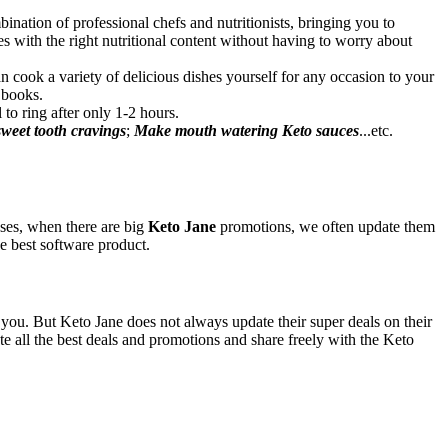
ination of professional chefs and nutritionists, bringing you to
s with the right nutritional content without having to worry about
n cook a variety of delicious dishes yourself for any occasion to your
 books.
 to ring after only 1-2 hours.
 sweet tooth cravings
;
Make mouth watering Keto sauces
...etc.
ases, when there are big
Keto Jane
promotions, we often update them
he best software product.
r you. But Keto Jane does not always update their super deals on their
all the best deals and promotions and share freely with the Keto