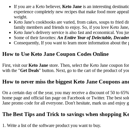
If you are a Keto believer,
Keto Jane
is an interesting destinat
experience completely new recipes that make food more appealing
weight.
Keto Jane's cookbooks are varied, from cakes, soups to fried di
family members and friends to enjoy. So, if you love Keto Jane
Keto Jane's delivery service is also fast and economical. You jus
Some of their favorites:
An Entire Year of Delectable, Decade
Consequently, If you want to learn more information about the p
How to Use Keto Jane Coupon Codes Online
First, visit our
Keto Jane
store. Then, select the Keto Jane coupon for
with the "
Get Deals
" button. Next, go to the cart of the product of yo
How to never miss the biggest Keto Jane Coupons an
On a certain day of the year, you may receive a discount of 50 to 65% 
home page and official fan page on Facebook or Twitter. The best so
Jane promo code for all everyone. Don't hesitate, mark us and enjoy g
The Best Tips and Trick to savings when shopping K
1. Write a list of the software product you want to buy.