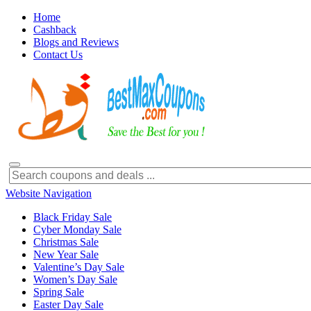
Home
Cashback
Blogs and Reviews
Contact Us
Website Navigation
Black Friday Sale
Cyber Monday Sale
Christmas Sale
New Year Sale
Valentine’s Day Sale
Women’s Day Sale
Spring Sale
Easter Day Sale