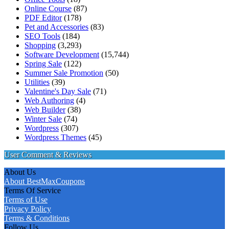
Online Course
(87)
PDF Editor
(178)
Pet and Accessories
(83)
SEO Tools
(184)
Shopping
(3,293)
Software Development
(15,744)
Spring Sale
(122)
Summer Sale Promotion
(50)
Utilities
(39)
Valentine's Day Sale
(71)
Web Authoring
(4)
Web Builder
(38)
Winter Sale
(74)
Wordpress
(307)
Wordpress Themes
(45)
User Comment & Reviews
About Us
About BestMaxCoupons
Terms Of Service
Terms of Use
Privacy Policy
Terms & Conditions
Follow Us