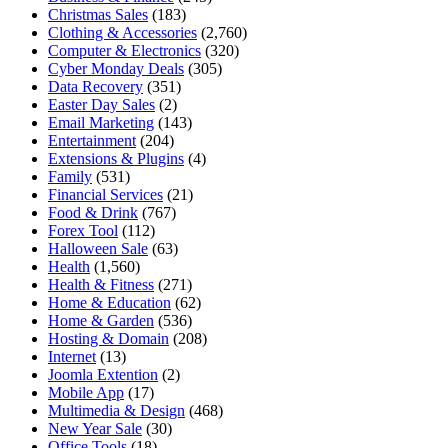
Christmas Sales
(183)
Clothing & Accessories
(2,760)
Computer & Electronics
(320)
Cyber Monday Deals
(305)
Data Recovery
(351)
Easter Day Sales
(2)
Email Marketing
(143)
Entertainment
(204)
Extensions & Plugins
(4)
Family
(531)
Financial Services
(21)
Food & Drink
(767)
Forex Tool
(112)
Halloween Sale
(63)
Health
(1,560)
Health & Fitness
(271)
Home & Education
(62)
Home & Garden
(536)
Hosting & Domain
(208)
Internet
(13)
Joomla Extention
(2)
Mobile App
(17)
Multimedia & Design
(468)
New Year Sale
(30)
Office Tools
(18)