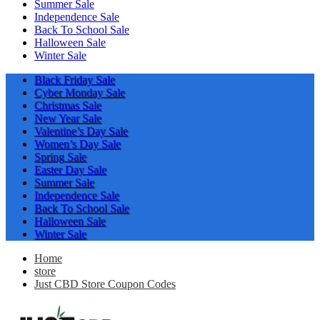
Summer Sale
Independence Sale
Back To School Sale
Halloween Sale
Winter Sale
Black Friday Sale
Cyber Monday Sale
Christmas Sale
New Year Sale
Valentine’s Day Sale
Women’s Day Sale
Spring Sale
Easter Day Sale
Summer Sale
Independence Sale
Back To School Sale
Halloween Sale
Winter Sale
Home
store
Just CBD Store Coupon Codes