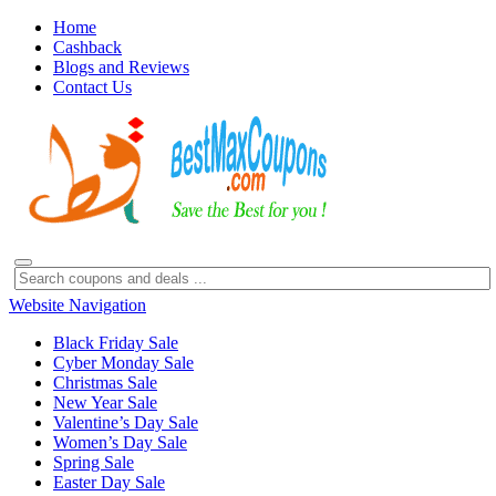
Home
Cashback
Blogs and Reviews
Contact Us
Website Navigation
Black Friday Sale
Cyber Monday Sale
Christmas Sale
New Year Sale
Valentine’s Day Sale
Women’s Day Sale
Spring Sale
Easter Day Sale