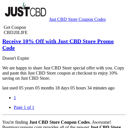
Just CBD Store Coupon Codes
Get Coupon
CBD20LIFE
Receive 10% Off with Just CBD Store Promo
Code
Doesn't Expire
We are happy to share Just CBD Store special offer with you. Copy
and paste this Just CBD Store coupon at checkout to enjoy 10%
saving on Just CBD Store.
last used
05 years
05 months
18 days
05 hours
34 minutes
ago
1
Page 1 of 1
You're finding
Just CBD Store Coupon Codes
. Awesome!
Bestmaxcoupons.com provides all of the newest
Just CBD Store