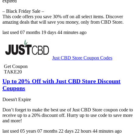
expired
– Black Friday Sale –
This code offers you save 30% off on all select items. Discover
amazing deals that will save you money, only from CBD Store.
last used
07 months
19 days
44 minutes
ago
Just CBD Store Coupon Codes
Get Coupon
TAKE20
Up to 20% Off with Just CBD Store Discount
Coupons
Doesn't Expire
Don’t forget to make the best use of Just CBD Store coupon code to
receive up to a 20% discount off. Hurry up to use code to save more
and more!
last used
05 years
07 months
22 days
22 hours
44 minutes
ago