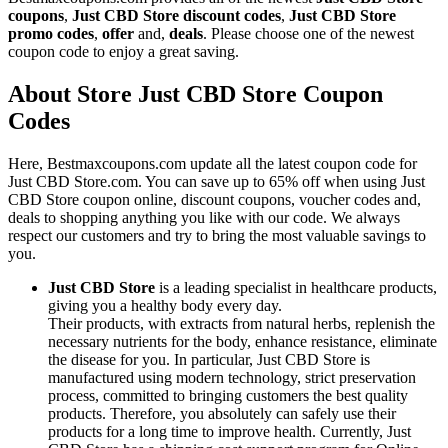
coupons
,
Just CBD Store discount codes
,
Just CBD Store
promo codes
,
offer
and,
deals
. Please choose one of the newest
coupon code to enjoy a great saving.
About Store Just CBD Store Coupon
Codes
Here, Bestmaxcoupons.com update all the latest coupon code for
Just CBD Store.com. You can save up to 65% off when using Just
CBD Store coupon online, discount coupons, voucher codes and,
deals to shopping anything you like with our code. We always
respect our customers and try to bring the most valuable savings to
you.
Just CBD Store
is a leading specialist in healthcare products,
giving you a healthy body every day.
Their products, with extracts from natural herbs, replenish the
necessary nutrients for the body, enhance resistance, eliminate
the disease for you. In particular, Just CBD Store is
manufactured using modern technology, strict preservation
process, committed to bringing customers the best quality
products. Therefore, you absolutely can safely use their
products for a long time to improve health. Currently, Just