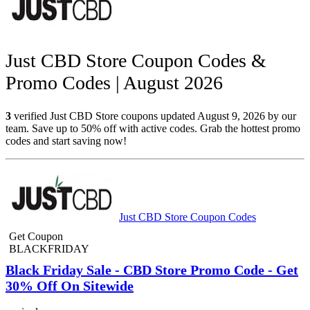
Just CBD Store Coupon Codes &
Promo Codes | August 2026
3
verified Just CBD Store coupons updated August 9, 2026 by our
team. Save up to 50% off with active codes. Grab the hottest promo
codes and start saving now!
Just CBD Store Coupon Codes
Get Coupon
BLACKFRIDAY
Black Friday Sale - CBD Store Promo Code - Get
30% Off On Sitewide