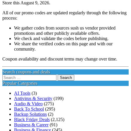
Store this August 9, 2026.
All of our promo codes are updated regularly through the following
process:
We gather codes from sources sush us vendor provided
promotions and other publicly available offers.
We check and validate the codes before publishing.
We share the verified codes on this page and with our
community.
Coupon availability and discount terms may change over time.
Search coupons and deals
Search
for:
Popular Categories
AI Tools
(3)
Antivirus & Security
(199)
Audio & Video
(275)
Back To School
(295)
Backup Solutions
(2)
Black Friday Deals
(2,125)
Business & Career
(91)
Business & Finance
(245)