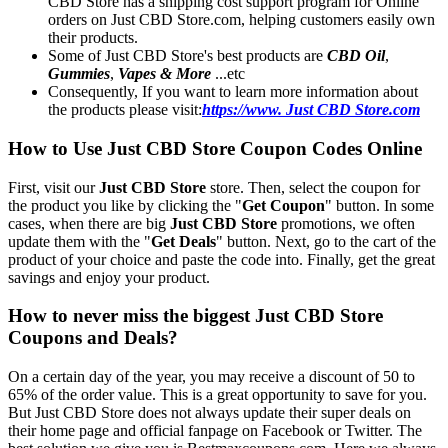
CBD Store has a shipping cost support program for Online
orders on Just CBD Store.com, helping customers easily own
their products.
Some of Just CBD Store's best products are
CBD Oil
,
Gummies
,
Vapes & More
...etc
Consequently, If you want to learn more information about
the products please visit:
https://www. Just CBD Store.com
How to Use Just CBD Store Coupon Codes Online
First, visit our
Just CBD Store
store. Then, select the coupon for
the product you like by clicking the "
Get Coupon
" button. In some
cases, when there are big
Just CBD Store
promotions, we often
update them with the "
Get Deals
" button. Next, go to the cart of the
product of your choice and paste the code into. Finally, get the great
savings and enjoy your product.
How to never miss the biggest Just CBD Store
Coupons and Deals?
On a certain day of the year, you may receive a discount of 50 to
65% of the order value. This is a great opportunity to save for you.
But Just CBD Store does not always update their super deals on
their home page and official fanpage on Facebook or Twitter. The