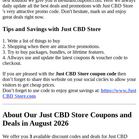
best solution we give you is Bestmaxcoupons.com. Here we always
daily update all the best deals and promotions with Just CBD Store
's very attractive promo code. Don't hesitate, mark us and enjoy
great deals right now.
Tips and Savings with Just CBD Store
1. Write a list of things to buy
2. Shopping when there are attractive promotions.
3. Try to buy packages, bundles, or lifetime features.
4. Allways use and update the latest coupons & voucher code to
checkout.
If you are pleased with the
Just CBD Store coupon code
then
don’t forget to share this website on your social circles to allow your
visitors to get cheap prices.
Don’t forget to use code to enjoy great savings at:
https://www.Just
CBD Store.com
About Our Just CBD Store Coupons and
Deals in August 2026
We offer you
3
available discount codes and deals for Just CBD