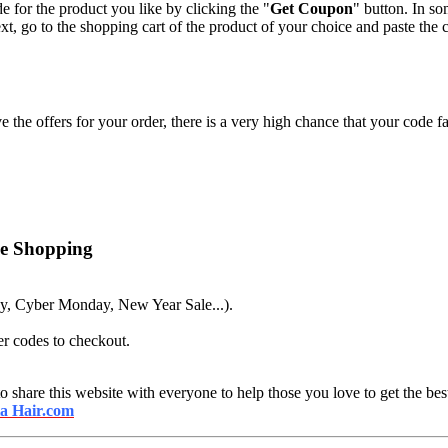
e for the product you like by clicking the "
Get Coupon
" button. In s
xt, go to the shopping cart of the product of your choice and paste the 
 the offers for your order, there is a very high chance that your code fa
ne Shopping
ay, Cyber Monday, New Year Sale...).
er codes to checkout.
o share this website with everyone to help those you love to get the best
ia Hair.com