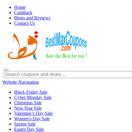
Home
Cashback
Blogs and Reviews
Contact Us
Website Navigation
Black Friday Sale
Cyber Monday Sale
Christmas Sale
New Year Sale
Valentine’s Day Sale
Women’s Day Sale
Spring Sale
Easter Day Sale