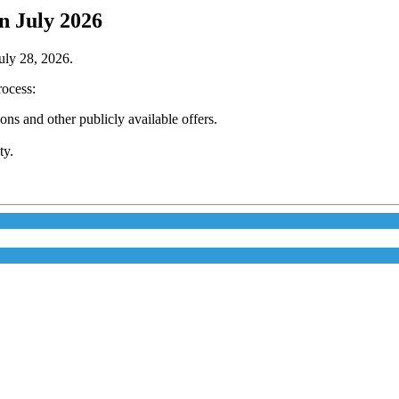
n July 2026
July 28, 2026.
rocess:
s and other publicly available offers.
ty.