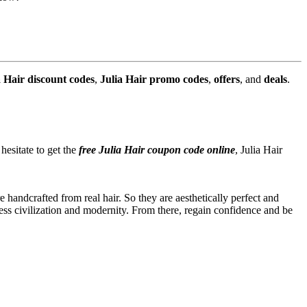
a Hair discount codes
,
Julia Hair promo codes
,
offers
, and
deals
.
esitate to get the
free Julia Hair coupon code online
, Julia Hair
handcrafted from real hair. So they are aesthetically perfect and
ccess civilization and modernity. From there, regain confidence and be