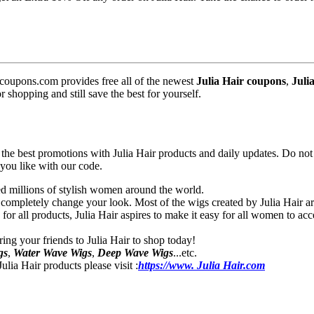
coupons.com provides free all of the newest
Julia Hair coupons
,
Juli
shopping and still save the best for yourself.
e best promotions with Julia Hair products and daily updates. Do not h
 you like with our code.
ied millions of stylish women around the world.
ompletely change your look. Most of the wigs created by Julia Hair are 
s for all products, Julia Hair aspires to make it easy for all women to a
ring your friends to Julia Hair to shop today!
gs
,
Water Wave Wigs
,
Deep Wave Wigs
...etc.
lia Hair products please visit :
https://www. Julia Hair.com