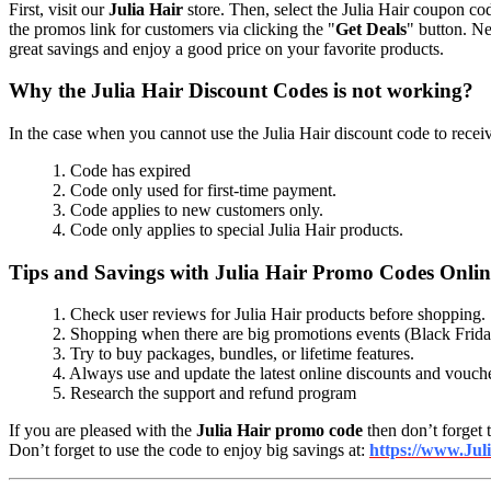
First, visit our
Julia Hair
store. Then, select the Julia Hair coupon cod
the promos link for customers via clicking the "
Get Deals
" button. Ne
great savings and enjoy a good price on your favorite products.
Why the Julia Hair Discount Codes is not working?
In the case when you cannot use the Julia Hair discount code to receive
1. Code has expired
2. Code only used for first-time payment.
3. Code applies to new customers only.
4. Code only applies to special Julia Hair products.
Tips and Savings with Julia Hair Promo Codes Onli
1. Check user reviews for Julia Hair products before shopping.
2. Shopping when there are big promotions events (Black Frid
3. Try to buy packages, bundles, or lifetime features.
4. Always use and update the latest online discounts and vouch
5. Research the support and refund program
If you are pleased with the
Julia Hair promo code
then don’t forget t
Don’t forget to use the code to enjoy big savings at:
https://www.Jul