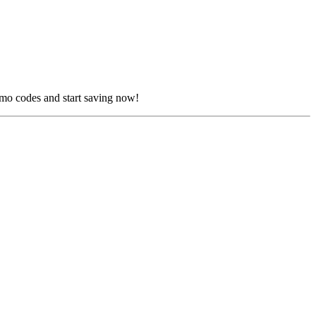
omo codes and start saving now!