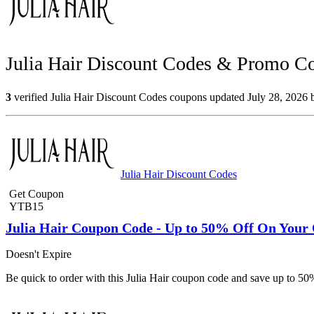
Julia Hair Discount Codes & Promo Co
3
verified Julia Hair Discount Codes coupons updated July 28, 2026 b
Julia Hair Discount Codes
Get Coupon
YTB15
Julia Hair Coupon Code - Up to 50% Off On Your
Doesn't Expire
Be quick to order with this Julia Hair coupon code and save up to 50%