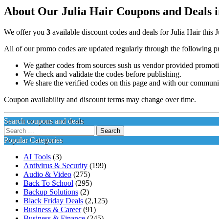
About Our Julia Hair Coupons and Deals i
We offer you
3
available discount codes and deals for Julia Hair this 
All of our promo codes are updated regularly through the following p
We gather codes from sources sush us vendor provided promotion
We check and validate the codes before publishing.
We share the verified codes on this page and with our communi
Coupon availability and discount terms may change over time.
Search coupons and deals
Search
for:
Popular Categories
AI Tools
(3)
Antivirus & Security
(199)
Audio & Video
(275)
Back To School
(295)
Backup Solutions
(2)
Black Friday Deals
(2,125)
Business & Career
(91)
Business & Finance
(245)