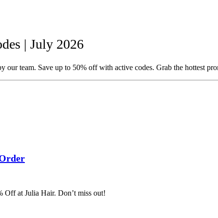
des | July 2026
y our team. Save up to 50% off with active codes. Grab the hottest pr
 Order
 Off at Julia Hair. Don’t miss out!