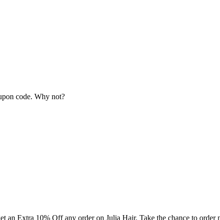
coupon code. Why not?
 get an Extra 10% Off any order on Julia Hair. Take the chance to order