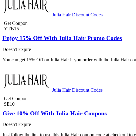
Julia Hair Discount Codes
Get Coupon
YTB15
Enjoy 15% Off With Julia Hair Promo Codes
Doesn't Expire
You can get 15% Off on Julia Hair if you order with the Julia Hair 
Julia Hair Discount Codes
Get Coupon
SE10
Give 10% Off With Julia Hair Coupons
Doesn't Expire
Just follow the link to use this Julia Hair coupon code at checkout to