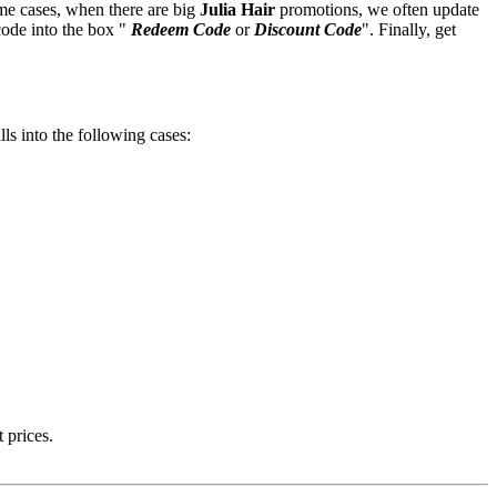
ome cases, when there are big
Julia Hair
promotions, we often update
code into the box "
Redeem Code
or
Discount Code
". Finally, get
lls into the following cases:
 prices.