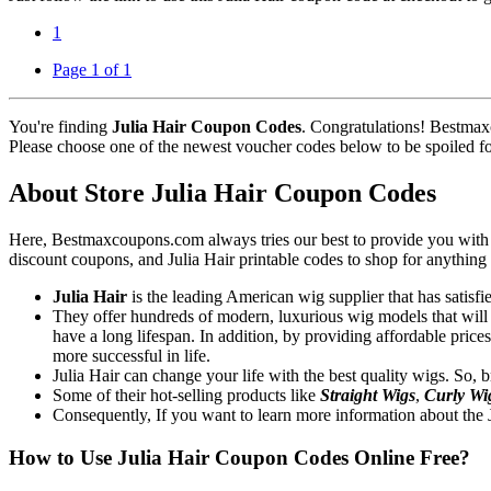
1
Page 1 of 1
You're finding
Julia Hair Coupon Codes
. Congratulations! Bestmax
Please choose one of the newest voucher codes below to be spoiled for 
About Store Julia Hair Coupon Codes
Here, Bestmaxcoupons.com always tries our best to provide you with th
discount coupons, and Julia Hair printable codes to shop for anything
Julia Hair
is the leading American wig supplier that has satisf
They offer hundreds of modern, luxurious wig models that will c
have a long lifespan. In addition, by providing affordable price
more successful in life.
Julia Hair can change your life with the best quality wigs. So, b
Some of their hot-selling products like
Straight Wigs
,
Curly Wi
Consequently, If you want to learn more information about the Ju
How to Use Julia Hair Coupon Codes Online Free?