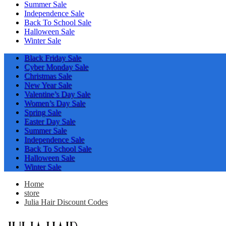
Summer Sale
Independence Sale
Back To School Sale
Halloween Sale
Winter Sale
Black Friday Sale
Cyber Monday Sale
Christmas Sale
New Year Sale
Valentine’s Day Sale
Women’s Day Sale
Spring Sale
Easter Day Sale
Summer Sale
Independence Sale
Back To School Sale
Halloween Sale
Winter Sale
Home
store
Julia Hair Discount Codes