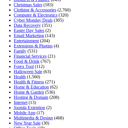
Christmas Sales
(183)
Clothing & Accessories
(2,760)
Computer & Electronics
(320)
Cyber Monday Deals
(305)
Data Recovery
(351)
Easter Day Sales
(2)
Email Marketing
(143)
Entertainment
(204)
Extensions & Plugins
(4)
Family
(531)
Financial Services
(21)
Food & Drink
(767)
Forex Tool
(112)
Halloween Sale
(63)
Health
(1,560)
Health & Fitness
(271)
Home & Education
(62)
Home & Garden
(536)
Hosting & Domain
(208)
Internet
(13)
Joomla Extention
(2)
Mobile App
(17)
Multimedia & Design
(468)
New Year Sale
(30)