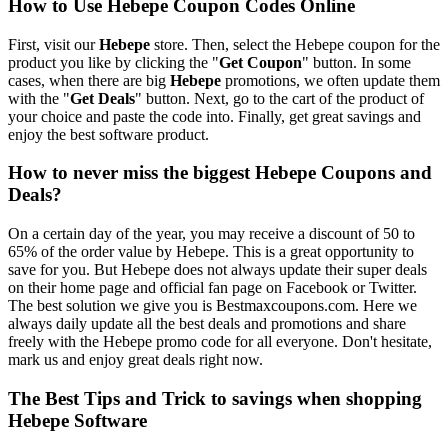
How to Use Hebepe Coupon Codes Online
First, visit our
Hebepe
store. Then, select the Hebepe coupon for the
product you like by clicking the "
Get Coupon
" button. In some
cases, when there are big
Hebepe
promotions, we often update them
with the "
Get Deals
" button. Next, go to the cart of the product of
your choice and paste the code into. Finally, get great savings and
enjoy the best software product.
How to never miss the biggest Hebepe Coupons and
Deals?
On a certain day of the year, you may receive a discount of 50 to
65% of the order value by Hebepe. This is a great opportunity to
save for you. But Hebepe does not always update their super deals
on their home page and official fan page on Facebook or Twitter.
The best solution we give you is Bestmaxcoupons.com. Here we
always daily update all the best deals and promotions and share
freely with the Hebepe promo code for all everyone. Don't hesitate,
mark us and enjoy great deals right now.
The Best Tips and Trick to savings when shopping
Hebepe Software