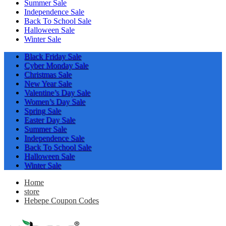
Summer Sale
Independence Sale
Back To School Sale
Halloween Sale
Winter Sale
Black Friday Sale
Cyber Monday Sale
Christmas Sale
New Year Sale
Valentine’s Day Sale
Women’s Day Sale
Spring Sale
Easter Day Sale
Summer Sale
Independence Sale
Back To School Sale
Halloween Sale
Winter Sale
Home
store
Hebepe Coupon Codes