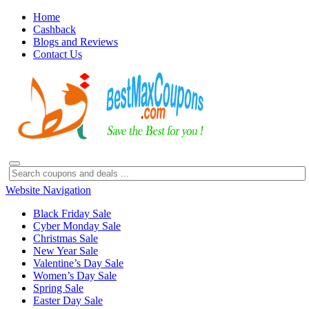
Home
Cashback
Blogs and Reviews
Contact Us
Website Navigation
Black Friday Sale
Cyber Monday Sale
Christmas Sale
New Year Sale
Valentine’s Day Sale
Women’s Day Sale
Spring Sale
Easter Day Sale