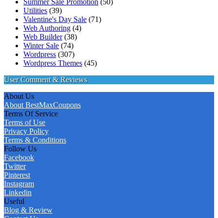
Summer Sale Promotion
(50)
Utilities
(39)
Valentine's Day Sale
(71)
Web Authoring
(4)
Web Builder
(38)
Winter Sale
(74)
Wordpress
(307)
Wordpress Themes
(45)
User Comment & Reviews
About Us
About BestMaxCoupons
Terms Of Service
Terms of Use
Privacy Policy
Terms & Conditions
Follow Us
Facebook
Twitter
Pinterest
Instagram
Linkedin
Useful
Blog & Review