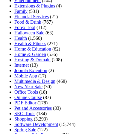
Entertainment
(204)
Extensions & Plugins
(4)
Family
(531)
Financial Services
(21)
Food & Drink
(767)
Forex Tool
(112)
Halloween Sale
(63)
Health
(1,560)
Health & Fitness
(271)
Home & Education
(62)
Home & Garden
(536)
Hosting & Domain
(208)
Internet
(13)
Joomla Extention
(2)
Mobile App
(17)
Multimedia & Design
(468)
New Year Sale
(30)
Office Tools
(18)
Online Course
(87)
PDF Editor
(178)
Pet and Accessories
(83)
SEO Tools
(184)
Shopping
(3,293)
Software Development
(15,744)
Spring Sale
(122)