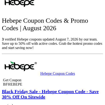
Hebepe Coupon Codes & Promo
Codes | August 2026
3
verified Hebepe coupons updated August 7, 2026 by our team.
Save up to 50% off with active codes. Grab the hottest promo codes
and start saving now!
Hebepe Coupon Codes
Get Coupon
BFHEBEPE
Black Friday Sale - Hebepe Coupon Code - Save
30% Off On Sitewide