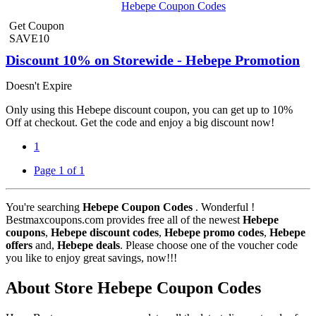
Hebepe Coupon Codes
Get Coupon
SAVE10
Discount 10% on Storewide - Hebepe Promotion
Doesn't Expire
Only using this Hebepe discount coupon, you can get up to 10%
Off at checkout. Get the code and enjoy a big discount now!
1
Page 1 of 1
You're searching
Hebepe Coupon Codes
. Wonderful !
Bestmaxcoupons.com provides free all of the newest
Hebepe
coupons
,
Hebepe discount codes
,
Hebepe promo codes
,
Hebepe
offers
and,
Hebepe deals
. Please choose one of the voucher code
you like to enjoy great savings, now!!!
About Store Hebepe Coupon Codes