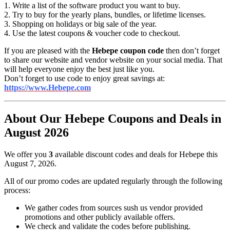
1. Write a list of the software product you want to buy.
2. Try to buy for the yearly plans, bundles, or lifetime licenses.
3. Shopping on holidays or big sale of the year.
4. Use the latest coupons & voucher code to checkout.
If you are pleased with the
Hebepe coupon code
then don’t forget
to share our website and vendor website on your social media. That
will help everyone enjoy the best just like you.
Don’t forget to use code to enjoy great savings at:
https://www.Hebepe.com
About Our Hebepe Coupons and Deals in
August 2026
We offer you
3
available discount codes and deals for Hebepe this
August 7, 2026.
All of our promo codes are updated regularly through the following
process:
We gather codes from sources sush us vendor provided
promotions and other publicly available offers.
We check and validate the codes before publishing.