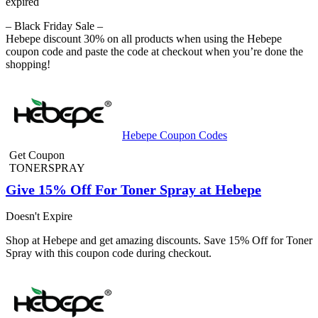
expired
– Black Friday Sale –
Hebepe discount 30% on all products when using the Hebepe
coupon code and paste the code at checkout when you’re done the
shopping!
Hebepe Coupon Codes
Get Coupon
TONERSPRAY
Give 15% Off For Toner Spray at Hebepe
Doesn't Expire
Shop at Hebepe and get amazing discounts. Save 15% Off for Toner
Spray with this coupon code during checkout.