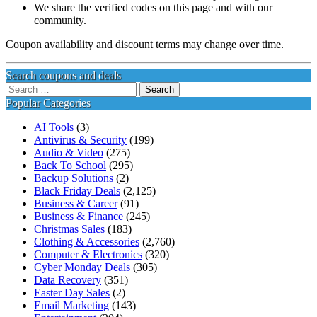
We share the verified codes on this page and with our
community.
Coupon availability and discount terms may change over time.
Search coupons and deals
Search
for:
Popular Categories
AI Tools
(3)
Antivirus & Security
(199)
Audio & Video
(275)
Back To School
(295)
Backup Solutions
(2)
Black Friday Deals
(2,125)
Business & Career
(91)
Business & Finance
(245)
Christmas Sales
(183)
Clothing & Accessories
(2,760)
Computer & Electronics
(320)
Cyber Monday Deals
(305)
Data Recovery
(351)
Easter Day Sales
(2)
Email Marketing
(143)