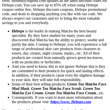
Here, Bestmaxcoupons.com updates all the latest discount codes for
Hebepe.com. You can save up to 65% off when using Hebepe
coupon online free, Hebepe discount coupons, Hebepe promotional
code, and deals to shopping anything you like with our code. We
always respect our customers and try to bring the most valuable
savings to you and everybody.
Hebepe
is the leader in making Matcha the best beauty
specialist. By they have studied for many years and
discovered that Matcha has the ability to protect, soothe and
purify the skin. Coming to Hebepe, you will experience a full
range of professional skin care products from cleansers to
toners, day creams, night creams, masks...etc. All of their
products are created from naturally grown green tea leaves,
with no pesticides or herbicides.
And you need to know this to not ignore Hebepe that is they
are committed to their products for quick and lasting effects.
In addition, if their products cause even the slightest damage
to your skin, they will take full responsibility.
Some of their best selling products:
Green Tea Matcha Face
Mud Mask
,
Green Tea Matcha Face Scrub
,
Green Tea
Matcha Eye Cream
,
Green Tea Matcha Face Cream
...etc.
Consequently, If you want to learn more information about
the products please visit :
https://www. Hebepe.com