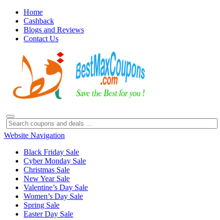
Home
Cashback
Blogs and Reviews
Contact Us
Website Navigation
Black Friday Sale
Cyber Monday Sale
Christmas Sale
New Year Sale
Valentine’s Day Sale
Women’s Day Sale
Spring Sale
Easter Day Sale