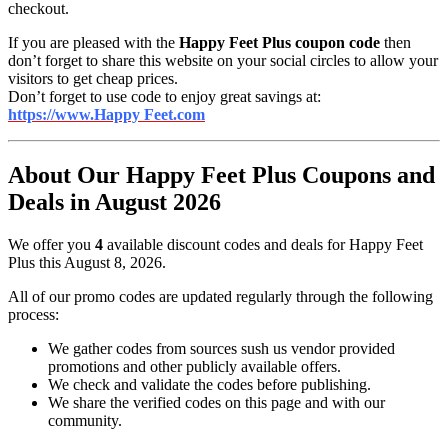
checkout.
If you are pleased with the
Happy Feet Plus coupon code
then
don’t forget to share this website on your social circles to allow your
visitors to get cheap prices.
Don’t forget to use code to enjoy great savings at:
https://www.Happy Feet.com
About Our Happy Feet Plus Coupons and
Deals in August 2026
We offer you
4
available discount codes and deals for Happy Feet
Plus this August 8, 2026.
All of our promo codes are updated regularly through the following
process:
We gather codes from sources sush us vendor provided
promotions and other publicly available offers.
We check and validate the codes before publishing.
We share the verified codes on this page and with our
community.