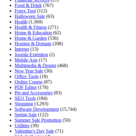
Food & Drink
(767)
Forex Tool
(112)
Halloween Sale
(63)
Health
(1,560)
Health & Fitness
(271)
Home & Education
(62)
Home & Garden
(536)
Hosting & Domain
(208)
Internet
(13)
Joomla Extention
(2)
Mobile App
(17)
Multimedia & Design
(468)
New Year Sale
(30)
Office Tools
(18)
Online Course
(87)
PDF Editor
(178)
Pet and Accessories
(83)
SEO Tools
(184)
Shopping
(3,293)
Software Development
(15,744)
Spring Sale
(122)
Summer Sale Promotion
(50)
Utilities
(39)
Valentine's Day Sale
(71)