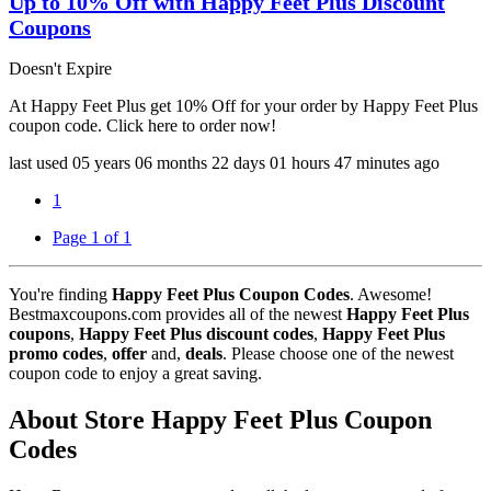
Up to 10% Off with Happy Feet Plus Discount
Coupons
Doesn't Expire
At Happy Feet Plus get 10% Off for your order by Happy Feet Plus
coupon code. Click here to order now!
last used
05 years
06 months
22 days
01 hours
47 minutes
ago
1
Page 1 of 1
You're finding
Happy Feet Plus Coupon Codes
. Awesome!
Bestmaxcoupons.com provides all of the newest
Happy Feet Plus
coupons
,
Happy Feet Plus discount codes
,
Happy Feet Plus
promo codes
,
offer
and,
deals
. Please choose one of the newest
coupon code to enjoy a great saving.
About Store Happy Feet Plus Coupon
Codes