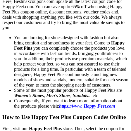
Here, Bestmaxcoupons.com update all the latest coupon code for
Happy Feet.com. You can save up to 65% off when using Happy
Feet Plus coupon online, discount coupons, voucher codes and,
deals with shopping anything you like with our code. We always
respect our customers and try to bring the most valuable savings to
you.
You are looking for shoes designed with fashion but also
bring comfort and smoothness to your feet. Come to
Happy
Feet Plus
you can completely choose the products you love,
in accordance with fashion trends, bringing youthfulness to
you. In addition, their products use premium materials, which
help protect your feet, so you can rest assured to use their
products for a long time. In particular, with a team of talented
designers, Happy Feet Plus continuously launching new
models of shoes and sandals, modern, suitable for each season
of the year, to meet the shopping needs of customers.
Some of the most popular products of Happy Feet Plus are
Women's Shoes
,
Men's Shoes
,
Sandals
... etc
Consequently, If you want to learn more information about
the products please visit:
https://www. Happy Feet.com
How to Use Happy Feet Plus Coupon Codes Online
First, visit our
Happy Feet Plus
store. Then, select the coupon for