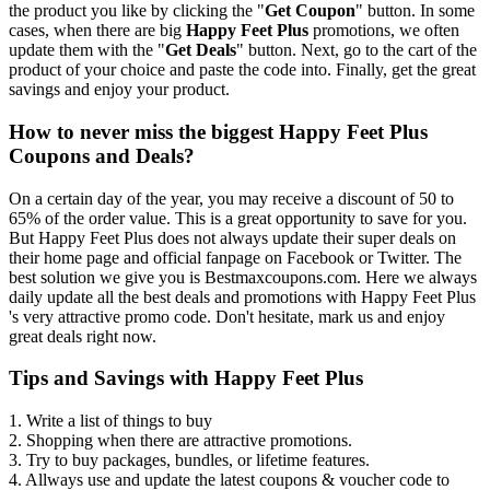
the product you like by clicking the "
Get Coupon
" button. In some
cases, when there are big
Happy Feet Plus
promotions, we often
update them with the "
Get Deals
" button. Next, go to the cart of the
product of your choice and paste the code into. Finally, get the great
savings and enjoy your product.
How to never miss the biggest Happy Feet Plus
Coupons and Deals?
On a certain day of the year, you may receive a discount of 50 to
65% of the order value. This is a great opportunity to save for you.
But Happy Feet Plus does not always update their super deals on
their home page and official fanpage on Facebook or Twitter. The
best solution we give you is Bestmaxcoupons.com. Here we always
daily update all the best deals and promotions with Happy Feet Plus
's very attractive promo code. Don't hesitate, mark us and enjoy
great deals right now.
Tips and Savings with Happy Feet Plus
1. Write a list of things to buy
2. Shopping when there are attractive promotions.
3. Try to buy packages, bundles, or lifetime features.
4. Allways use and update the latest coupons & voucher code to