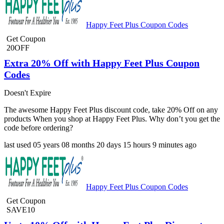
Happy Feet Plus Coupon Codes
Get Coupon
20OFF
Extra 20% Off with Happy Feet Plus Coupon
Codes
Doesn't Expire
The awesome Happy Feet Plus discount code, take 20% Off on any
products When you shop at Happy Feet Plus. Why don’t you get the
code before ordering?
last used
05 years
08 months
20 days
15 hours
9 minutes
ago
Happy Feet Plus Coupon Codes
Get Coupon
SAVE10