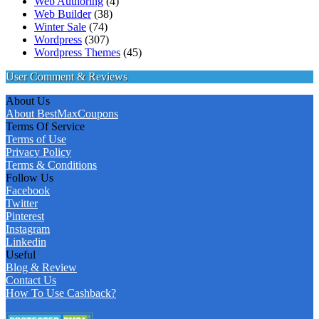
Web Authoring
(4)
Web Builder
(38)
Winter Sale
(74)
Wordpress
(307)
Wordpress Themes
(45)
User Comment & Reviews
About Us
About BestMaxCoupons
Terms Of Service
Terms of Use
Privacy Policy
Terms & Conditions
Follow Us
Facebook
Twitter
Pinterest
Instagram
Linkedin
Useful
Blog & Review
Contact Us
How To Use Cashback?