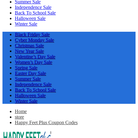
Summer Sale
Independence Sale
Back To School Sale
Halloween Sale
Winter Sale
Black Friday Sale
Cyber Monday Sale
Christmas Sale
New Year Sale
Valentine’s Day Sale
Women’s Day Sale
Spring Sale
Easter Day Sale
Summer Sale
Independence Sale
Back To School Sale
Halloween Sale
Winter Sale
Home
store
Happy Feet Plus Coupon Codes