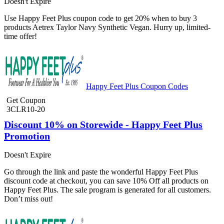
Doesn't Expire
Use Happy Feet Plus coupon code to get 20% when to buy 3
products Aetrex Taylor Navy Synthetic Vegan. Hurry up, limited-
time offer!
Happy Feet Plus Coupon Codes
Get Coupon
3CLR10-20
Discount 10% on Storewide - Happy Feet Plus
Promotion
Doesn't Expire
Go through the link and paste the wonderful Happy Feet Plus
discount code at checkout, you can save 10% Off all products on
Happy Feet Plus. The sale program is generated for all customers.
Don’t miss out!