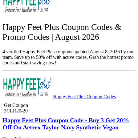
Happy Feet Plus Coupon Codes &
Promo Codes | August 2026
4
verified Happy Feet Plus coupons updated August 8, 2026 by our
team. Save up to 50% off with active codes. Grab the hottest promo
codes and start saving now!
Happy Feet Plus Coupon Codes
Get Coupon
3CLR20-20
Happy Feet Plus Coupon Code - Buy 3 Get 20%
Off On Aetrex Taylor Navy Synthetic Vegan