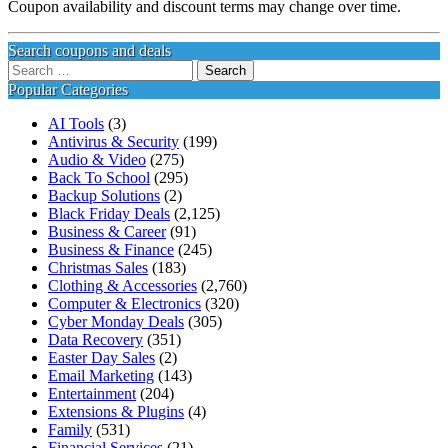
Coupon availability and discount terms may change over time.
Search coupons and deals
Search
for:
Popular Categories
AI Tools
(3)
Antivirus & Security
(199)
Audio & Video
(275)
Back To School
(295)
Backup Solutions
(2)
Black Friday Deals
(2,125)
Business & Career
(91)
Business & Finance
(245)
Christmas Sales
(183)
Clothing & Accessories
(2,760)
Computer & Electronics
(320)
Cyber Monday Deals
(305)
Data Recovery
(351)
Easter Day Sales
(2)
Email Marketing
(143)
Entertainment
(204)
Extensions & Plugins
(4)
Family
(531)
Financial Services
(21)