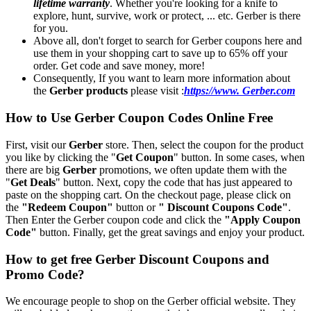
lifetime warranty
. Whether you're looking for a knife to
explore, hunt, survive, work or protect, ... etc. Gerber is there
for you.
Above all, don't forget to search for Gerber coupons here and
use them in your shopping cart to save up to 65% off your
order. Get code and save money, more!
Consequently, If you want to learn more information about
the
Gerber products
please visit :
https://www. Gerber.com
How to Use Gerber Coupon Codes Online Free
First, visit our
Gerber
store. Then, select the coupon for the product
you like by clicking the "
Get Coupon
" button. In some cases, when
there are big
Gerber
promotions, we often update them with the
"
Get Deals
" button. Next, copy the code that has just appeared to
paste on the shopping cart. On the checkout page, please click on
the
"Redeem Coupon"
button or
" Discount Coupons Code"
.
Then Enter the Gerber coupon code and click the
"Apply Coupon
Code"
button. Finally, get the great savings and enjoy your product.
How to get free Gerber Discount Coupons and
Promo Code?
We encourage people to shop on the Gerber official website. They