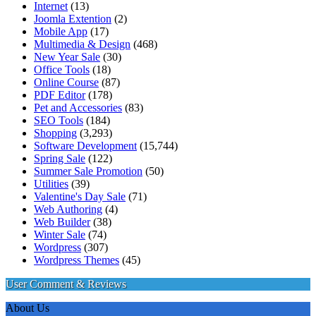
Internet
(13)
Joomla Extention
(2)
Mobile App
(17)
Multimedia & Design
(468)
New Year Sale
(30)
Office Tools
(18)
Online Course
(87)
PDF Editor
(178)
Pet and Accessories
(83)
SEO Tools
(184)
Shopping
(3,293)
Software Development
(15,744)
Spring Sale
(122)
Summer Sale Promotion
(50)
Utilities
(39)
Valentine's Day Sale
(71)
Web Authoring
(4)
Web Builder
(38)
Winter Sale
(74)
Wordpress
(307)
Wordpress Themes
(45)
User Comment & Reviews
About Us