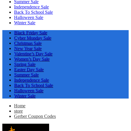
Summer Sale
Independence Sale
Back To School Sale
Halloween Sale
Winter Sale
Black Friday Sale
Cyber Monday Sale
Christmas Sale
New Year Sale
Valentine’s Day Sale
Women’s Day Sale
Spring Sale
Easter Day Sale
Summer Sale
Independence Sale
Back To School Sale
Halloween Sale
Winter Sale
Home
store
Gerber Coupon Codes