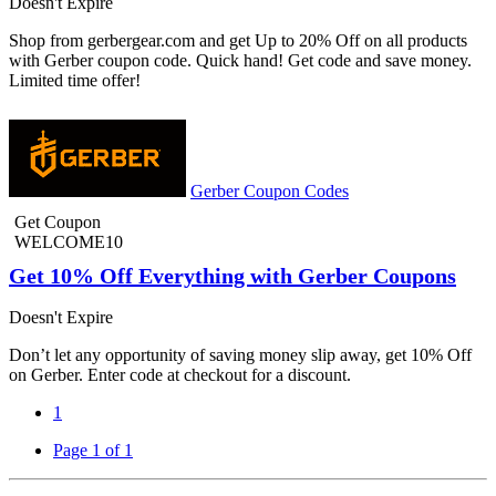
Doesn't Expire
Shop from gerbergear.com and get Up to 20% Off on all products
with Gerber coupon code. Quick hand! Get code and save money.
Limited time offer!
Gerber Coupon Codes
Get Coupon
WELCOME10
Get 10% Off Everything with Gerber Coupons
Doesn't Expire
Don’t let any opportunity of saving money slip away, get 10% Off
on Gerber. Enter code at checkout for a discount.
1
Page 1 of 1