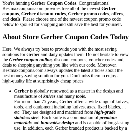
You're hunting
Gerber Coupon Codes
. Congratulations!
Bestmaxcoupons.com provides free all of the newest
Gerber
coupons
,
Gerber discount codes
,
Gerber promo codes
,
offers
,
and
deals
. Please choose one of the newest coupon promo code
below to spoiled for shopping and still save the best for yourself.
About Store Gerber Coupon Codes Today
Here, We always try best to provide you with the most saving
solutions for Gerber and daily updates them. Do not hesitate to view
the
Gerber coupon online,
discount coupons, voucher codes and,
deals to shopping anything you like with our code. Moreover,
Bestmaxcoupons.com always updates the latest articles about the
best money-saving solution for you. Don't miss them to enjoy a
high-quality life at surprisingly cheap prices.
Gerber
is globally renowned as a master in the design and
manufacture of
knives
and many
tools
.
For more than 75 years, Gerber offers a wide range of knives,
tools, and equipment including knives, axes, fixed blades, ...
etc. They are designed and machined from
high-grade
stainless stee
l. Each knife is a combination of
premium
materials
and
innovative
design
and is capable of long-lasting
use. In addition, each Gerber branded product is backed by a