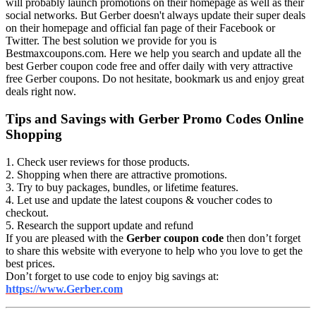
will probably launch promotions on their homepage as well as their
social networks. But Gerber doesn't always update their super deals
on their homepage and official fan page of their Facebook or
Twitter. The best solution we provide for you is
Bestmaxcoupons.com. Here we help you search and update all the
best Gerber coupon code free and offer daily with very attractive
free Gerber coupons. Do not hesitate, bookmark us and enjoy great
deals right now.
Tips and Savings with Gerber Promo Codes Online
Shopping
1. Check user reviews for those products.
2. Shopping when there are attractive promotions.
3. Try to buy packages, bundles, or lifetime features.
4. Let use and update the latest coupons & voucher codes to
checkout.
5. Research the support update and refund
If you are pleased with the
Gerber coupon code
then don’t forget
to share this website with everyone to help who you love to get the
best prices.
Don’t forget to use code to enjoy big savings at:
https://www.Gerber.com