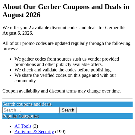
About Our Gerber Coupons and Deals in
August 2026
We offer you
2
available discount codes and deals for Gerber this
August 6, 2026.
All of our promo codes are updated regularly through the following
process:
We gather codes from sources sush us vendor provided
promotions and other publicly available offers.
We check and validate the codes before publishing.
We share the verified codes on this page and with our
community.
Coupon availability and discount terms may change over time.
Search coupons and deals
Search
for:
Popular Categories
AI Tools
(3)
Antivirus & Security
(199)