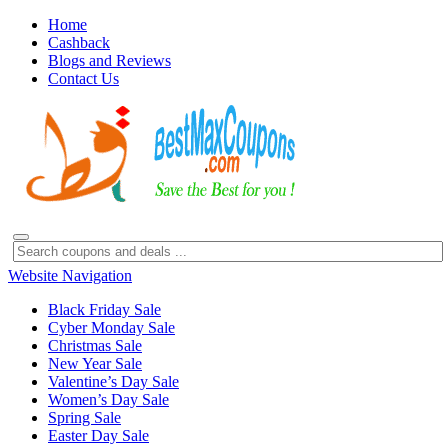
Home
Cashback
Blogs and Reviews
Contact Us
Website Navigation
Black Friday Sale
Cyber Monday Sale
Christmas Sale
New Year Sale
Valentine’s Day Sale
Women’s Day Sale
Spring Sale
Easter Day Sale