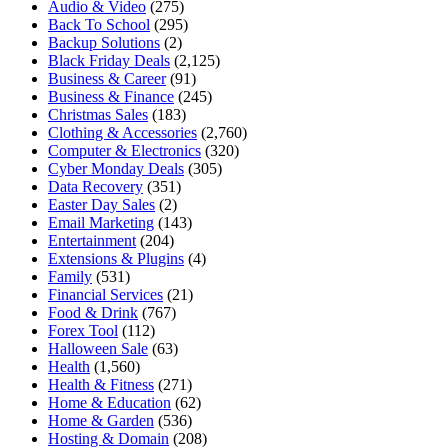
Audio & Video
(275)
Back To School
(295)
Backup Solutions
(2)
Black Friday Deals
(2,125)
Business & Career
(91)
Business & Finance
(245)
Christmas Sales
(183)
Clothing & Accessories
(2,760)
Computer & Electronics
(320)
Cyber Monday Deals
(305)
Data Recovery
(351)
Easter Day Sales
(2)
Email Marketing
(143)
Entertainment
(204)
Extensions & Plugins
(4)
Family
(531)
Financial Services
(21)
Food & Drink
(767)
Forex Tool
(112)
Halloween Sale
(63)
Health
(1,560)
Health & Fitness
(271)
Home & Education
(62)
Home & Garden
(536)
Hosting & Domain
(208)