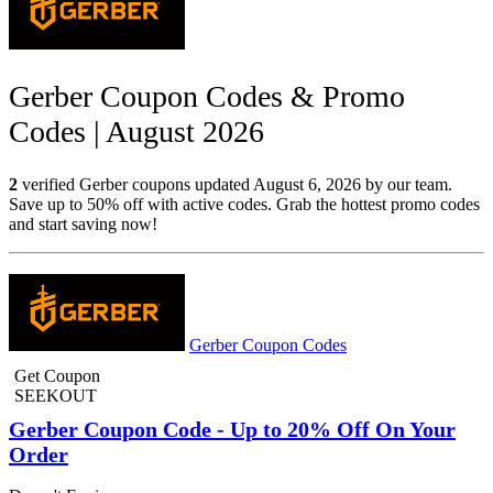
Gerber Coupon Codes & Promo
Codes | August 2026
2
verified Gerber coupons updated August 6, 2026 by our team.
Save up to 50% off with active codes. Grab the hottest promo codes
and start saving now!
Gerber Coupon Codes
Get Coupon
SEEKOUT
Gerber Coupon Code - Up to 20% Off On Your
Order