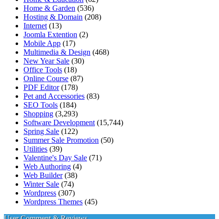
Home & Garden
(536)
Hosting & Domain
(208)
Internet
(13)
Joomla Extention
(2)
Mobile App
(17)
Multimedia & Design
(468)
New Year Sale
(30)
Office Tools
(18)
Online Course
(87)
PDF Editor
(178)
Pet and Accessories
(83)
SEO Tools
(184)
Shopping
(3,293)
Software Development
(15,744)
Spring Sale
(122)
Summer Sale Promotion
(50)
Utilities
(39)
Valentine's Day Sale
(71)
Web Authoring
(4)
Web Builder
(38)
Winter Sale
(74)
Wordpress
(307)
Wordpress Themes
(45)
User Comment & Reviews