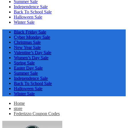
Summer Sale
Independence Sale
Back To School Sale
Halloween Sale
Winter Sale
Black Friday Sale
Cyber Monday Sale
Christmas Sale
New Year Sale
Valentine’s Day Sale
Women’s Day Sale
Spring Sale
Easter Day Sale
Summer Sale
Independence Sale
Back To School Sale
Halloween Sale
Winter Sale
Home
store
Federizzo Coupon Codes