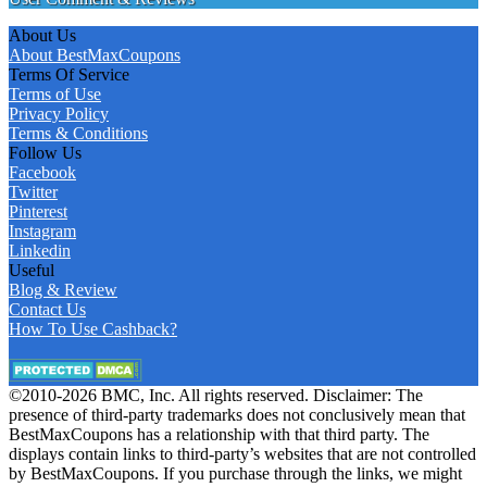
About Us
About BestMaxCoupons
Terms Of Service
Terms of Use
Privacy Policy
Terms & Conditions
Follow Us
Facebook
Twitter
Pinterest
Instagram
Linkedin
Useful
Blog & Review
Contact Us
How To Use Cashback?
©2010-2026 BMC, Inc. All rights reserved. Disclaimer: The
presence of third-party trademarks does not conclusively mean that
BestMaxCoupons has a relationship with that third party. The
displays contain links to third-party’s websites that are not controlled
by BestMaxCoupons. If you purchase through the links, we might