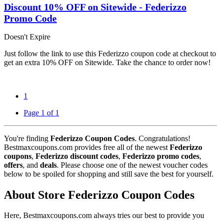
Discount 10% OFF on Sitewide - Federizzo
Promo Code
Doesn't Expire
Just follow the link to use this Federizzo coupon code at checkout to
get an extra 10% OFF on Sitewide. Take the chance to order now!
1
Page 1 of 1
You're finding
Federizzo Coupon Codes
. Congratulations!
Bestmaxcoupons.com provides free all of the newest
Federizzo
coupons
,
Federizzo discount codes
,
Federizzo promo codes
,
offers
, and
deals
. Please choose one of the newest voucher codes
below to be spoiled for shopping and still save the best for yourself.
About Store Federizzo Coupon Codes
Here, Bestmaxcoupons.com always tries our best to provide you