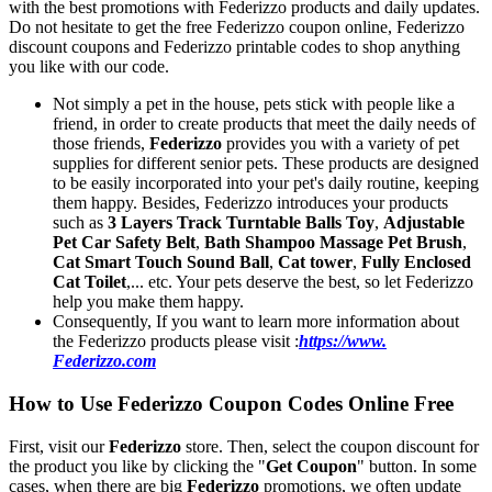
with the best promotions with Federizzo products and daily updates.
Do not hesitate to get the free Federizzo coupon online, Federizzo
discount coupons and Federizzo printable codes to shop anything
you like with our code.
Not simply a pet in the house, pets stick with people like a
friend, in order to create products that meet the daily needs of
those friends,
Federizzo
provides you with a variety of pet
supplies for different senior pets. These products are designed
to be easily incorporated into your pet's daily routine, keeping
them happy. Besides, Federizzo introduces your products
such as
3 Layers Track Turntable Balls Toy
,
Adjustable
Pet Car Safety Belt
,
Bath Shampoo Massage Pet Brush
,
Cat Smart Touch Sound Ball
,
Cat tower
,
Fully Enclosed
Cat Toilet
,... etc. Your pets deserve the best, so let Federizzo
help you make them happy.
Consequently, If you want to learn more information about
the Federizzo products please visit :
https://www.
Federizzo.com
How to Use Federizzo Coupon Codes Online Free
First, visit our
Federizzo
store. Then, select the coupon discount for
the product you like by clicking the "
Get Coupon
" button. In some
cases, when there are big
Federizzo
promotions, we often update