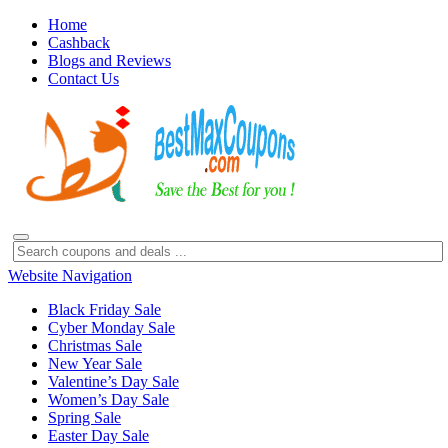
Home
Cashback
Blogs and Reviews
Contact Us
Website Navigation
Black Friday Sale
Cyber Monday Sale
Christmas Sale
New Year Sale
Valentine’s Day Sale
Women’s Day Sale
Spring Sale
Easter Day Sale