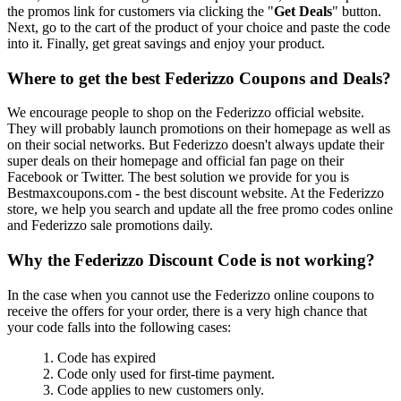
the promos link for customers via clicking the "
Get Deals
" button.
Next, go to the cart of the product of your choice and paste the code
into it. Finally, get great savings and enjoy your product.
Where to get the best Federizzo Coupons and Deals?
We encourage people to shop on the Federizzo official website.
They will probably launch promotions on their homepage as well as
on their social networks. But Federizzo doesn't always update their
super deals on their homepage and official fan page on their
Facebook or Twitter. The best solution we provide for you is
Bestmaxcoupons.com - the best discount website. At the Federizzo
store, we help you search and update all the free promo codes online
and Federizzo sale promotions daily.
Why the Federizzo Discount Code is not working?
In the case when you cannot use the Federizzo online coupons to
receive the offers for your order, there is a very high chance that
your code falls into the following cases:
1. Code has expired
2. Code only used for first-time payment.
3. Code applies to new customers only.