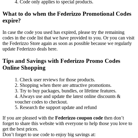
4. Code only applies to special products.
What to do when the Federizzo Promotional Codes
expire?
In case the code you used has expired, please try the remaining
codes in the code list that we have provided to you. Or you can visit
the Federizzo Store again as soon as possible because we regularly
update Federizzo deals here.
Tips and Savings with Federizzo Promo Codes
Online Shopping
1. Check user reviews for those products.
2. Shopping when there are attractive promotions.
3. Try to buy packages, bundles, or lifetime features.
4. Always use and update the latest online discounts &
voucher codes to checkout.
5. Research the support update and refund
If you are pleased with the
Federizzo coupon code
then don’t
forget to share this website with everyone to help those you love to
get the best prices.
Don’t forget to use code to enjoy big savings at: