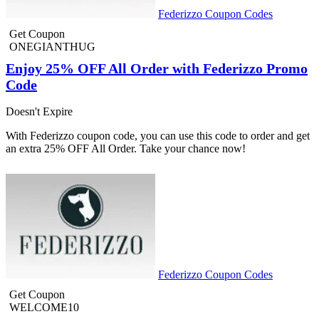
Federizzo Coupon Codes
Get Coupon
ONEGIANTHUG
Enjoy 25% OFF All Order with Federizzo Promo
Code
Doesn't Expire
With Federizzo coupon code, you can use this code to order and get
an extra 25% OFF All Order. Take your chance now!
Federizzo Coupon Codes
Get Coupon
WELCOME10