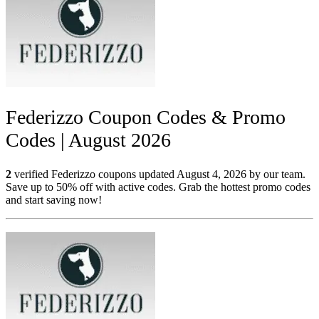
Federizzo Coupon Codes & Promo
Codes | August 2026
2
verified Federizzo coupons updated August 4, 2026 by our team.
Save up to 50% off with active codes. Grab the hottest promo codes
and start saving now!