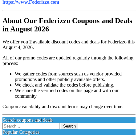
https://www.Federizzo.com
About Our Federizzo Coupons and Deals
in August 2026
We offer you
2
available discount codes and deals for Federizzo this
August 4, 2026.
All of our promo codes are updated regularly through the following
process:
We gather codes from sources sush us vendor provided
promotions and other publicly available offers.
We check and validate the codes before publishing.
We share the verified codes on this page and with our
community.
Coupon availability and discount terms may change over time.
Search coupons and deals
Search
for:
Popular Categories