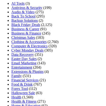
AI Tools
(3)
Antivirus & Security
(199)
Audio & Video
(275)
Back To School
(295)
Backup Solutions
(2)
Black Friday Deals
(2,125)
Business & Career
(91)
Business & Finance
(245)
Christmas Sales
(183)
Clothing & Accessories
(2,760)
Computer & Electronics
(320)
Cyber Monday Deals
(305)
Data Recovery
(351)
Easter Day Sales
(2)
Email Marketing
(143)
Entertainment
(204)
Extensions & Plugins
(4)
Family
(531)
Financial Services
(21)
Food & Drink
(767)
Forex Tool
(112)
Halloween Sale
(63)
Health
(1,560)
Health & Fitness
(271)
Home & Education
(62)