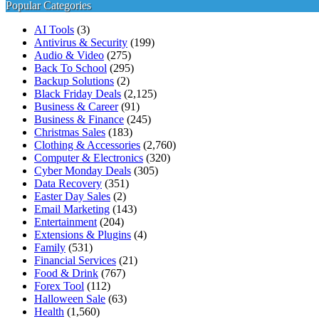
for:
Popular Categories
AI Tools
(3)
Antivirus & Security
(199)
Audio & Video
(275)
Back To School
(295)
Backup Solutions
(2)
Black Friday Deals
(2,125)
Business & Career
(91)
Business & Finance
(245)
Christmas Sales
(183)
Clothing & Accessories
(2,760)
Computer & Electronics
(320)
Cyber Monday Deals
(305)
Data Recovery
(351)
Easter Day Sales
(2)
Email Marketing
(143)
Entertainment
(204)
Extensions & Plugins
(4)
Family
(531)
Financial Services
(21)
Food & Drink
(767)
Forex Tool
(112)
Halloween Sale
(63)
Health
(1,560)