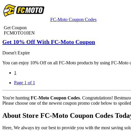
FC-Moto Coupon Codes
Get Coupon
FCMOTO10EN
Get 10% Off With FC-Moto Coupon
Doesn't Expire
You can enjoy 10% Off on all FC-Moto products by using FC-Moto c
1
Page 1 of 1
You're hunting
FC-Moto Coupon Codes
. Congratulations! Bestmax
Please choose one of the newest coupon promo code below to spoiled fo
About Store FC-Moto Coupon Codes Toda
Here, We always try our best to provide you with the most saving s