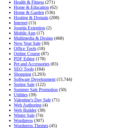
Health & Fitness
(271)
Home & Education
(62)
Home & Garden
(536)
Hosting & Domain
(208)
Internet
(13)
Joomla Extention
(2)
Mobile App
(17)
Multimedia & Design
(468)
New Year Sale
(30)
Office Tools
(18)
Online Course
(87)
PDF Editor
(178)
Pet and Accessories
(83)
SEO Tools
(184)
Shopping
(3,293)
Software Development
(15,744)
Spring Sale
(122)
Summer Sale Promotion
(50)
Utilities
(39)
Valentine's Day Sale
(71)
Web Authoring
(4)
Web Builder
(38)
Winter Sale
(74)
Wordpress
(307)
Wordpress Themes
(45)