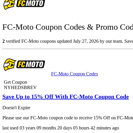
FC-Moto Coupon Codes & Promo Code
2
verified FC-Moto coupons updated July 27, 2026 by our team. Save 
FC-Moto Coupon Codes
Get Coupon
NYHEDSBREV
Save Up to 15% Off With FC-Moto Coupon Code
Doesn't Expire
Please use our FC-Moto coupon code to receive 15% Off on FC-Moto.
last used
03 years
09 months
20 days
05 hours
42 minutes
ago