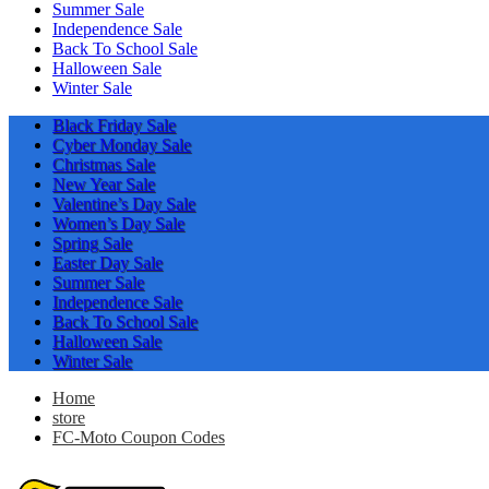
Summer Sale
Independence Sale
Back To School Sale
Halloween Sale
Winter Sale
Black Friday Sale
Cyber Monday Sale
Christmas Sale
New Year Sale
Valentine’s Day Sale
Women’s Day Sale
Spring Sale
Easter Day Sale
Summer Sale
Independence Sale
Back To School Sale
Halloween Sale
Winter Sale
Home
store
FC-Moto Coupon Codes