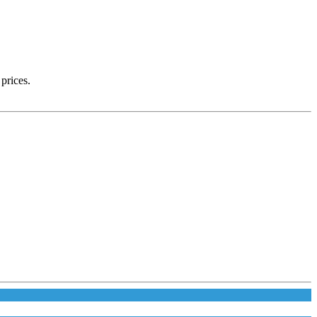
prices.