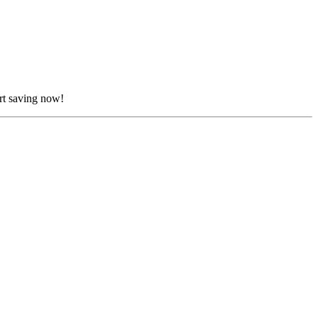
rt saving now!