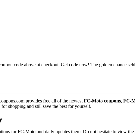
oupon code above at checkout. Get code now! The golden chance sel
coupons.com provides free all of the newest
FC-Moto coupons
,
FC-Mo
r shopping and still save the best for yourself.
y
olutions for FC-Moto and daily updates them. Do not hesitate to view