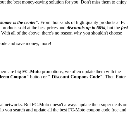
out the best money-saving solution for you. Don't miss them to enjoy
tomer is the center
". From thousands of high-quality products at FC-
he products sold at the best prices and
discounts up to 60%
, but the
fast
 With all of the above, there's no reason why you shouldn't choose
t code and save money, more!
here are big
FC-Moto
promotions, we often update them with the
deem Coupon"
button or
" Discount Coupons Code"
. Then Enter
ial networks. But FC-Moto doesn't always update their super deals on
elp you search and update all the best FC-Moto coupon code free and