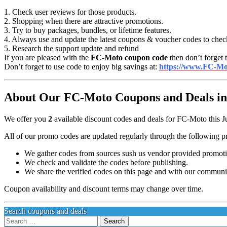
1. Check user reviews for those products.
2. Shopping when there are attractive promotions.
3. Try to buy packages, bundles, or lifetime features.
4. Always use and update the latest coupons & voucher codes to chec
5. Research the support update and refund
If you are pleased with the
FC-Moto coupon code
then don’t forget 
Don’t forget to use code to enjoy big savings at:
https://www.FC-Mo
About Our FC-Moto Coupons and Deals in
We offer you
2
available discount codes and deals for FC-Moto this J
All of our promo codes are updated regularly through the following p
We gather codes from sources sush us vendor provided promotion
We check and validate the codes before publishing.
We share the verified codes on this page and with our communi
Coupon availability and discount terms may change over time.
Search coupons and deals
Search