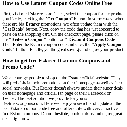
How to Use Estarer Coupon Codes Online Free
First, visit our
Estarer
store. Then, select the coupon for the product
you like by clicking the "
Get Coupon
" button. In some cases, when
there are big
Estarer
promotions, we often update them with the
"
Get Deals
" button. Next, copy the code that has just appeared to
paste on the shopping cart. On the checkout page, please click on
the
"Redeem Coupon"
button or
" Discount Coupons Code"
.
Then Enter the Estarer coupon code and click the
"Apply Coupon
Code"
button. Finally, get the great savings and enjoy your product.
How to get free Estarer Discount Coupons and
Promo Code?
We encourage people to shop on the Estarer official website. They
will probably launch promotions on their homepage as well as their
social networks. But Estarer doesn't always update their super deals
on their homepage and official fan page of their Facebook or
Twitter. The best solution we provide for you is
Bestmaxcoupons.com. Here we help you search and update all the
best Estarer coupon code free and offer daily with very attractive
free Estarer coupons. Do not hesitate, bookmark us and enjoy great
deals right now.