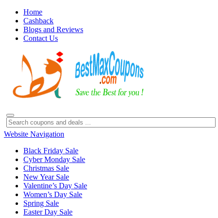
Home
Cashback
Blogs and Reviews
Contact Us
Website Navigation
Black Friday Sale
Cyber Monday Sale
Christmas Sale
New Year Sale
Valentine’s Day Sale
Women’s Day Sale
Spring Sale
Easter Day Sale