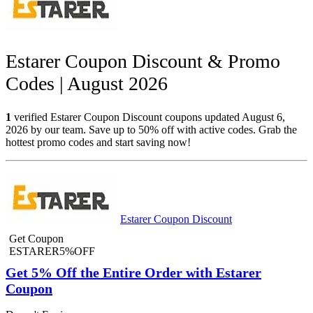
Estarer Coupon Discount & Promo
Codes | August 2026
1
verified Estarer Coupon Discount coupons updated August 6,
2026 by our team. Save up to 50% off with active codes. Grab the
hottest promo codes and start saving now!
Estarer Coupon Discount
Get Coupon
ESTARER5%OFF
Get 5% Off the Entire Order with Estarer
Coupon