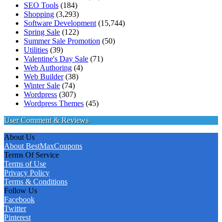
SEO Tools
(184)
Shopping
(3,293)
Software Development
(15,744)
Spring Sale
(122)
Summer Sale Promotion
(50)
Utilities
(39)
Valentine's Day Sale
(71)
Web Authoring
(4)
Web Builder
(38)
Winter Sale
(74)
Wordpress
(307)
Wordpress Themes
(45)
User Comment & Reviews
About Us
About BestMaxCoupons
Terms Of Service
Terms of Use
Privacy Policy
Terms & Conditions
Follow Us
Facebook
Twitter
Pinterest