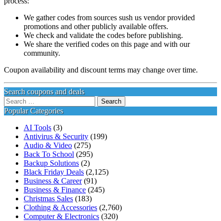
process:
We gather codes from sources sush us vendor provided
promotions and other publicly available offers.
We check and validate the codes before publishing.
We share the verified codes on this page and with our
community.
Coupon availability and discount terms may change over time.
Search coupons and deals
Search
for:
Popular Categories
AI Tools
(3)
Antivirus & Security
(199)
Audio & Video
(275)
Back To School
(295)
Backup Solutions
(2)
Black Friday Deals
(2,125)
Business & Career
(91)
Business & Finance
(245)
Christmas Sales
(183)
Clothing & Accessories
(2,760)
Computer & Electronics
(320)