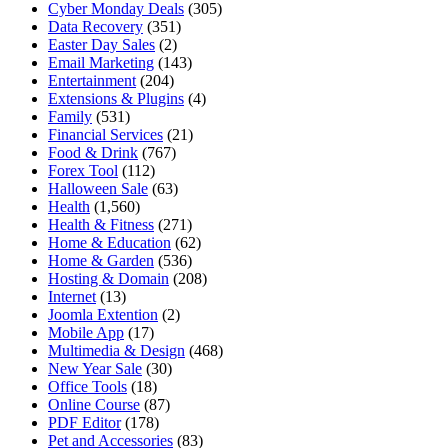
Cyber Monday Deals
(305)
Data Recovery
(351)
Easter Day Sales
(2)
Email Marketing
(143)
Entertainment
(204)
Extensions & Plugins
(4)
Family
(531)
Financial Services
(21)
Food & Drink
(767)
Forex Tool
(112)
Halloween Sale
(63)
Health
(1,560)
Health & Fitness
(271)
Home & Education
(62)
Home & Garden
(536)
Hosting & Domain
(208)
Internet
(13)
Joomla Extention
(2)
Mobile App
(17)
Multimedia & Design
(468)
New Year Sale
(30)
Office Tools
(18)
Online Course
(87)
PDF Editor
(178)
Pet and Accessories
(83)