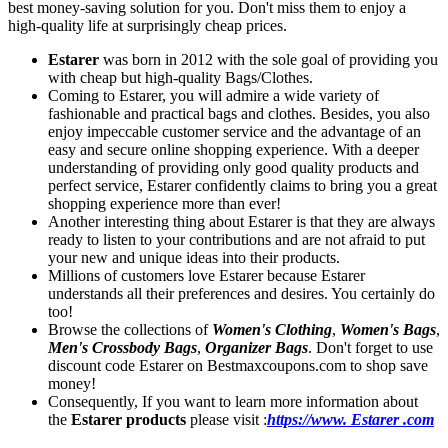
best money-saving solution for you. Don't miss them to enjoy a
high-quality life at surprisingly cheap prices.
Estarer
was born in 2012 with the sole goal of providing you
with cheap but high-quality Bags/Clothes.
Coming to Estarer, you will admire a wide variety of
fashionable and practical bags and clothes. Besides, you also
enjoy impeccable customer service and the advantage of an
easy and secure online shopping experience. With a deeper
understanding of providing only good quality products and
perfect service, Estarer confidently claims to bring you a great
shopping experience more than ever!
Another interesting thing about Estarer is that they are always
ready to listen to your contributions and are not afraid to put
your new and unique ideas into their products.
Millions of customers love Estarer because Estarer
understands all their preferences and desires. You certainly do
too!
Browse the collections of
Women's Clothing
,
Women's Bags
,
Men's Crossbody Bags
,
Organizer Bags
. Don't forget to use
discount code Estarer on Bestmaxcoupons.com to shop save
money!
Consequently, If you want to learn more information about
the
Estarer products
please visit :
https://www. Estarer .com