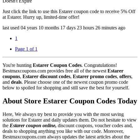
Doesn't Expire
Just click the link to use this Estarer coupon code to receive 5% Off
at Estarer. Hurry up, limited-time offer!
last used
04 years
10 months
17 days
23 hours
26 minutes
ago
1
Page 1 of 1
You're hunting
Estarer Coupon Codes
. Congratulations!
Bestmaxcoupons.com provides free all of the newest
Estarer
coupons
,
Estarer discount codes
,
Estarer promo codes
,
offers
,
and
deals
. Please choose one of the newest coupon promo code
below to spoiled for shopping and still save the best for yourself.
About Store Estarer Coupon Codes Today
Here, We always try best to provide you with the most saving
solutions for Estarer and daily updates them. Do not hesitate to view
the
Estarer coupon online,
discount coupons, voucher codes and,
deals to shopping anything you like with our code. Moreover,
Bestmaxcoupons.com always updates the latest articles about the