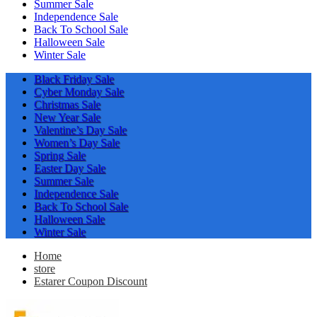
Summer Sale
Independence Sale
Back To School Sale
Halloween Sale
Winter Sale
Black Friday Sale
Cyber Monday Sale
Christmas Sale
New Year Sale
Valentine’s Day Sale
Women’s Day Sale
Spring Sale
Easter Day Sale
Summer Sale
Independence Sale
Back To School Sale
Halloween Sale
Winter Sale
Home
store
Estarer Coupon Discount