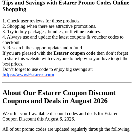
Tips and Savings with Estarer Promo Codes Online
Shopping
1. Check user reviews for those products.
2. Shopping when there are attractive promotions.
3. Try to buy packages, bundles, or lifetime features.
4. Always use and update the latest coupons & voucher codes to
checkout.
5. Research the support update and refund
If you are pleased with the
Estarer coupon code
then don’t forget
to share this website with everyone to help who you love to get the
best prices.
Don’t forget to use code to enjoy big savings at:
https://www.Estarer .com
About Our Estarer Coupon Discount
Coupons and Deals in August 2026
We offer you
1
available discount codes and deals for Estarer
Coupon Discount this August 6, 2026.
All of our promo codes are updated regularly through the following