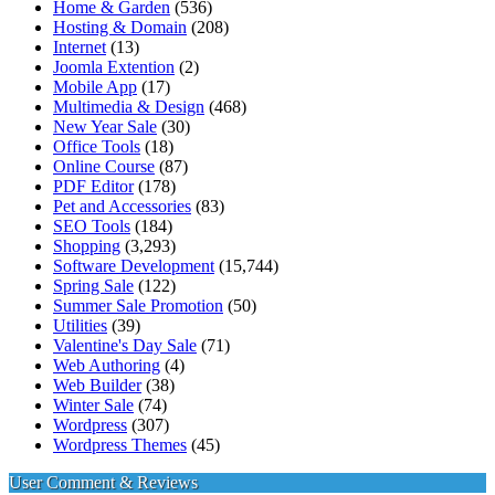
Home & Garden
(536)
Hosting & Domain
(208)
Internet
(13)
Joomla Extention
(2)
Mobile App
(17)
Multimedia & Design
(468)
New Year Sale
(30)
Office Tools
(18)
Online Course
(87)
PDF Editor
(178)
Pet and Accessories
(83)
SEO Tools
(184)
Shopping
(3,293)
Software Development
(15,744)
Spring Sale
(122)
Summer Sale Promotion
(50)
Utilities
(39)
Valentine's Day Sale
(71)
Web Authoring
(4)
Web Builder
(38)
Winter Sale
(74)
Wordpress
(307)
Wordpress Themes
(45)
User Comment & Reviews