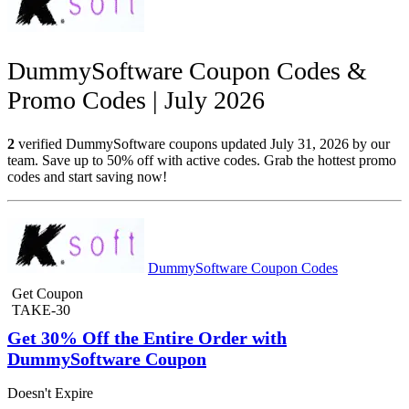
DummySoftware Coupon Codes &
Promo Codes | July 2026
2
verified DummySoftware coupons updated July 31, 2026 by our
team. Save up to 50% off with active codes. Grab the hottest promo
codes and start saving now!
DummySoftware Coupon Codes
Get Coupon
TAKE-30
Get 30% Off the Entire Order with
DummySoftware Coupon
Doesn't Expire