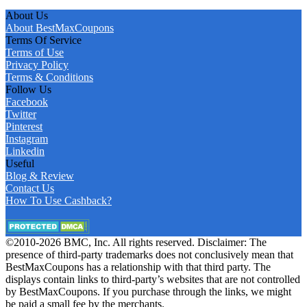
About Us
About BestMaxCoupons
Terms Of Service
Terms of Use
Privacy Policy
Terms & Conditions
Follow Us
Facebook
Twitter
Pinterest
Instagram
Linkedin
Useful
Blog & Review
Contact Us
How To Use Cashback?
©2010-2026 BMC, Inc. All rights reserved. Disclaimer: The
presence of third-party trademarks does not conclusively mean that
BestMaxCoupons has a relationship with that third party. The
displays contain links to third-party’s websites that are not controlled
by BestMaxCoupons. If you purchase through the links, we might
be paid a small fee by the merchants.