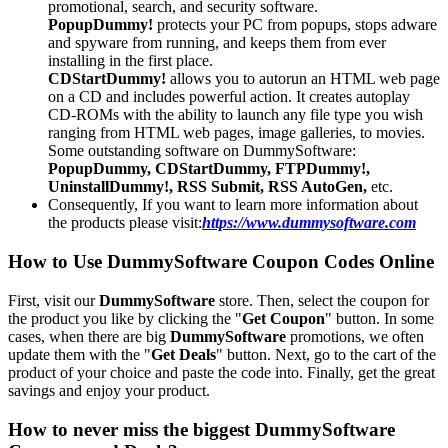
promotional, search, and security software.
PopupDummy!
protects your PC from popups, stops adware
and spyware from running, and keeps them from ever
installing in the first place.
CDStartDummy!
allows you to autorun an HTML web page
on a CD and includes powerful action. It creates autoplay
CD-ROMs with the ability to launch any file type you wish
ranging from HTML web pages, image galleries, to movies.
Some outstanding software on DummySoftware:
PopupDummy, CDStartDummy, FTPDummy!,
UninstallDummy!, RSS Submit, RSS AutoGen,
etc.
Consequently, If you want to learn more information about
the products please visit:
https://www.dummysoftware.com
How to Use DummySoftware Coupon Codes Online
First, visit our
DummySoftware
store. Then, select the coupon for
the product you like by clicking the "
Get Coupon
" button. In some
cases, when there are big
DummySoftware
promotions, we often
update them with the "
Get Deals
" button. Next, go to the cart of the
product of your choice and paste the code into. Finally, get the great
savings and enjoy your product.
How to never miss the biggest DummySoftware