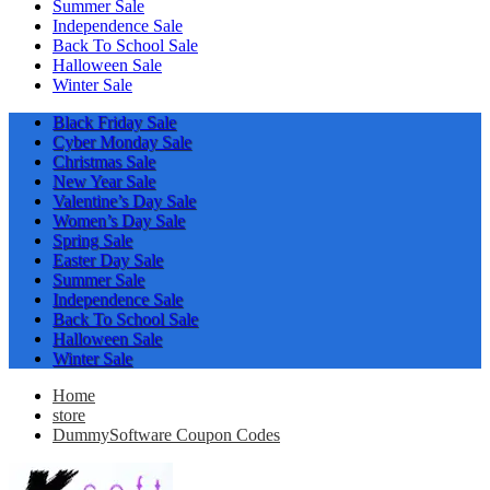
Summer Sale
Independence Sale
Back To School Sale
Halloween Sale
Winter Sale
Black Friday Sale
Cyber Monday Sale
Christmas Sale
New Year Sale
Valentine’s Day Sale
Women’s Day Sale
Spring Sale
Easter Day Sale
Summer Sale
Independence Sale
Back To School Sale
Halloween Sale
Winter Sale
Home
store
DummySoftware Coupon Codes