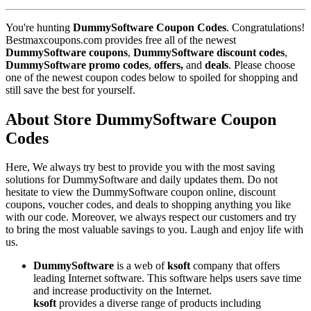
You're hunting
DummySoftware Coupon Codes
. Congratulations!
Bestmaxcoupons.com provides free all of the newest
DummySoftware coupons
,
DummySoftware discount codes
,
DummySoftware promo codes
,
offers,
and
deals
. Please choose
one of the newest coupon codes below to spoiled for shopping and
still save the best for yourself.
About Store DummySoftware Coupon
Codes
Here, We always try best to provide you with the most saving
solutions for DummySoftware and daily updates them. Do not
hesitate to view the DummySoftware coupon online, discount
coupons, voucher codes, and deals to shopping anything you like
with our code. Moreover, we always respect our customers and try
to bring the most valuable savings to you. Laugh and enjoy life with
us.
DummySoftware
is a web of
ksoft
company that offers
leading Internet software. This software helps users save time
and increase productivity on the Internet.
ksoft
provides a diverse range of products including