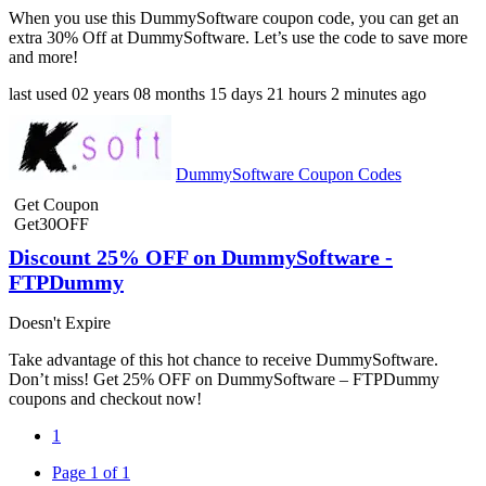
When you use this DummySoftware coupon code, you can get an
extra 30% Off at DummySoftware. Let’s use the code to save more
and more!
last used
02 years
08 months
15 days
21 hours
2 minutes
ago
DummySoftware Coupon Codes
Get Coupon
Get30OFF
Discount 25% OFF on DummySoftware -
FTPDummy
Doesn't Expire
Take advantage of this hot chance to receive DummySoftware.
Don’t miss! Get 25% OFF on DummySoftware – FTPDummy
coupons and checkout now!
1
Page 1 of 1