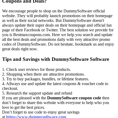
Coupons and Deals?
We encourage people to shop on the DummySoftware official
website. They will probably launch promotions on their homepage
as well as their social networks. But DummySoftware doesn't
always update their super deals on their homepage and official fan
page of their Facebook or Twitter. The best solution we provide for
you is Bestmaxcoupons.com. Here we help you search and update
all the best deals and promotions daily with very attractive promo
codes of DummySoftware. Do not hesitate, bookmark us and enjoy
great deals right now.
Tips and Savings with DummySoftware Software
1. Check user reviews for those products.
2. Shopping when there are attractive promotions.
3. Try to buy packages, bundles, or lifetime features.
4. Allways use and update the latest coupons & voucher code to
checkout.
5. Research the support update and refund
If you are pleased with the
DummySoftware coupon code
then
don’t forget to share this website with everyone to help who you
love to get the best prices.
Don’t forget to use code to enjoy great savings
at
https://www.dummysoftware.com