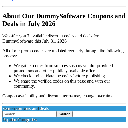
About Our DummySoftware Coupons and
Deals in July 2026
We offer you
2
available discount codes and deals for
DummySoftware this July 31, 2026.
All of our promo codes are updated regularly through the following
process:
We gather codes from sources sush us vendor provided
promotions and other publicly available offers.
We check and validate the codes before publishing.
We share the verified codes on this page and with our
community.
Coupon availability and discount terms may change over time.
Search coupons and deals
Search
for:
Popular Categories