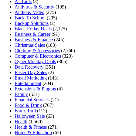
AI Tools
(3)
Antivirus & Security
(199)
Audio & Video
(275)
Back To School
(295)
Backup Solutions
(2)
Black Friday Deals
(2,125)
Business & Career
(91)
Business & Finance
(245)
Christmas Sales
(183)
Clothing & Accessories
(2,760)
Computer & Electronics
(320)
Cyber Monday Deals
(305)
Data Recovery
(351)
Easter Day Sales
(2)
Email Marketing
(143)
Entertainment
(204)
Extensions & Plugins
(4)
Family
(531)
Financial Services
(21)
Food & Drink
(767)
Forex Tool
(112)
Halloween Sale
(63)
Health
(1,560)
Health & Fitness
(271)
Home & Education
(62)