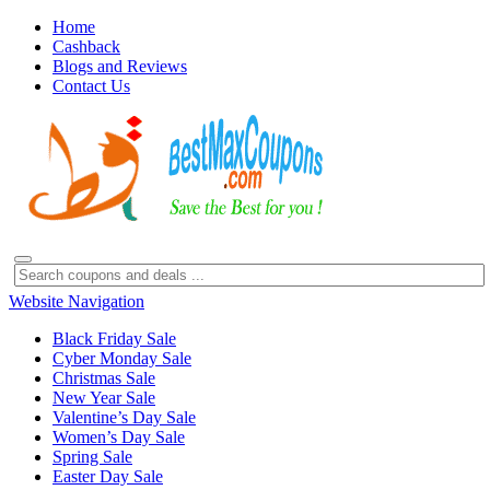
Home
Cashback
Blogs and Reviews
Contact Us
Website Navigation
Black Friday Sale
Cyber Monday Sale
Christmas Sale
New Year Sale
Valentine’s Day Sale
Women’s Day Sale
Spring Sale
Easter Day Sale