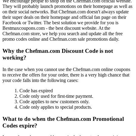
We encourage people to shop on the Chefman.com official website.
They will probably launch promotions on their homepage as well as
on their social networks. But Chefman.com doesn't always update
their super deals on their homepage and official fan page on their
Facebook or Twitter. The best solution we provide for you is
Bestmaxcoupons.com - the best discount website. At the
Chefman.com store, we help you search and update all the free
promo codes online and Chefman.com sale promotions daily.
Why the Chefman.com Discount Code is not
working?
In the case when you cannot use the Chefman.com online coupons
to receive the offers for your order, there is a very high chance that
your code falls into the following cases:
1. Code has expired
2. Code only used for first-time payment.
3. Code applies to new customers only.
4. Code only applies to special products.
What to do when the Chefman.com Promotional
Codes expire?