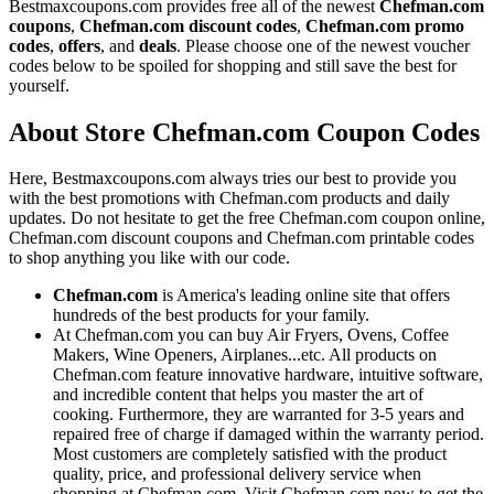
Bestmaxcoupons.com provides free all of the newest
Chefman.com
coupons
,
Chefman.com discount codes
,
Chefman.com promo
codes
,
offers
, and
deals
. Please choose one of the newest voucher
codes below to be spoiled for shopping and still save the best for
yourself.
About Store Chefman.com Coupon Codes
Here, Bestmaxcoupons.com always tries our best to provide you
with the best promotions with Chefman.com products and daily
updates. Do not hesitate to get the free Chefman.com coupon online,
Chefman.com discount coupons and Chefman.com printable codes
to shop anything you like with our code.
Chefman.com
is America's leading online site that offers
hundreds of the best products for your family.
At Chefman.com you can buy Air Fryers, Ovens, Coffee
Makers, Wine Openers, Airplanes...etc. All products on
Chefman.com feature innovative hardware, intuitive software,
and incredible content that helps you master the art of
cooking. Furthermore, they are warranted for 3-5 years and
repaired free of charge if damaged within the warranty period.
Most customers are completely satisfied with the product
quality, price, and professional delivery service when
shopping at Chefman.com. Visit Chefman.com now to get the