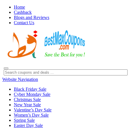
Home
Cashback
Blogs and Reviews
Contact Us
Website Navigation
Black Friday Sale
Cyber Monday Sale
Christmas Sale
New Year Sale
Valentine’s Day Sale
Women’s Day Sale
Spring Sale
Easter Day Sale