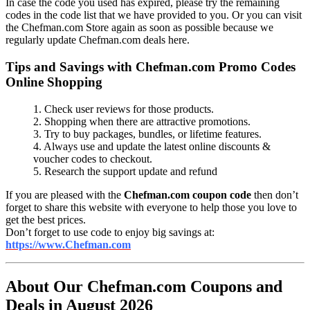
In case the code you used has expired, please try the remaining
codes in the code list that we have provided to you. Or you can visit
the Chefman.com Store again as soon as possible because we
regularly update Chefman.com deals here.
Tips and Savings with Chefman.com Promo Codes
Online Shopping
1. Check user reviews for those products.
2. Shopping when there are attractive promotions.
3. Try to buy packages, bundles, or lifetime features.
4. Always use and update the latest online discounts &
voucher codes to checkout.
5. Research the support update and refund
If you are pleased with the
Chefman.com coupon code
then don’t
forget to share this website with everyone to help those you love to
get the best prices.
Don’t forget to use code to enjoy big savings at:
https://www.Chefman.com
About Our Chefman.com Coupons and
Deals in August 2026