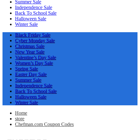
Summer Sale
Independence Sale
Back To School Sale
Halloween Sale
Winter Sale
Black Friday Sale
Cyber Monday Sale
Christmas Sale
New Year Sale
Valentine’s Day Sale
Women’s Day Sale
Spring Sale
Easter Day Sale
Summer Sale
Independence Sale
Back To School Sale
Halloween Sale
Winter Sale
Home
store
Chefman.com Coupon Codes