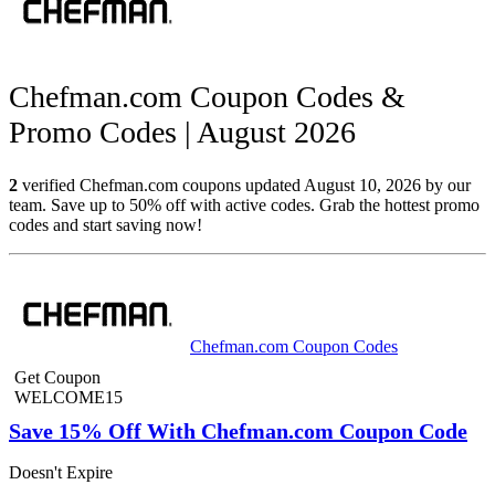
Chefman.com Coupon Codes &
Promo Codes | August 2026
2
verified Chefman.com coupons updated August 10, 2026 by our
team. Save up to 50% off with active codes. Grab the hottest promo
codes and start saving now!
Chefman.com Coupon Codes
Get Coupon
WELCOME15
Save 15% Off With Chefman.com Coupon Code
Doesn't Expire