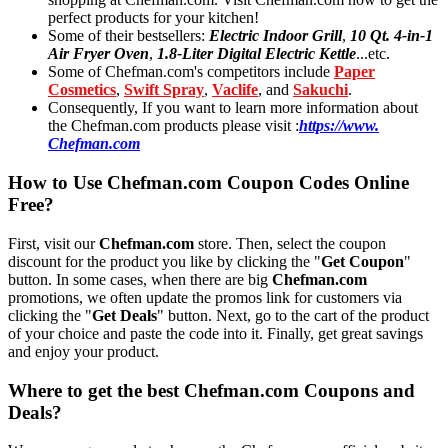
perfect products for your kitchen!
Some of their bestsellers:
Electric Indoor Grill
,
10 Qt. 4-in-1
Air Fryer Oven
,
1.8-Liter Digital Electric Kettle
...etc.
Some of Chefman.com's competitors include
Paper
Cosmetics
,
Swift Spray
,
Vaclife
, and
Sakuchi
.
Consequently, If you want to learn more information about
the Chefman.com products please visit :
https://www.
Chefman.com
How to Use Chefman.com Coupon Codes Online
Free?
First, visit our
Chefman.com
store. Then, select the coupon
discount for the product you like by clicking the "
Get Coupon
"
button. In some cases, when there are big
Chefman.com
promotions, we often update the promos link for customers via
clicking the "
Get Deals
" button. Next, go to the cart of the product
of your choice and paste the code into it. Finally, get great savings
and enjoy your product.
Where to get the best Chefman.com Coupons and
Deals?