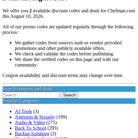
We offer you
2
available discount codes and deals for Chefman.com
this August 10, 2026.
All of our promo codes are updated regularly through the following
process:
We gather codes from sources sush us vendor provided
promotions and other publicly available offers.
We check and validate the codes before publishing.
We share the verified codes on this page and with our
community.
Coupon availability and discount terms may change over time.
Search coupons and deals
Search
for:
Popular Categories
AI Tools
(3)
Antivirus & Security
(199)
Audio & Video
(275)
Back To School
(295)
Backup Solutions
(2)