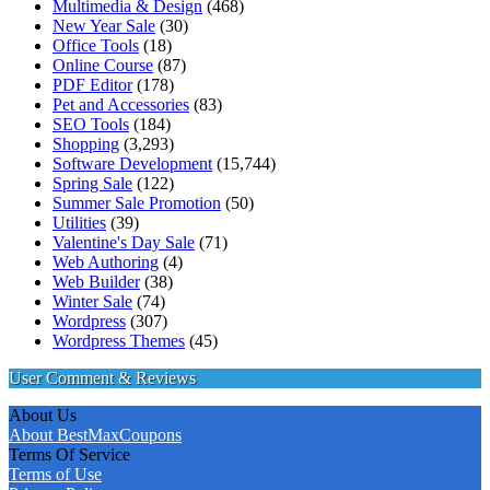
Multimedia & Design
(468)
New Year Sale
(30)
Office Tools
(18)
Online Course
(87)
PDF Editor
(178)
Pet and Accessories
(83)
SEO Tools
(184)
Shopping
(3,293)
Software Development
(15,744)
Spring Sale
(122)
Summer Sale Promotion
(50)
Utilities
(39)
Valentine's Day Sale
(71)
Web Authoring
(4)
Web Builder
(38)
Winter Sale
(74)
Wordpress
(307)
Wordpress Themes
(45)
User Comment & Reviews
About Us
About BestMaxCoupons
Terms Of Service
Terms of Use