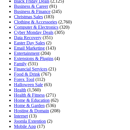
Black Friday Deals
(2,125)
Business & Career
(91)
Business & Finance
(245)
Christmas Sales
(183)
Clothing & Accessories
(2,760)
Computer & Electronics
(320)
Cyber Monday Deals
(305)
Data Recovery
(351)
Easter Day Sales
(2)
Email Marketing
(143)
Entertainment
(204)
Extensions & Plugins
(4)
Family
(531)
Financial Services
(21)
Food & Drink
(767)
Forex Tool
(112)
Halloween Sale
(63)
Health
(1,560)
Health & Fitness
(271)
Home & Education
(62)
Home & Garden
(536)
Hosting & Domain
(208)
Internet
(13)
Joomla Extention
(2)
Mobile App
(17)