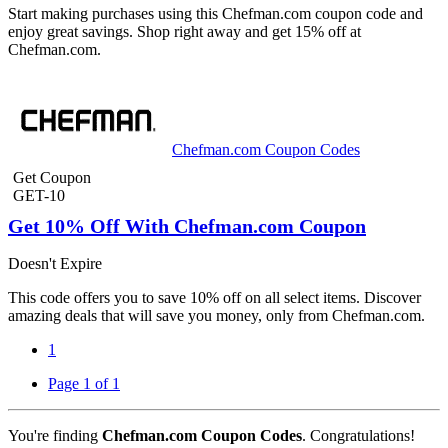
Start making purchases using this Chefman.com coupon code and
enjoy great savings. Shop right away and get 15% off at
Chefman.com.
Chefman.com Coupon Codes
Get Coupon
GET-10
Get 10% Off With Chefman.com Coupon
Doesn't Expire
This code offers you to save 10% off on all select items. Discover
amazing deals that will save you money, only from Chefman.com.
1
Page 1 of 1
You're finding
Chefman.com Coupon Codes
. Congratulations!