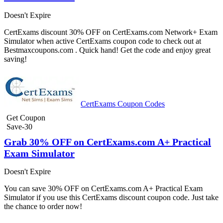
Doesn't Expire
CertExams discount 30% OFF on CertExams.com Network+ Exam
Simulator when active CertExams coupon code to check out at
Bestmaxcoupons.com . Quick hand! Get the code and enjoy great
saving!
CertExams Coupon Codes
Get Coupon
Save-30
Grab 30% OFF on CertExams.com A+ Practical
Exam Simulator
Doesn't Expire
You can save 30% OFF on CertExams.com A+ Practical Exam
Simulator if you use this CertExams discount coupon code. Just take
the chance to order now!