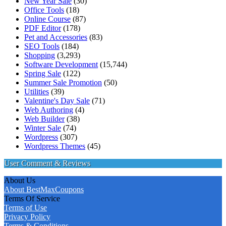
New Year Sale
(30)
Office Tools
(18)
Online Course
(87)
PDF Editor
(178)
Pet and Accessories
(83)
SEO Tools
(184)
Shopping
(3,293)
Software Development
(15,744)
Spring Sale
(122)
Summer Sale Promotion
(50)
Utilities
(39)
Valentine's Day Sale
(71)
Web Authoring
(4)
Web Builder
(38)
Winter Sale
(74)
Wordpress
(307)
Wordpress Themes
(45)
User Comment & Reviews
About Us
About BestMaxCoupons
Terms Of Service
Terms of Use
Privacy Policy
Terms & Conditions