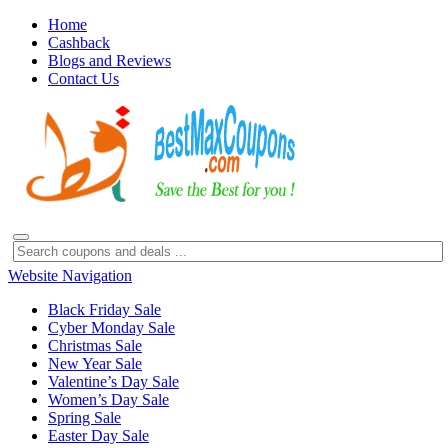
Home
Cashback
Blogs and Reviews
Contact Us
Website Navigation
Black Friday Sale
Cyber Monday Sale
Christmas Sale
New Year Sale
Valentine’s Day Sale
Women’s Day Sale
Spring Sale
Easter Day Sale