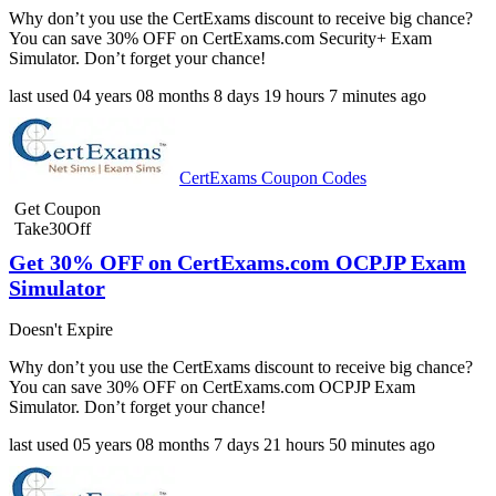
Why don’t you use the CertExams discount to receive big chance?
You can save 30% OFF on CertExams.com Security+ Exam
Simulator. Don’t forget your chance!
last used
04 years
08 months
8 days
19 hours
7 minutes
ago
CertExams Coupon Codes
Get Coupon
Take30Off
Get 30% OFF on CertExams.com OCPJP Exam
Simulator
Doesn't Expire
Why don’t you use the CertExams discount to receive big chance?
You can save 30% OFF on CertExams.com OCPJP Exam
Simulator. Don’t forget your chance!
last used
05 years
08 months
7 days
21 hours
50 minutes
ago