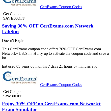
CertExams Coupon Codes
Get Coupon
SAVE30OFF
Saving 30% OFF CertExams.com Network+
LabSim
Doesn't Expire
This CertExams coupon code offers 30% OFF CertExams.com
Network+ LabSim. Hurry up to activate the coupon code and save a
lot.
last used
05 years
08 months
7 days
21 hours
57 minutes
ago
CertExams Coupon Codes
Get Coupon
Save30OFF
Enjoy 30% OFF on CertExams.com Network+
Exam Simulator