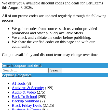
We offer you
6
available discount codes and deals for CertExams
this August 7, 2026.
All of our promo codes are updated regularly through the following
process:
We gather codes from sources sush us vendor provided
promotions and other publicly available offers.
We check and validate the codes before publishing.
We share the verified codes on this page and with our
community.
Coupon availability and discount terms may change over time.
Search coupons and deals
Search
for:
Popular Categories
AI Tools
(3)
Antivirus & Security
(199)
Audio & Video
(275)
Back To School
(295)
Backup Solutions
(2)
Black Friday Deals
(2,125)
Business & Career
(91)