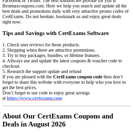
Facebook or Twitter. The best solution we provide for you is
Bestmaxcoupons.com. Here we help you search and update all the
best deals and promotions daily with very attractive promo codes of
CertExams. Do not hesitate, bookmark us and enjoy great deals
right now.
Tips and Savings with CertExams Software
1. Check user reviews for those products.
2. Shopping when there are attractive promotions.
3. Try to buy packages, bundles, or lifetime features.
4. Allways use and update the latest coupons & voucher code to
checkout.
5. Research the support update and refund
If you are pleased with the
CertExams coupon code
then don’t
forget to share this website with everyone to help who you love to
get the best prices.
Don’t forget to use code to enjoy great savings
at
https://www.certexams.com
About Our CertExams Coupons and
Deals in August 2026