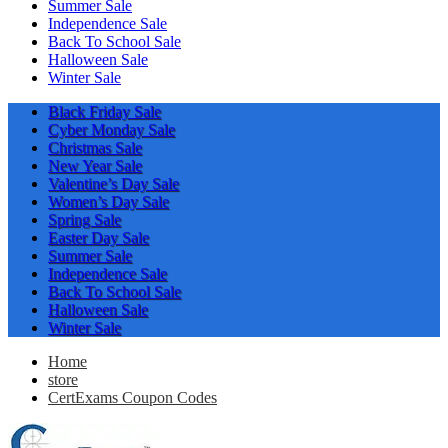
Summer Sale
Independence Sale
Back To School Sale
Halloween Sale
Winter Sale
Black Friday Sale
Cyber Monday Sale
Christmas Sale
New Year Sale
Valentine’s Day Sale
Women’s Day Sale
Spring Sale
Easter Day Sale
Summer Sale
Independence Sale
Back To School Sale
Halloween Sale
Winter Sale
Home
store
CertExams Coupon Codes