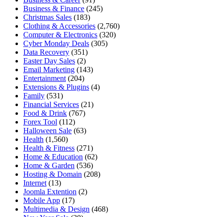
Business & Finance
(245)
Christmas Sales
(183)
Clothing & Accessories
(2,760)
Computer & Electronics
(320)
Cyber Monday Deals
(305)
Data Recovery
(351)
Easter Day Sales
(2)
Email Marketing
(143)
Entertainment
(204)
Extensions & Plugins
(4)
Family
(531)
Financial Services
(21)
Food & Drink
(767)
Forex Tool
(112)
Halloween Sale
(63)
Health
(1,560)
Health & Fitness
(271)
Home & Education
(62)
Home & Garden
(536)
Hosting & Domain
(208)
Internet
(13)
Joomla Extention
(2)
Mobile App
(17)
Multimedia & Design
(468)