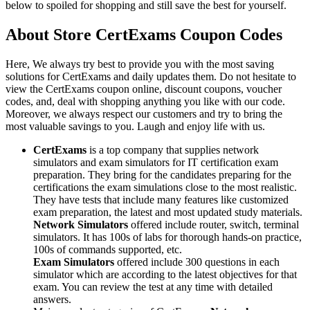
below to spoiled for shopping and still save the best for yourself.
About Store CertExams Coupon Codes
Here, We always try best to provide you with the most saving
solutions for CertExams and daily updates them. Do not hesitate to
view the CertExams coupon online, discount coupons, voucher
codes, and, deal with shopping anything you like with our code.
Moreover, we always respect our customers and try to bring the
most valuable savings to you. Laugh and enjoy life with us.
CertExams
is a top company that supplies network
simulators and exam simulators for IT certification exam
preparation. They bring for the candidates preparing for the
certifications the exam simulations close to the most realistic.
They have tests that include many features like customized
exam preparation, the latest and most updated study materials.
Network Simulators
offered include router, switch, terminal
simulators. It has 100s of labs for thorough hands-on practice,
100s of commands supported, etc.
Exam Simulators
offered include 300 questions in each
simulator which are according to the latest objectives for that
exam. You can review the test at any time with detailed
answers.