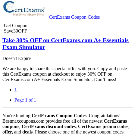
CertExams Coupon Codes
Get Coupon
Save30OFF
Take 30% OFF on CertExams.com A+ Essentials
Exam Simulator
Doesn't Expire
We are happy to share this special offer with you. Copy and paste
this CertExams coupon at checkout to enjoy 30% OFF on
CertExams.com A+ Essentials Exam Simulator. Don’t miss!
1
Page 1 of 1
You're hunting
CertExams Coupon Codes
. Congratulations!
Bestmaxcoupons.com provides free all of the newest
CertExams
coupons
,
CertExams discount codes
,
CertExams promo codes
,
offer,
and
deals
. Please choose one of the newest coupon codes