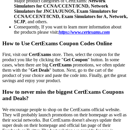
Major product categories of CertExams:
Network
Simulators for CCNA/CCENT/ICND, Network
Simulators for JNCIA/JUNOS, Exam Simulators for
CCNA/CCENT/ICND, Exam Simulators for A, Network,
SCJP
, and others.
Consequently, If you want to learn more information about
the products please visit:
https://www.certexams.com
How to Use CertExams Coupon Codes Online
First, visit our
CertExams
store. Then, select the coupon for the
product you like by clicking the "
Get Coupon
" button. In some
cases, when there are big
CertExams
promotions, we often update
them with the "
Get Deals
" button. Next, go to the cart of the
product of your choice and paste the code into. Finally, get the great
savings and enjoy your product.
How to never miss the biggest CertExams Coupons
and Deals?
We encourage people to shop on the CertExams official website.
They will probably launch promotions on their homepage as well as
their social networks. But CertExams doesn't always update their
super deals on their homepage and official fan page of their