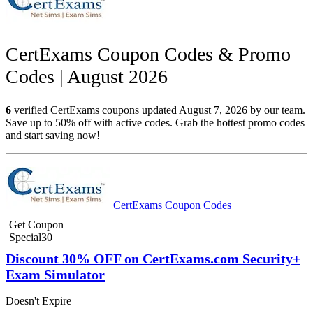
CertExams Coupon Codes & Promo
Codes | August 2026
6
verified CertExams coupons updated August 7, 2026 by our team.
Save up to 50% off with active codes. Grab the hottest promo codes
and start saving now!
CertExams Coupon Codes
Get Coupon
Special30
Discount 30% OFF on CertExams.com Security+
Exam Simulator
Doesn't Expire