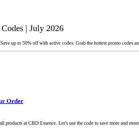
odes | July 2026
ave up to 50% off with active codes. Grab the hottest promo codes an
ur Order
l products at CBD Essence. Let’s use the code to save more and more