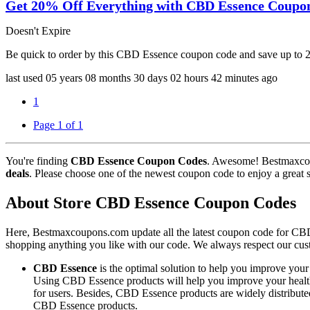
Get 20% Off Everything with CBD Essence Coupo
Doesn't Expire
Be quick to order by this CBD Essence coupon code and save up to
last used
05 years
08 months
30 days
02 hours
42 minutes
ago
1
Page 1 of 1
You're finding
CBD Essence Coupon Codes
. Awesome! Bestmaxcou
deals
. Please choose one of the newest coupon code to enjoy a great 
About Store CBD Essence Coupon Codes
Here, Bestmaxcoupons.com update all the latest coupon code for CB
shopping anything you like with our code. We always respect our cust
CBD Essence
is the optimal solution to help you improve your 
Using CBD Essence products will help you improve your health, 
for users. Besides, CBD Essence products are widely distribute
CBD Essence products.