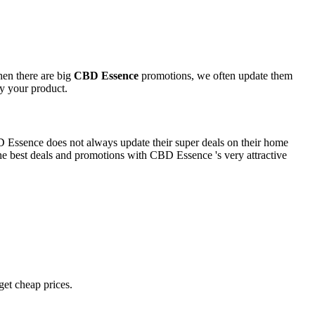
hen there are big
CBD Essence
promotions, we often update them
oy your product.
BD Essence does not always update their super deals on their home
e best deals and promotions with CBD Essence 's very attractive
 get cheap prices.