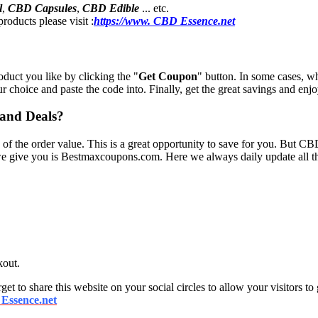
l
,
CBD Capsules
,
CBD Edible
... etc.
roducts please visit :
https://www. CBD Essence.net
oduct you like by clicking the "
Get Coupon
" button. In some cases, w
ur choice and paste the code into. Finally, get the great savings and enj
 and Deals?
 of the order value. This is a great opportunity to save for you. But C
 we give you is Bestmaxcoupons.com. Here we always daily update all th
kout.
get to share this website on your social circles to allow your visitors to
Essence.net