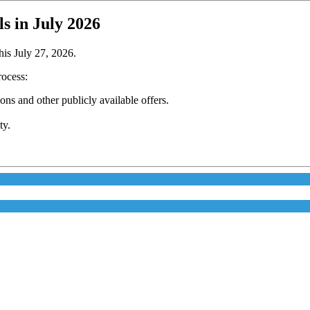
 in July 2026
is July 27, 2026.
rocess:
s and other publicly available offers.
ty.