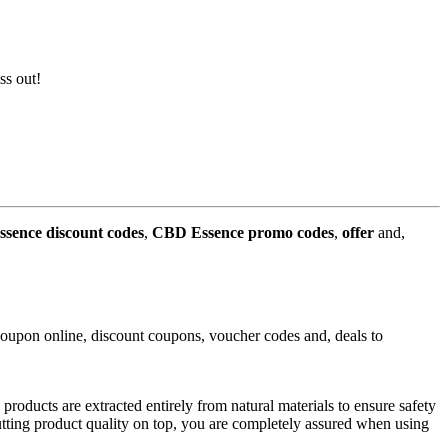
ss out!
sence discount codes
,
CBD Essence promo codes
,
offer
and,
upon online, discount coupons, voucher codes and, deals to
oducts are extracted entirely from natural materials to ensure safety
utting product quality on top, you are completely assured when using