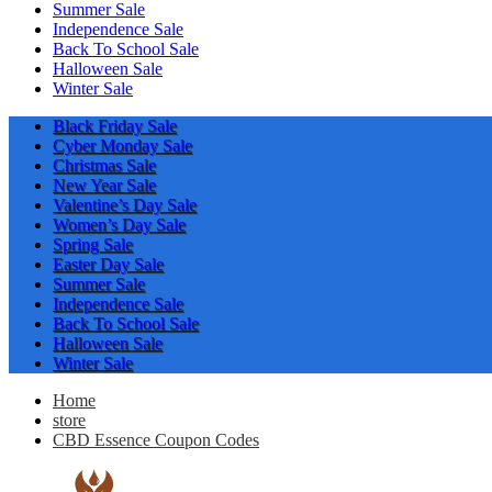
Summer Sale
Independence Sale
Back To School Sale
Halloween Sale
Winter Sale
Black Friday Sale
Cyber Monday Sale
Christmas Sale
New Year Sale
Valentine’s Day Sale
Women’s Day Sale
Spring Sale
Easter Day Sale
Summer Sale
Independence Sale
Back To School Sale
Halloween Sale
Winter Sale
Home
store
CBD Essence Coupon Codes