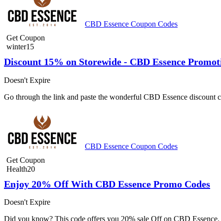
CBD Essence Coupon Codes
Get Coupon
winter15
Discount 15% on Storewide - CBD Essence Promot
Doesn't Expire
Go through the link and paste the wonderful CBD Essence discount co
CBD Essence Coupon Codes
Get Coupon
Health20
Enjoy 20% Off With CBD Essence Promo Codes
Doesn't Expire
Did you know? This code offers you 20% sale Off on CBD Essence. G