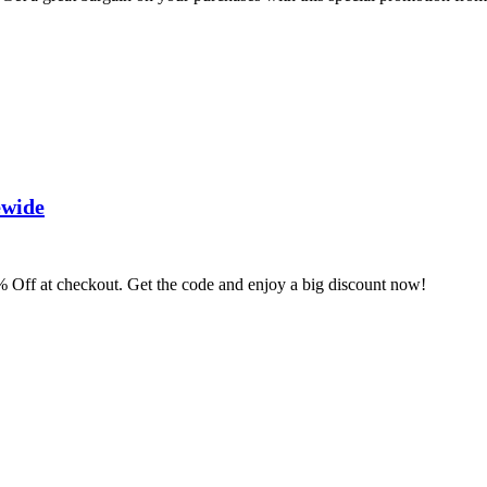
ewide
 Off at checkout. Get the code and enjoy a big discount now!