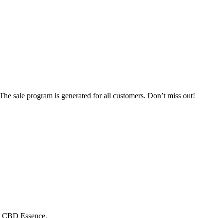
e sale program is generated for all customers. Don’t miss out!
om CBD Essence.