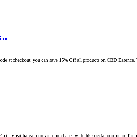
ion
de at checkout, you can save 15% Off all products on CBD Essence. Th
et a great bargain on your purchases with this special promotion fr