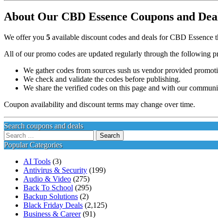
About Our CBD Essence Coupons and Deals
We offer you
5
available discount codes and deals for CBD Essence th
All of our promo codes are updated regularly through the following p
We gather codes from sources sush us vendor provided promotion
We check and validate the codes before publishing.
We share the verified codes on this page and with our communi
Coupon availability and discount terms may change over time.
Search coupons and deals
Search
for:
Popular Categories
AI Tools
(3)
Antivirus & Security
(199)
Audio & Video
(275)
Back To School
(295)
Backup Solutions
(2)
Black Friday Deals
(2,125)
Business & Career
(91)