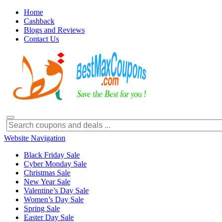
Home
Cashback
Blogs and Reviews
Contact Us
Website Navigation
Black Friday Sale
Cyber Monday Sale
Christmas Sale
New Year Sale
Valentine’s Day Sale
Women’s Day Sale
Spring Sale
Easter Day Sale