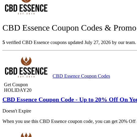
CBD Essence Coupon Codes & Promo C
5
verified CBD Essence coupons updated July 27, 2026 by our team. S
CBD Essence Coupon Codes
Get Coupon
HOLIDAY20
CBD Essence Coupon Code - Up to 20% Off On Yo
Doesn't Expire
When you use this CBD Essence coupon code, you can get 20% Off al