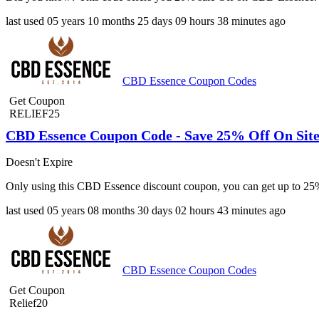
last used
05 years
10 months
25 days
09 hours
38 minutes
ago
CBD Essence Coupon Codes
Get Coupon
RELIEF25
CBD Essence Coupon Code - Save 25% Off On Sit
Doesn't Expire
Only using this CBD Essence discount coupon, you can get up to 25%
last used
05 years
08 months
30 days
02 hours
43 minutes
ago
CBD Essence Coupon Codes
Get Coupon
Relief20