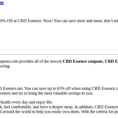
ns
 20% Off at CBD Essence. Now! You can save more and more, don’t mi
pons.com provides all of the newest
CBD Essence coupons
,
CBD Es
saving.
D Essence.net. You can save up to 65% off when using CBD Essence co
omers and try to bring the most valuable savings to you.
health every day and enjoy life.
feel comfortable, and have a deeper sleep. In addition, CBD Essence pr
d around the world to help you easily own them. With the criteria for p