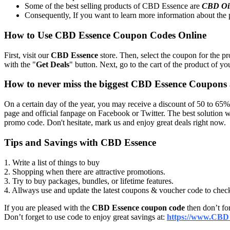
Some of the best selling products of CBD Essence are
CBD Oi
Consequently, If you want to learn more information about the p
How to Use CBD Essence Coupon Codes Online
First, visit our
CBD Essence
store. Then, select the coupon for the pr
with the "
Get Deals
" button. Next, go to the cart of the product of yo
How to never miss the biggest CBD Essence Coupons
On a certain day of the year, you may receive a discount of 50 to 65%
page and official fanpage on Facebook or Twitter. The best solution
promo code. Don't hesitate, mark us and enjoy great deals right now.
Tips and Savings with CBD Essence
1. Write a list of things to buy
2. Shopping when there are attractive promotions.
3. Try to buy packages, bundles, or lifetime features.
4. Allways use and update the latest coupons & voucher code to chec
If you are pleased with the
CBD Essence coupon code
then don’t for
Don’t forget to use code to enjoy great savings at:
https://www.CBD 