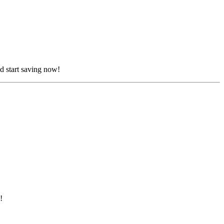
d start saving now!
!